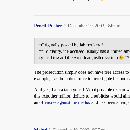
Pencil_Pusher
7
December 19, 2003, 3:40am
*Originally posted by labmonkey *
**To clarify, the accused usually has a limited am
cynical toward the American justice system
**
The prosecution simply does not have free access to t
example, 1/2 the police force to investigate his one c
And yes, I am a tad cynical. What possible reason 
this. Another million dollars to a publicist would a
an
offensive against the media
, and has been attempt
Moirai
8
December 19, 2003, 6:27am