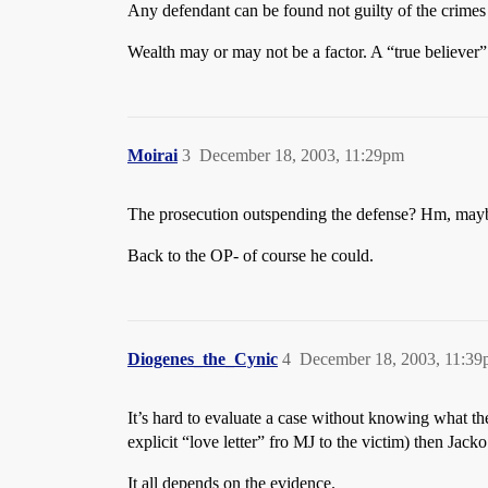
Any defendant can be found not guilty of the crimes
Wealth may or may not be a factor. A “true believer”
Moirai
3
December 18, 2003, 11:29pm
The prosecution outspending the defense? Hm, maybe 
Back to the OP- of course he could.
Diogenes_the_Cynic
4
December 18, 2003, 11:3
It’s hard to evaluate a case without knowing what th
explicit “love letter” fro MJ to the victim) then Ja
It all depends on the evidence.