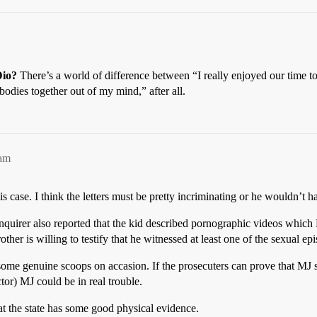
io?
There’s a world of difference between “I really enjoyed our time 
bodies together out of my mind,” after all.
4am
s case. I think the letters must be pretty incriminating or he wouldn’t h
 Enquirer also reported that the kid described pornographic videos whi
ther is willing to testify that he witnessed at least one of the sexual ep
n some genuine scoops on accasion. If the prosecuters can prove that M
tor) MJ could be in real trouble.
at the state has some good physical evidence.