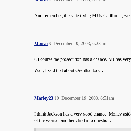
And remember, the state trying MJ is California, we 
Moirai
9
December 19, 2003, 6:28am
Of course the prosecution has a chance. MJ has very li
Wait, I said that about Orenthal too…
Marley23
10
December 19, 2003, 6:51am
I think Jackson has a very good chance. Money aside,
of the woman and her child into question.