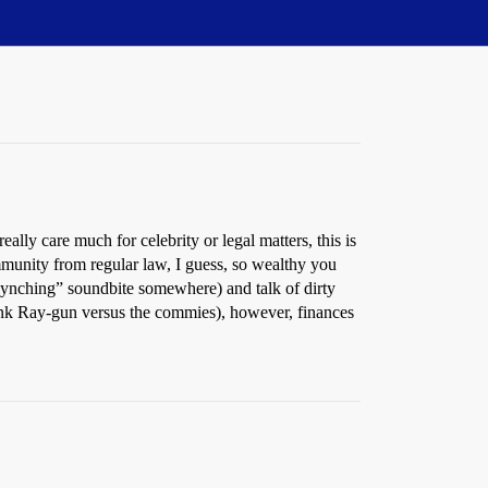
lly care much for celebrity or legal matters, this is
mmunity from regular law, I guess, so wealthy you
lynching” soundbite somewhere) and talk of dirty
hink Ray-gun versus the commies), however, finances