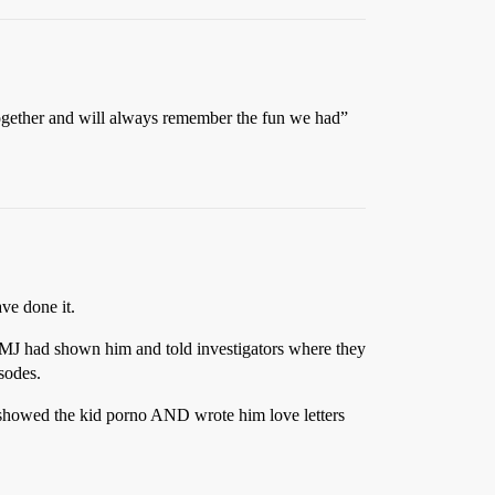
together and will always remember the fun we had”
ave done it.
ch MJ had shown him and told investigators where they
isodes.
J showed the kid porno AND wrote him love letters