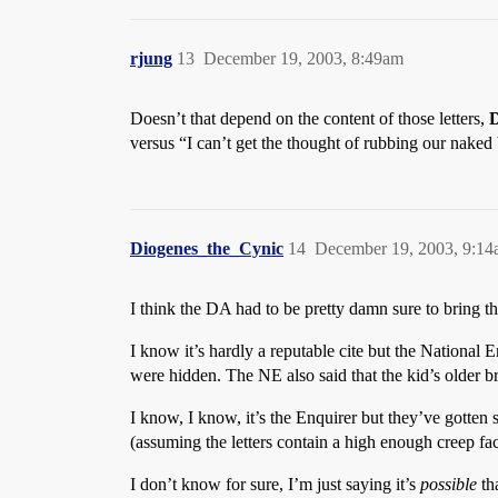
rjung
13
December 19, 2003, 8:49am
Doesn’t that depend on the content of those letters,
D
versus “I can’t get the thought of rubbing our naked 
Diogenes_the_Cynic
14
December 19, 2003, 9:1
I think the DA had to be pretty damn sure to bring thi
I know it’s hardly a reputable cite but the National
were hidden. The NE also said that the kid’s older bro
I know, I know, it’s the Enquirer but they’ve gotte
(assuming the letters contain a high enough creep fac
I don’t know for sure, I’m just saying it’s
possible
th