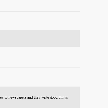
ney to newspapers and they write good things