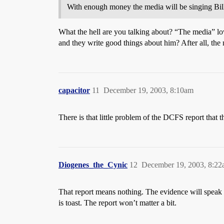
With enough money the media will be singing Bill’
What the hell are you talking about? “The media” lo
and they write good things about him? After all, the
capacitor
11
December 19, 2003, 8:10am
There is that little problem of the DCFS report that 
Diogenes_the_Cynic
12
December 19, 2003, 8:2
That report means nothing. The evidence will speak for
is toast. The report won’t matter a bit.