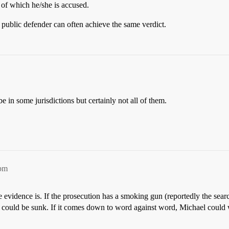
 of which he/she is accused.
 public defender can often achieve the same verdict.
in some jurisdictions but certainly not all of them.
9pm
e evidence is. If the prosecution has a smoking gun (reportedly the sea
cko could be sunk. If it comes down to word against word, Michael could