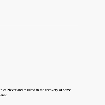
rch of Neverland resulted in the recovery of some
 walk.