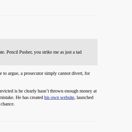
e. Pencil Pusher, you strike me as just a tad
 to argue, a prosecutor simply cannot divert, for
victed is he clearly hasn’t thrown enough money at
 mistake. He has created
his own website
, launched
 chance.