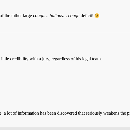
of the rather large
cough… billions… cough
deficit!
ttle credibility with a jury, regardless of his legal team.
 a lot of information has been discovered that seriously weakens the pr