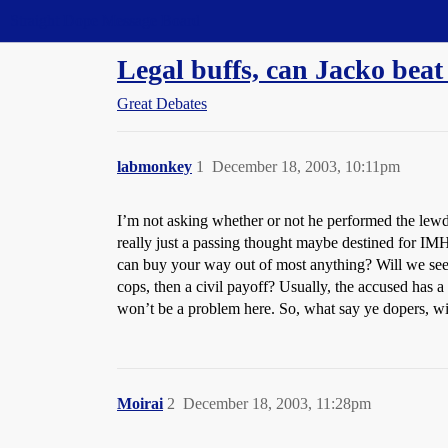
Straight Dope Message Board
Legal buffs, can Jacko beat
Great Debates
labmonkey
1
December 18, 2003, 10:11pm
I’m not asking whether or not he performed the lewd a
really just a passing thought maybe destined for IMH
can buy your way out of most anything? Will we see 
cops, then a civil payoff? Usually, the accused has
won’t be a problem here. So, what say ye dopers, wi
Moirai
2
December 18, 2003, 11:28pm