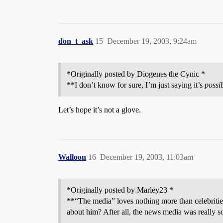
don_t_ask
15
December 19, 2003, 9:24am
*Originally posted by Diogenes the Cynic *
**I don’t know for sure, I’m just saying it’s
possi
Let’s hope it’s not a glove.
Walloon
16
December 19, 2003, 11:03am
*Originally posted by Marley23 *
**“The media” loves nothing more than celebritie
about him? After all, the news media was really so