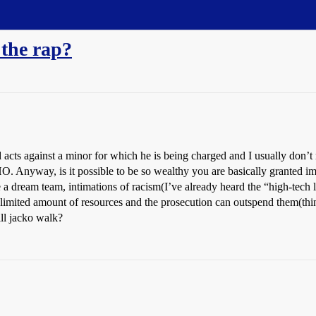
 the rap?
cts against a minor for which he is being charged and I usually don’t rea
O. Anyway, is it possible to be so wealthy you are basically granted i
a dream team, intimations of racism(I’ve already heard the “high-tech 
 a limited amount of resources and the prosecution can outspend them(t
ll jacko walk?