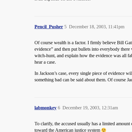
Pencil_Pusher
5
December 18, 2003, 11:41pm
Of course wealth is a factor. I firmly believe Bill G
evidence” and then put bullets into everybody there
witch-hunt, and explain how the evidence was all fab
hear a case.
In Jackson’s case, every single piece of evidence wi
something bad can be said about them. Of course Ja
labmonkey
6
December 19, 2003, 12:31am
To clarify, the accused usually has a limited amount 
toward the American justice system