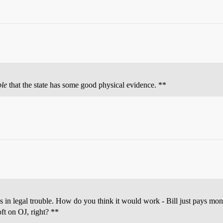
ble
that the state has some good physical evidence. **
s in legal trouble. How do you think it would work - Bill just pays mo
ft on OJ, right? **