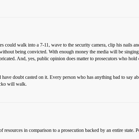
ates could walk into a 7-11, wave to the security camera, clip his nails 
 without being convicted. With enough money the media will be singing B
ricated. And, yes, public opinion does matter to prosecutors who hold el
ll have doubt casted on it. Every person who has anything bad to say ab
cko will walk.
of resources in comparison to a prosecution backed by an entire state. Pe