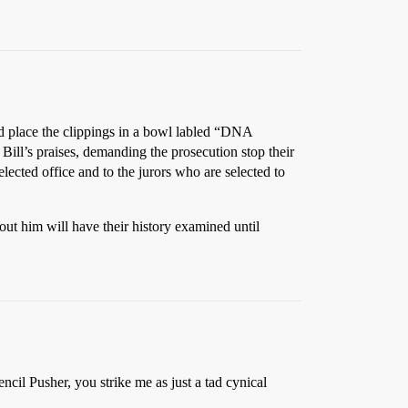
and place the clippings in a bowl labled “DNA
ill’s praises, demanding the prosecution stop their
ected office and to the jurors who are selected to
out him will have their history examined until
ncil Pusher, you strike me as just a tad cynical