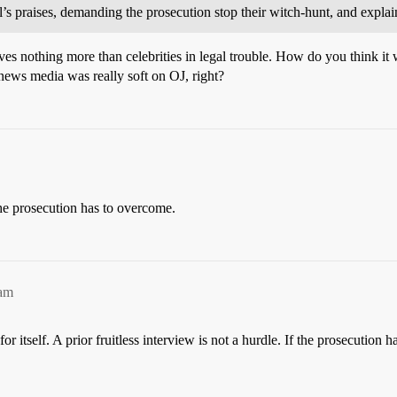
s praises, demanding the prosecution stop their witch-hunt, and explai
ves nothing more than celebrities in legal trouble. How do you think i
 news media was really soft on OJ, right?
the prosecution has to overcome.
2am
 itself. A prior fruitless interview is not a hurdle. If the prosecution 