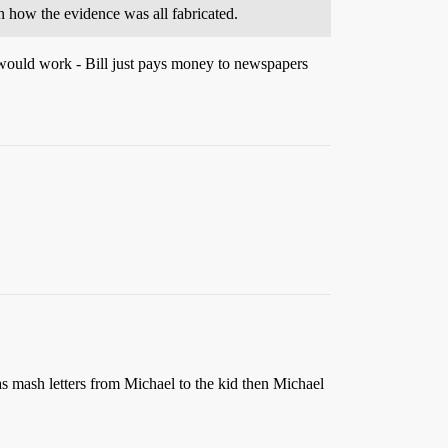
n how the evidence was all fabricated.
t would work - Bill just pays money to newspapers
has mash letters from Michael to the kid then Michael