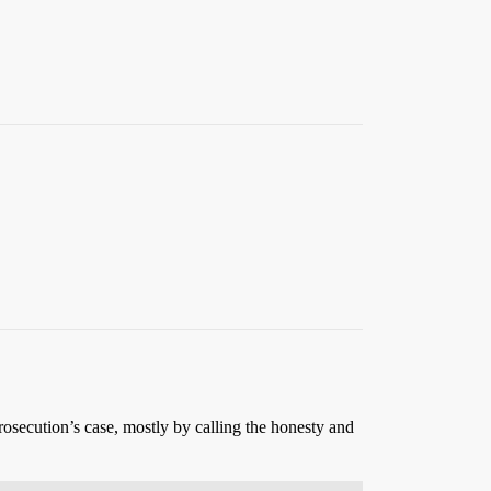
osecution’s case, mostly by calling the honesty and