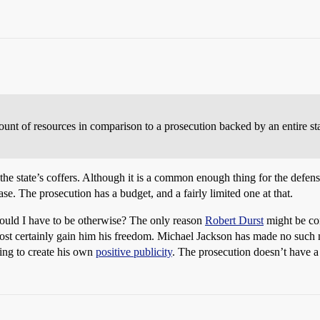
ount of resources in comparison to a prosecution backed by an entire stat
he state’s coffers. Although it is a common enough thing for the defense
ase. The prosecution has a budget, and a fairly limited one at that.
would I have to be otherwise? The only reason
Robert Durst
might be con
lmost certainly gain him his freedom. Michael Jackson has made no such
ing to create his own
positive publicity
. The prosecution doesn’t have a