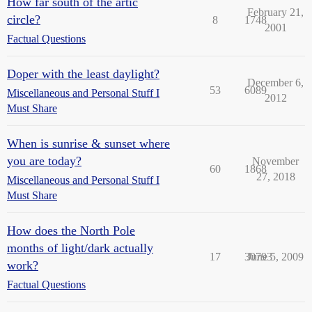
How far south of the artic
February 21,
circle?
8
1748
2001
Factual Questions
Doper with the least daylight?
December 6,
53
6089
Miscellaneous and Personal Stuff I
2012
Must Share
When is sunrise & sunset where
you are today?
November
60
1868
27, 2018
Miscellaneous and Personal Stuff I
Must Share
How does the North Pole
months of light/dark actually
17
30793
June 5, 2009
work?
Factual Questions