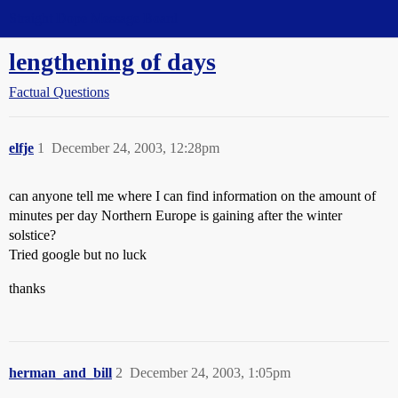
Straight Dope Message Board
lengthening of days
Factual Questions
elfje
1
December 24, 2003, 12:28pm
can anyone tell me where I can find information on the amount of
minutes per day Northern Europe is gaining after the winter
solstice?
Tried google but no luck
thanks
herman_and_bill
2
December 24, 2003, 1:05pm