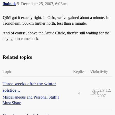
flodnak
5
December 25, 2003, 6:03am
QtM
got it exactly right. In Oslo, we’ve gained about a minute. In
Trondheim, 500km further north, less than a minute.
And of course, above the Arctic Circle, they’re still waiting for the
daylight to come back.
Related topics
Topic
Replies
Views
Activity
Three weeks after the winter
solstice...
January 12,
4
1281
2007
Miscellaneous and Personal Stuff I
Must Share