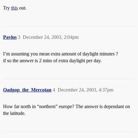
Try
this
out.
Pavlos
3
December 24, 2003, 2:04pm
I’m assuming you mean extra amount of daylight minutes ?
if so the answer is 2 mins of extra daylight per day.
Qadgop_the_Mercotan
4
December 24, 2003, 4:37pm
How far north in “northern” europe? The answer is dependant on
the latitude.