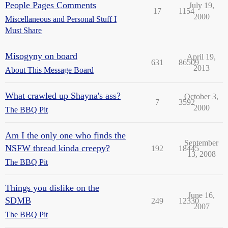
People Pages Comments
July 19,
17
1154
2000
Miscellaneous and Personal Stuff I
Must Share
Misogyny on board
April 19,
631
86509
2013
About This Message Board
What crawled up Shayna's ass?
October 3,
7
3592
2000
The BBQ Pit
Am I the only one who finds the
September
NSFW thread kinda creepy?
192
18445
13, 2008
The BBQ Pit
Things you dislike on the
June 16,
SDMB
249
12330
2007
The BBQ Pit