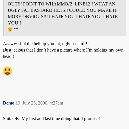
OUT!!! POINT TO WHAMMO/B_LINE12!! WHAT AN
UGLY FAT BASTARD HE IS!! COULD YOU MAKE IT
MORE OBVIOUS!!! I HATE YOU I HATE YOU I HATE
YOU!!
**
Aaaww shut the hell up you fat, ugly bastard!!!
(Just jealous that I don’t have a picture where I’m holding my own
head.)
Demo
19
July 26, 2000, 4:27am
Shit. OK. My first and last time doing that. I promise!