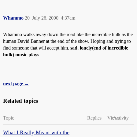
Whammo
20
July 26, 2000, 4:37am
Whammo walks away down the road like the incredible hulk as the
human David Banner at the end of the show. Hoping and trying to
find someone that will accept him.
sad, lonely(end of incredible
hulk) music plays
next page →
Related topics
Topic
Replies
Views
Activity
What I Really Meant with the