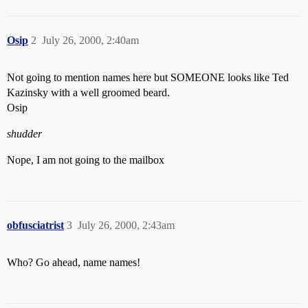
Osip
2
July 26, 2000, 2:40am
Not going to mention names here but SOMEONE looks like Ted
Kazinsky with a well groomed beard.
Osip
shudder
Nope, I am not going to the mailbox
obfusciatrist
3
July 26, 2000, 2:43am
Who? Go ahead, name names!