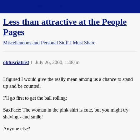
Straight Dope Message Board
Less than attractive at the People
Pages
Miscellaneous and Personal Stuff I Must Share
obfusciatrist
1
July 26, 2000, 1:48am
I figured I would give the really mean among us a chance to stand
up and be counted.
I’ll go first to get the ball rolling:
SaxFace: The woman in the pink shirt is cute, but you might try
shaving - and smile!
Anyone else?