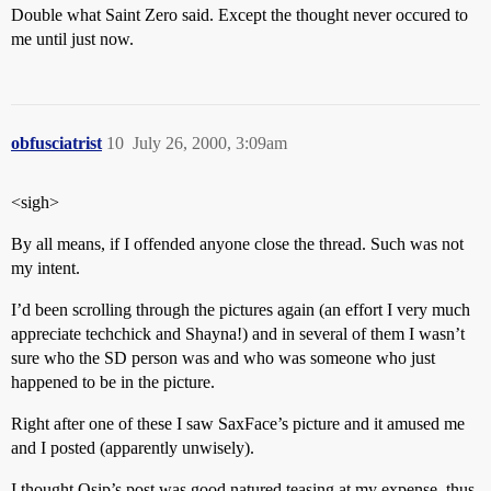
Double what Saint Zero said. Except the thought never occured to
me until just now.
obfusciatrist
10
July 26, 2000, 3:09am
<sigh>
By all means, if I offended anyone close the thread. Such was not
my intent.
I’d been scrolling through the pictures again (an effort I very much
appreciate techchick and Shayna!) and in several of them I wasn’t
sure who the SD person was and who was someone who just
happened to be in the picture.
Right after one of these I saw SaxFace’s picture and it amused me
and I posted (apparently unwisely).
I thought Osip’s post was good natured teasing at my expense, thus