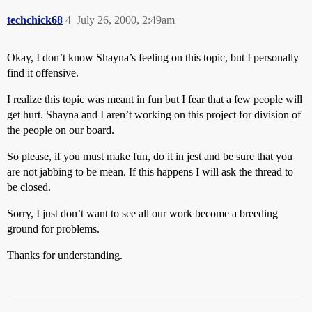
techchick68
4
July 26, 2000, 2:49am
Okay, I don’t know Shayna’s feeling on this topic, but I personally
find it offensive.
I realize this topic was meant in fun but I fear that a few people will
get hurt. Shayna and I aren’t working on this project for division of
the people on our board.
So please, if you must make fun, do it in jest and be sure that you
are not jabbing to be mean. If this happens I will ask the thread to
be closed.
Sorry, I just don’t want to see all our work become a breeding
ground for problems.
Thanks for understanding.