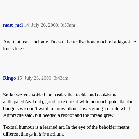
matt_mcl
14
July 26, 2000, 3:39am
And that matt_mcl guy. Doesn’t he realize how much of a faggot he
looks like?
Ringo
15
July 26, 2000, 3:43am
So far we’ve avoided the nasties that techie and coal-baby
anticipated (as I did); good joke thread with too much potential for
boogers we don’t want to know about. I
was
going to triple what
Anthracite said, but needed a reboot and the thread grew.
Textual humour is a learned art. In the eye of the beholder means
different things in
this
medium.