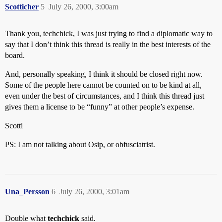
Scotticher
5
July 26, 2000, 3:00am
Thank you, techchick, I was just trying to find a diplomatic way to
say that I don’t think this thread is really in the best interests of the
board.
And, personally speaking, I think it should be closed right now.
Some of the people here cannot be counted on to be kind at all,
even under the best of circumstances, and I think this thread just
gives them a license to be “funny” at other people’s expense.
Scotti
PS: I am not talking about Osip, or obfusciatrist.
Una_Persson
6
July 26, 2000, 3:01am
Double what
techchick
said.