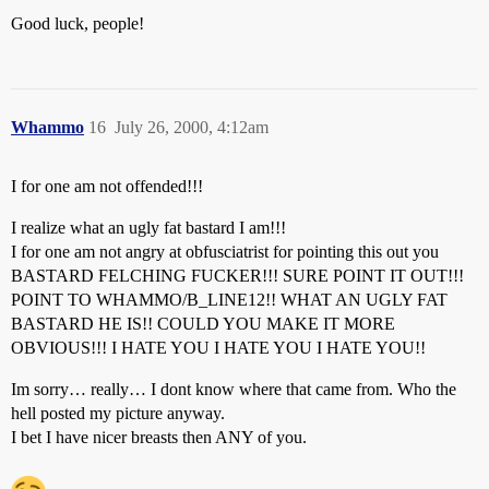
Good luck, people!
Whammo
16
July 26, 2000, 4:12am
I for one am not offended!!!
I realize what an ugly fat bastard I am!!!
I for one am not angry at obfusciatrist for pointing this out you
BASTARD FELCHING FUCKER!!! SURE POINT IT OUT!!!
POINT TO WHAMMO/B_LINE12!! WHAT AN UGLY FAT
BASTARD HE IS!! COULD YOU MAKE IT MORE
OBVIOUS!!! I HATE YOU I HATE YOU I HATE YOU!!
Im sorry… really… I dont know where that came from. Who the
hell posted my picture anyway.
I bet I have nicer breasts then ANY of you.