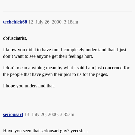
techchick68
12
July 26, 2000, 3:18am
obfusciatrist,
I know you did it to have fun. I completely understand that. I just
don’t want to see anyone get their feelings hurt.
I don’t mean anything mean by what I said I am just concerned for
the people that have given their pics to us for the pages.
I hope you understand that.
seriousart
13
July 26, 2000, 3:35am
Have you seen that seriousart guy? yeeesh…