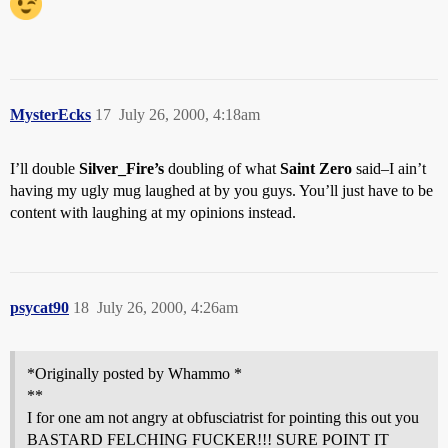
MysterEcks
17
July 26, 2000, 4:18am
I’ll double
Silver_Fire’s
doubling of what
Saint Zero
said–I ain’t
having my ugly mug laughed at by you guys. You’ll just have to be
content with laughing at my opinions instead.
psycat90
18
July 26, 2000, 4:26am
*Originally posted by Whammo *
**
I for one am not angry at obfusciatrist for pointing this out you
BASTARD FELCHING FUCKER!!! SURE POINT IT