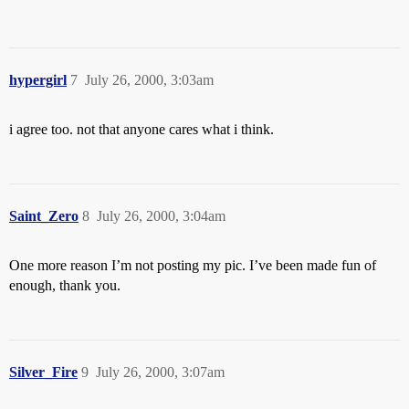
hypergirl
7
July 26, 2000, 3:03am
i agree too. not that anyone cares what i think.
Saint_Zero
8
July 26, 2000, 3:04am
One more reason I’m not posting my pic. I’ve been made fun of
enough, thank you.
Silver_Fire
9
July 26, 2000, 3:07am