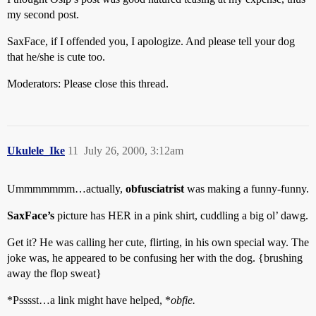
my second post.
SaxFace, if I offended you, I apologize. And please tell your dog
that he/she is cute too.
Moderators: Please close this thread.
Ukulele_Ike
11
July 26, 2000, 3:12am
Ummmmmmm…actually,
obfusciatrist
was making a funny-funny.
SaxFace’s
picture has HER in a pink shirt, cuddling a big ol’ dawg.
Get it? He was calling her cute, flirting, in his own special way. The
joke was, he appeared to be confusing her with the dog. {brushing
away the flop sweat}
*Psssst…a link might have helped, *
obfie.