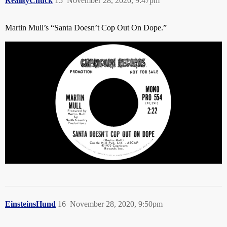
RealityChuck
15
November 28, 2020, 9:47pm
Martin Mull’s “Santa Doesn’t Cop Out On Dope.”
EinsteinsHund
16
November 28, 2020, 9:50pm