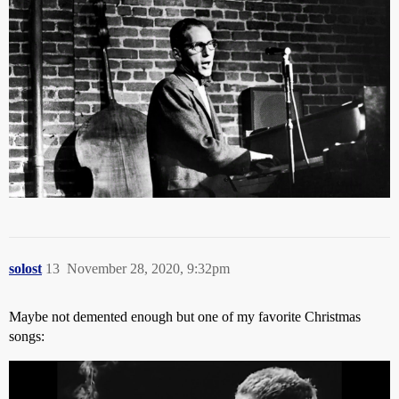
solost
13
November 28, 2020, 9:32pm
Maybe not demented enough but one of my favorite Christmas
songs: