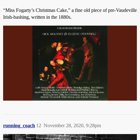
“Miss Fogarty’s Christmas Cake,” a fine old piece of pre-Vaudeville
Irish-bashing, written in the 1880s.
running_coach
12
November 28, 2020, 9:28pm