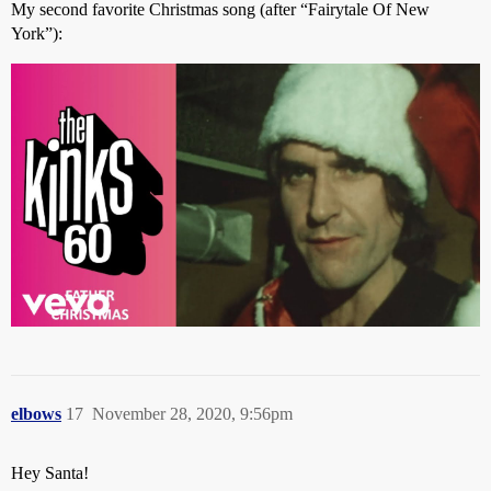
My second favorite Christmas song (after “Fairytale Of New
York”):
elbows
17
November 28, 2020, 9:56pm
Hey Santa!