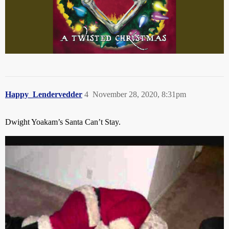
Happy_Lendervedder
4
November 28, 2020, 8:31pm
Dwight Yoakam’s Santa Can’t Stay.