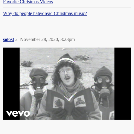
Favorite Christmas Videos
Why do people hate/dread Christmas music?
solost
2
November 28, 2020, 8:23pm