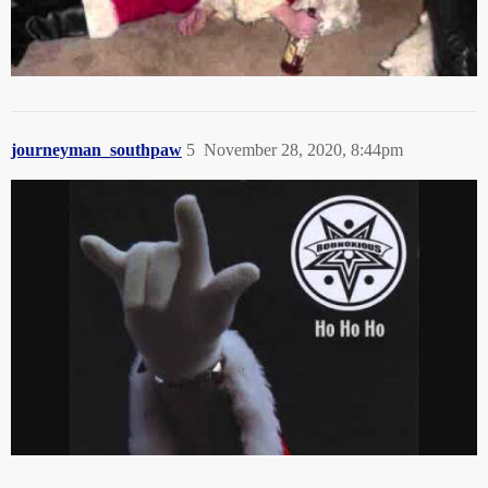
journeyman_southpaw
5
November 28, 2020, 8:44pm