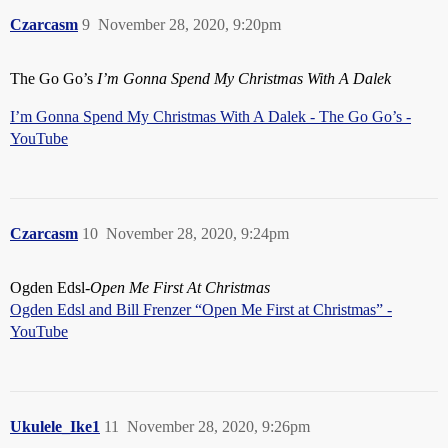
Czarcasm
9
November 28, 2020, 9:20pm
The Go Go’s
I’m Gonna Spend My Christmas With A Dalek
I’m Gonna Spend My Christmas With A Dalek - The Go Go’s -
YouTube
Czarcasm
10
November 28, 2020, 9:24pm
Ogden Edsl-
Open Me First At Christmas
Ogden Edsl and Bill Frenzer “Open Me First at Christmas” -
YouTube
Ukulele_Ike1
11
November 28, 2020, 9:26pm