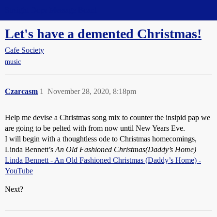
Straight Dope Message Board
Let's have a demented Christmas!
Cafe Society
music
Czarcasm
1
November 28, 2020, 8:18pm
Help me devise a Christmas song mix to counter the insipid pap we
are going to be pelted with from now until New Years Eve.
I will begin with a thoughtless ode to Christmas homecomings,
Linda Bennett’s
An Old Fashioned Christmas(Daddy’s Home)
Linda Bennett - An Old Fashioned Christmas (Daddy’s Home) -
YouTube
Next?