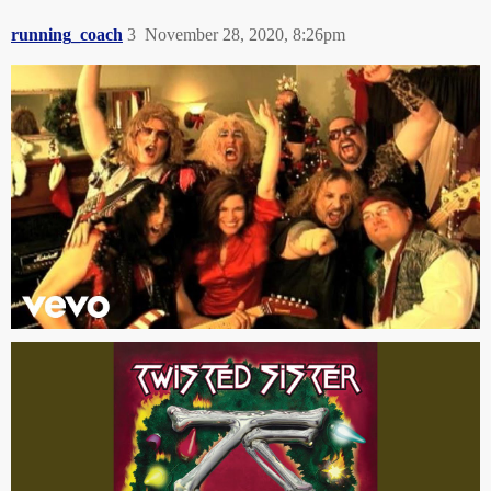
running_coach
3
November 28, 2020, 8:26pm