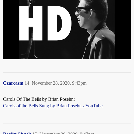
Czarcasm
14
November 28, 2020, 9:43pm
Carols Of The Bells by Brian Posehn:
Carols of the Bells Sung by Brian Posehn - YouTube