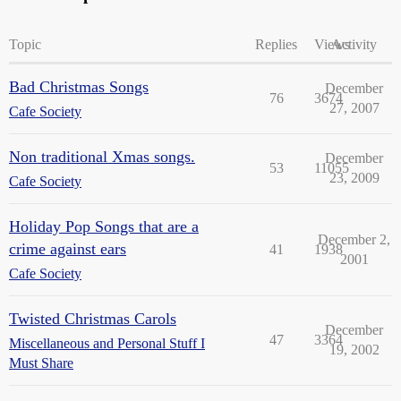
Topic
Replies
Views
Activity
Bad Christmas Songs
December
76
3674
27, 2007
Cafe Society
Non traditional Xmas songs.
December
53
11055
23, 2009
Cafe Society
Holiday Pop Songs that are a
December 2,
crime against ears
41
1938
2001
Cafe Society
Twisted Christmas Carols
December
47
3364
Miscellaneous and Personal Stuff I
19, 2002
Must Share