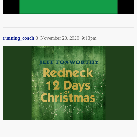
running_coach
8
November 28, 2020, 9:13pm