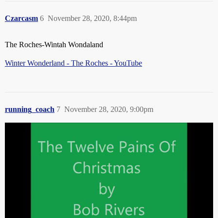
Czarcasm
6
November 28, 2020, 8:44pm
The Roches-Wintah Wondaland
Winter Wonderland - The Roches - YouTube
running_coach
7
November 28, 2020, 9:00pm