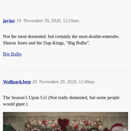
jayjay
19
November 29, 2020, 12:19am
Not the most demented. but certainly the most double-entendre.
Sharon Jones and the Dap-Kings, “Big Bulbs”.
Big Bulbs
WolfpackJeep
20
November 29, 2020, 12:49am
The Season’s Upon Us! (Not really demented, but some people
would glare.)