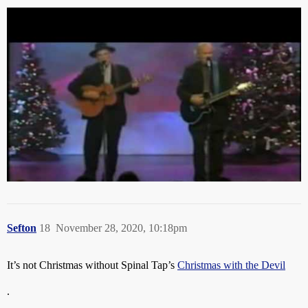
Sefton
18
November 28, 2020, 10:18pm
It’s not Christmas without Spinal Tap’s
Christmas with the Devil
.