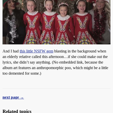
And I had
this little NSFW gem
blasting in the background when
an elderly relative called this afternoon…if she could make out the
lyrics, she didn’t say anything. (No embedded link, because the
album art features an anthropomorphic poo, which might be a little
too demented for some.)
next page →
Related topics