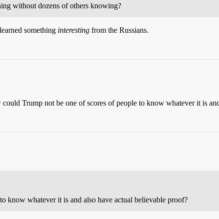
ing without dozens of others knowing?
ve learned something
interesting
from the Russians.
 could Trump not be one of scores of people to know whatever it is and
o know whatever it is and also have actual believable proof?