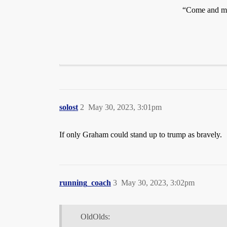
“Come and ma
solost
2
May 30, 2023, 3:01pm
If only Graham could stand up to trump as bravely.
running_coach
3
May 30, 2023, 3:02pm
OldOlds: