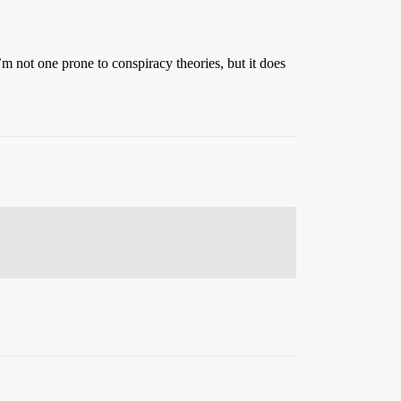
 not one prone to conspiracy theories, but it does