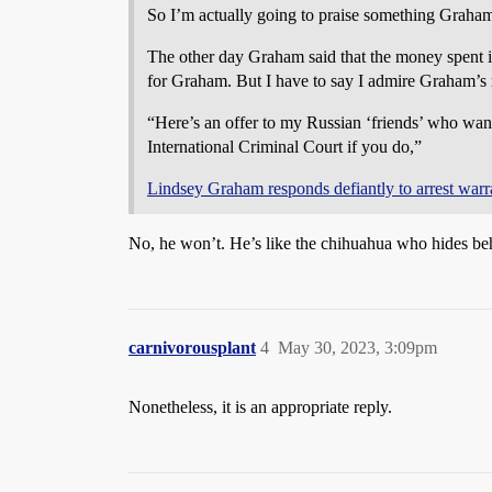
So I’m actually going to praise something Graham
The other day Graham said that the money spent in
for Graham. But I have to say I admire Graham’s 
“Here’s an offer to my Russian ‘friends’ who want t
International Criminal Court if you do,”
Lindsey Graham responds defiantly to arrest wa
No, he won’t. He’s like the chihuahua who hides beh
carnivorousplant
4
May 30, 2023, 3:09pm
Nonetheless, it is an appropriate reply.