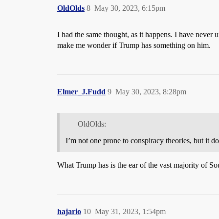
OldOlds
8
May 30, 2023, 6:15pm
I had the same thought, as it happens. I have never
make me wonder if Trump has something on him.
Elmer_J.Fudd
9
May 30, 2023, 8:28pm
OldOlds:
I’m not one prone to conspiracy theories, but it
What Trump has is the ear of the vast majority of So
hajario
10
May 31, 2023, 1:54pm