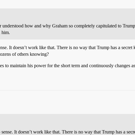
ver understood how and why Graham so completely capitulated to Trump. 
 him.
nse. It doesn’t work like that. There is no way that Trump has a secret
ozens of others knowing?
s to maintain his power for the short term and continuously changes a
 sense. It doesn’t work like that. There is no way that Trump has a sec