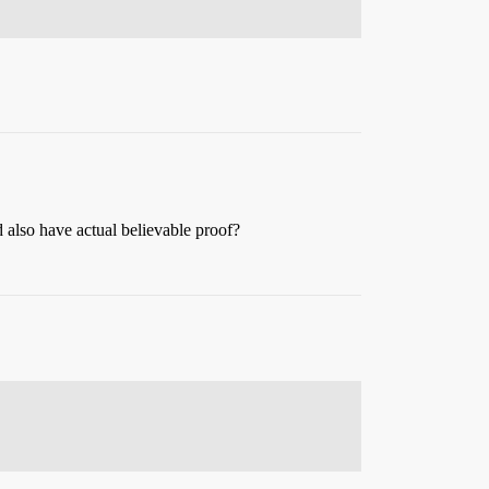
 also have actual believable proof?