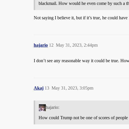
blackmail. How would he even come by such a th
Not saying I believe it, but if it’s true, he could ha
hajario
12
May 31, 2023, 2:44pm
I don’t see any reasonable way it could be true. How
Akaj
13
May 31, 2023, 3:05pm
hajario:
How could Trump not be one of scores of people t