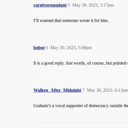
carnivorousplant
5
May 30, 2023, 3:17pm
I’ll warrant that someone wrote it for him.
bobot
6
May 30, 2023, 5:08pm
It is a good reply. Just words, of course, but pointed
Walken_After_Midnight
7
May 30, 2023, 6:13p
Graham’s a vocal supporter of democracy outside the