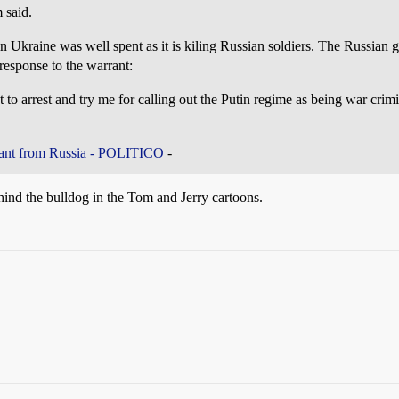
 said.
 Ukraine was well spent as it is kiling Russian soldiers. The Russian 
response to the warrant:
o arrest and try me for calling out the Putin regime as being war crimina
rrant from Russia - POLITICO
-
ind the bulldog in the Tom and Jerry cartoons.