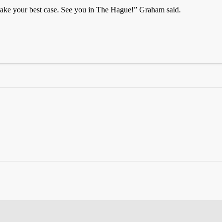
ke your best case. See you in The Hague!” Graham said.