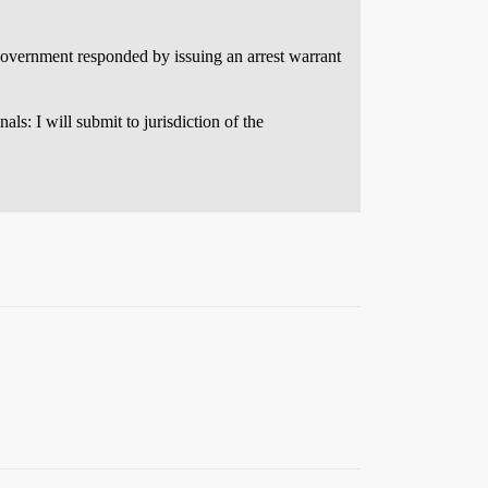
government responded by issuing an arrest warrant
ls: I will submit to jurisdiction of the