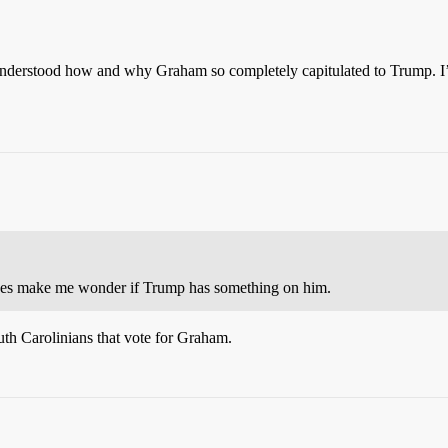
 understood how and why Graham so completely capitulated to Trump. I’m
 does make me wonder if Trump has something on him.
uth Carolinians that vote for Graham.