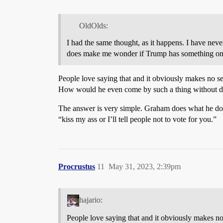
OldOlds:
I had the same thought, as it happens. I have ne
does make me wonder if Trump has something on
People love saying that and it obviously makes no se
How would he even come by such a thing without d
The answer is very simple. Graham does what he doe
“kiss my ass or I’ll tell people not to vote for you.”
Procrustus
11
May 31, 2023, 2:39pm
hajario:
People love saying that and it obviously makes no