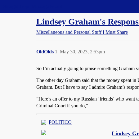
Straight Dope Message Board
Lindsey Graham's Response
Miscellaneous and Personal Stuff I Must Share
OldOlds
1
May 30, 2023, 2:53pm
So I’m actually going to praise something Graham sa
The other day Graham said that the money spent in U
Graham. But I have to say I admire Graham’s respons
“Here’s an offer to my Russian ‘friends’ who want to a
Criminal Court if you do,”
POLITICO
Lindsey Gr