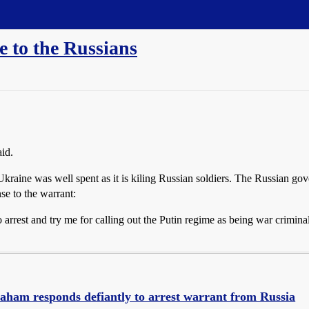
 to the Russians
id.
kraine was well spent as it is kiling Russian soldiers. The Russian gov
e to the warrant:
rrest and try me for calling out the Putin regime as being war criminals:
aham responds defiantly to arrest warrant from Russia