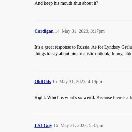
And keep his mouth shut about it?
Cardigan
14
May 31, 2023, 3:17pm
It’s a great response to Russia. As for Lyndsey Gra
things to say about him: realistic outlook, funny, 
OldOlds
15
May 31, 2023, 4:19pm
Right. Which is what’s so weird. Because there’s a l
LSLGuy
16
May 31, 2023, 5:37pm