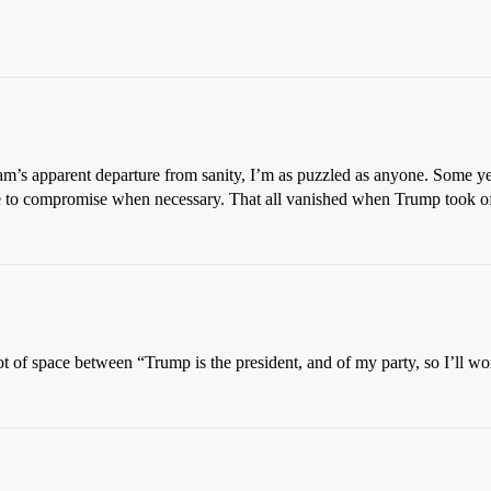
ham’s apparent departure from sanity, I’m as puzzled as anyone. Some y
able to compromise when necessary. That all vanished when Trump took of
ot of space between “Trump is the president, and of my party, so I’ll 