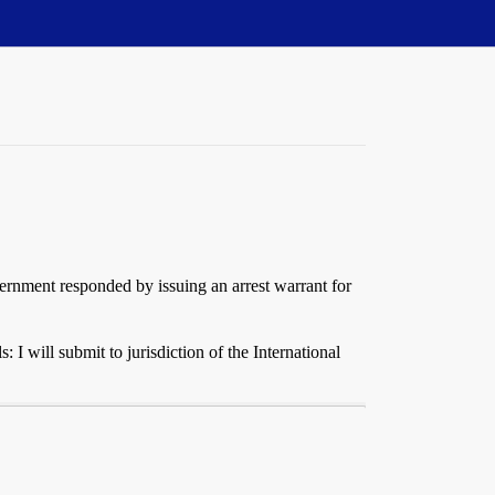
ernment responded by issuing an arrest warrant for
 I will submit to jurisdiction of the International