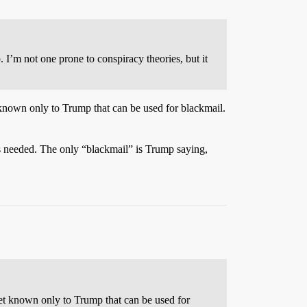
I’m not one prone to conspiracy theories, but it
 known only to Trump that can be used for blackmail.
s needed. The only “blackmail” is Trump saying,
ret known only to Trump that can be used for