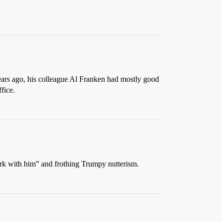
ears ago, his colleague Al Franken had mostly good
fice.
work with him” and frothing Trumpy nutterism.