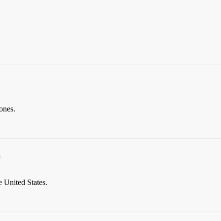
 ones.
m
 United States.