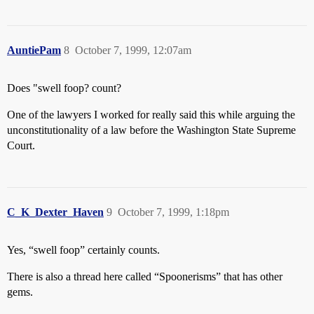
AuntiePam
8
October 7, 1999, 12:07am
Does "swell foop? count?
One of the lawyers I worked for really said this while arguing the
unconstitutionality of a law before the Washington State Supreme
Court.
C_K_Dexter_Haven
9
October 7, 1999, 1:18pm
Yes, “swell foop” certainly counts.
There is also a thread here called “Spoonerisms” that has other
gems.