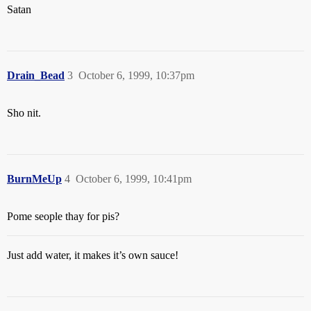
Satan
Drain_Bead
3
October 6, 1999, 10:37pm
Sho nit.
BurnMeUp
4
October 6, 1999, 10:41pm
Pome seople thay for pis?
Just add water, it makes it’s own sauce!