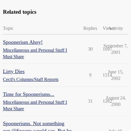
Related topics
Topic
Replies
Views
Activity
Spoonerism Ahoy!
September 7,
30
1697
Miscellaneous and Personal Stuff I
2001
Must Share
Lirty Dies
June 15,
9
1514
2002
Cecil's Columns/Staff Reports
Time for Spoonerisms...
August 24,
31
1282
Miscellaneous and Personal Stuff I
2000
Must Share
Spoonerisms. Not something
our @Spoons would say. But he