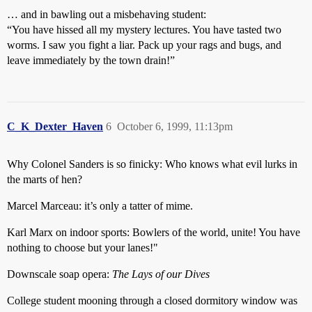
… and in bawling out a misbehaving student:
“You have hissed all my mystery lectures. You have tasted two
worms. I saw you fight a liar. Pack up your rags and bugs, and
leave immediately by the town drain!”
C_K_Dexter_Haven
6
October 6, 1999, 11:13pm
Why Colonel Sanders is so finicky: Who knows what evil lurks in
the marts of hen?
Marcel Marceau: it’s only a tatter of mime.
Karl Marx on indoor sports: Bowlers of the world, unite! You have
nothing to choose but your lanes!"
Downscale soap opera:
The Lays of our Dives
College student mooning through a closed dormitory window was