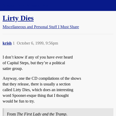
Straight Dope Message Board
Lirty Dies
Miscellaneous and Personal Stuff I Must Share
krish
1
October 6, 1999, 9:56pm
I don’t know if any of you have ever heard
of Capital Steps, but they’re a political
satire group.
Anyway, one the CD compilations of the shows
that they release, there is usually a section
called Lirty Dies, which does an interesting
word Spooner-esque thing that I thought
would be fun to try.
From
The First Lady and the Tramp
.