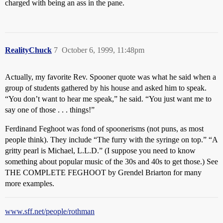
charged with being an ass in the pane.
RealityChuck
7
October 6, 1999, 11:48pm
Actually, my favorite Rev. Spooner quote was what he said when a
group of students gathered by his house and asked him to speak.
“You don’t want to hear me speak,” he said. “You just want me to
say one of those . . . things!”
Ferdinand Feghoot was fond of spoonerisms (not puns, as most
people think). They include “The furry with the syringe on top.” “A
gritty pearl is Michael, L.L.D.” (I suppose you need to know
something about popular music of the 30s and 40s to get those.) See
THE COMPLETE FEGHOOT by Grendel Briarton for many
more examples.
www.sff.net/people/rothman