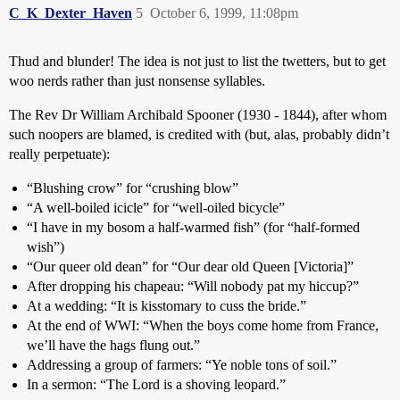
C_K_Dexter_Haven
5
October 6, 1999, 11:08pm
Thud and blunder! The idea is not just to list the twetters, but to get
woo nerds rather than just nonsense syllables.
The Rev Dr William Archibald Spooner (1930 - 1844), after whom
such noopers are blamed, is credited with (but, alas, probably didn’t
really perpetuate):
“Blushing crow” for “crushing blow”
“A well-boiled icicle” for “well-oiled bicycle”
“I have in my bosom a half-warmed fish” (for “half-formed
wish”)
“Our queer old dean” for “Our dear old Queen [Victoria]”
After dropping his chapeau: “Will nobody pat my hiccup?”
At a wedding: “It is kisstomary to cuss the bride.”
At the end of WWI: “When the boys come home from France,
we’ll have the hags flung out.”
Addressing a group of farmers: “Ye noble tons of soil.”
In a sermon: “The Lord is a shoving leopard.”