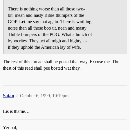
There is nothing worse than all those two-
bit, mean and nasty Bible-thumpers of the
GOP. Let me say that again. There is wothing
norse than all those boo tit, nean and masty
Thible-bumpers of the POG. What a hunch of
bypocrites. They act all migh and highty, as
if they uphold the American lay of wife.
The rest of this thread shall be posted that way. Excuse me. The
thest of this read shall pee bosted wat thay.
Satan
2
October 6, 1999, 10:19pm
Lis is thame…
Yer pal,