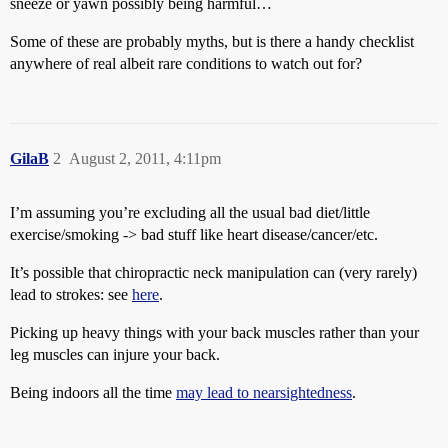
sneeze or yawn possibly being harmful…
Some of these are probably myths, but is there a handy checklist
anywhere of real albeit rare conditions to watch out for?
GilaB
2
August 2, 2011, 4:11pm
I’m assuming you’re excluding all the usual bad diet/little
exercise/smoking -> bad stuff like heart disease/cancer/etc.
It’s possible that chiropractic neck manipulation can (very rarely)
lead to strokes: see
here
.
Picking up heavy things with your back muscles rather than your
leg muscles can injure your back.
Being indoors all the time
may lead to nearsightedness
.