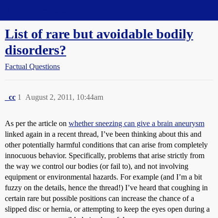
Straight Dope Message Board
List of rare but avoidable bodily
disorders?
Factual Questions
_cc
1
August 2, 2011, 10:44am
As per the article on
whether sneezing can give a brain aneurysm
linked again in a recent thread, I’ve been thinking about this and
other potentially harmful conditions that can arise from completely
innocuous behavior. Specifically, problems that arise strictly from
the way we control our bodies (or fail to), and not involving
equipment or environmental hazards. For example (and I’m a bit
fuzzy on the details, hence the thread!) I’ve heard that coughing in
certain rare but possible positions can increase the chance of a
slipped disc or hernia, or attempting to keep the eyes open during a