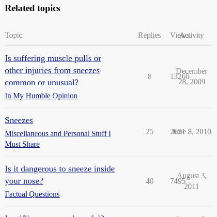
Related topics
Topic
Replies
Views
Activity
Is suffering muscle pulls or
other injuries from sneezes
December
8
13266
common or unusual?
28, 2009
In My Humble Opinion
Sneezes
25
2651
June 8, 2010
Miscellaneous and Personal Stuff I
Must Share
Is it dangerous to sneeze inside
August 3,
your nose?
40
7495
2011
Factual Questions