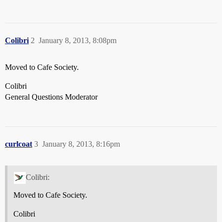
Colibri
2
January 8, 2013, 8:08pm
Moved to Cafe Society.
Colibri
General Questions Moderator
curlcoat
3
January 8, 2013, 8:16pm
Colibri:
Moved to Cafe Society.
Colibri