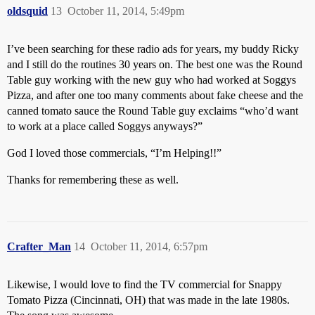
oldsquid
13
October 11, 2014, 5:49pm
I’ve been searching for these radio ads for years, my buddy Ricky
and I still do the routines 30 years on. The best one was the Round
Table guy working with the new guy who had worked at Soggys
Pizza, and after one too many comments about fake cheese and the
canned tomato sauce the Round Table guy exclaims “who’d want
to work at a place called Soggys anyways?”
God I loved those commercials, “I’m Helping!!”
Thanks for remembering these as well.
Crafter_Man
14
October 11, 2014, 6:57pm
Likewise, I would love to find the TV commercial for Snappy
Tomato Pizza (Cincinnati, OH) that was made in the late 1980s.