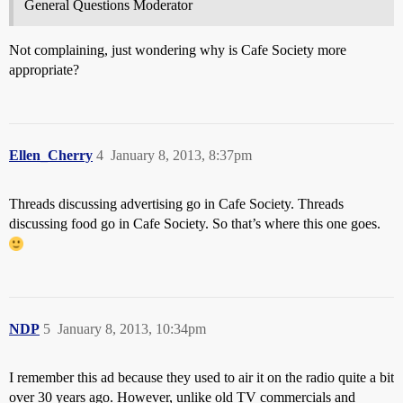
General Questions Moderator
Not complaining, just wondering why is Cafe Society more
appropriate?
Ellen_Cherry
4
January 8, 2013, 8:37pm
Threads discussing advertising go in Cafe Society. Threads
discussing food go in Cafe Society. So that’s where this one goes.
NDP
5
January 8, 2013, 10:34pm
I remember this ad because they used to air it on the radio quite a bit
over 30 years ago. However, unlike old TV commercials and