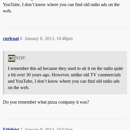
YouTube, I don’t know where you can find old radio ads on the
web.
curlcoat
6
January 8, 2013, 10:48pm
NDP:
I remember this ad because they used to air it on the radio quite
a bit over 30 years ago. However, unlike old TV commercials
and YouTube, I don’t know where you can find old radio ads
on the web.
Do you remember what pizza company it was?
Ethilrist
7
January 8, 2013, 10:52pm