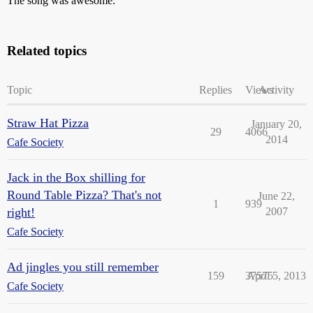
The song was awesome.
Related topics
Topic
Replies
Views
Activity
Straw Hat Pizza
January 20,
29
4066
2014
Cafe Society
Jack in the Box shilling for
Round Table Pizza? That's not
June 22,
1
939
right!
2007
Cafe Society
Ad jingles you still remember
159
37575
April 5, 2013
Cafe Society