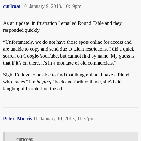
curlcoat
10
January 9, 2013, 10:19pm
As an update, in frustration I emailed Round Table and they
responded quickly.
“Unfortunately, we do not have those spots online for access and
are unable to copy and send due to talent restrictions. I did a quick
search on Google/YouTube, but cannot find by name. My guess is
that if it’s on there, it’s in a montage of old commercials.”
Sigh. I’d love to be able to find that thing online, I have a friend
who trades “I’m
helping
” back and forth with me, she’d die
laughing if I could find the ad.
Peter_Morris
11
January 10, 2013, 11:37pm
curlcoat: