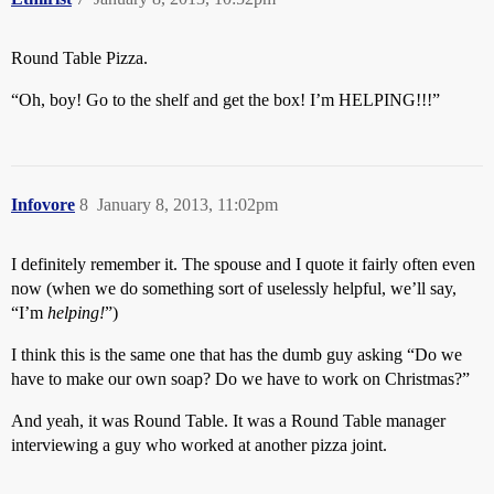
Round Table Pizza.
“Oh, boy! Go to the shelf and get the box! I’m HELPING!!!”
Infovore
8
January 8, 2013, 11:02pm
I definitely remember it. The spouse and I quote it fairly often even
now (when we do something sort of uselessly helpful, we’ll say,
“I’m
helping!
”)
I think this is the same one that has the dumb guy asking “Do we
have to make our own soap? Do we have to work on Christmas?”
And yeah, it was Round Table. It was a Round Table manager
interviewing a guy who worked at another pizza joint.