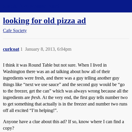
Straight Dope Message Board
looking for old pizza ad
Cafe Society
curlcoat
1
January 8, 2013, 6:04pm
I think it was Round Table but not sure. When I lived in
Washington there was an ad talking about how all of their
ingredients were fresh, and there was a guy telling another guy
things like “next we use sauce” and the second guy would be “go
to the freezer, get the can” which was always wrong because all the
ingredients are
fresh
. At the very end, the first guy tells number two
to get something that actually is in the freezer and number two runs
off all excited “I’m helping!”.
Anyone have a clue about this ad? If so, know where I can find a
copy?