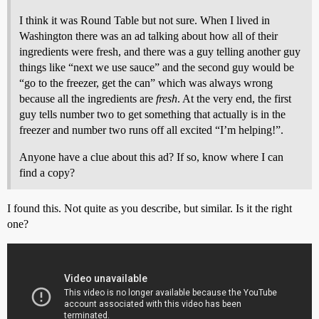
I think it was Round Table but not sure. When I lived in
Washington there was an ad talking about how all of their
ingredients were fresh, and there was a guy telling another guy
things like “next we use sauce” and the second guy would be
“go to the freezer, get the can” which was always wrong
because all the ingredients are
fresh
. At the very end, the first
guy tells number two to get something that actually is in the
freezer and number two runs off all excited “I’m helping!”.
Anyone have a clue about this ad? If so, know where I can
find a copy?
I found this. Not quite as you describe, but similar. Is it the right
one?