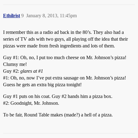
Ethilrist
9
January 8, 2013, 11:45pm
I remember this as a radio ad back in the 80’s. They also had a
series of TV ads with two guys, all playing off the idea that their
pizzas were made from fresh ingredients and lots of them.
Guy
#1:
Oh, no, I put too much cheese on Mr. Johnson’s pizza!
Clumsy me!
Guy
#2:
glares at
#1
#1:
Oh, no, now I’ve put extra sausage on Mr. Johnson’s pizza!
Guess he gets an extra big pizza tonight!
Guy
#1
puts on his coat. Guy
#2
hands him a pizza box.
#2:
Goodnight, Mr. Johnson.
To be fair, Round Table makes (made?) a hell of a pizza.