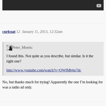
curlcoat
12
January 11, 2013, 12:32am
Peter_Morris:
I found this. Not quite as you describe, but similar. Is it the
right one?
http://www.youtube.com/watch?v=OWfMbjin7dc
No, but thanks much for trying! Apparently the one I’m looking for
was a radio ad only.