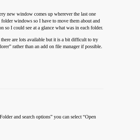
, every new window comes up wherever the last one
ual folder windows so I have to move them about and
on so I could see at a glance what was in each folder.
 are lots available but it is a bit difficult to try
plorer” rather than an add on file manager if possible.
/Folder and search options” you can select “Open