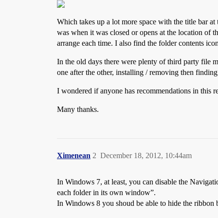
Which takes up a lot more space with the title bar a
was when it was closed or opens at the location of 
arrange each time. I also find the folder contents ico
In the old days there were plenty of third party file 
one after the other, installing / removing then finding
I wondered if anyone has recommendations in this re
Many thanks.
Ximenean
2
December 18, 2012, 10:44am
In Windows 7, at least, you can disable the Navigat
each folder in its own window”.
In Windows 8 you shoud be able to hide the ribbon bar