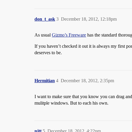
don_t_ask
3
December 18, 2012, 12:18pm
As usual
Gizmo’s Freeware
has the standard thorough
If you haven’t checked it out it is always my first po
deserves to be.
Hermitian
4
December 18, 2012, 2:35pm
I want to make sure that you know you can drag and d
mulitple windows. But to each his own.
njtt
5
December 18, 2012, 4:22pm