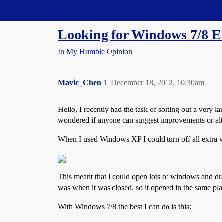
Straight Dope Message Board
Looking for Windows 7/8 Ex
In My Humble Opinion
Mavic_Chen
1
December 18, 2012, 10:30am
Hello, I recently had the task of sorting out a very
wondered if anyone can suggest improvements or alt
When I used Windows XP I could turn off all extra 
This meant that I could open lots of windows and 
was when it was closed, so it opened in the same pla
With Windows 7/8 the best I can do is this: