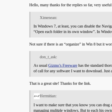
Hello, many thanks for the replies so far, very useful
Ximenean:
In Windows 7, at least, you can disable the Navi
“Open each folder in its own window”. In Windows 
Not sure if there is an “organize” in Win 8 but it wo
don_t_ask:
As usual
Gizmo’s Freeware
has the standard thoro
of call for any software I want to download. Just 
That is a great site! Thanks for the link.
Hermitian:
I want to make sure that you know you can drag and
managing mulitple windows. But to each his own