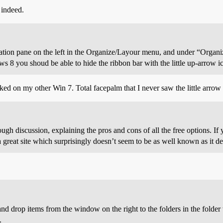
 indeed.
gation pane on the left in the Organize/Layour menu, and under “Organi
8 you shoud be able to hide the ribbon bar with the little up-arrow ico
rked on my other Win 7. Total facepalm that I never saw the little arrow
ugh discussion, explaining the pros and cons of all the free options. If y
a great site which surprisingly doesn’t seem to be as well known as it de
 drop items from the window on the right to the folders in the folder tr
.