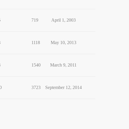
5
719
April 1, 2003
3
1118
May 10, 2013
3
1540
March 9, 2011
0
3723
September 12, 2014