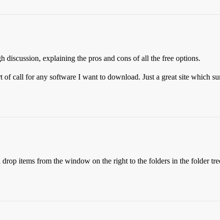
 discussion, explaining the pros and cons of all the free options.
rt of call for any software I want to download. Just a great site which s
rop items from the window on the right to the folders in the folder tree