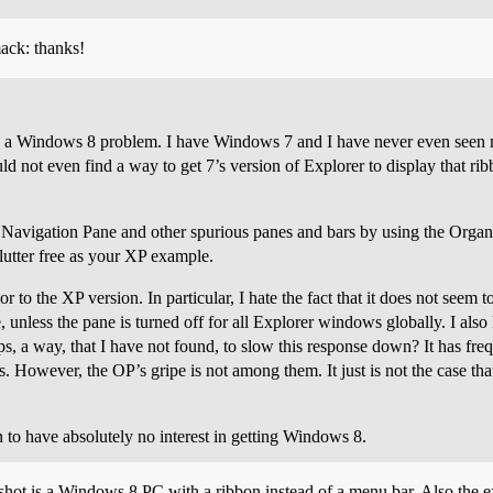
mack: thanks!
cally a Windows 8 problem. I have Windows 7 and I have never even seen 
d not even find a way to get 7’s version of Explorer to display that ribb
 the Navigation Pane and other spurious panes and bars by using the Org
lutter free as your XP example.
r to the XP version. In particular, I hate the fact that it does not seem 
 unless the pane is turned off for all Explorer windows globally. I also
s, a way, that I have not found, to slow this response down? It has fre
es. However, the OP’s gripe is not among them. It just is not the case that 
to have absolutely no interest in getting Windows 8.
nshot is a Windows 8 PC with a ribbon instead of a menu bar. Also the 