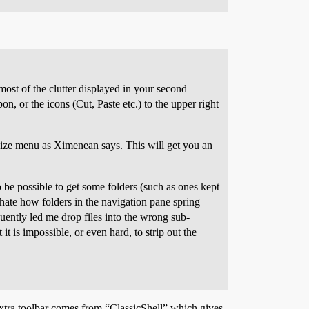
most of the clutter displayed in your second
on, or the icons (Cut, Paste etc.) to the upper right
anize menu as Ximenean says. This will get you an
to be possible to get some folders (such as ones kept
 hate how folders in the navigation pane spring
quently led me drop files into the wrong sub-
it is impossible, or even hard, to strip out the
extra toolbar comes from “ClassicShell” which gives