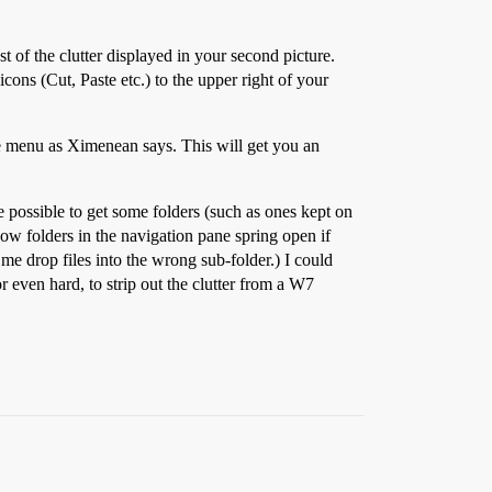
 of the clutter displayed in your second picture.
cons (Cut, Paste etc.) to the upper right of your
ze menu as Ximenean says. This will get you an
 be possible to get some folders (such as ones kept on
how folders in the navigation pane spring open if
me drop files into the wrong sub-folder.) I could
or even hard, to strip out the clutter from a W7