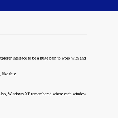
xplorer interface to be a huge pain to work with and
like this:
ce. Also, Windows XP remembered where each window