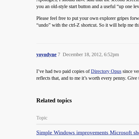
you an old-style start button and a useful “up one l
Please feel free to put your own explorer gripes forw
“undo” with the ctrl-Z shortcut. So it will help me t
yoyodyne
7
December 18, 2012, 6:52pm
I’ve had two paid copies of
Directory Opus
since ve
reflects that, and to me it’s worth every penny. Give 
Related topics
Topic
Simple Windows improvements Microsoft sh