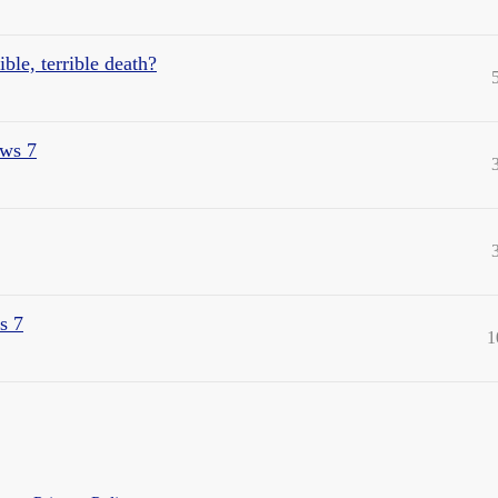
le, terrible death?
ws 7
s 7
1