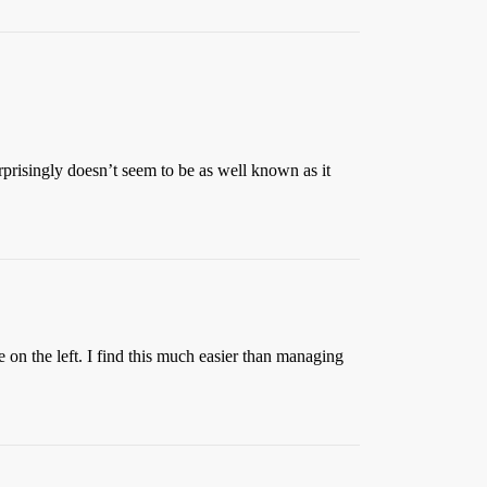
urprisingly doesn’t seem to be as well known as it
 on the left. I find this much easier than managing