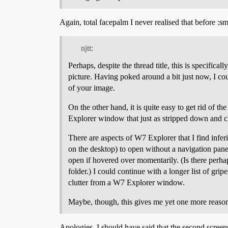
Again, total facepalm I never realised that before :s
njtt:
Perhaps, despite the thread title, this is specifi
picture. Having poked around a bit just now, I coul
of your image.
On the other hand, it is quite easy to get rid of
Explorer window that just as stripped down and c
There are aspects of W7 Explorer that I find inferio
on the desktop) to open without a navigation pane,
open if hovered over momentarily. (Is there perhap
folder.) I could continue with a longer list of grip
clutter from a W7 Explorer window.
Maybe, though, this gives me yet one more reason 
Apologies, I should have said that the second scree