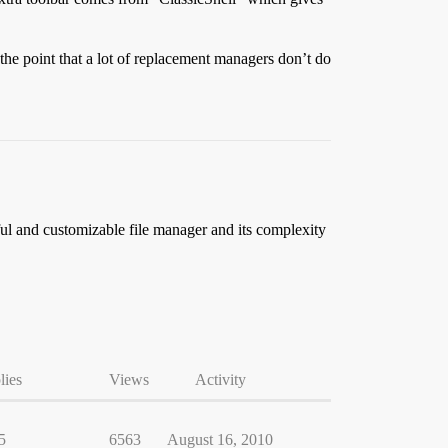
the point that a lot of replacement managers don’t do
ful and customizable file manager and its complexity
lies
Views
Activity
5
6563
August 16, 2010