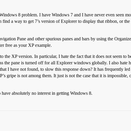
ly a Windows 8 problem. I have Windows 7 and I have never even seen most
ind a way to get 7’s version of Explorer to display that ribbon, or the i
e Navigation Pane and other spurious panes and bars by using the Organi
ter free as your XP example.
to the XP version. In particular, I hate the fact that it does not seem to
s the pane is turned off for all Explorer windows globally. I also hate 
hat I have not found, to slow this response down? It has frequently led 
s gripe is not among them. It just is not the case that it is impossible, 
 have absolutely no interest in getting Windows 8.