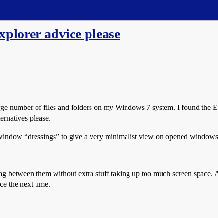
plorer advice please
 large number of files and folders on my Windows 7 system. I found the E
ernatives please.
window “dressings” to give a very minimalist view on opened windows, 
drag between them without extra stuff taking up too much screen spa
ce the next time.