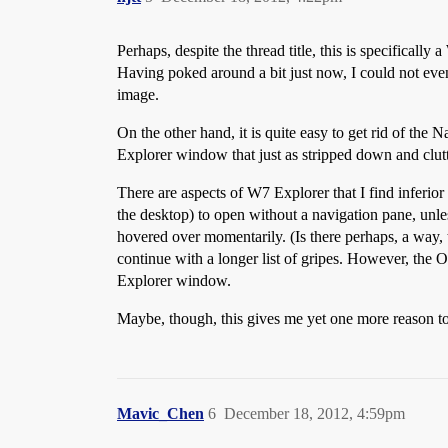
Perhaps, despite the thread title, this is specifical
Having poked around a bit just now, I could not even f
image.
On the other hand, it is quite easy to get rid of th
Explorer window that just as stripped down and clut
There are aspects of W7 Explorer that I find inferior 
the desktop) to open without a navigation pane, unles
hovered over momentarily. (Is there perhaps, a way, t
continue with a longer list of gripes. However, the OP’
Explorer window.
Maybe, though, this gives me yet one more reason to
Mavic_Chen
6
December 18, 2012, 4:59pm