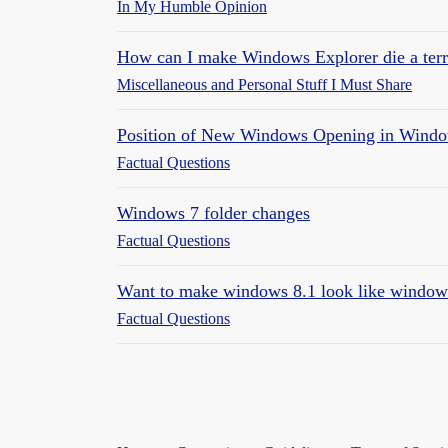
In My Humble Opinion
How can I make Windows Explorer die a terrib
Miscellaneous and Personal Stuff I Must Share
Position of New Windows Opening in Windo
Factual Questions
Windows 7 folder changes
Factual Questions
Want to make windows 8.1 look like window
Factual Questions