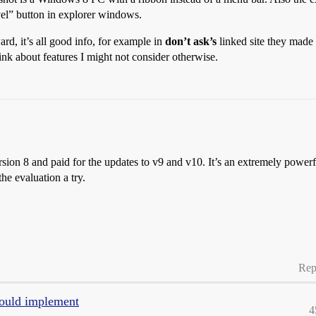
evel” button in explorer windows.
ard, it’s all good info, for example in
don’t ask’s
linked site they made 
hink about features I might not consider otherwise.
rsion 8 and paid for the updates to v9 and v10. It’s an extremely power
the evaluation a try.
Rep
ould implement
4