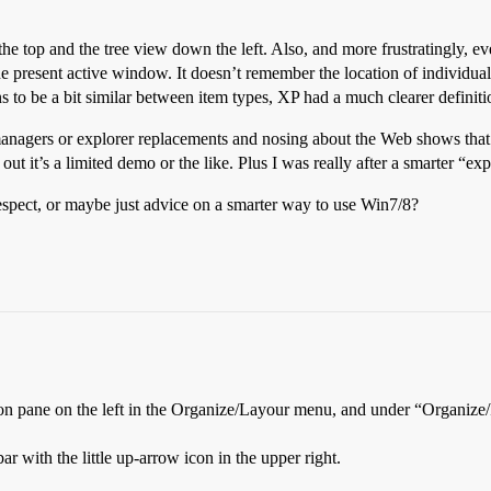
t the top and the tree view down the left. Also, and more frustratingly
the present active window. It doesn’t remember the location of individ
ns to be a bit similar between item types, XP had a much clearer definiti
managers or explorer replacements and nosing about the Web shows that there
 out it’s a limited demo or the like. Plus I was really after a smarter “ex
spect, or maybe just advice on a smarter way to use Win7/8?
ion pane on the left in the Organize/Layour menu, and under “Organize
 with the little up-arrow icon in the upper right.