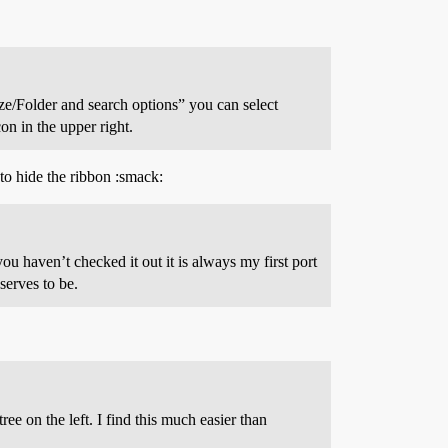
ze/Folder and search options” you can select
n in the upper right.
 to hide the ribbon :smack:
ou haven’t checked it out it is always my first port
serves to be.
ee on the left. I find this much easier than