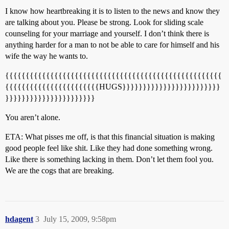
I know how heartbreaking it is to listen to the news and know they
are talking about you. Please be strong. Look for sliding scale
counseling for your marriage and yourself. I don’t think there is
anything harder for a man to not be able to care for himself and his
wife the way he wants to.
{{{{{{{{{{{{{{{{{{{{{{{{{{{{{{{{{{{{{{{{{{{{{{{{{{{{{
{{{{{{{{{{{{{{{{{{{{{{{HUGS}}}}}}}}}}}}}}}}}}}}}}}}
}}}}}}}}}}}}}}}}}}}}}}
You aren’t alone.
ETA: What pisses me off, is that this financial situation is making
good people feel like shit. Like they had done something wrong.
Like there is something lacking in them. Don’t let them fool you.
We are the cogs that are breaking.
hdagent
3
July 15, 2009, 9:58pm