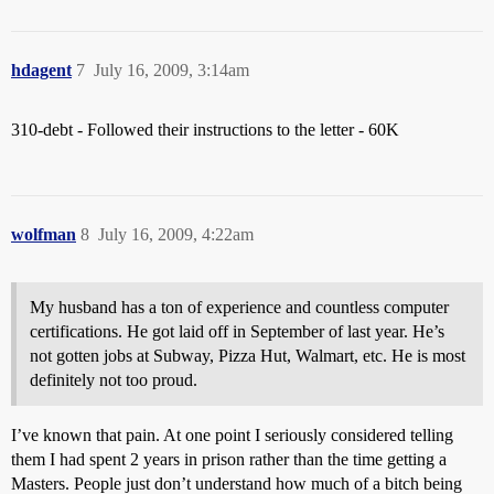
hdagent
7
July 16, 2009, 3:14am
310-debt - Followed their instructions to the letter - 60K
wolfman
8
July 16, 2009, 4:22am
My husband has a ton of experience and countless computer
certifications. He got laid off in September of last year. He’s
not gotten jobs at Subway, Pizza Hut, Walmart, etc. He is most
definitely not too proud.
I’ve known that pain. At one point I seriously considered telling
them I had spent 2 years in prison rather than the time getting a
Masters. People just don’t understand how much of a bitch being