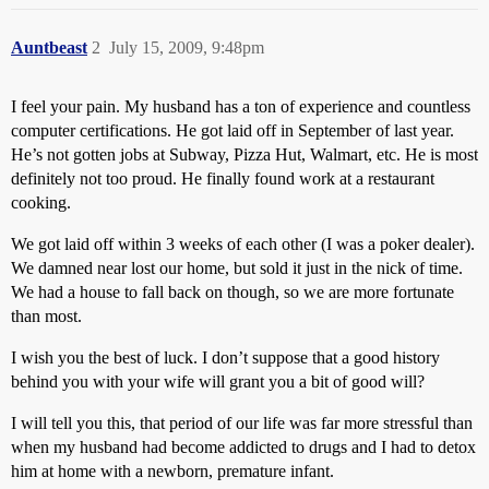
Auntbeast
2
July 15, 2009, 9:48pm
I feel your pain. My husband has a ton of experience and countless
computer certifications. He got laid off in September of last year.
He’s not gotten jobs at Subway, Pizza Hut, Walmart, etc. He is most
definitely not too proud. He finally found work at a restaurant
cooking.
We got laid off within 3 weeks of each other (I was a poker dealer).
We damned near lost our home, but sold it just in the nick of time.
We had a house to fall back on though, so we are more fortunate
than most.
I wish you the best of luck. I don’t suppose that a good history
behind you with your wife will grant you a bit of good will?
I will tell you this, that period of our life was far more stressful than
when my husband had become addicted to drugs and I had to detox
him at home with a newborn, premature infant.