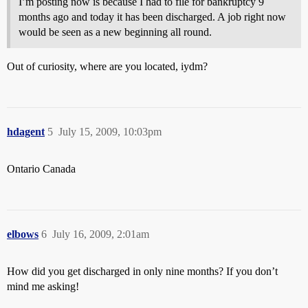
I’m posting now is because I had to file for bankruptcy 9
months ago and today it has been discharged. A job right now
would be seen as a new beginning all round.
Out of curiosity, where are you located, iydm?
hdagent
5
July 15, 2009, 10:03pm
Ontario Canada
elbows
6
July 16, 2009, 2:01am
How did you get discharged in only nine months? If you don’t
mind me asking!