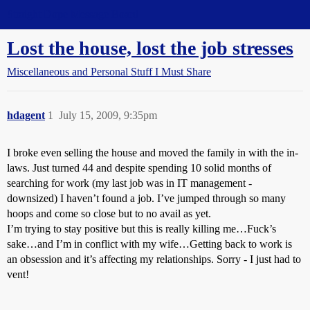
Straight Dope Message Board
Lost the house, lost the job stresses
Miscellaneous and Personal Stuff I Must Share
hdagent
1
July 15, 2009, 9:35pm
I broke even selling the house and moved the family in with the in-
laws. Just turned 44 and despite spending 10 solid months of
searching for work (my last job was in IT management -
downsized) I haven’t found a job. I’ve jumped through so many
hoops and come so close but to no avail as yet.
I’m trying to stay positive but this is really killing me…Fuck’s
sake…and I’m in conflict with my wife…Getting back to work is
an obsession and it’s affecting my relationships. Sorry - I just had to
vent!