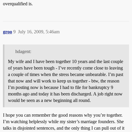
overqualified is.
groo
9
July 16, 2009, 5:46am
hdagent:
My wife and I have been together 10 years and the last couple
of years have been tough - I’ve recently come close to leaving
a couple of times when the stress became unbearable. I’m past
that now and will work to keep us together - btw, the reason
I’m posting now is because I had to file for bankruptcy 9
months ago and today it has been discharged. A job right now
would be seen as a new beginning all round.
I hope you can remember the good reasons why you’re together.
I’m watching helplessly while my sister’s marriage founders. She
talks in disjointed sentences, and the only thing I can pull out of it