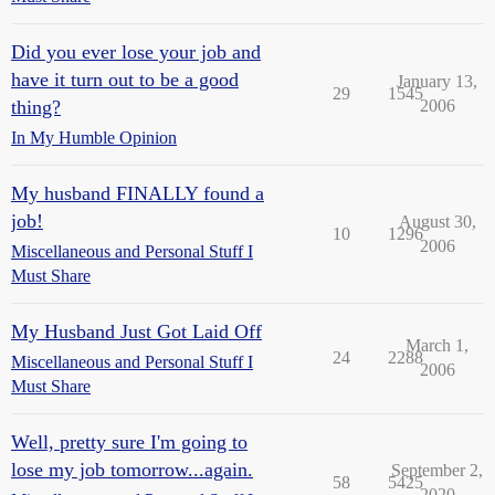
Did you ever lose your job and
have it turn out to be a good
January 13,
29
1545
thing?
2006
In My Humble Opinion
My husband FINALLY found a
job!
August 30,
10
1296
2006
Miscellaneous and Personal Stuff I
Must Share
My Husband Just Got Laid Off
March 1,
24
2288
Miscellaneous and Personal Stuff I
2006
Must Share
Well, pretty sure I'm going to
lose my job tomorrow...again.
September 2,
58
5425
2020