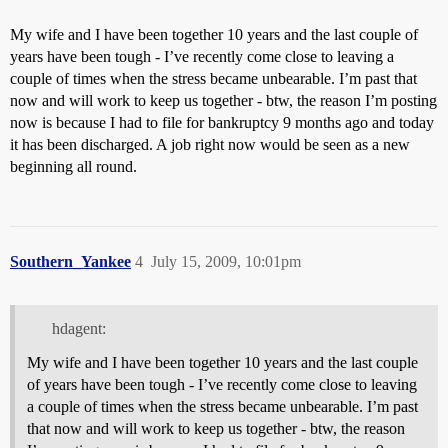
My wife and I have been together 10 years and the last couple of
years have been tough - I’ve recently come close to leaving a
couple of times when the stress became unbearable. I’m past that
now and will work to keep us together - btw, the reason I’m posting
now is because I had to file for bankruptcy 9 months ago and today
it has been discharged. A job right now would be seen as a new
beginning all round.
Southern_Yankee
4
July 15, 2009, 10:01pm
hdagent:
My wife and I have been together 10 years and the last couple
of years have been tough - I’ve recently come close to leaving
a couple of times when the stress became unbearable. I’m past
that now and will work to keep us together - btw, the reason