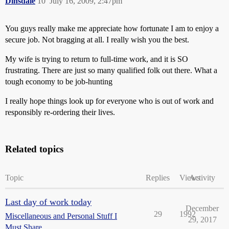
Dinsdale
10
July 16, 2009, 2:47pm
You guys really make me appreciate how fortunate I am to enjoy a
secure job. Not bragging at all. I really wish you the best.
My wife is trying to return to full-time work, and it is SO
frustrating. There are just so many qualified folk out there. What a
tough economy to be job-hunting
I really hope things look up for everyone who is out of work and
responsibly re-ordering their lives.
Related topics
Topic
Replies
Views
Activity
Last day of work today
December
29
1992
Miscellaneous and Personal Stuff I
29, 2017
Must Share