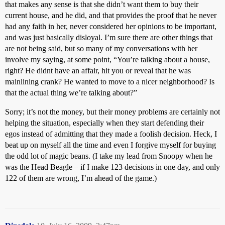
that makes any sense is that she didn’t want them to buy their
current house, and he did, and that provides the proof that he never
had any faith in her, never considered her opinions to be important,
and was just basically disloyal. I’m sure there are other things that
are not being said, but so many of my conversations with her
involve my saying, at some point, “You’re talking about a house,
right? He didnt have an affair, hit you or reveal that he was
mainlining crank? He wanted to move to a nicer neighborhood? Is
that the actual thing we’re talking about?”
Sorry; it’s not the money, but their money problems are certainly not
helping the situation, especially when they start defending their
egos instead of admitting that they made a foolish decision. Heck, I
beat up on myself all the time and even I forgive myself for buying
the odd lot of magic beans. (I take my lead from Snoopy when he
was the Head Beagle – if I make 123 decisions in one day, and only
122 of them are wrong, I’m ahead of the game.)