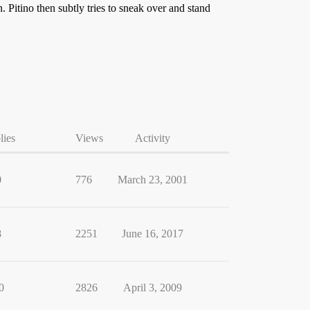
Pitino then subtly tries to sneak over and stand
lies
Views
Activity
0
776
March 23, 2001
8
2251
June 16, 2017
0
2826
April 3, 2009