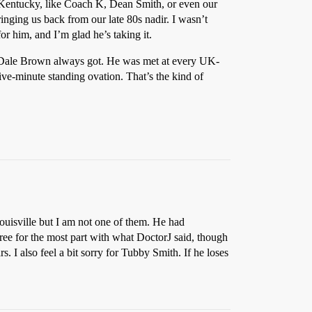
 Kentucky, like Coach K, Dean Smith, or even our
inging us back from our late 80s nadir. I wasn’t
r him, and I’m glad he’s taking it.
at Dale Brown always got. He was met at every UK-
e-minute standing ovation. That’s the kind of
ouisville but I am not one of them. He had
ree for the most part with what DoctorJ said, though
. I also feel a bit sorry for Tubby Smith. If he loses