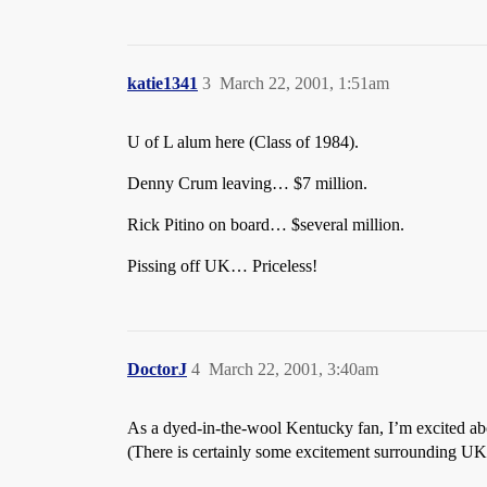
katie1341
3
March 22, 2001, 1:51am
U of L alum here (Class of 1984).
Denny Crum leaving… $7 million.
Rick Pitino on board… $several million.
Pissing off UK… Priceless!
DoctorJ
4
March 22, 2001, 3:40am
As a dyed-in-the-wool Kentucky fan, I’m excited abou
(There is certainly some excitement surrounding UK-U 