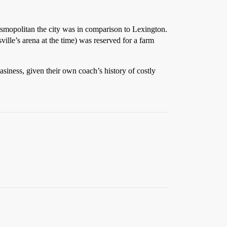
smopolitan the city was in comparison to Lexington.
ille’s arena at the time) was reserved for a farm
asiness, given their own coach’s history of costly