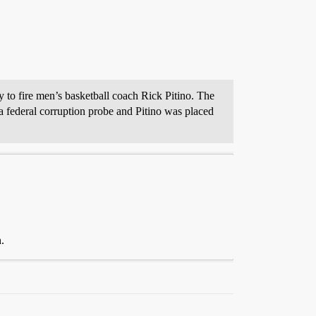
 to fire men’s basketball coach Rick Pitino. The
a federal corruption probe and Pitino was placed
.