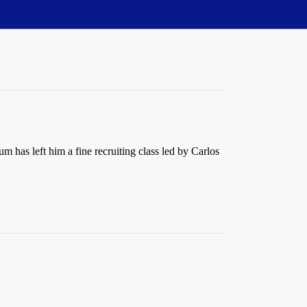
m has left him a fine recruiting class led by Carlos