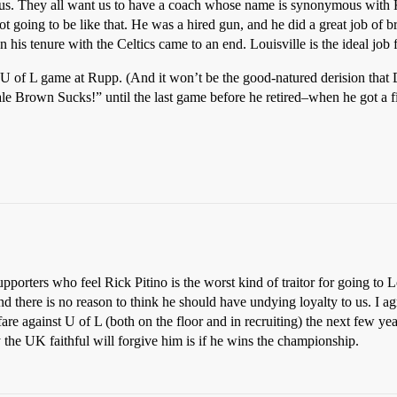
ous. They all want us to have a coach whose name is synonymous with
going to be like that. He was a hired gun, and he did a great job of br
 tenure with the Celtics came to an end. Louisville is the ideal job fo
UK-U of L game at Rupp. (And it won’t be the good-natured derision th
 Brown Sucks!” until the last game before he retired–when he got a fiv
orters who feel Rick Pitino is the worst kind of traitor for going to L
 there is no reason to think he should have undying loyalty to us. I ag
 against U of L (both on the floor and in recruiting) the next few years
 the UK faithful will forgive him is if he wins the championship.