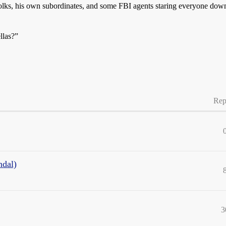
olks, his own subordinates, and some FBI agents staring everyone down. 
ellas?”
Rep
ndal)
3