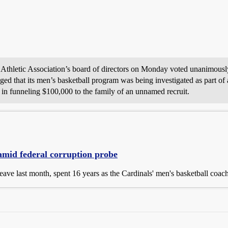
 Athletic Association’s board of directors on Monday voted unanimously
ed that its men’s basketball program was being investigated as part of 
e in funneling $100,000 to the family of an unnamed recruit.
e amid federal corruption probe
eave last month, spent 16 years as the Cardinals' men's basketball coach