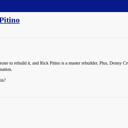
Pitino
one to rebuild it, and Rick Pitino is a master rebuilder. Plus, Denny Cru
 nation.
 in?