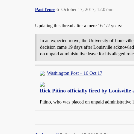
PastTense
6
October 17, 2017, 12:07am
Updating this thread after a mere 16 1/2 years:
In an expected move, the University of Louisville
decision came 19 days after Louisville acknowledg
on unpaid administrative leave for his alleged rol
Washington Post – 16 Oct 17
Rick Pitino officially fired by Louisvill
Pitino, who was placed on unpaid administrative l