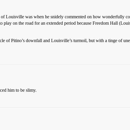
 U. of Louisville was when he snidely commented on how wonderfully co
to play on the road for an extended period because Freedom Hall (Louisv
le of Pitino’s downfall and Louisville’s turmoil, but with a tinge of une
rced him to be slimy.