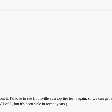
t it. I’d love to see Louisville as a top-tier team again, so we can get
of L, but it’s been stale in recent years.)