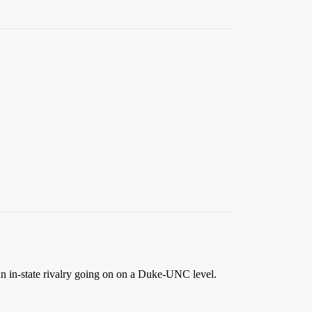
 an in-state rivalry going on on a Duke-UNC level.