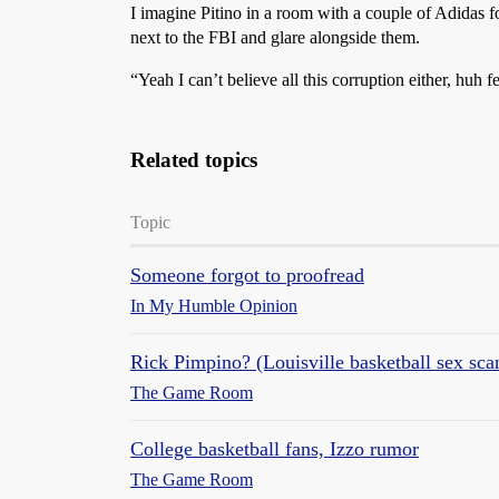
I imagine Pitino in a room with a couple of Adidas f
next to the FBI and glare alongside them.
“Yeah I can’t believe all this corruption either, huh f
Related topics
Topic
Someone forgot to proofread
In My Humble Opinion
Rick Pimpino? (Louisville basketball sex sca
The Game Room
College basketball fans, Izzo rumor
The Game Room