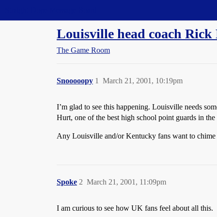
Straight Dope Message Board
Louisville head coach Rick 
The Game Room
Snooooopy
1
March 21, 2001, 10:19pm
I’m glad to see this happening. Louisville needs some
Hurt, one of the best high school point guards in the
Any Louisville and/or Kentucky fans want to chime
Spoke
2
March 21, 2001, 11:09pm
I am curious to see how UK fans feel about all this.