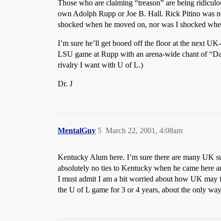
Those who are claiming “treason” are being ridicul
own Adolph Rupp or Joe B. Hall. Rick Pitino was not 
shocked when he moved on, nor was I shocked when his
I’m sure he’ll get booed off the floor at the next 
LSU game at Rupp with an arena-wide chant of “Dale
rivalry I want with U of L.)
Dr. J
MentalGuy
5
March 22, 2001, 4:08am
Kentucky Alum here. I’m sure there are many UK supp
absolutely no ties to Kentucky when he came here and
I must admit I am a bit worried about how UK may fare
the U of L game for 3 or 4 years, about the only way