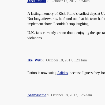
Jackmannii
7
October 17, 2017, 3:54am
A lasting memory of Rick Pitino’s earliest days at
Not long afterwards, he found out that his team had 
implement show. I couldn’t stop laughing.
U.K. fans currently are no doubt enjoying the spectac
violations.
Ike_Witt
8
October 18, 2017, 12:11am
Patino is now suing
Adidas
, because I guess they fo
Atamasama
9
October 18, 2017, 12:24am