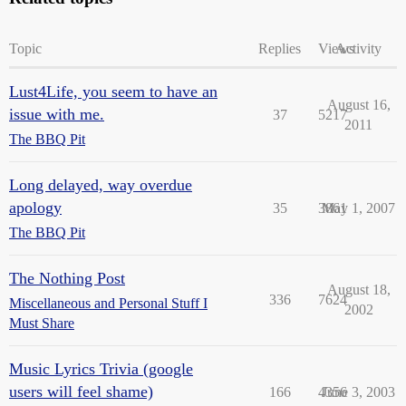
Topic
Replies
Views
Activity
Lust4Life, you seem to have an
August 16,
issue with me.
37
5217
2011
The BBQ Pit
Long delayed, way overdue
apology
35
3861
May 1, 2007
The BBQ Pit
The Nothing Post
August 18,
336
7624
Miscellaneous and Personal Stuff I
2002
Must Share
Music Lyrics Trivia (google
users will feel shame)
166
4356
June 3, 2003