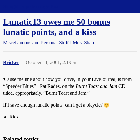
Straight Dope Message Board
Lunatic13 owes me 50 bonus
lunatic points, and a kiss
Miscellaneous and Personal Stuff I Must Share
Bricker
1
October 11, 2001, 2:19pm
'Cause the line about how you drive, in your LiveJournal, is from
“Speeder Blues” - Pat Rades, on the
Burnt Toast and Jam
CD
titled, appropriately, “Burnt Toast and Jam.”
If I save enough lunatic points, can I get a bicycle?
Rick
Related topics