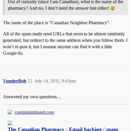
Out of curiosity (since I am Canadian), what is the name of the
pharmacy? And no, I don’t need the answer fast either!
The name of the place is “Canadian Neighbor Pharmacy”.
All of the spam mails send URLs that seem to be almost randomly
generated, but redirect to the same address when you follow them. I
won’t re-post it, but I assume anyone can find it with a little
Google-fu.
VunderBob
12
July 14, 2011, 9:43pm
Answered my own questions…
complaintsboard.com
The Canadian Pharmacy - Email hacking / spam