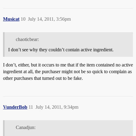
Musicat
10
July 14, 2011, 3:56pm
chaoticbear:
I don’t see why they couldn’t contain active ingredient.
I don’t, either, but it occurs to me that if the item contained no active
ingredient at all, the purchaser might not be so quick to complain as
other purchases that turned out to be fake.
VunderBob
11
July 14, 2011, 9:34pm
Canadjun: