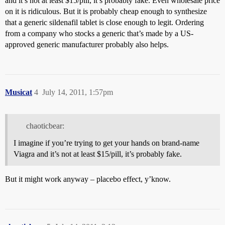
and it’s not at least $15/pill, it’s probably fake. Even wholesale price
on it is ridiculous. But it is probably cheap enough to synthesize
that a generic sildenafil tablet is close enough to legit. Ordering
from a company who stocks a generic that’s made by a US-
approved generic manufacturer probably also helps.
Musicat
4
July 14, 2011, 1:57pm
chaoticbear:
I imagine if you’re trying to get your hands on brand-name
Viagra and it’s not at least $15/pill, it’s probably fake.
But it might work anyway – placebo effect, y’know.