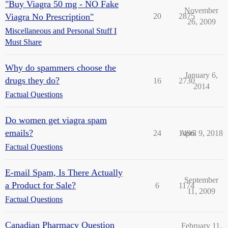
"Buy Viagra 50 mg - NO Fake
November
Viagra No Prescription"
20
2875
26, 2009
Miscellaneous and Personal Stuff I
Must Share
Why do spammers choose the
January 6,
drugs they do?
16
2730
2014
Factual Questions
Do women get viagra spam
emails?
24
1496
April 9, 2018
Factual Questions
E-mail Spam, Is There Actually
September
a Product for Sale?
6
1174
11, 2009
Factual Questions
Canadian Pharmacy Question
February 11,