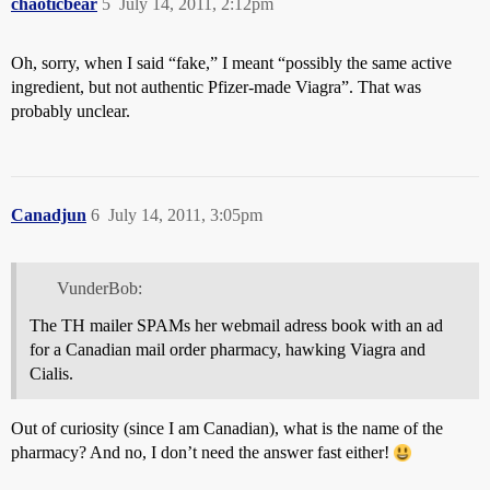
chaoticbear
5
July 14, 2011, 2:12pm
Oh, sorry, when I said “fake,” I meant “possibly the same active
ingredient, but not authentic Pfizer-made Viagra”. That was
probably unclear.
Canadjun
6
July 14, 2011, 3:05pm
VunderBob:
The TH mailer SPAMs her webmail adress book with an ad
for a Canadian mail order pharmacy, hawking Viagra and
Cialis.
Out of curiosity (since I am Canadian), what is the name of the
pharmacy? And no, I don’t need the answer fast either!