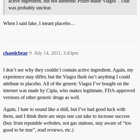
active ingredient, but not authentic Pfizer-made Viagra”. That
was probably unclear.
When I said fake, I meant placebo…
chaoticbear
9
July 14, 2011, 3:43pm
I don’t see why they couldn’t contain active ingredient. Again, my
experience may differ, but the Viagra flush isn’t anything I could
attribute to placebo. All of the generic Viagra I’ve bought on the
internet was made by Cipla, who makes legitimate, FDA-approved
versions of other generic drugs as well.
Again, I hate to sound like a shill, but I’ve had good luck with
them, and I think there are steps one can take to increase success
(buy from reputable websites, not gas stations, stay aware of “too
good to be true”, read reviews, etc.)