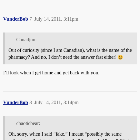
VunderBob
7
July 14, 2011, 3:11pm
Canadjun:
Out of curiosity (since I am Canadian), what is the name of the
pharmacy? And no, I don’t need the answer fast either!
I’ll look when I get home and get back with you.
VunderBob
8
July 14, 2011, 3:14pm
chaoticbear:
Oh, sorry, when I said “fake,” I meant “possibly the same