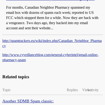
For months, Canadian Neighbor Pharmacy spammed my
email box with dozens of spams each week; reported to US
FCC which stopped them for a while. Now they are back with
a vengeance. Two days ago, they hacked into my email
account and sent their website...
http://spamtrackers.eu/wiki/index.php/Canadian_Neighbor_Pharma
cy
http://www.cyveillanceblog.com/general-cyberintel/gmail-online-
pharmacy-spam
Related topics
Topic
Replies
Views
Activity
Another SDMB Spam classic: