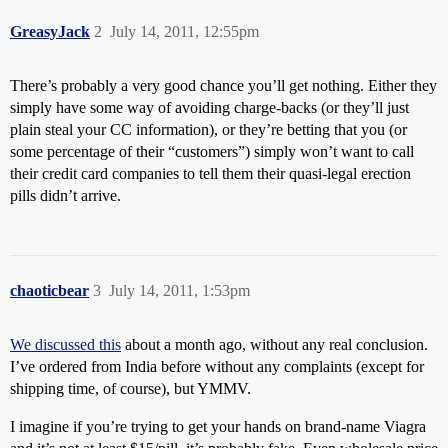
GreasyJack
2
July 14, 2011, 12:55pm
There’s probably a very good chance you’ll get nothing. Either they
simply have some way of avoiding charge-backs (or they’ll just
plain steal your CC information), or they’re betting that you (or
some percentage of their “customers”) simply won’t want to call
their credit card companies to tell them their quasi-legal erection
pills didn’t arrive.
chaoticbear
3
July 14, 2011, 1:53pm
We discussed this
about a month ago, without any real conclusion.
I’ve ordered from India before without any complaints (except for
shipping time, of course), but YMMV.
I imagine if you’re trying to get your hands on brand-name Viagra