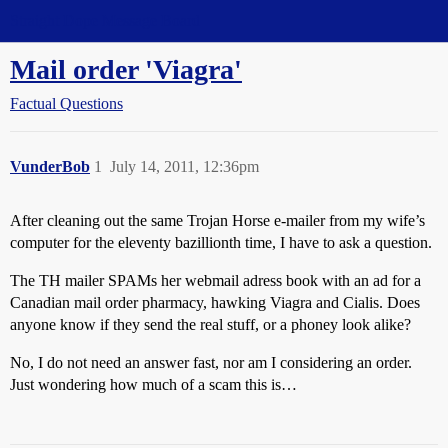
Straight Dope Message Board
Mail order 'Viagra'
Factual Questions
VunderBob
1
July 14, 2011, 12:36pm
After cleaning out the same Trojan Horse e-mailer from my wife’s
computer for the eleventy bazillionth time, I have to ask a question.
The TH mailer SPAMs her webmail adress book with an ad for a
Canadian mail order pharmacy, hawking Viagra and Cialis. Does
anyone know if they send the real stuff, or a phoney look alike?
No, I do not need an answer fast, nor am I considering an order.
Just wondering how much of a scam this is…