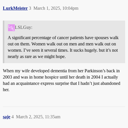
LurkMeister
3
March 1, 2025, 10:04pm
LSLGuy:
A significant percentage of cancer patients have spouses walk
out on them. Women walk out on men and men walk out on
women. I’ve seen it several times. It sucks hugely. but it’s not
nearly as rare as we might hope.
When my wife developed dementia from her Parkinson’s back in
2003 and was in home hospice until her death in 2004 I actually
had an acquaintance express surprise that I hadn’t just abandoned
her.
saje
4
March 2, 2025, 11:35am