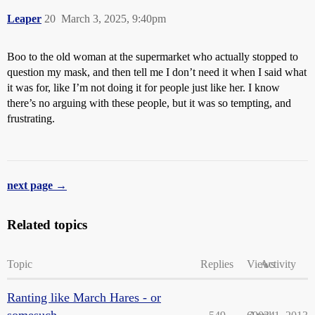
Leaper
20
March 3, 2025, 9:40pm
Boo to the old woman at the supermarket who actually stopped to
question my mask, and then tell me I don’t need it when I said what
it was for, like I’m not doing it for people just like her. I know
there’s no arguing with these people, but it was so tempting, and
frustrating.
next page →
Related topics
Topic
Replies
Views
Activity
Ranting like March Hares - or
somesuch