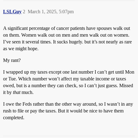
LSLGuy
2
March 1, 2025, 5:07pm
A significant percentage of cancer patients have spouses walk out
on them. Women walk out on men and men walk out on women.
I’ve seen it several times. It sucks hugely. but it’s not nearly as rare
as we might hope.
My rant?
I wrapped up my taxes except one last number I can’t get until Mon
or Tue. Which number won’t affect my taxable income or taxes
owed, but is a number they can check, so I can’t just guess. Missed
it by
that
much.
I owe the Feds rather than the other way around, so I wasn’t in any
rush to file or pay the taxes. But it would be nice to have them
completed.