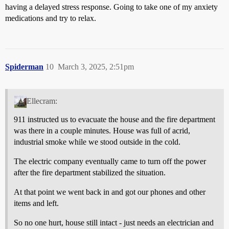
having a delayed stress response. Going to take one of my anxiety
medications and try to relax.
Spiderman
10
March 3, 2025, 2:51pm
Ellecram:
911 instructed us to evacuate the house and the fire department
was there in a couple minutes. House was full of acrid,
industrial smoke while we stood outside in the cold.
The electric company eventually came to turn off the power
after the fire department stabilized the situation.
At that point we went back in and got our phones and other
items and left.
So no one hurt, house still intact - just needs an electrician and