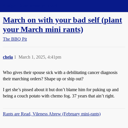
Straight Dope Message Board
March on with your bad self (plant
your March mini rants)
The BBQ Pit
chela
1
March 1, 2025, 4:41pm
Who gives their spouse sick with a debilitating cancer diagnosis
their marching orders? Shape up or ship out?
I get she’s pissed about it but don’t blame him for puking up and
being a couch potato with chemo fog. 37 years that ain’t right.
Rants are Read, Vileness Abrew (February mini-rants)