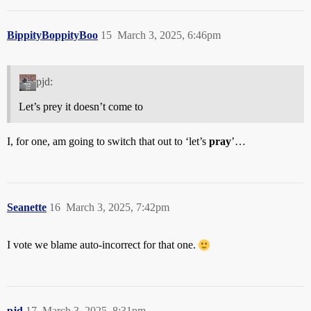
BippityBoppityBoo
15
March 3, 2025, 6:46pm
pjd:
Let’s prey it doesn’t come to
I, for one, am going to switch that out to ‘let’s
pray
’…
Seanette
16
March 3, 2025, 7:42pm
I vote we blame auto-incorrect for that one.
pjd
17
March 3, 2025, 8:31pm