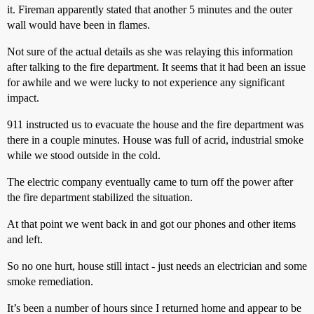
it. Fireman apparently stated that another 5 minutes and the outer
wall would have been in flames.
Not sure of the actual details as she was relaying this information
after talking to the fire department. It seems that it had been an issue
for awhile and we were lucky to not experience any significant
impact.
911 instructed us to evacuate the house and the fire department was
there in a couple minutes. House was full of acrid, industrial smoke
while we stood outside in the cold.
The electric company eventually came to turn off the power after
the fire department stabilized the situation.
At that point we went back in and got our phones and other items
and left.
So no one hurt, house still intact - just needs an electrician and some
smoke remediation.
It’s been a number of hours since I returned home and appear to be