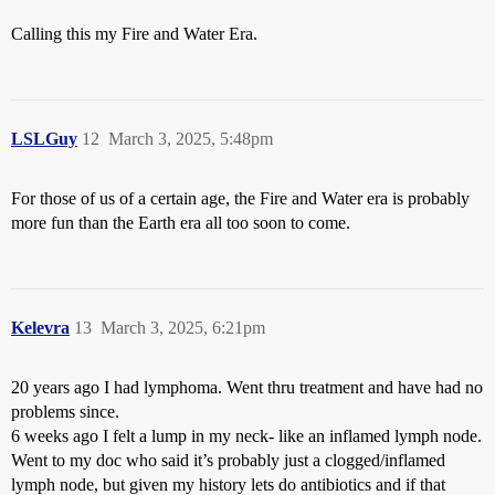
Calling this my Fire and Water Era.
LSLGuy
12
March 3, 2025, 5:48pm
For those of us of a certain age, the Fire and Water era is probably
more fun than the Earth era all too soon to come.
Kelevra
13
March 3, 2025, 6:21pm
20 years ago I had lymphoma. Went thru treatment and have had no
problems since.
6 weeks ago I felt a lump in my neck- like an inflamed lymph node.
Went to my doc who said it’s probably just a clogged/inflamed
lymph node, but given my history lets do antibiotics and if that