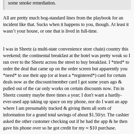
some smoke remediation.
All are pretty much bog-standard lines from the playbook for an
incident like that. Sucks when it happens to you, though. At least it
wasn’t your house, or one that is lived in full-time.
I was in Sheetz (a multi-state convenience store chain) country this
weekend; the continental breakfast at the hotel was pretty weak so I
ran over to the Sheetz across the street to buy breakfast. I *tried* to
order the deal that came up on the order screen but apparently you
*need* to use their app (or at least a *registered*) card for certain
deals now as the discount/member card I got some years ago &
pulled out of the car only works on certain discounts now. I'm in
Sheetz country maybe three times a year; I don't want a hardly-
ever-used app taking up space on my phone, nor do I want an app
where I am presumably tracked & giving them all sorts of
information for a grand total savings of about $1.50/yr. The cashier
asked the other customer checking out if he had the app & he then
gave his phone over so he got credit for my ≈ $10 purchase.