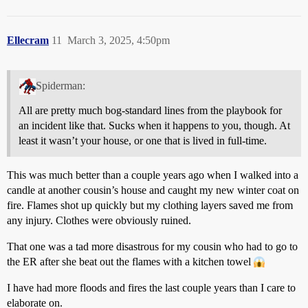
Ellecram
11
March 3, 2025, 4:50pm
Spiderman:
All are pretty much bog-standard lines from the playbook for
an incident like that. Sucks when it happens to you, though. At
least it wasn’t your house, or one that is lived in full-time.
This was much better than a couple years ago when I walked into a
candle at another cousin’s house and caught my new winter coat on
fire. Flames shot up quickly but my clothing layers saved me from
any injury. Clothes were obviously ruined.
That one was a tad more disastrous for my cousin who had to go to
the ER after she beat out the flames with a kitchen towel
I have had more floods and fires the last couple years than I care to
elaborate on.