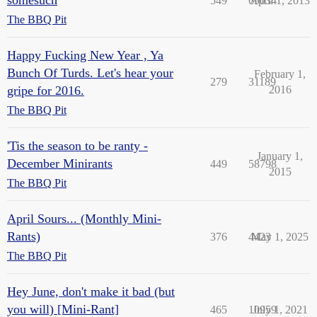
549
69034
April 1, 2013
The BBQ Pit
Happy Fucking New Year , Ya
Bunch Of Turds. Let's hear your
February 1,
279
31189
gripe for 2016.
2016
The BBQ Pit
'Tis the season to be ranty -
January 1,
December Minirants
449
58798
2015
The BBQ Pit
April Sours... (Monthly Mini-
Rants)
376
4423
May 1, 2025
The BBQ Pit
Hey June, don't make it bad (but
you will) [Mini-Rant]
465
10959
July 1, 2021