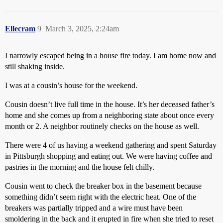
Ellecram
9
March 3, 2025, 2:24am
I narrowly escaped being in a house fire today. I am home now and
still shaking inside.
I was at a cousin’s house for the weekend.
Cousin doesn’t live full time in the house. It’s her deceased father’s
home and she comes up from a neighboring state about once every
month or 2. A neighbor routinely checks on the house as well.
There were 4 of us having a weekend gathering and spent Saturday
in Pittsburgh shopping and eating out. We were having coffee and
pastries in the morning and the house felt chilly.
Cousin went to check the breaker box in the basement because
something didn’t seem right with the electric heat. One of the
breakers was partially tripped and a wire must have been
smoldering in the back and it erupted in fire when she tried to reset