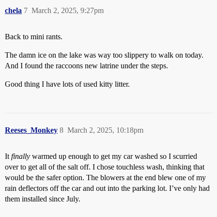
chela
7
March 2, 2025, 9:27pm
Back to mini rants.
The damn ice on the lake was way too slippery to walk on today.
And I found the raccoons new latrine under the steps.
Good thing I have lots of used kitty litter.
Reeses_Monkey
8
March 2, 2025, 10:18pm
It
finally
warmed up enough to get my car washed so I scurried
over to get all of the salt off. I chose touchless wash, thinking that
would be the safer option. The blowers at the end blew one of my
rain deflectors off the car and out into the parking lot. I’ve only had
them installed since July.