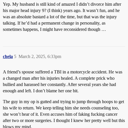
Yep. My husband is still kind of amazed I didn’t divorce him after
his major head injury 9? (I think) years ago. It wasn’t fun, and he
was an absolute bastard a lot of the time, but that was the injury
talking. If he’d had a permanent change in personality, as
sometimes happens, I might have reconsidered though …
chela
5
March 2, 2025, 6:33pm
A friend’s spouse suffered a TBI in a motorcycle accident. He was
a changed man after his injuries healed. A complete prick who
bullied and harassed her constantly. After several years she had
enough and left. I don’t blame her one bit.
The guy in my op is gutted and trying to jump through hoops to get
his wife to return. We keep telling him she needs counseling too,
she won’t hear of it. Even accuses him of faking fucking cancer
after two or more surgeries. I thought I knew her pretty well but this
blows my mind.