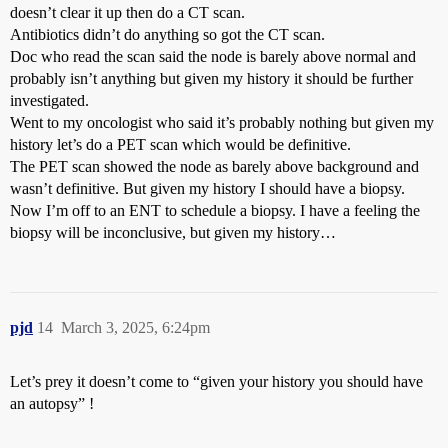
doesn’t clear it up then do a CT scan.
Antibiotics didn’t do anything so got the CT scan.
Doc who read the scan said the node is barely above normal and
probably isn’t anything but given my history it should be further
investigated.
Went to my oncologist who said it’s probably nothing but given my
history let’s do a PET scan which would be definitive.
The PET scan showed the node as barely above background and
wasn’t definitive. But given my history I should have a biopsy.
Now I’m off to an ENT to schedule a biopsy. I have a feeling the
biopsy will be inconclusive, but given my history…
pjd
14
March 3, 2025, 6:24pm
Let’s prey it doesn’t come to “given your history you should have
an autopsy” !