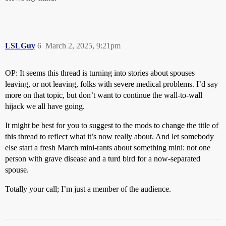
LSLGuy
6
March 2, 2025, 9:21pm
OP: It seems this thread is turning into stories about spouses
leaving, or not leaving, folks with severe medical problems. I’d say
more on that topic, but don’t want to continue the wall-to-wall
hijack we all have going.
It might be best for you to suggest to the mods to change the title of
this thread to reflect what it’s now really about. And let somebody
else start a fresh March mini-rants about something mini: not one
person with grave disease and a turd bird for a now-separated
spouse.
Totally your call; I’m just a member of the audience.