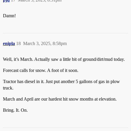
Damn!
enipla
18
March 3, 2025, 8:58pm
Well, it’s March. Actually saw a little bit of ground/dirt/mud today.
Forecast calls for snow. A foot of it soon.
Tractor has diesel in it. Just put another 5 gallons of gas in plow
truck.
March and April are our hardest hit snow months at elevation.
Bring. It. On.