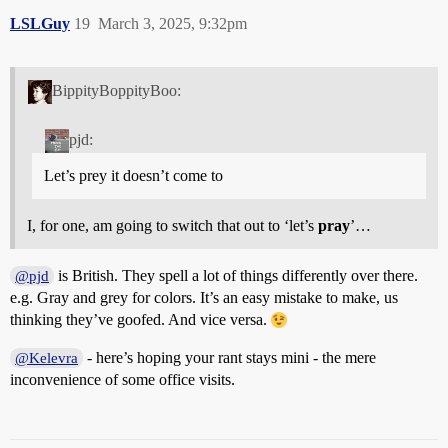
LSLGuy
19
March 3, 2025, 9:32pm
BippityBoppityBoo:
pjd:
Let’s prey it doesn’t come to
I, for one, am going to switch that out to ‘let’s
pray
’…
is British. They spell a lot of things differently over there.
@pjd
e.g. Gray and grey for colors. It’s an easy mistake to make, us
thinking they’ve goofed. And vice versa.
- here’s hoping your rant stays mini - the mere
@Kelevra
inconvenience of some office visits.