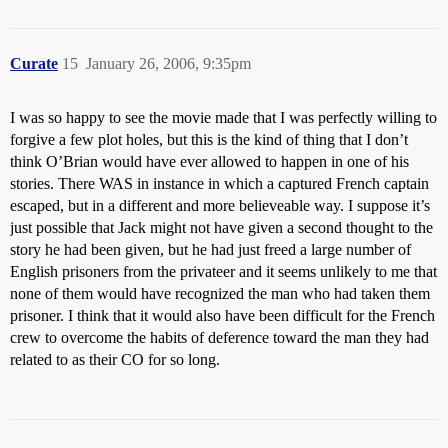
Curate
15
January 26, 2006, 9:35pm
I was so happy to see the movie made that I was perfectly willing to
forgive a few plot holes, but this is the kind of thing that I don’t
think O’Brian would have ever allowed to happen in one of his
stories. There WAS in instance in which a captured French captain
escaped, but in a different and more believeable way. I suppose it’s
just possible that Jack might not have given a second thought to the
story he had been given, but he had just freed a large number of
English prisoners from the privateer and it seems unlikely to me that
none of them would have recognized the man who had taken them
prisoner. I think that it would also have been difficult for the French
crew to overcome the habits of deference toward the man they had
related to as their CO for so long.