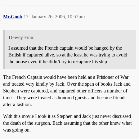
Mr.Goob
17
January 26, 2006, 10:57pm
Dewey Finn:
I assumed that the French captain would be hanged by the
British if captured alive, so at the least he was trying to avoid
the noose even if he didn’t try to recapture his ship.
The French Captain would have been held as a Prisioner of War
and treated very kindly by Jack. Over the span of books Jack and
Stephen were captured, and captured other officers a number of
times. They were treated as honored guests and became friends
after a fashion.
With this movie I took it as Stephen and Jack just never discussed
the death of the surgeon. Each assuming that the other knew what
was going on.