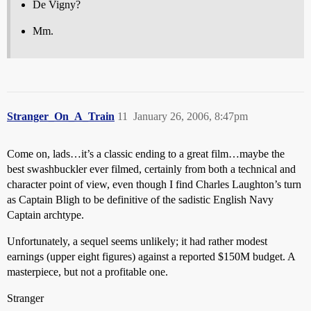
De Vigny?
Mm.
Stranger_On_A_Train
11
January 26, 2006, 8:47pm
Come on, lads…it’s a classic ending to a great film…maybe the
best swashbuckler ever filmed, certainly from both a technical and
character point of view, even though I find Charles Laughton’s turn
as Captain Bligh to be definitive of the sadistic English Navy
Captain archtype.
Unfortunately, a sequel seems unlikely; it had rather modest
earnings (upper eight figures) against a reported $150M budget. A
masterpiece, but not a profitable one.
Stranger