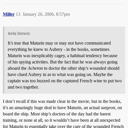
Miller
13
January 26, 2006, 8:57pm
teela brown:
It’s true that Maturin may or may not have communicated
everything he knew to Aubrey - in the books, sometimes
Maturin was inexplicably cagey, a habitual tendency because
of his spying activities. But the fact that he was always going
aboard the
Acheron
to doctor the other ship’s wounded should
have clued Aubrey in as to what was going on. Maybe the
captain was too buzzed on the captured French wine to put two
and two together.
I don’t recall if this was made clear in the movie, but in the books,
it’s an amazingly huge deal to have Maturin, an actual
surgeon
, on
board the ship. Most ship’s doctors of the day had the barest
training, or none at all, so it wouldn’t have been at all unexpected
for Maturin to essentially take over the care of the wounded French