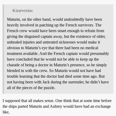
Kizarvexius:
Maturin, on the other hand, would undoubtedly have been
heavily involved in patching up the French survivors. The
French crew would have been smart enough to refrain from
giving the disguised captain away, but the existence of older,
unhealed injuries and untreated sicknesses would make it
obvious to Maturin’s eye that there had been no medical
treatment available. And the French captain would presumably
have concluded that he would not be able to keep up the
charade of being a doctor in Maturin’s presence, so he simply
blended in with the crew. So Maturin would not have had
trouble learning that the doctor had died some time ago. But
not having been with Jack during the surrender, he didn’t have
all of the pieces of the puzzle.
I supposed that all makes sense. One think that at some time before
the ships parted Maturin and Aubrey would have had an exchange
like,