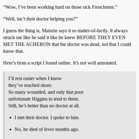
“Wow, I’ve been working hard on those sick Frenchmen.”
“Well, isn’t their doctor helping you?”
I guess the thing is, Maturin says it so matter-of-factly. It always
struck me like he said it like he knew BEFORE THEY EVEN
MET THE ACHERON that the doctor was dead, not that I could
know that.
Here’s from a script I found online. It’s not well annotated.
I’ll rest easier when I know
they’ve reached shore.
So many wounded, and only that poor
unfortunate Higgins to tend to them.
Still, he’s better than no doctor at all.
I met their doctor. I spoke to him.
No, he died of fever months ago.