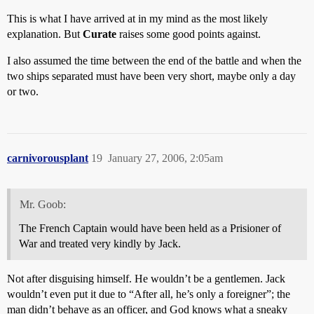
This is what I have arrived at in my mind as the most likely
explanation. But
Curate
raises some good points against.
I also assumed the time between the end of the battle and when the
two ships separated must have been very short, maybe only a day
or two.
carnivorousplant
19
January 27, 2006, 2:05am
Mr. Goob:
The French Captain would have been held as a Prisioner of
War and treated very kindly by Jack.
Not after disguising himself. He wouldn’t be a gentlemen. Jack
wouldn’t even put it due to “After all, he’s only a foreigner”; the
man didn’t behave as an officer, and God knows what a sneaky