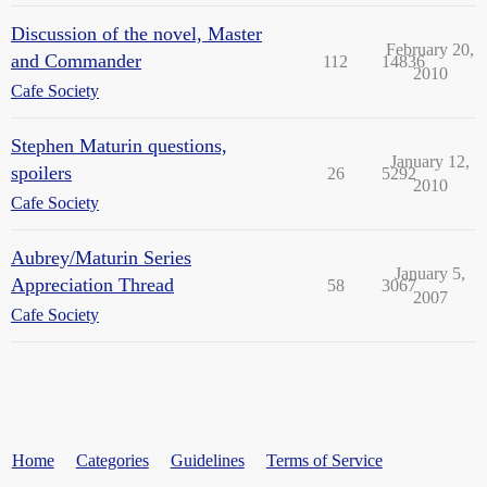
Discussion of the novel, Master
February 20,
and Commander
112
14836
2010
Cafe Society
Stephen Maturin questions,
January 12,
spoilers
26
5292
2010
Cafe Society
Aubrey/Maturin Series
January 5,
Appreciation Thread
58
3067
2007
Cafe Society
Home
Categories
Guidelines
Terms of Service