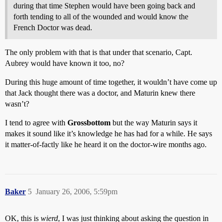
during that time Stephen would have been going back and
forth tending to all of the wounded and would know the
French Doctor was dead.
The only problem with that is that under that scenario, Capt.
Aubrey would have known it too, no?
During this huge amount of time together, it wouldn’t have come up
that Jack thought there was a doctor, and Maturin knew there
wasn’t?
I tend to agree with
Grossbottom
but the way Maturin says it
makes it sound like it’s knowledge he has had for a while. He says
it matter-of-factly like he heard it on the doctor-wire months ago.
Baker
5
January 26, 2006, 5:59pm
OK, this is
wierd
, I was just thinking about asking the question in