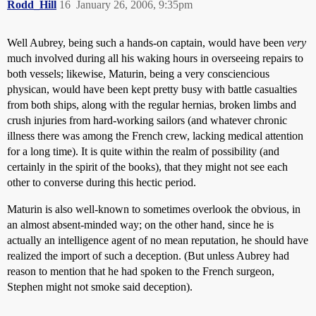
Rodd_Hill
16
January 26, 2006, 9:35pm
Well Aubrey, being such a hands-on captain, would have been
very
much involved during all his waking hours in overseeing repairs to
both vessels; likewise, Maturin, being a very consciencious
physican, would have been kept pretty busy with battle casualties
from both ships, along with the regular hernias, broken limbs and
crush injuries from hard-working sailors (and whatever chronic
illness there was among the French crew, lacking medical attention
for a long time). It is quite within the realm of possibility (and
certainly in the spirit of the books), that they might not see each
other to converse during this hectic period.
Maturin is also well-known to sometimes overlook the obvious, in
an almost absent-minded way; on the other hand, since he is
actually an
intelligence agent of no mean reputation
, he should have
realized the import of such a deception. (But unless Aubrey had
reason to mention that he had spoken to the French surgeon,
Stephen might not smoke said deception).