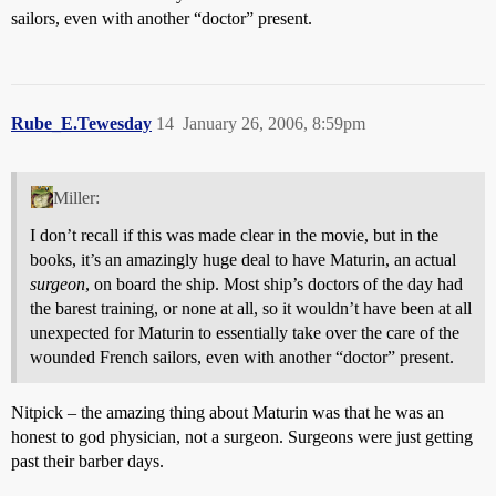
sailors, even with another “doctor” present.
Rube_E.Tewesday
14
January 26, 2006, 8:59pm
Miller:
I don’t recall if this was made clear in the movie, but in the
books, it’s an amazingly huge deal to have Maturin, an actual
surgeon
, on board the ship. Most ship’s doctors of the day had
the barest training, or none at all, so it wouldn’t have been at all
unexpected for Maturin to essentially take over the care of the
wounded French sailors, even with another “doctor” present.
Nitpick – the amazing thing about Maturin was that he was an
honest to god physician, not a surgeon. Surgeons were just getting
past their barber days.