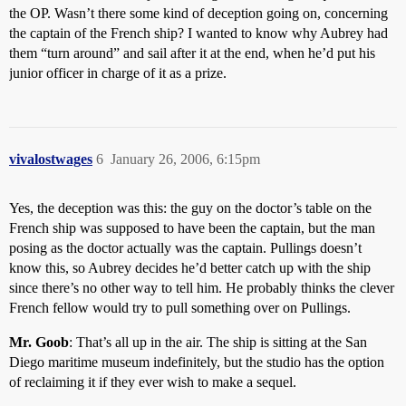
the OP. Wasn’t there some kind of deception going on, concerning
the captain of the French ship? I wanted to know why Aubrey had
them “turn around” and sail after it at the end, when he’d put his
junior officer in charge of it as a prize.
vivalostwages
6
January 26, 2006, 6:15pm
Yes, the deception was this: the guy on the doctor’s table on the
French ship was supposed to have been the captain, but the man
posing as the doctor actually was the captain. Pullings doesn’t
know this, so Aubrey decides he’d better catch up with the ship
since there’s no other way to tell him. He probably thinks the clever
French fellow would try to pull something over on Pullings.
Mr. Goob
: That’s all up in the air. The ship is sitting at the San
Diego maritime museum indefinitely, but the studio has the option
of reclaiming it if they ever wish to make a sequel.