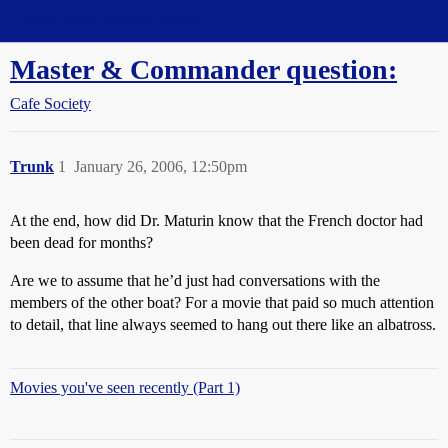
Straight Dope Message Board
Master & Commander question:
Cafe Society
Trunk
1
January 26, 2006, 12:50pm
At the end, how did Dr. Maturin know that the French doctor had
been dead for months?
Are we to assume that he’d just had conversations with the
members of the other boat? For a movie that paid so much attention
to detail, that line always seemed to hang out there like an albatross.
Movies you've seen recently (Part 1)