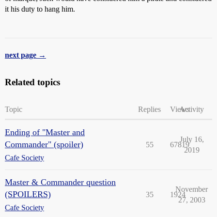
it his duty to hang him.
next page →
Related topics
Topic
Replies
Views
Activity
Ending of "Master and
July 16,
Commander" (spoiler)
55
67819
2019
Cafe Society
Master & Commander question
November
(SPOILERS)
35
1924
27, 2003
Cafe Society