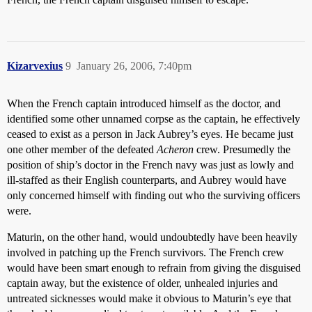
Kizarvexius
9
January 26, 2006, 7:40pm
When the French captain introduced himself as the doctor, and
identified some other unnamed corpse as the captain, he effectively
ceased to exist as a person in Jack Aubrey’s eyes. He became just
one other member of the defeated
Acheron
crew. Presumedly the
position of ship’s doctor in the French navy was just as lowly and
ill-staffed as their English counterparts, and Aubrey would have
only concerned himself with finding out who the surviving officers
were.
Maturin, on the other hand, would undoubtedly have been heavily
involved in patching up the French survivors. The French crew
would have been smart enough to refrain from giving the disguised
captain away, but the existence of older, unhealed injuries and
untreated sicknesses would make it obvious to Maturin’s eye that