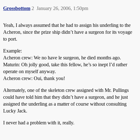
Grossbottom
2
January 26, 2006, 1:50pm
Yeah, I always assumed that he had to assign his underling to the
Acheron, since the prize ship didn’t have a surgeon for its voyage
to port.
Example:
Acheron crew: We no have le surgeon, he died months ago.
Maturin: Oh jolly good, take this fellow, he’s so inept I’d rather
operate on myself anyway.
Acheron crew: Oui, thank you!
Alternately, one of the skeleton crew assigned with Mr. Pullings
could have told him that they didn’t have a surgeon, and he just
assigned the underling as a matter of course without consulting
Lucky Jack.
I never had a problem with it, really.