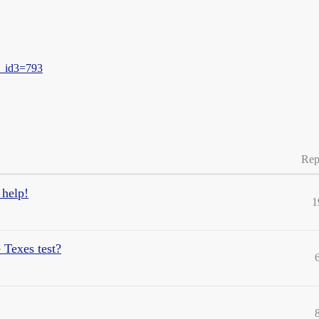
u_id3=793
Rep
 help!
1
 Texes test?