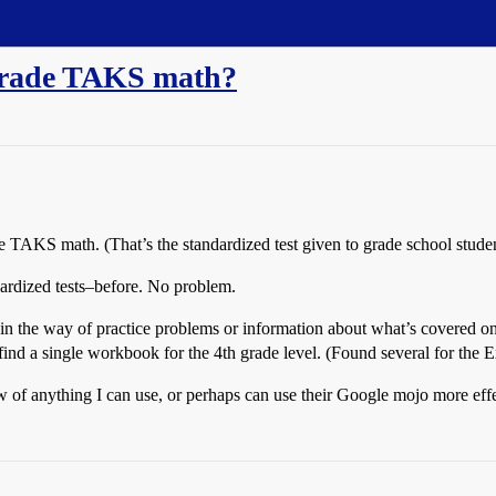
 grade TAKS math?
de TAKS math. (That’s the standardized test given to grade school studen
dardized tests–before. No problem.
 in the way of practice problems or information about what’s covered on
find a single workbook for the 4th grade level. (Found several for the Exit
w of anything I can use, or perhaps can use their Google mojo more effe