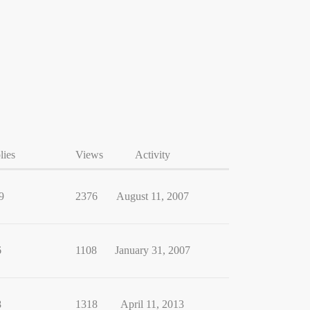
lies
Views
Activity
9
2376
August 11, 2007
6
1108
January 31, 2007
8
1318
April 11, 2013