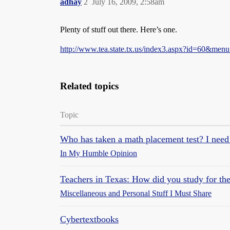
adhay
2
July 16, 2009, 2:58am
Plenty of stuff out there. Here’s one.
http://www.tea.state.tx.us/index3.aspx?id=60&men
Related topics
Topic
Who has taken a math placement test? I need
In My Humble Opinion
Teachers in Texas: How did you study for the
Miscellaneous and Personal Stuff I Must Share
Cybertextbooks