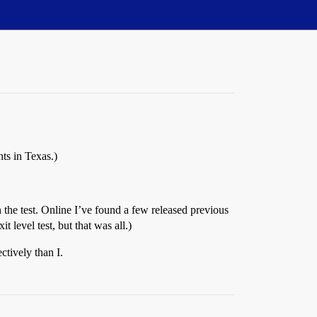
ts in Texas.)
 the test. Online I’ve found a few released previous
 level test, but that was all.)
ctively than I.