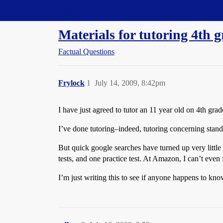
Straight Dope Message Board
Materials for tutoring 4th
Factual Questions
Frylock
1
July 14, 2009, 8:42pm
I have just agreed to tutor an 11 year old on 4th gra
I’ve done tutoring–indeed, tutoring concerning stan
But quick google searches have turned up very little
tests, and one practice test. At Amazon, I can’t even 
I’m just writing this to see if anyone happens to kno