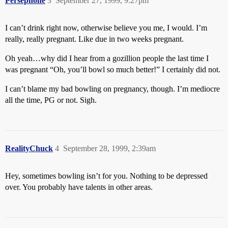
Persephone
3
September 27, 1999, 9:27pm
I can’t drink right now, otherwise believe you me, I would. I’m
really, really pregnant. Like due in two weeks pregnant.
Oh yeah…why did I hear from a gozillion people the last time I
was pregnant “Oh, you’ll bowl so much better!” I certainly did not.
I can’t blame my bad bowling on pregnancy, though. I’m mediocre
all the time, PG or not. Sigh.
RealityChuck
4
September 28, 1999, 2:39am
Hey, sometimes bowling isn’t for you. Nothing to be depressed
over. You probably have talents in other areas.