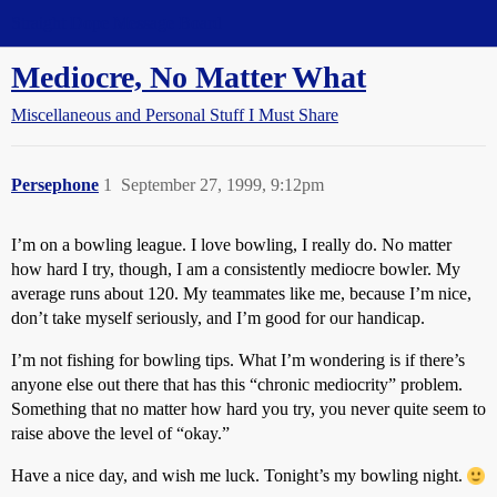
Straight Dope Message Board
Mediocre, No Matter What
Miscellaneous and Personal Stuff I Must Share
Persephone
1
September 27, 1999, 9:12pm
I’m on a bowling league. I love bowling, I really do. No matter
how hard I try, though, I am a consistently mediocre bowler. My
average runs about 120. My teammates like me, because I’m nice,
don’t take myself seriously, and I’m good for our handicap.
I’m not fishing for bowling tips. What I’m wondering is if there’s
anyone else out there that has this “chronic mediocrity” problem.
Something that no matter how hard you try, you never quite seem to
raise above the level of “okay.”
Have a nice day, and wish me luck. Tonight’s my bowling night.