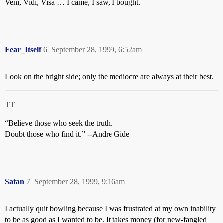
Veni, Vidi, Visa … I came, I saw, I bought.
Fear_Itself
6
September 28, 1999, 6:52am
Look on the bright side; only the mediocre are always at their best.
TT
“Believe those who seek the truth.
Doubt those who find it.” --Andre Gide
Satan
7
September 28, 1999, 9:16am
I actually quit bowling because I was frustrated at my own inability
to be as good as I wanted to be. It takes money (for new-fangled