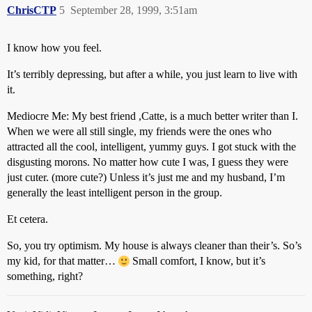
ChrisCTP
5
September 28, 1999, 3:51am
I know how you feel.
It’s terribly depressing, but after a while, you just learn to live with
it.
Mediocre Me: My best friend ,Catte, is a much better writer than I.
When we were all still single, my friends were the ones who
attracted all the cool, intelligent, yummy guys. I got stuck with the
disgusting morons. No matter how cute I was, I guess they were
just cuter. (more cute?) Unless it’s just me and my husband, I’m
generally the least intelligent person in the group.
Et cetera.
So, you try optimism. My house is always cleaner than their’s. So’s
my kid, for that matter…
Small comfort, I know, but it’s
something, right?