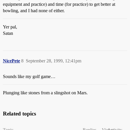
equipment and practice) and time (for practice) to get better at
bowling, and I had none of either.
Yer pal,
Satan
NicePete
8
September 28, 1999, 12:41pm
Sounds like my golf game…
Plunging like stones from a slingshot on Mars.
Related topics
Topic
Replies
Views
Activity