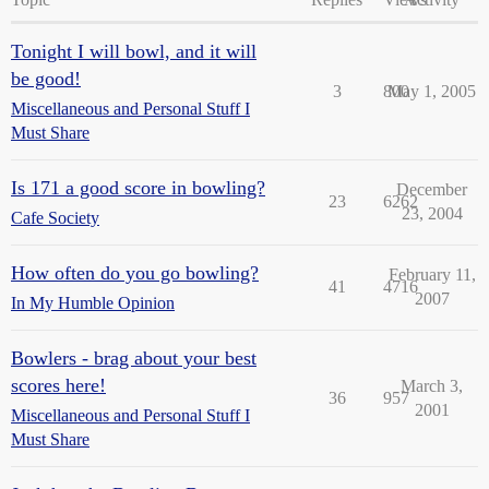
Tonight I will bowl, and it will
be good!
3
800
May 1, 2005
Miscellaneous and Personal Stuff I
Must Share
Is 171 a good score in bowling?
December
23
6262
23, 2004
Cafe Society
How often do you go bowling?
February 11,
41
4716
2007
In My Humble Opinion
Bowlers - brag about your best
scores here!
March 3,
36
957
2001
Miscellaneous and Personal Stuff I
Must Share