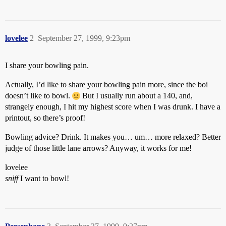
lovelee
2
September 27, 1999, 9:23pm
I share your bowling pain.
Actually, I’d like to share your bowling pain more, since the boi
doesn’t like to bowl.
But I usually run about a 140, and,
strangely enough, I hit my highest score when I was drunk. I have a
printout, so there’s proof!
Bowling advice? Drink. It makes you… um… more relaxed? Better
judge of those little lane arrows? Anyway, it works for me!
lovelee
sniff
I want to bowl!