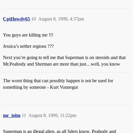
CptHowdy65
10
August 8, 1999, 4:37pm
You guys are killing me !!!
Jessica’s nether regions ???
Next you’re going to tell me that Superman is on steroids and that
Mr.Peabody and Sherman are more than just…well, you know
The worst thing that can possibly happen is not be used for
something by someone - Kurt Vonnegut
mr_john
11
August 8, 1999, 11:22pm
Superman is an illegal alien. as all Sders know. Peabody and