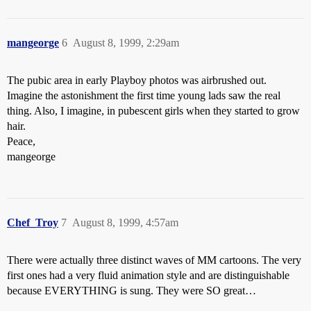
mangeorge
6
August 8, 1999, 2:29am
The pubic area in early Playboy photos was airbrushed out.
Imagine the astonishment the first time young lads saw the real
thing. Also, I imagine, in pubescent girls when they started to grow
hair.
Peace,
mangeorge
Chef_Troy
7
August 8, 1999, 4:57am
There were actually three distinct waves of MM cartoons. The very
first ones had a very fluid animation style and are distinguishable
because EVERYTHING is sung. They were SO great…