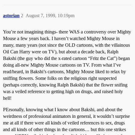
astorian
2
August 7, 1999, 10:19pm
You’re not imagining things- there WAS a controversy over Mighty
Mouse a few years back. I haven’t watched Mighty Mouse in
many, many years (not since the OLD cartoons, with the villainous
Oil Can Harry were on TV), but about a decade back, Ralph
Bakshi (the guy who did the x-rated cartoon “Fritz the Cat”) began
doing all-new Mighty Mouse cartoons on TV. From what I’ve
read/heard, in Bakshi’s cartoons, Mighty Mouse liked to relax by
sniffing flowers. Some folks on the religious right suspected
(perhaps correctly, knowing Ralph Bakshi) that the flower snifing
was a veiled reference to getting high on drugs, and raised holy
hell!
PErsonally, knowing what I know about Bakshi, and about the
weirdness of professional animators in general, it wouldn’t surprise
me at all if there were all kinds of veiled references to sex, drugs
and all kinds of other things in the cartoons… but this one strikes