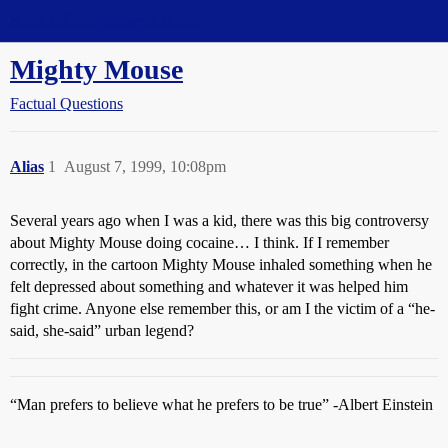
Straight Dope Message Board
Mighty Mouse
Factual Questions
Alias
1
August 7, 1999, 10:08pm
Several years ago when I was a kid, there was this big controversy
about Mighty Mouse doing cocaine… I think. If I remember
correctly, in the cartoon Mighty Mouse inhaled something when he
felt depressed about something and whatever it was helped him
fight crime. Anyone else remember this, or am I the victim of a “he-
said, she-said” urban legend?
“Man prefers to believe what he prefers to be true” -Albert Einstein