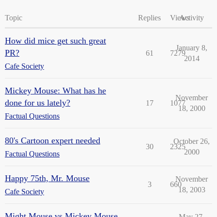
Topic
Replies
Views
Activity
How did mice get such great
January 8,
PR?
61
7279
2014
Cafe Society
Mickey Mouse: What has he
November
done for us lately?
17
1077
18, 2000
Factual Questions
80's Cartoon expert needed
October 26,
30
2325
2000
Factual Questions
Happy 75th, Mr. Mouse
November
3
660
18, 2003
Cafe Society
Might Mouse vs Mickey Mouse
May 27,