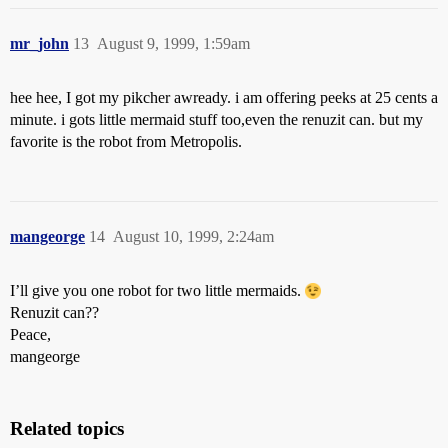
mr_john
13
August 9, 1999, 1:59am
hee hee, I got my pikcher awready. i am offering peeks at 25 cents a
minute. i gots little mermaid stuff too,even the renuzit can. but my
favorite is the robot from Metropolis.
mangeorge
14
August 10, 1999, 2:24am
I’ll give you one robot for two little mermaids.
Renuzit can??
Peace,
mangeorge
Related topics