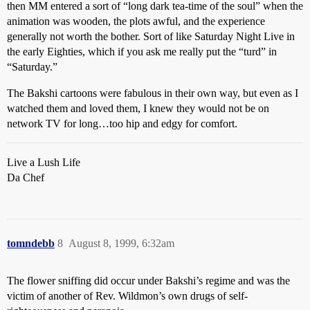
then MM entered a sort of “long dark tea-time of the soul” when the
animation was wooden, the plots awful, and the experience
generally not worth the bother. Sort of like Saturday Night Live in
the early Eighties, which if you ask me really put the “turd” in
“Saturday.”
The Bakshi cartoons were fabulous in their own way, but even as I
watched them and loved them, I knew they would not be on
network TV for long…too hip and edgy for comfort.
Live a Lush Life
Da Chef
tomndebb
8
August 8, 1999, 6:32am
The flower sniffing did occur under Bakshi’s regime and was the
victim of another of Rev. Wildmon’s own drugs of self-