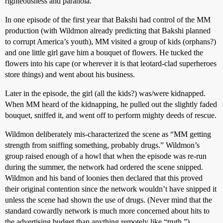
righteousness and paranoia.
In one episode of the first year that Bakshi had control of the MM
production (with Wildmon already predicting that Bakshi planned
to corrupt America’s youth), MM visited a group of kids (orphans?)
and one little girl gave him a bouquet of flowers. He tucked the
flowers into his cape (or wherever it is that leotard-clad superheroes
store things) and went about his business.
Later in the episode, the girl (all the kids?) was/were kidnapped.
When MM heard of the kidnapping, he pulled out the slightly faded
bouquet, sniffed it, and went off to perform mighty deeds of rescue.
Wildmon deliberately mis-characterized the scene as “MM getting
strength from sniffing something, probably drugs.” Wildmon’s
group raised enough of a howl that when the episode was re-run
during the summer, the network had ordered the scene snipped.
Wildmon and his band of loonies then declared that this proved
their original contention since the network wouldn’t have snipped it
unless the scene had shown the use of drugs. (Never mind that the
standard cowardly network is much more concerned about hits to
the advertising budget than anything remotely like “truth.”)