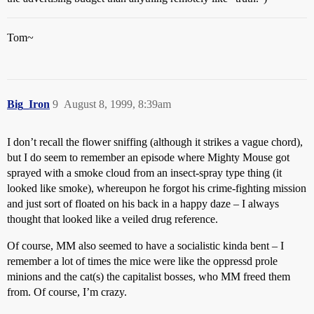
Tom~
Big_Iron
9
August 8, 1999, 8:39am
I don’t recall the flower sniffing (although it strikes a vague chord),
but I do seem to remember an episode where Mighty Mouse got
sprayed with a smoke cloud from an insect-spray type thing (it
looked like smoke), whereupon he forgot his crime-fighting mission
and just sort of floated on his back in a happy daze – I always
thought that looked like a veiled drug reference.
Of course, MM also seemed to have a socialistic kinda bent – I
remember a lot of times the mice were like the oppressd prole
minions and the cat(s) the capitalist bosses, who MM freed them
from. Of course, I’m crazy.