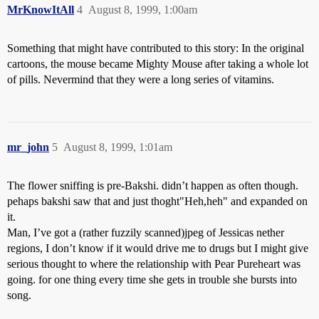
MrKnowItAll
4
August 8, 1999, 1:00am
Something that might have contributed to this story: In the original
cartoons, the mouse became Mighty Mouse after taking a whole lot
of pills. Nevermind that they were a long series of vitamins.
mr_john
5
August 8, 1999, 1:01am
The flower sniffing is pre-Bakshi. didn’t happen as often though.
pehaps bakshi saw that and just thoght"Heh,heh" and expanded on
it.
Man, I’ve got a (rather fuzzily scanned)jpeg of Jessicas nether
regions, I don’t know if it would drive me to drugs but I might give
serious thought to where the relationship with Pear Pureheart was
going. for one thing every time she gets in trouble she bursts into
song.