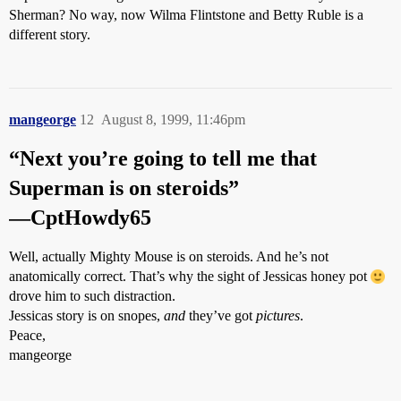
Sherman? No way, now Wilma Flintstone and Betty Ruble is a
different story.
mangeorge
12
August 8, 1999, 11:46pm
“Next you’re going to tell me that
Superman is on steroids”
—CptHowdy65
Well, actually Mighty Mouse is on steroids. And he’s not
anatomically correct. That’s why the sight of Jessicas honey pot
drove him to such distraction.
Jessicas story is on snopes,
and
they’ve got
pictures
.
Peace,
mangeorge