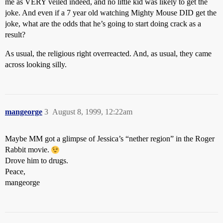
me as VERY veiled indeed, and no little kid was likely to get the
joke. And even if a 7 year old watching Mighty Mouse DID get the
joke, what are the odds that he’s going to start doing crack as a
result?
As usual, the religious right overreacted. And, as usual, they came
across looking silly.
mangeorge
3
August 8, 1999, 12:22am
Maybe MM got a glimpse of Jessica’s “nether region” in the Roger
Rabbit movie.
Drove him to drugs.
Peace,
mangeorge