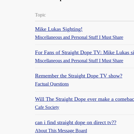
Topic
Mike Lukas Sighting!
Miscellaneous and Personal Stuff I Must Share
For Fans of Straight Dope TV: Mike Lukas s
Miscellaneous and Personal Stuff I Must Share
Remember the Straight Dope TV show?
Factual Questions
Will The Straight Dope ever make a comeba
Cafe Society
can i find straight dope on direct tv??
About This Message Board