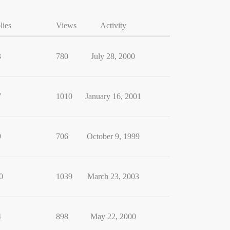
lies
Views
Activity
3
780
July 28, 2000
7
1010
January 16, 2001
9
706
October 9, 1999
0
1039
March 23, 2003
4
898
May 22, 2000