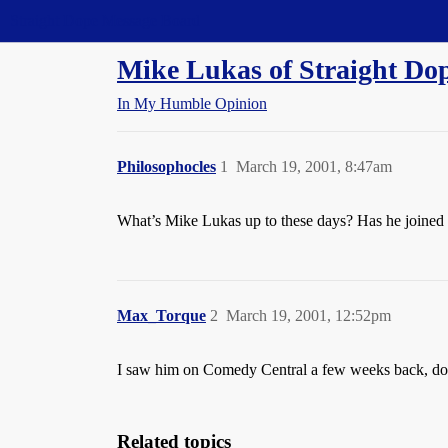
Straight Dope Message Board
Mike Lukas of Straight Do
In My Humble Opinion
Philosophocles
1
March 19, 2001, 8:47am
What’s Mike Lukas up to these days? Has he joine
Max_Torque
2
March 19, 2001, 12:52pm
I saw him on Comedy Central a few weeks back, doi
Related topics