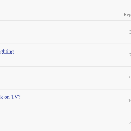
Rep
ighting
ck on TV?
1