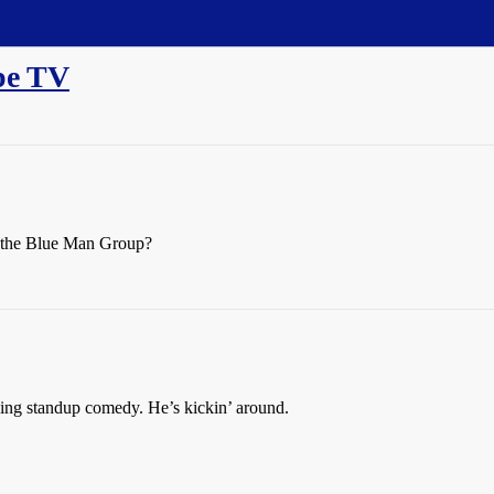
pe TV
d the Blue Man Group?
ng standup comedy. He’s kickin’ around.