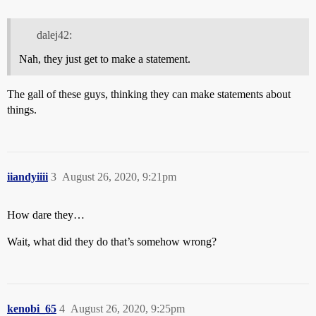
dalej42:
Nah, they just get to make a statement.
The gall of these guys, thinking they can make statements about
things.
iiandyiiii
3
August 26, 2020, 9:21pm
How dare they…
Wait, what did they do that’s somehow wrong?
kenobi_65
4
August 26, 2020, 9:25pm