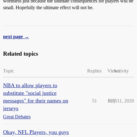
worthless just because the ultimate consequences for players will be
small. Hopefully the ultimate effect will not be.
next page →
Related topics
Topic
Replies
Views
Activity
NBA to allow players to
substitute "social justice
messages" for their names on
51
1575
July 11, 2020
jerseys
Great Debates
Okay, NFL Players, you guys