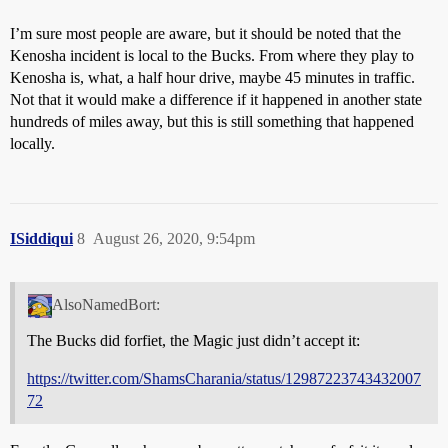
I’m sure most people are aware, but it should be noted that the
Kenosha incident is local to the Bucks. From where they play to
Kenosha is, what, a half hour drive, maybe 45 minutes in traffic.
Not that it would make a difference if it happened in another state
hundreds of miles away, but this is still something that happened
locally.
ISiddiqui
8
August 26, 2020, 9:54pm
AlsoNamedBort:
The Bucks did forfiet, the Magic just didn’t accept it:
https://twitter.com/ShamsCharania/status/12987223743432007
72