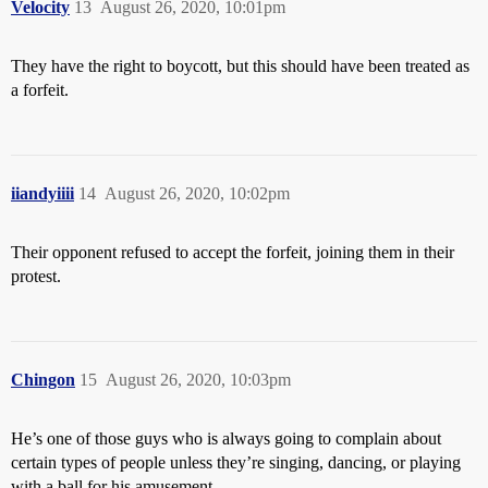
Velocity
13
August 26, 2020, 10:01pm
They have the right to boycott, but this should have been treated as
a forfeit.
iiandyiiii
14
August 26, 2020, 10:02pm
Their opponent refused to accept the forfeit, joining them in their
protest.
Chingon
15
August 26, 2020, 10:03pm
He’s one of those guys who is always going to complain about
certain types of people unless they’re singing, dancing, or playing
with a ball for his amusement.