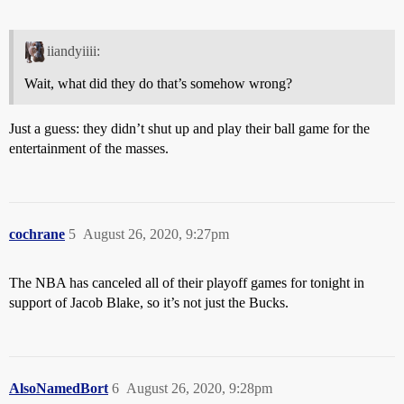
iiandyiiii:
Wait, what did they do that’s somehow wrong?
Just a guess: they didn’t shut up and play their ball game for the
entertainment of the masses.
cochrane
5
August 26, 2020, 9:27pm
The NBA has canceled all of their playoff games for tonight in
support of Jacob Blake, so it’s not just the Bucks.
AlsoNamedBort
6
August 26, 2020, 9:28pm