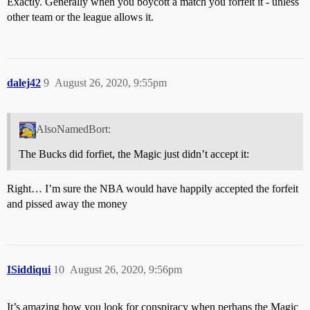
Exactly. Generally when you boycott a match you forfeit it - unless
other team or the league allows it.
dalej42
9
August 26, 2020, 9:55pm
AlsoNamedBort:
The Bucks did forfiet, the Magic just didn’t accept it:
Right… I’m sure the NBA would have happily accepted the forfeit
and pissed away the money
ISiddiqui
10
August 26, 2020, 9:56pm
It’s amazing how you look for conspiracy when perhaps the Magic