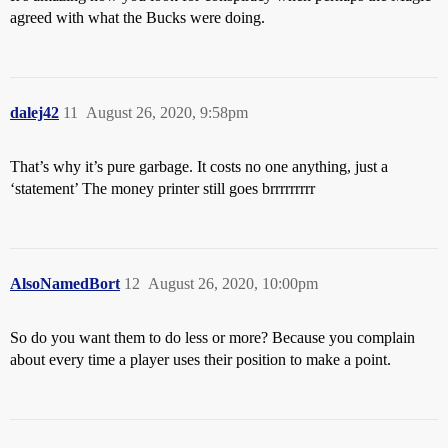
agreed with what the Bucks were doing.
dalej42
11
August 26, 2020, 9:58pm
That’s why it’s pure garbage. It costs no one anything, just a
‘statement’ The money printer still goes brrrrrrrrr
AlsoNamedBort
12
August 26, 2020, 10:00pm
So do you want them to do less or more? Because you complain
about every time a player uses their position to make a point.