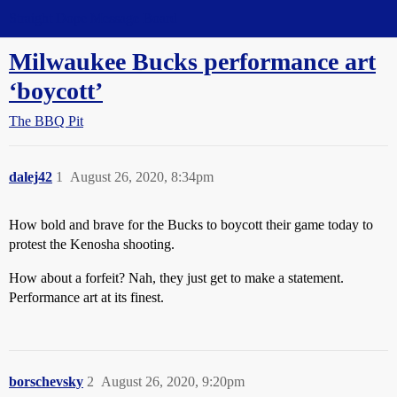
Straight Dope Message Board
Milwaukee Bucks performance art
‘boycott’
The BBQ Pit
dalej42
1
August 26, 2020, 8:34pm
How bold and brave for the Bucks to boycott their game today to
protest the Kenosha shooting.
How about a forfeit? Nah, they just get to make a statement.
Performance art at its finest.
borschevsky
2
August 26, 2020, 9:20pm