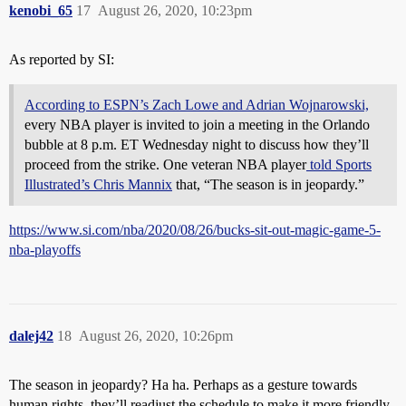
kenobi_65
17
August 26, 2020, 10:23pm
As reported by SI:
According to ESPN’s Zach Lowe and Adrian Wojnarowski,
every NBA player is invited to join a meeting in the Orlando
bubble at 8 p.m. ET Wednesday night to discuss how they’ll
proceed from the strike. One veteran NBA player
told Sports
Illustrated’s Chris Mannix
that, “The season is in jeopardy.”
https://www.si.com/nba/2020/08/26/bucks-sit-out-magic-game-5-
nba-playoffs
dalej42
18
August 26, 2020, 10:26pm
The season in jeopardy? Ha ha. Perhaps as a gesture towards
human rights, they’ll readjust the schedule to make it more friendly