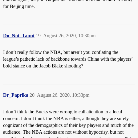
for Beijing time.
Do_Not_Taunt
19
August 26, 2020, 10:30pm
I don’t really follow the NBA, but aren’t you conflating the
league’s pathetic lack of backbone towards China with the players’
bold stance on the Jacob Blake shooting?
Dr_Paprika
20
August 26, 2020, 10:33pm
I don’t think the Bucks were wrong to call attention to a local
concern. I don’t think the NBA is either, although they are surely
cognizant of the demographics of their key players and much of the
audience. The NBA actions are not without hypocrisy, but not