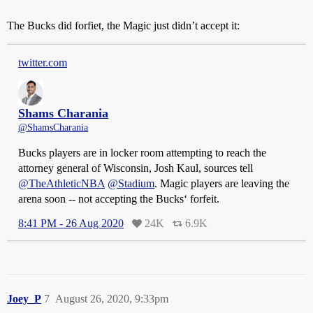
The Bucks did forfiet, the Magic just didn’t accept it:
twitter.com
Shams Charania
@ShamsCharania
Bucks players are in locker room attempting to reach the
attorney general of Wisconsin, Josh Kaul, sources tell
@TheAthleticNBA
@Stadium
. Magic players are leaving the
arena soon -- not accepting the Bucks‘ forfeit.
8:41 PM - 26 Aug 2020
24K
6.9K
Joey_P
7
August 26, 2020, 9:33pm