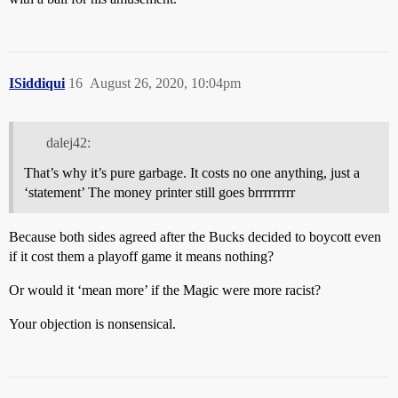
ISiddiqui
16
August 26, 2020, 10:04pm
dalej42:
That’s why it’s pure garbage. It costs no one anything, just a
‘statement’ The money printer still goes brrrrrrrrr
Because both sides agreed after the Bucks decided to boycott even
if it cost them a playoff game it means nothing?
Or would it ‘mean more’ if the Magic were more racist?
Your objection is nonsensical.