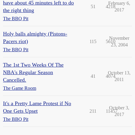
have about 45 minutes left to do
February 6,
51
4218
the right thing
2017
The BBQ Pit
Holy balls almighty (Pistons-
November
Pacers riot)
115
5610
23, 2004
The BBQ Pit
The 1st Two Weeks Of The
NBA's Regular Season
October 13,
41
4074
Cancelled.
2011
The Game Room
It's a Pretty Lame Protest if No
October 3,
One Gets Upset
211
11457
2017
The BBQ Pit