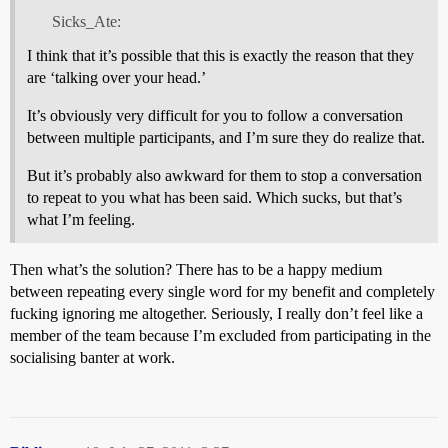
Sicks_Ate:
I think that it’s possible that this is exactly the reason that they
are ‘talking over your head.’
It’s obviously very difficult for you to follow a conversation
between multiple participants, and I’m sure they do realize that.
But it’s probably also awkward for them to stop a conversation
to repeat to you what has been said. Which sucks, but that’s
what I’m feeling.
Then what’s the solution? There has to be a happy medium
between repeating every single word for my benefit and completely
fucking ignoring me altogether. Seriously, I really don’t feel like a
member of the team because I’m excluded from participating in the
socialising banter at work.