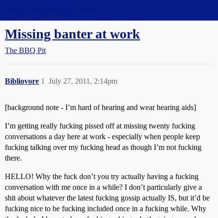
Straight Dope Message Board
Missing banter at work
The BBQ Pit
Bibliovore
1
July 27, 2011, 2:14pm
[background note - I’m hard of hearing and wear hearing aids]
I’m getting really fucking pissed off at missing twenty fucking
conversations a day here at work - especially when people keep
fucking talking over my fucking head as though I’m not fucking
there.
HELLO! Why the fuck don’t you try actually having a fucking
conversation with me once in a while? I don’t particularly give a
shit about whatever the latest fucking gossip actually IS, but it’d be
fucking nice to be fucking included once in a fucking while. Why