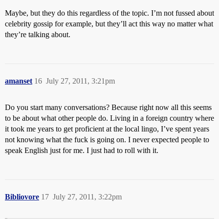
Maybe, but they do this regardless of the topic. I’m not fussed about
celebrity gossip for example, but they’ll act this way no matter what
they’re talking about.
amanset
16
July 27, 2011, 3:21pm
Do you start many conversations? Because right now all this seems
to be about what other people do. Living in a foreign country where
it took me years to get proficient at the local lingo, I’ve spent years
not knowing what the fuck is going on. I never expected people to
speak English just for me. I just had to roll with it.
Bibliovore
17
July 27, 2011, 3:22pm