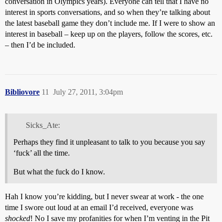
conversation in Olympics years). Everyone can tell that I have no
interest in sports conversations, and so when they’re talking about
the latest baseball game they don’t include me. If I were to show an
interest in baseball – keep up on the players, follow the scores, etc.
– then I’d be included.
Bibliovore
11
July 27, 2011, 3:04pm
Sicks_Ate:
Perhaps they find it unpleasant to talk to you because you say
‘fuck’ all the time.
But what the fuck do I know.
Hah I know you’re kidding, but I never swear at work - the one
time I swore out loud at an email I’d received, everyone was
shocked
! No I save my profanities for when I’m venting in the Pit