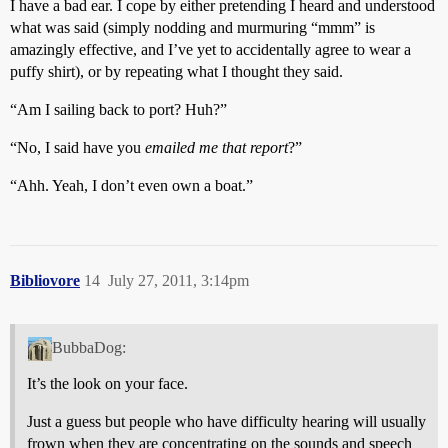
I have a bad ear. I cope by either pretending I heard and understood
what was said (simply nodding and murmuring “mmm” is
amazingly effective, and I’ve yet to accidentally agree to wear a
puffy shirt), or by repeating what I thought they said.
“Am I sailing back to port? Huh?”
“No, I said have you
emailed me that report
?”
“Ahh. Yeah, I don’t even own a boat.”
Bibliovore
14
July 27, 2011, 3:14pm
BubbaDog:
It’s the look on your face.
Just a guess but people who have difficulty hearing will usually
frown when they are concentrating on the sounds and speech