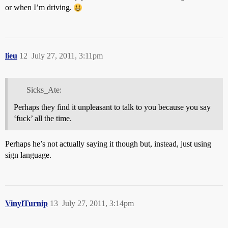
or when I’m driving.
lieu
12
July 27, 2011, 3:11pm
Sicks_Ate:
Perhaps they find it unpleasant to talk to you because you say
‘fuck’ all the time.
Perhaps he’s not actually saying it though but, instead, just using
sign language.
VinylTurnip
13
July 27, 2011, 3:14pm