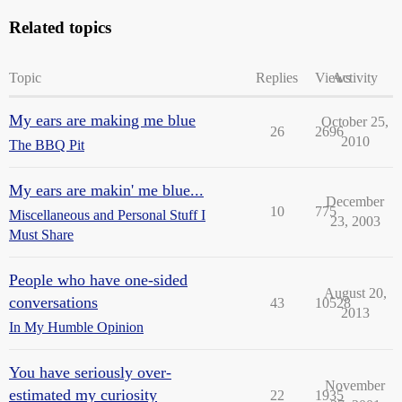
Related topics
Topic
Replies
Views
Activity
My ears are making me blue
October 25,
26
2696
2010
The BBQ Pit
My ears are makin' me blue...
December
10
775
Miscellaneous and Personal Stuff I
23, 2003
Must Share
People who have one-sided
August 20,
conversations
43
10528
2013
In My Humble Opinion
You have seriously over-
November
estimated my curiosity
22
1935