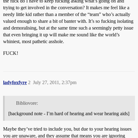
the fuck do I have to keep fucking asking what’s going on and
trying to get involved in the conversation? It makes me feel like a
needy little kid rather than a member of the “team” who’s actually
valued enough to share a bit of banter with. It’s so fucking isolating
and demoralising, but at the same time such a seemingly petty issue
that even bringing it up will make me sound like the world’s
whiniest, most pathetic asshole.
FUCK!
ladyfoxfyre
2
July 27, 2011, 2:37pm
Bibliovore:
[background note - I’m hard of hearing and wear hearing aids]
Maybe they’ve tried to include you, but due to your hearing issues
you are unaware, and they assume that means you are ignoring