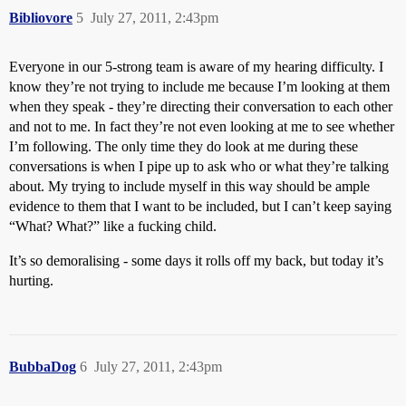
Bibliovore
5
July 27, 2011, 2:43pm
Everyone in our 5-strong team is aware of my hearing difficulty. I
know they’re not trying to include me because I’m looking at them
when they speak - they’re directing their conversation to each other
and not to me. In fact they’re not even looking at me to see whether
I’m following. The only time they do look at me during these
conversations is when I pipe up to ask who or what they’re talking
about. My trying to include myself in this way should be ample
evidence to them that I want to be included, but I can’t keep saying
“What? What?” like a fucking child.
It’s so demoralising - some days it rolls off my back, but today it’s
hurting.
BubbaDog
6
July 27, 2011, 2:43pm