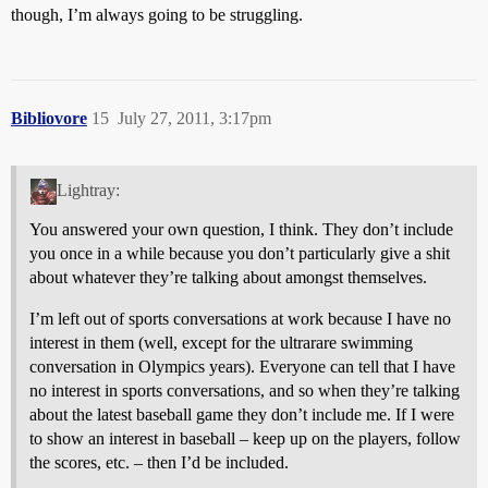
though, I’m always going to be struggling.
Bibliovore
15
July 27, 2011, 3:17pm
Lightray:
You answered your own question, I think. They don’t include
you once in a while because you don’t particularly give a shit
about whatever they’re talking about amongst themselves.
I’m left out of sports conversations at work because I have no
interest in them (well, except for the ultrarare swimming
conversation in Olympics years). Everyone can tell that I have
no interest in sports conversations, and so when they’re talking
about the latest baseball game they don’t include me. If I were
to show an interest in baseball – keep up on the players, follow
the scores, etc. – then I’d be included.