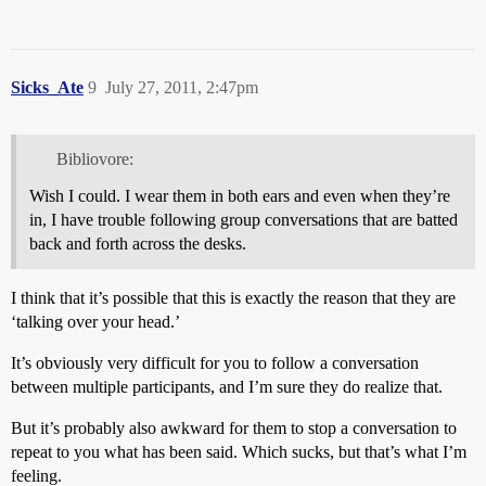
Sicks_Ate
9
July 27, 2011, 2:47pm
Bibliovore:
Wish I could. I wear them in both ears and even when they’re
in, I have trouble following group conversations that are batted
back and forth across the desks.
I think that it’s possible that this is exactly the reason that they are
‘talking over your head.’
It’s obviously very difficult for you to follow a conversation
between multiple participants, and I’m sure they do realize that.
But it’s probably also awkward for them to stop a conversation to
repeat to you what has been said. Which sucks, but that’s what I’m
feeling.