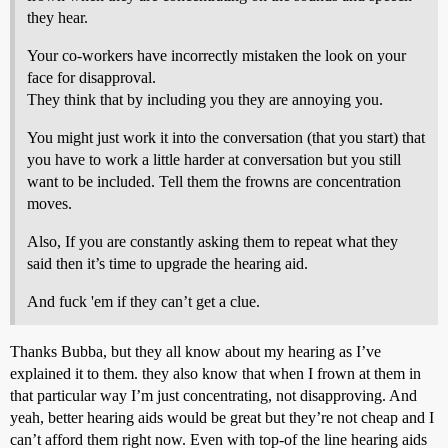
they hear.
Your co-workers have incorrectly mistaken the look on your
face for disapproval.
They think that by including you they are annoying you.
You might just work it into the conversation (that you start) that
you have to work a little harder at conversation but you still
want to be included. Tell them the frowns are concentration
moves.
Also, If you are constantly asking them to repeat what they
said then it’s time to upgrade the hearing aid.
And fuck 'em if they can’t get a clue.
Thanks Bubba, but they all know about my hearing as I’ve
explained it to them. they also know that when I frown at them in
that particular way I’m just concentrating, not disapproving. And
yeah, better hearing aids would be great but they’re not cheap and I
can’t afford them right now. Even with top-of the line hearing aids