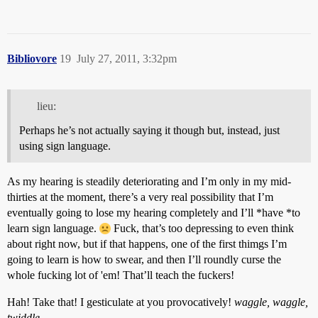
Bibliovore
19
July 27, 2011, 3:32pm
lieu:
Perhaps he’s not actually saying it though but, instead, just
using sign language.
As my hearing is steadily deteriorating and I’m only in my mid-
thirties at the moment, there’s a very real possibility that I’m
eventually going to lose my hearing completely and I’ll *have *to
learn sign language.
Fuck, that’s too depressing to even think
about right now, but if that happens, one of the first thimgs I’m
going to learn is how to swear, and then I’ll roundly curse the
whole fucking lot of 'em! That’ll teach the fuckers!
Hah! Take that! I gesticulate at you provocatively!
waggle, waggle,
twiddle