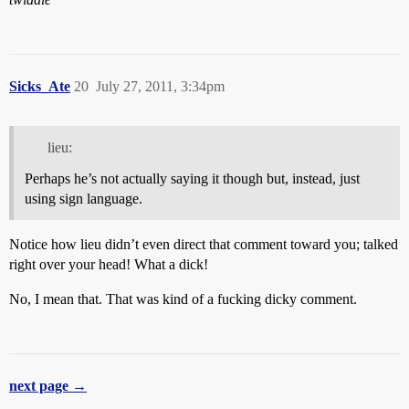
Sicks_Ate
20
July 27, 2011, 3:34pm
lieu:
Perhaps he’s not actually saying it though but, instead, just
using sign language.
Notice how lieu didn’t even direct that comment toward you; talked
right over your head! What a dick!
No, I mean that. That was kind of a fucking dicky comment.
next page →