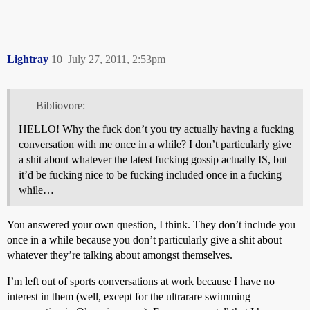
Lightray
10
July 27, 2011, 2:53pm
Bibliovore:
HELLO! Why the fuck don’t you try actually having a fucking
conversation with me once in a while? I don’t particularly give
a shit about whatever the latest fucking gossip actually IS, but
it’d be fucking nice to be fucking included once in a fucking
while…
You answered your own question, I think. They don’t include you
once in a while because you don’t particularly give a shit about
whatever they’re talking about amongst themselves.
I’m left out of sports conversations at work because I have no
interest in them (well, except for the ultrarare swimming