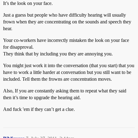
It’s the look on your face.
Just a guess but people who have difficulty hearing will usually
frown when they are concentrating on the sounds and speech they
hear.
Your co-workers have incorrectly mistaken the look on your face
for disapproval.
They think that by including you they are annoying you.
You might just work it into the conversation (that you start) that you
have to work a little harder at conversation but you still want to be
included. Tell them the frowns are concentration moves.
Also, If you are constantly asking them to repeat what they said
then it’s time to upgrade the hearing aid.
And fuck 'em if they can’t get a clue.