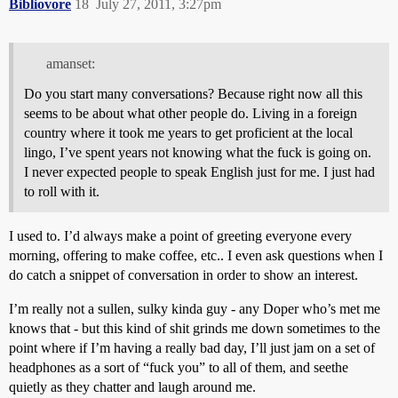
Bibliovore
18
July 27, 2011, 3:27pm
amanset:
Do you start many conversations? Because right now all this
seems to be about what other people do. Living in a foreign
country where it took me years to get proficient at the local
lingo, I’ve spent years not knowing what the fuck is going on.
I never expected people to speak English just for me. I just had
to roll with it.
I used to. I’d always make a point of greeting everyone every
morning, offering to make coffee, etc.. I even ask questions when I
do catch a snippet of conversation in order to show an interest.
I’m really not a sullen, sulky kinda guy - any Doper who’s met me
knows that - but this kind of shit grinds me down sometimes to the
point where if I’m having a really bad day, I’ll just jam on a set of
headphones as a sort of “fuck you” to all of them, and seethe
quietly as they chatter and laugh around me.