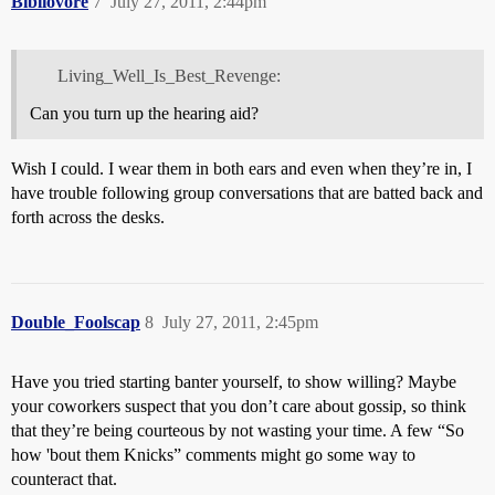
Bibliovore
7
July 27, 2011, 2:44pm
Living_Well_Is_Best_Revenge:
Can you turn up the hearing aid?
Wish I could. I wear them in both ears and even when they’re in, I
have trouble following group conversations that are batted back and
forth across the desks.
Double_Foolscap
8
July 27, 2011, 2:45pm
Have you tried starting banter yourself, to show willing? Maybe
your coworkers suspect that you don’t care about gossip, so think
that they’re being courteous by not wasting your time. A few “So
how 'bout them Knicks” comments might go some way to
counteract that.