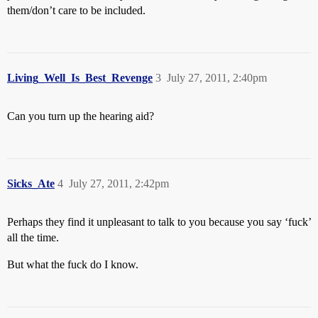
them/don’t care to be included.
Living_Well_Is_Best_Revenge
3
July 27, 2011, 2:40pm
Can you turn up the hearing aid?
Sicks_Ate
4
July 27, 2011, 2:42pm
Perhaps they find it unpleasant to talk to you because you say ‘fuck’
all the time.
But what the fuck do I know.