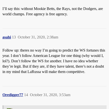
I’ll say this: without Mookie Betts, the Rays, not the Dodgers, are
world champs. Free agency is free agency.
asahi
13
October 31, 2020, 2:38am
Follow up: theres no way I’m going to predict the WS fortunes this
year. I don’t follow American League for one thing (why would I,
lol?). Don’t follow the WS for another. I have no idea whether
they’re legit. But if they are, if they have talent, there’s not a doubt
in my mind that LaRussa will make them competitive.
Oredigger77
14
October 31, 2020, 3:53am