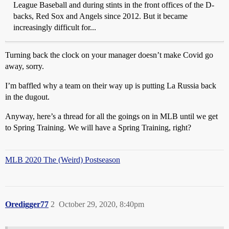
League Baseball and during stints in the front offices of the D-
backs, Red Sox and Angels since 2012. But it became
increasingly difficult for...
Turning back the clock on your manager doesn’t make Covid go
away, sorry.
I’m baffled why a team on their way up is putting La Russia back
in the dugout.
Anyway, here’s a thread for all the goings on in MLB until we get
to Spring Training. We will have a Spring Training, right?
MLB 2020 The (Weird) Postseason
Oredigger77
2
October 29, 2020, 8:40pm