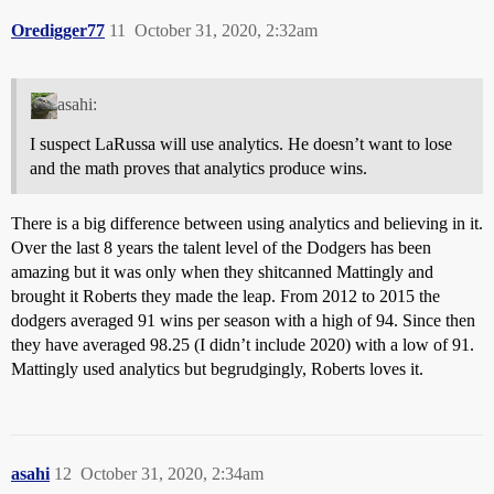
Oredigger77
11
October 31, 2020, 2:32am
asahi:
I suspect LaRussa will use analytics. He doesn’t want to lose
and the math proves that analytics produce wins.
There is a big difference between using analytics and believing in it.
Over the last 8 years the talent level of the Dodgers has been
amazing but it was only when they shitcanned Mattingly and
brought it Roberts they made the leap. From 2012 to 2015 the
dodgers averaged 91 wins per season with a high of 94. Since then
they have averaged 98.25 (I didn’t include 2020) with a low of 91.
Mattingly used analytics but begrudgingly, Roberts loves it.
asahi
12
October 31, 2020, 2:34am