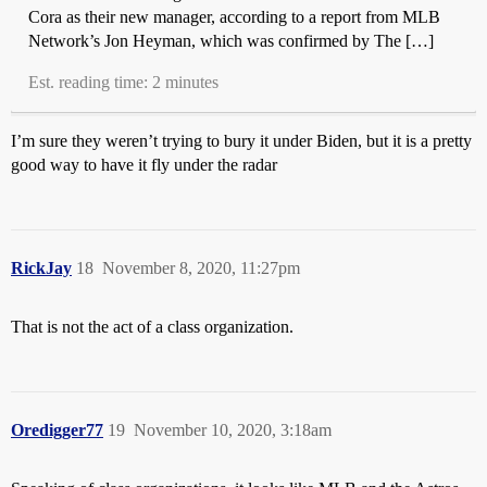
Cora as their new manager, according to a report from MLB
Network’s Jon Heyman, which was confirmed by The […]
Est. reading time: 2 minutes
I’m sure they weren’t trying to bury it under Biden, but it is a pretty
good way to have it fly under the radar
RickJay
18
November 8, 2020, 11:27pm
That is not the act of a class organization.
Oredigger77
19
November 10, 2020, 3:18am