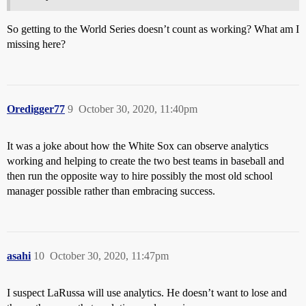
So getting to the World Series doesn’t count as working? What am I
missing here?
Oredigger77
9
October 30, 2020, 11:40pm
It was a joke about how the White Sox can observe analytics
working and helping to create the two best teams in baseball and
then run the opposite way to hire possibly the most old school
manager possible rather than embracing success.
asahi
10
October 30, 2020, 11:47pm
I suspect LaRussa will use analytics. He doesn’t want to lose and