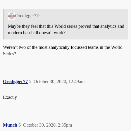
Oredigger77:
Maybe they feel that this World series proved that analytics and
modern baseball doesn’t work?
Weren’t two of the most analytically focussed teams in the World
Series?
Oredigger77
5
October 30, 2020, 12:49am
Exactly
Munch
6
October 30, 2020, 2:35pm