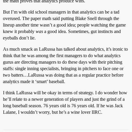
the math proves that analytics produce wins.
But I’m with old school managers in that analytics can be a tad
overused. The paper math said putting Blake Snell through the
lineup another time wasn’t a good idea; people watching the game
knew it probably
was
a good idea. Sometimes, gut instincts and
eyeballs don’t lie.
As much smack as LaRussa has talked about analytics, it’s ironic to
think that he was among the first managers to do what analytics
gurus are directing managers to do these days with their pitching
staffs: single inning specialists, bringing in pitchers to face one or
two batters…LaRussa was doing that as a regular practice before
analytics made it ‘smart’ baseball.
I think LaRussa will be okay in terms of strategy. I do wonder how
he’ll relate to a newer generation of players and just the grind of a
long baseball season. 76 years old is 76 years old. If he was Jack
Lalane, I wouldn’t worry, but he’s a wine lover IIRC.