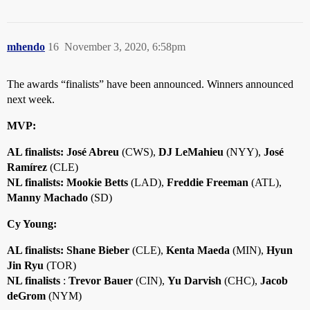
mhendo
16
November 3, 2020, 6:58pm
The awards “finalists” have been announced. Winners announced
next week.
MVP:
AL finalists: José Abreu
(CWS),
DJ LeMahieu
(NYY),
José
Ramírez
(CLE)
NL finalists: Mookie Betts
(LAD),
Freddie Freeman
(ATL),
Manny Machado
(SD)
Cy Young:
AL finalists:
Shane Bieber
(CLE),
Kenta Maeda
(MIN),
Hyun
Jin Ryu
(TOR)
NL finalists
:
Trevor Bauer
(CIN),
Yu Darvish
(CHC),
Jacob
deGrom
(NYM)