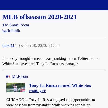
Straight Dope Message Board
MLB offseason 2020-2021
The Game Room
baseball-mlb
dalej42
1
October 29, 2020, 6:17pm
I honestly thought someone was pranking me on Twitter, but no:
White Sox have hired Tony La Russa as manager.
MLB.com
Tony La Russa named White Sox
manager
CHICAGO -- Tony La Russa enjoyed the opportunities to
view baseball from “upstairs” while working for Major