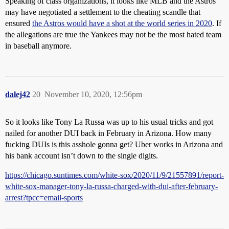
Speaking of class organizations, it looks like MLB and the Astros
may have negotiated a settlement to the cheating scandle that
ensured
the Astros would have a shot at the world series in 2020
. If
the allegations are true the Yankees may not be the most hated team
in baseball anymore.
dalej42
20
November 10, 2020, 12:56pm
So it looks like Tony La Russa was up to his usual tricks and got
nailed for another DUI back in February in Arizona. How many
fucking DUIs is this asshole gonna get? Uber works in Arizona and
his bank account isn’t down to the single digits.
https://chicago.suntimes.com/white-sox/2020/11/9/21557891/report-
white-sox-manager-tony-la-russa-charged-with-dui-after-february-
arrest?tpcc=email-sports