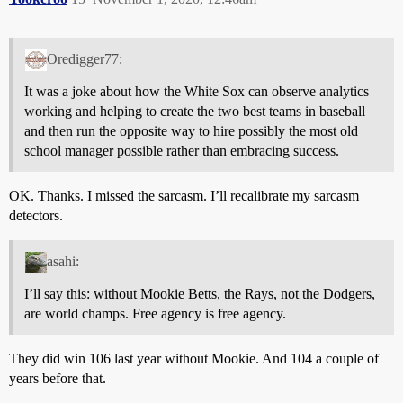
Oredigger77:
It was a joke about how the White Sox can observe analytics
working and helping to create the two best teams in baseball
and then run the opposite way to hire possibly the most old
school manager possible rather than embracing success.
OK. Thanks. I missed the sarcasm. I’ll recalibrate my sarcasm
detectors.
asahi:
I’ll say this: without Mookie Betts, the Rays, not the Dodgers,
are world champs. Free agency is free agency.
They did win 106 last year without Mookie. And 104 a couple of
years before that.