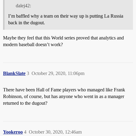
dalej42:
I’m baffled why a team on their way up is putting La Russia
back in the dugout.
Maybe they feel that this World series proved that analytics and
modern baseball doesn’t work?
BlankSlate
3
October 29, 2020, 11:06pm
There have been Hall of Fame players who managed like Frank
Robinson, of course, but has anyone who went in as a manager
returned to the dugout?
Yookeroo
4
October 30, 2020, 12:46am