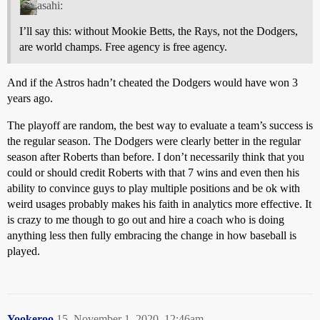
asahi:
I’ll say this: without Mookie Betts, the Rays, not the Dodgers,
are world champs. Free agency is free agency.
And if the Astros hadn’t cheated the Dodgers would have won 3
years ago.
The playoff are random, the best way to evaluate a team’s success is
the regular season. The Dodgers were clearly better in the regular
season after Roberts than before. I don’t necessarily think that you
could or should credit Roberts with that 7 wins and even then his
ability to convince guys to play multiple positions and be ok with
weird usages probably makes his faith in analytics more effective. It
is crazy to me though to go out and hire a coach who is doing
anything less then fully embracing the change in how baseball is
played.
Yookeroo
15
November 1, 2020, 12:46am