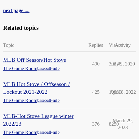
next page →
Related topics
Topic
Replies
Views
Activity
MLB Off Season/Hot Stove
490
30336
July 2, 2020
The Game Room
baseball-mlb
MLB Hot Stove / Offseason /
Lockout 2021-2022
425
10830
April 8, 2022
The Game Room
baseball-mlb
MLB-Hot Stove League winter
March 29,
2022/23
376
8250
2023
The Game Room
baseball-mlb