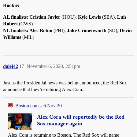
Rookie:
AL finalists:
Cristian Javier
(HOU),
Kyle Lewis
(SEA),
Luis
Robert
(CWS)
NL finalists:
Alec Bohm
(PHI),
Jake Cronenworth
(SD),
Devin
Williams
(MIL)
dalej42
17
November 6, 2020, 2:51pm
Just as the Presidential news was being announced, the Red Sox
announce that they’re rehiring Alex Cora.
Boston.com – 6 Nov 20
Alex Cora will reportedly be the Red
Sox manager again
Alex Cora is returning to Boston. The Red Sox will name