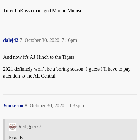
Tony LaRussa managed Minnie Minoso.
dalej42
7
October 30, 2020, 7:16pm
And now it’s AJ Hinch to the Tigers.
2021 definitely won’t be a boring season. I guess I’ll have to pay
attention to the AL Central
Yookeroo
8
October 30, 2020, 11:33pm
Oredigger77:
Exactly