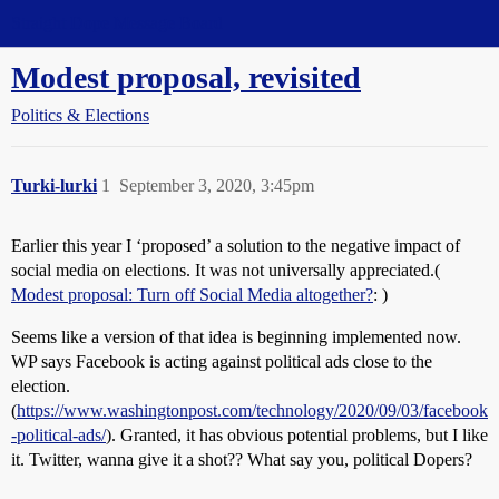
Straight Dope Message Board
Modest proposal, revisited
Politics & Elections
Turki-lurki
1
September 3, 2020, 3:45pm
Earlier this year I ‘proposed’ a solution to the negative impact of
social media on elections. It was not universally appreciated.(
Modest proposal: Turn off Social Media altogether?
: )
Seems like a version of that idea is beginning implemented now.
WP says Facebook is acting against political ads close to the
election.
(
https://www.washingtonpost.com/technology/2020/09/03/facebook
-political-ads/
). Granted, it has obvious potential problems, but I like
it. Twitter, wanna give it a shot?? What say you, political Dopers?