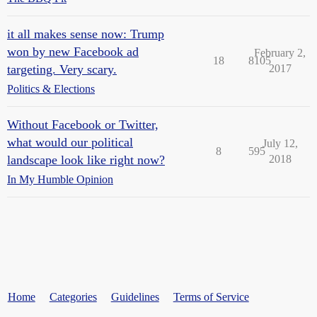
it all makes sense now: Trump
won by new Facebook ad
February 2,
18
8105
targeting. Very scary.
2017
Politics & Elections
Without Facebook or Twitter,
what would our political
July 12,
8
595
landscape look like right now?
2018
In My Humble Opinion
Home
Categories
Guidelines
Terms of Service