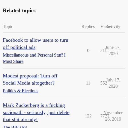
Related topics
Topic
Replies
Views
Activity
Facebook to allow users to turn
off political ads
June 17,
0
211
2020
Miscellaneous and Personal Stuff I
Must Share
Modest proposal: Turn off
July 17,
Social Media altogether?
11
552
2020
Politics & Elections
Mark Zuckerberg is a fucking
sociopath - seriously, just delete
November
122
7777
that shit already!
26, 2019
The BBQ Pit