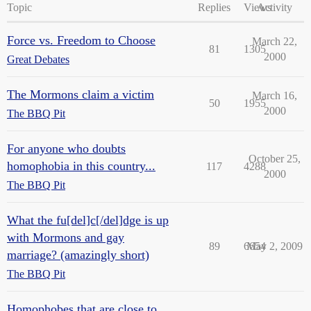
Topic
Replies
Views
Activity
Force vs. Freedom to Choose
March 22,
81
1305
2000
Great Debates
The Mormons claim a victim
March 16,
50
1955
2000
The BBQ Pit
For anyone who doubts
October 25,
homophobia in this country...
117
4288
2000
The BBQ Pit
What the fu[del]c[/del]dge is up
with Mormons and gay
89
6654
May 2, 2009
marriage? (amazingly short)
The BBQ Pit
Homophobes that are close to