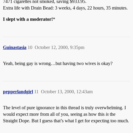
7471 cigarettes not smoked, saving $933.95.
Extra life with Drain Bead: 3 weeks, 4 days, 22 hours, 35 minutes.
I slept with a moderator!
*
Guinastasia
10
October 12, 2000, 9:35pm
Yeah, being gay is wrong…but having two wives is okay?
pepperlandgirl
11
October 13, 2000, 12:43am
The level of pure ignorance in this thread is truly overwhelming. I
would expect more from all of you, seeing as how this
is
the
Straight Dope. But I guess that’s what I get for expecting too much.