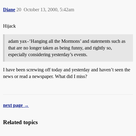
Diane
20
October 13, 2000, 5:42am
Hijack
adam yax–‘Hanging all the Mormons’ and statements such as
that are no longer taken as being funny, and rightly so,
especially considering yesterday’s events.
I have been screwing off today and yesterday and haven’t seen the
news or read a newspaper. What did I miss?
next page →
Related topics