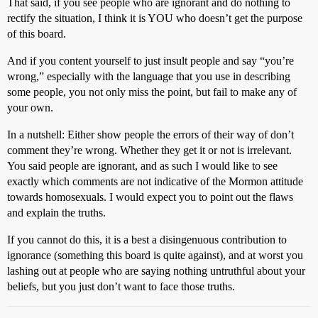
That said, if you see people who are ignorant and do nothing to
rectify the situation, I think it is YOU who doesn’t get the purpose
of this board.
And if you content yourself to just insult people and say “you’re
wrong,” especially with the language that you use in describing
some people, you not only miss the point, but fail to make any of
your own.
In a nutshell: Either show people the errors of their way of don’t
comment they’re wrong. Whether they get it or not is irrelevant.
You said people are ignorant, and as such I would like to see
exactly which comments are not indicative of the Mormon attitude
towards homosexuals. I would expect you to point out the flaws
and explain the truths.
If you cannot do this, it is a best a disingenuous contribution to
ignorance (something this board is quite against), and at worst you
lashing out at people who are saying nothing untruthful about your
beliefs, but you just don’t want to face those truths.