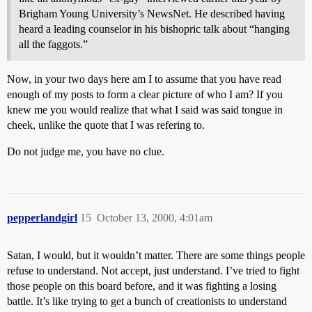
Brigham Young University’s NewsNet. He described having
heard a leading counselor in his bishopric talk about “hanging
all the faggots.”
Now, in your two days here am I to assume that you have read
enough of my posts to form a clear picture of who I am? If you
knew me you would realize that what I said was said tongue in
cheek, unlike the quote that I was refering to.
Do not judge me, you have no clue.
pepperlandgirl
15
October 13, 2000, 4:01am
Satan, I would, but it wouldn’t matter. There are some things people
refuse to understand. Not accept, just understand. I’ve tried to fight
those people on this board before, and it was fighting a losing
battle. It’s like trying to get a bunch of creationists to understand