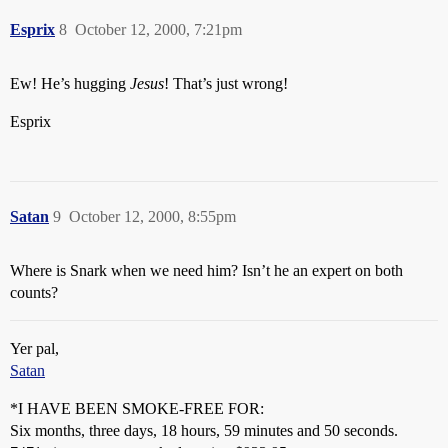
Esprix
8
October 12, 2000, 7:21pm
Ew! He’s hugging
Jesus
! That’s just wrong!
Esprix
Satan
9
October 12, 2000, 8:55pm
Where is Snark when we need him? Isn’t he an expert on both
counts?
Yer pal,
Satan
*I HAVE BEEN SMOKE-FREE FOR:
Six months, three days, 18 hours, 59 minutes and 50 seconds.