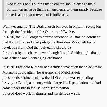
God is or is not. To think that a church should change their
position on an issue that is an anethema to them simply because
there is a popular movement is ludicrous.
Well, yes and no. The Utah church believes in ongoing revelation
through the President of the Quorum of Twelve.
In 1890, the US Congress offered statehood to Utah on condition
that the LDS abandoned polygamy. President Woodruff had a
revelation from God that polygamy should be
forbidden by the church, even though Joseph Smith taught that it
was a divine and unchanging ordinance.
In 1978, President Kimball had a divine revelation that black male
Mormons could attain the Aaronic and Melchizidek
priesthoods. Coincidentally, the LDS church was expanding
heavily in Brazil, a country with a large black population and had
come under fire in the US for discrimination.
So God does work in strange and mysterious ways.