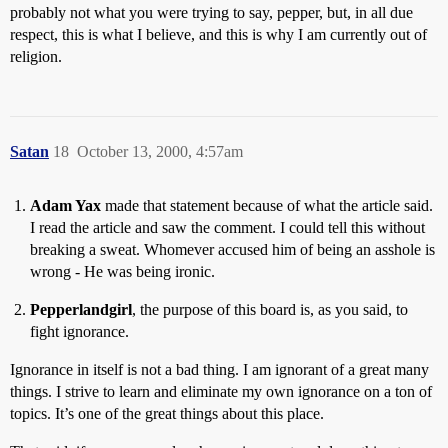
probably not what you were trying to say, pepper, but, in all due
respect, this is what I believe, and this is why I am currently out of
religion.
Satan
18
October 13, 2000, 4:57am
Adam Yax
made that statement because of what the article said.
I read the article and saw the comment. I could tell this without
breaking a sweat. Whomever accused him of being an asshole is
wrong - He was being ironic.
Pepperlandgirl
, the purpose of this board is, as you said, to
fight ignorance.
Ignorance in itself is not a bad thing. I am ignorant of a great many
things. I strive to learn and eliminate my own ignorance on a ton of
topics. It’s one of the great things about this place.