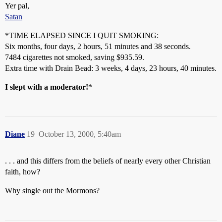
Yer pal,
Satan
*TIME ELAPSED SINCE I QUIT SMOKING:
Six months, four days, 2 hours, 51 minutes and 38 seconds.
7484 cigarettes not smoked, saving $935.59.
Extra time with Drain Bead: 3 weeks, 4 days, 23 hours, 40 minutes.
I slept with a moderator!
*
Diane
19
October 13, 2000, 5:40am
. . . and this differs from the beliefs of nearly every other Christian
faith, how?
Why single out the Mormons?