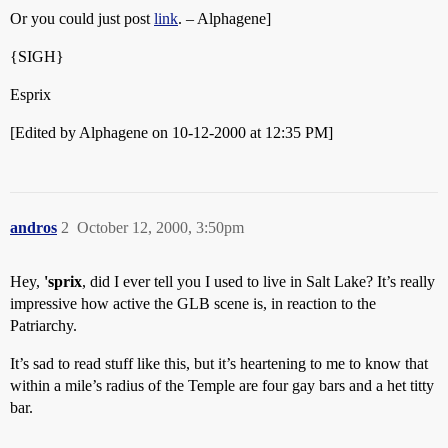
Or you could just post
link
. – Alphagene]
{SIGH}
Esprix
[Edited by Alphagene on 10-12-2000 at 12:35 PM]
andros
2
October 12, 2000, 3:50pm
Hey,
'sprix
, did I ever tell you I used to live in Salt Lake? It’s really
impressive how active the GLB scene is, in reaction to the
Patriarchy.
It’s sad to read stuff like this, but it’s heartening to me to know that
within a mile’s radius of the Temple are four gay bars and a het titty
bar.