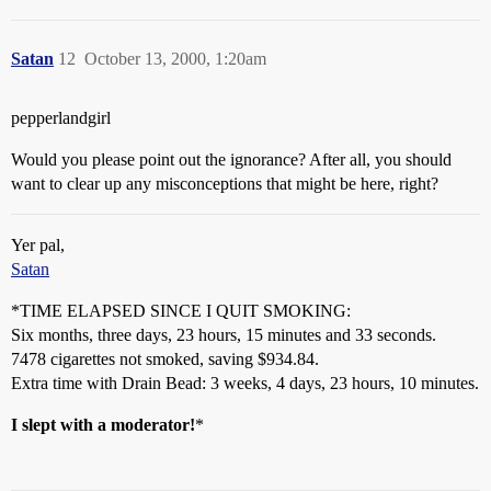
Satan
12
October 13, 2000, 1:20am
pepperlandgirl
Would you please point out the ignorance? After all, you should
want to clear up any misconceptions that might be here, right?
Yer pal,
Satan
*TIME ELAPSED SINCE I QUIT SMOKING:
Six months, three days, 23 hours, 15 minutes and 33 seconds.
7478 cigarettes not smoked, saving $934.84.
Extra time with Drain Bead: 3 weeks, 4 days, 23 hours, 10 minutes.
I slept with a moderator!
*