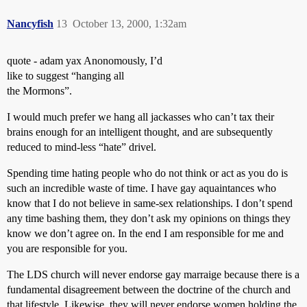
Nancyfish
13
October 13, 2000, 1:32am
quote - adam yax Anonomously, I’d
like to suggest “hanging all
the Mormons”.
I would much prefer we hang all jackasses who can’t tax their
brains enough for an intelligent thought, and are subsequently
reduced to mind-less “hate” drivel.
Spending time hating people who do not think or act as you do is
such an incredible waste of time. I have gay aquaintances who
know that I do not believe in same-sex relationships. I don’t spend
any time bashing them, they don’t ask my opinions on things they
know we don’t agree on. In the end I am responsible for me and
you are responsible for you.
The LDS church will never endorse gay marraige because there is a
fundamental disagreement between the doctrine of the church and
that lifestyle. Likewise, they will never endorse women holding the