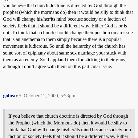
you believe that church doctrine is directed by God through the
prophet (which the mormans do) then it would be silly to think that
God will change his/her/its mind because society or a faction of
society feels that it should be a different way. Either God is or is
not. To think that a church should change their position on an issue
that is an anethema to them simply because there is a popular
movement is ludicrous. So until the heirarchy of the church has
some sort of epiphany about same sex marriage your stuck with
them as an enemy. So, I applaud them for sticking to their guns,
although I don’t agree with them on this particular issue.
gobear
5
October 12, 2000, 5:53pm
If you believe that church doctrine is directed by God through
the Prophet (which the Mormons do) then it would be silly to
think that God will change his/her/its mind because society or a
faction of society feels that it should be a different way. Either