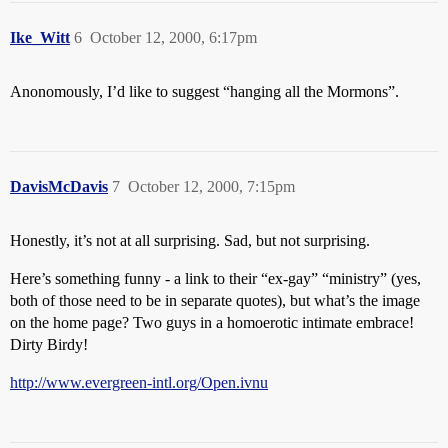
Ike_Witt
6
October 12, 2000, 6:17pm
Anonomously, I’d like to suggest “hanging all the Mormons”.
DavisMcDavis
7
October 12, 2000, 7:15pm
Honestly, it’s not at all surprising. Sad, but not surprising.
Here’s something funny - a link to their “ex-gay” “ministry” (yes,
both of those need to be in separate quotes), but what’s the image
on the home page? Two guys in a homoerotic intimate embrace!
Dirty Birdy!
http://www.evergreen-intl.org/Open.ivnu