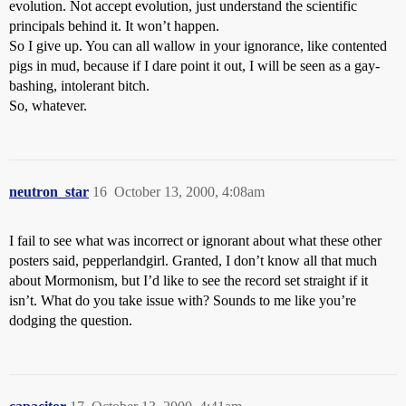
evolution. Not accept evolution, just understand the scientific
principals behind it. It won’t happen.
So I give up. You can all wallow in your ignorance, like contented
pigs in mud, because if I dare point it out, I will be seen as a gay-
bashing, intolerant bitch.
So, whatever.
neutron_star
16
October 13, 2000, 4:08am
I fail to see what was incorrect or ignorant about what these other
posters said, pepperlandgirl. Granted, I don’t know all that much
about Mormonism, but I’d like to see the record set straight if it
isn’t. What do you take issue with? Sounds to me like you’re
dodging the question.