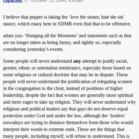
capacitor
17
October 13, 2000, 4:41am
I believe that pepper is taking the ‘love the sinner, hate the sin’
stance, which many here in SDMB even find that to be offensive.
adam yax–‘Hanging all the Mormons’ and statements such as that
are no longer taken as being funny, and rightly so, especially
considering yesterday’s events.
Some people will never understand
any
attempt to justify racial,
gender, ethnic or orientation intolerance, especialy those based on
some religious or cultural doctrine that may be in dispute. These
people will never understand the justification of relegating women
in the congregation to the choir, instead of positions of higher
leadership, despite the fact that women are generally more spiritual
and more eager to take up religion. They will never understand why
religious and political leaders say that gays do not deserve equal
protection under God and under the law, although the ‘leaders’
nowadays are trying to distance themselves from those who would
interpret their words to extreme ends. These are the things that
many people, including myself, will refuse to understand. This is