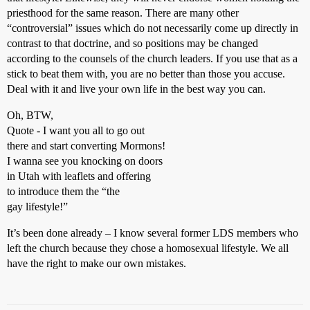
priesthood for the same reason. There are many other
“controversial” issues which do not necessarily come up directly in
contrast to that doctrine, and so positions may be changed
according to the counsels of the church leaders. If you use that as a
stick to beat them with, you are no better than those you accuse.
Deal with it and live your own life in the best way you can.
Oh, BTW,
Quote - I want you all to go out
there and start converting Mormons!
I wanna see you knocking on doors
in Utah with leaflets and offering
to introduce them the “the
gay lifestyle!”
It’s been done already – I know several former LDS members who
left the church because they chose a homosexual lifestyle. We all
have the right to make our own mistakes.