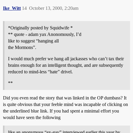
Ike_Witt
14
October 13, 2000, 2:20am
*Originally posted by Squidwife *
** quote - adam yax Anonomously, I’d
like to suggest “hanging all
the Mormons”.
I would much prefer we hang all jackasses who can’t tax their
brains enough for an intelligent thought, and are subsequently
reduced to mind-less “hate” drivel.
**
Did you even read the story that was linked in the OP dumbass? It
is quite obvious that your feeble mind was incapable of clicking on
the underlined blue link. If you had spent a minimal effort you
would have seen the following
like an anonymous “ex-gay” interviewed earlier this year by