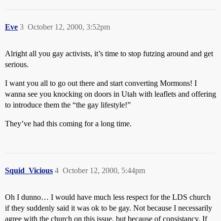
Eve
3
October 12, 2000, 3:52pm
Alright all you gay activists, it’s time to stop futzing around and get
serious.
I want you all to go out there and start converting Mormons! I
wanna see you knocking on doors in Utah with leaflets and offering
to introduce them the “the gay lifestyle!”
They’ve had this coming for a long time.
Squid_Vicious
4
October 12, 2000, 5:44pm
Oh I dunno… I would have much less respect for the LDS church
if they suddenly said it was ok to be gay. Not because I necessarily
agree with the church on this issue, but because of consistancy. If