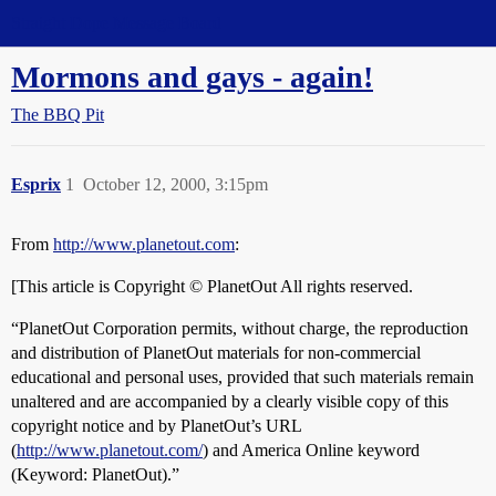
Straight Dope Message Board
Mormons and gays - again!
The BBQ Pit
Esprix
1
October 12, 2000, 3:15pm
From
http://www.planetout.com
:
[This article is Copyright © PlanetOut All rights reserved.
“PlanetOut Corporation permits, without charge, the reproduction
and distribution of PlanetOut materials for non-commercial
educational and personal uses, provided that such materials remain
unaltered and are accompanied by a clearly visible copy of this
copyright notice and by PlanetOut’s URL
(
http://www.planetout.com/
) and America Online keyword
(Keyword: PlanetOut).”