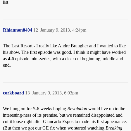
list
Rhiannon8404
12
January 9, 2013, 4:24pm
The Last Resort - I really like Andre Braugher and I wanted to like
his show. The first episode was good. I think it might have worked
as 4-6 episode mini-series, with a clear cut beginning, middle and
end.
corkboard
13
January 9, 2013, 6:03pm
We hung on for 5-6 weeks hoping
Revolution
would live up to the
interesting-ness of its premise, but we remained disappointed and
cut it loose right after Giancarlo Esposito made his first appearance.
(But then we got our GE fix when we started watching
Breaking