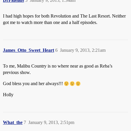
DrFidelius
5
January 9, 2013, 1:34am
I had high hopes for both Revolution and The Last Resort. Neither
got me to watch more than one and a half episodes.
James_Otto_Sweet_Heart
6
January 9, 2013, 2:21am
To me, Malibu Country is no where near as good as Reba’s
previous show.
God bless you and her always!!!
Holly
What_the
7
January 9, 2013, 2:51pm