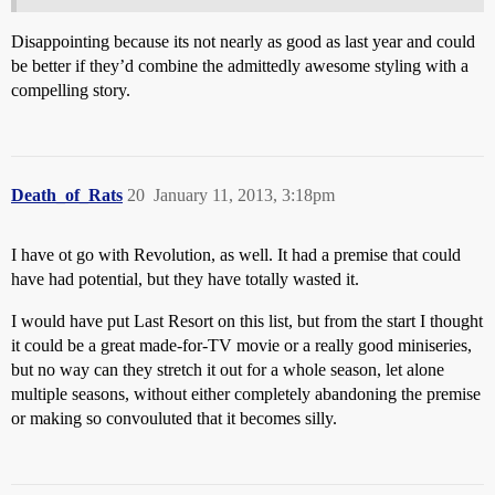
Disappointing because its not nearly as good as last year and could
be better if they’d combine the admittedly awesome styling with a
compelling story.
Death_of_Rats
20
January 11, 2013, 3:18pm
I have ot go with Revolution, as well. It had a premise that could
have had potential, but they have totally wasted it.
I would have put Last Resort on this list, but from the start I thought
it could be a great made-for-TV movie or a really good miniseries,
but no way can they stretch it out for a whole season, let alone
multiple seasons, without either completely abandoning the premise
or making so convouluted that it becomes silly.