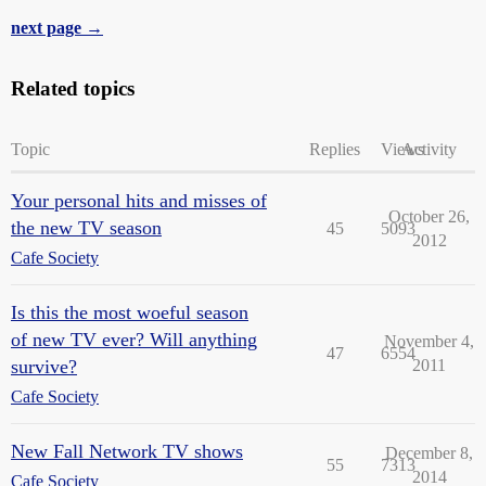
next page →
Related topics
Topic
Replies
Views
Activity
Your personal hits and misses of
October 26,
the new TV season
45
5093
2012
Cafe Society
Is this the most woeful season
of new TV ever? Will anything
November 4,
47
6554
survive?
2011
Cafe Society
New Fall Network TV shows
December 8,
55
7313
2014
Cafe Society