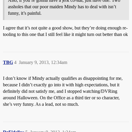
Also, if you’re gonna have a jerk co-star, just have one. Two
assholes that our poor maiden Mindy has to deal with isn’t
funny, it’s painful.
I agree that it’s not quite a good show, but they’re doing enough re-
tooling to this one that I still feel like it might turn out better than ok
TBG
4
January 9, 2013, 12:34am
I don’t know if Mindy actually qualifies as disappointing for me,
because I didn’t exactly go into it with high expectations, but it
definitely did not satisfy me, and I stopped watching/DVRing
around Halloween. On the Office as a third tier or so character,
she’s very funny. As a lead, not so much.