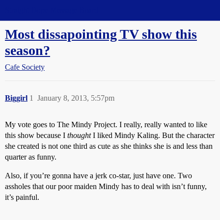
Straight Dope Message Board
Most dissapointing TV show this
season?
Cafe Society
Biggirl
1
January 8, 2013, 5:57pm
My vote goes to The Mindy Project. I really, really wanted to like
this show because I
thought
I liked Mindy Kaling. But the character
she created is not one third as cute as she thinks she is and less than
quarter as funny.
Also, if you’re gonna have a jerk co-star, just have one. Two
assholes that our poor maiden Mindy has to deal with isn’t funny,
it’s painful.