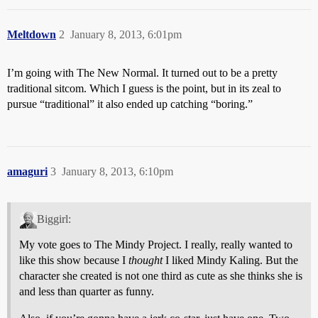
Meltdown
2
January 8, 2013, 6:01pm
I’m going with The New Normal. It turned out to be a pretty
traditional sitcom. Which I guess is the point, but in its zeal to
pursue “traditional” it also ended up catching “boring.”
amaguri
3
January 8, 2013, 6:10pm
Biggirl:
My vote goes to The Mindy Project. I really, really wanted to
like this show because I
thought
I liked Mindy Kaling. But the
character she created is not one third as cute as she thinks she is
and less than quarter as funny.