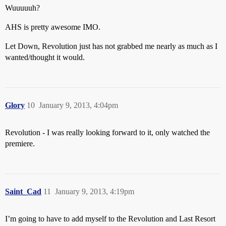
Wuuuuuh?
AHS is pretty awesome IMO.
Let Down, Revolution just has not grabbed me nearly as much as I
wanted/thought it would.
Glory
10
January 9, 2013, 4:04pm
Revolution - I was really looking forward to it, only watched the
premiere.
Saint_Cad
11
January 9, 2013, 4:19pm
I’m going to have to add myself to the Revolution and Last Resort