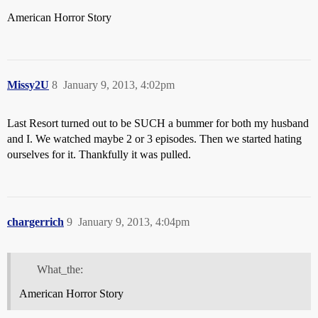
American Horror Story
Missy2U
8
January 9, 2013, 4:02pm
Last Resort turned out to be SUCH a bummer for both my husband
and I. We watched maybe 2 or 3 episodes. Then we started hating
ourselves for it. Thankfully it was pulled.
chargerrich
9
January 9, 2013, 4:04pm
What_the:
American Horror Story