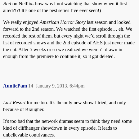
Bad
on Netflix- how was I not watching that show when it first
aired?!?! It’s one of the best series I’ve ever seen!)
We really enjoyed
American Horror Story
last season and looked
forward to the 2nd season. We watched the first episode… eh. We
recorded the rest of them, but every night we’d scroll through the
list of recorded shows and the 2nd episode of AHS just never made
the cut. After 5 weeks or so we realized we weren’t drawn in
enough from the premiere to continue it, so it got deleted.
AuntiePam
14
January 9, 2013, 6:44pm
Last Resort
for me too. It’s the only new show I tried, and only
because of Braugher.
It’s too bad that the network dramas seem to think they need some
kind of cliffhanger showdown in every episode. It leads to
unbelievable contrivances.