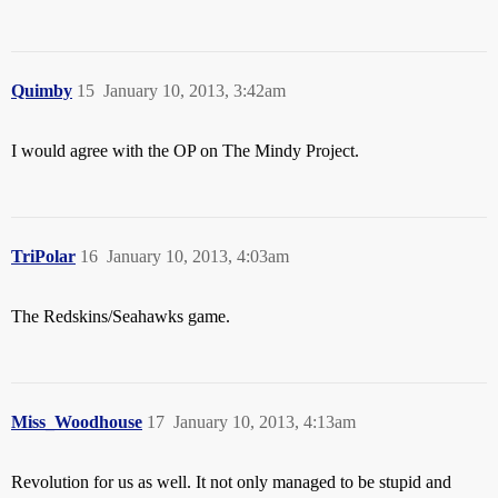
Quimby
15
January 10, 2013, 3:42am
I would agree with the OP on The Mindy Project.
TriPolar
16
January 10, 2013, 4:03am
The Redskins/Seahawks game.
Miss_Woodhouse
17
January 10, 2013, 4:13am
Revolution for us as well. It not only managed to be stupid and