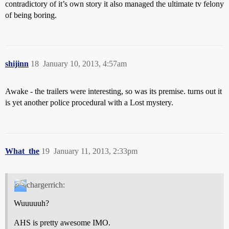
contradictory of it’s own story it also managed the ultimate tv felony
of being boring.
shijinn
18
January 10, 2013, 4:57am
Awake - the trailers were interesting, so was its premise. turns out it
is yet another police procedural with a Lost mystery.
What_the
19
January 11, 2013, 2:33pm
chargerrich:
Wuuuuuh?
AHS is pretty awesome IMO.