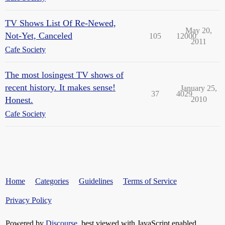
TV Shows List Of Re-Newed,
May 20,
Not-Yet, Canceled
105
12000
2011
Cafe Society
The most losingest TV shows of
recent history. It makes sense!
January 25,
37
4029
Honest.
2010
Cafe Society
Home
Categories
Guidelines
Terms of Service
Privacy Policy
Powered by
Discourse
, best viewed with JavaScript enabled