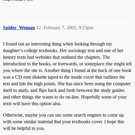
Spider_Woman
12
February 7, 2001, 9:23pm
I found out an interesting thing when looking through my
daughter’s college textbooks. Her sociology text and one of her
history texts had websites that outlined the chapters. The
introduction to the books, or forewards, or someplace else might tell
you where the site is. Another thing I found at the back of one book
was a CD-rom diskette taped to the inside cover that outlines the
text and hits the high points. She has since been using the computer
itself to study, and flips back and forth between the study guides
and other things she wants to do on-line. Hopefully some of your
texts will have this option also.
Otherwise, maybe you can use some search engines to come up
with some similar material that your textbooks cover. I hope this
will be helpful to you.