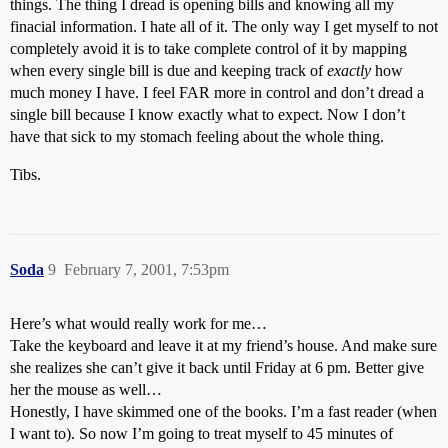
things. The thing I dread is opening bills and knowing all my
finacial information. I hate all of it. The only way I get myself to not
completely avoid it is to take complete control of it by mapping
when every single bill is due and keeping track of
exactly
how
much money I have. I feel FAR more in control and don’t dread a
single bill because I know exactly what to expect. Now I don’t
have that sick to my stomach feeling about the whole thing.
Tibs.
Soda
9
February 7, 2001, 7:53pm
Here’s what would really work for me…
Take the keyboard and leave it at my friend’s house. And make sure
she realizes she can’t give it back until Friday at 6 pm. Better give
her the mouse as well…
Honestly, I have skimmed one of the books. I’m a fast reader (when
I want to). So now I’m going to treat myself to 45 minutes of