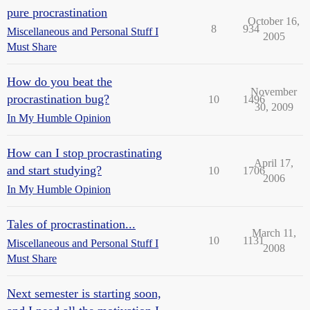
pure procrastination
October 16,
8
934
Miscellaneous and Personal Stuff I
2005
Must Share
How do you beat the
November
procrastination bug?
10
1496
30, 2009
In My Humble Opinion
How can I stop procrastinating
April 17,
and start studying?
10
1706
2006
In My Humble Opinion
Tales of procrastination...
March 11,
10
1131
Miscellaneous and Personal Stuff I
2008
Must Share
Next semester is starting soon,