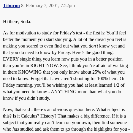
Tiburon
8
February 7, 2001, 7:52pm
Hi there, Soda.
As for motivation to study for Friday’s test - the first is: You’ll feel
better the moment you start studying. A lot of the dread you feel is
making you scared to even find out what you
don’t
know yet and
that you do need to know by Friday. Here’s the good thing.
EVERY single thing you learn now puts you in a better position
than you’re in RIGHT NOW. See, I think you’re afraid of walking
in there KNOWING that you only know about 25% of what you
need to know. Forget that - we aren’t shooting for 100% here. On
Friday morning, you’ll be wishing you had at least learned 1/2 of
what you need to know - ANYTHING more than what you do
know if you didn’t study.
Now, that said - there’s an obvious question here. What subject is
this? Is it Calculus? History? That makes a big difference. If it is a
subject that you really can’t learn on your own, then find someone
who
has
studied and ask them to go through the highlights for you -