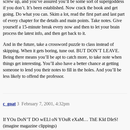
screw up, and you’ve assured you’ll be some sort of supergoddess
if you don’t. It’s been established. Now crack the book and get
going. Do what you can. Skim a lot, read the first part and last part
of every chapter for the details and main points. Take notes. Give
yourself a 15-minute break every now and then to let your brain
process the latest info, and then get back to it.
And in the future, take a crossword puzzle to class instead of
skipping. When it gets boring, tune out. BUT DON’T LEAVE.
Being there means you’ll be apt to catch more, to take note when
things get interesting. You’ll also have a better chance at getting
someone to lend you their notes to fill in the holes. And you’ll be
less likely to offend the professor.
c_goat
3
February 7, 2001, 4:32pm
If YOu DoN’T DO wELl oN YOuR eXaM… ThE KId DIeS!
(imagine magazine clippings)