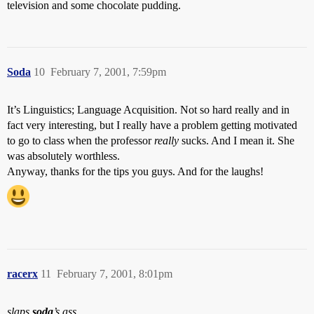
television and some chocolate pudding.
Soda
10
February 7, 2001, 7:59pm
It’s Linguistics; Language Acquisition. Not so hard really and in
fact very interesting, but I really have a problem getting motivated
to go to class when the professor
really
sucks. And I mean it. She
was absolutely worthless.
Anyway, thanks for the tips you guys. And for the laughs!
racerx
11
February 7, 2001, 8:01pm
slaps
soda
’s ass