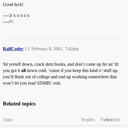
Good luck!
----:)/ x o x o x
----///\
RalfCoder
13
February 8, 2001, 7:42pm
Sit yerself down, crack dem books, and don’t come up fer air 'til
you got it
all
down cold, ‘cause if you keep this kind o’ stuff up,
you’ll flunk out of college and end up working somewhere that
won’t let you read SDMB! :eek:
Related topics
Topic
Replies
Views
Activity