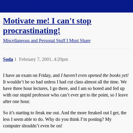
Straight Dope Message Board
Motivate me! I can't stop
procrastinating!
Miscellaneous and Personal Stuff I Must Share
Soda
1
February 7, 2001, 4:20pm
I have an exam on Friday, and
I haven’t even opened the books yet!
It wouldn’t be so bad unless I had cut class almost all the time. We
have three hour lectures, I go there, and I am so bored and fed up
with our stupid professor who can’t ever get to the point, so I leave
after one hour.
So it’s starting to freak me out. And the more freaked out I get, the
less I seem able to do. Why do you think I’m posting? My
computer shouldn’t even be on!