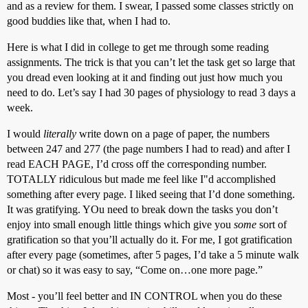
and as a review for them. I swear, I passed some classes strictly on
good buddies like that, when I had to.
Here is what I did in college to get me through some reading
assignments. The trick is that you can’t let the task get so large that
you dread even looking at it and finding out just how much you
need to do. Let’s say I had 30 pages of physiology to read 3 days a
week.
I would
literally
write down on a page of paper, the numbers
between 247 and 277 (the page numbers I had to read) and after I
read EACH PAGE, I’d cross off the corresponding number.
TOTALLY ridiculous but made me feel like I"d accomplished
something after every page. I liked seeing that I’d done something.
It was gratifying. YOu need to break down the tasks you don’t
enjoy into small enough little things which give you
some
sort of
gratification so that you’ll actually do it. For me, I got gratification
after every page (sometimes, after 5 pages, I’d take a 5 minute walk
or chat) so it was easy to say, “Come on…one more page.”
Most - you’ll feel better and IN CONTROL when you do these