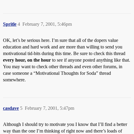
Spritle
4
February 7, 2001, 5:46pm
OK, let’s be serious here. I’m sure that all of the dopers value
education and hard work and are more than willing to send you
motivational tid-bits during this time. Be sure to check this thread
every hour, on the hour
to see if anyone posted anything like that.
You may want to check other threads and even other forums, in
case someone a “Motivational Thoughts for Soda” thread
somewhere.
casdave
5
February 7, 2001, 5:47pm
Although I should try to motivate you I know that I’ll find a better
way than the one I’m thinking of right now and there’s loads of