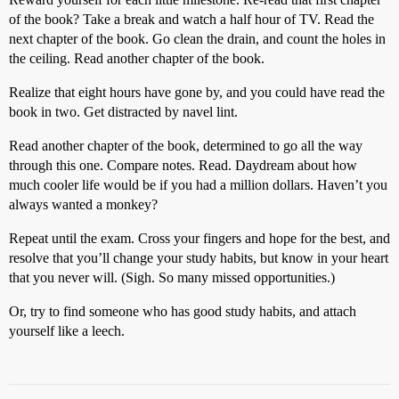
of the book? Take a break and watch a half hour of TV. Read the
next chapter of the book. Go clean the drain, and count the holes in
the ceiling. Read another chapter of the book.
Realize that eight hours have gone by, and you could have read the
book in two. Get distracted by navel lint.
Read another chapter of the book, determined to go all the way
through this one. Compare notes. Read. Daydream about how
much cooler life would be if you had a million dollars. Haven’t you
always wanted a monkey?
Repeat until the exam. Cross your fingers and hope for the best, and
resolve that you’ll change your study habits, but know in your heart
that you never will. (Sigh. So many missed opportunities.)
Or, try to find someone who has good study habits, and attach
yourself like a leech.