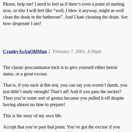
Please, help me! I need to feel as if there’s even a point of starting
now, or else I will feel like “well, I blew it anyway, might as well
clean the drain in the bathroom”. And I hate cleaning the drain. See
how desperate I am?
CrankyAsAnOldMan
2
February 7, 2001, 4:30pm
The classic procrastinator trick is to give yourself either heroic
status, or a great excuse.
That is, if you suck at this test, you can say you weren’t dumb, you
just didn’t study enough! That’s all! And if you pass the sucker?
Then you’re some sort of genius because you pulled it off despite
having almost no time to prepare!
This is the story of my own life.
Accept that you’re past that point. You’ve got the excuse if you