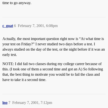
time to go anyway.
c_goat
6
February 7, 2001, 6:08pm
Actually, the most important question right now is “At what time is
your test on Friday?” I never studied two days before a test. I
always studied on the day of the test, or the night before if it was an
early test.
NOTE: I did fail two classes during my college career because of
this. (I took one of them a second time and got an A) So following
that, the best thing to motivate you would be to fail the class and
have to take it a second time.
lno
7
February 7, 2001, 7:12pm