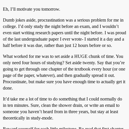
Eh, I’ll motivate you tomorrow.
Dumb jokes aside, procrastination was a serious problem for me in
college. I’d only study the night before an exam, and I wouldn’t
even start writing research papers until the night before. I was proud
of the last undergraduate paper I ever wrote- I started it a day and a
half before it was due, rather than just 12 hours before or so.
What worked for me was to set aside a HUGE chunk of time. You
only need four hours of studying? Set aside twenty. Say that you’re
going to get through one chapter of the textbook every hour (or one
page of the paper, whatever), and then gradually spread it out.
Procrastinate, but make sure you have enough time to actually get it
done.
It’d take me a lot of time to do something that I could normally do
in ten minutes. Sure, clean the shower drain, or write an email to
someone you haven’t heard from in three years, but stay at least
theoretically in study-mode.
Reward yourself for each little milestone. Re-read that first chapter