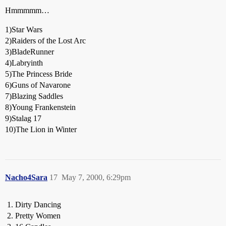
Hmmmmm…
1)Star Wars
2)Raiders of the Lost Arc
3)BladeRunner
4)Labryinth
5)The Princess Bride
6)Guns of Navarone
7)Blazing Saddles
8)Young Frankenstein
9)Stalag 17
10)The Lion in Winter
Nacho4Sara
17
May 7, 2000, 6:29pm
Dirty Dancing
Pretty Women