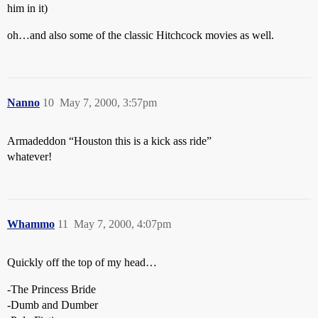
him in it)
oh…and also some of the classic Hitchcock movies as well.
Nanno
10
May 7, 2000, 3:57pm
Armadeddon “Houston this is a kick ass ride”
whatever!
Whammo
11
May 7, 2000, 4:07pm
Quickly off the top of my head…
-The Princess Bride
-Dumb and Dumber