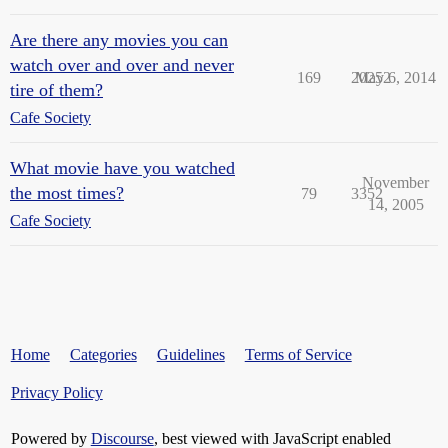
Are there any movies you can
watch over and over and never
169
20252
May 6, 2014
tire of them?
Cafe Society
What movie have you watched
November
the most times?
79
3352
14, 2005
Cafe Society
Home
Categories
Guidelines
Terms of Service
Privacy Policy
Powered by
Discourse
, best viewed with JavaScript enabled