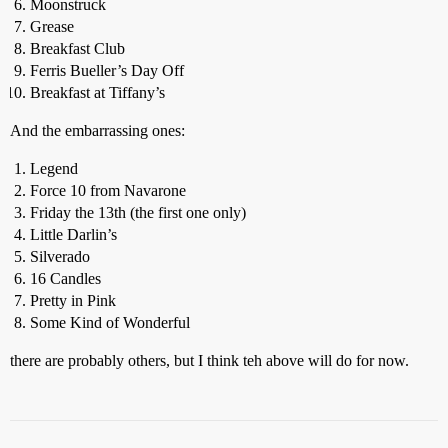
Moonstruck
Grease
Breakfast Club
Ferris Bueller’s Day Off
Breakfast at Tiffany’s
And the embarrassing ones:
Legend
Force 10 from Navarone
Friday the 13th (the first one only)
Little Darlin’s
Silverado
16 Candles
Pretty in Pink
Some Kind of Wonderful
there are probably others, but I think teh above will do for now.