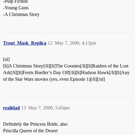
-Pulp Fiction
-Young Guns
-A Christmas Story
Trout_Mask_Replica
12
May 7, 2000, 4:13pm
[ul]
[li]A Christmas Story[/li][li]The Goonies[/li][li]Raiders of the Lost
Ark[/li][li]Ferris Bueller’s Day Off[/li][li]Hudson Hawk[/li][li]Any
of the Star Wars movies (yes, even Episode 1)[/li][/ul]
realidad
13
May 7, 2000, 5:45pm
Definitely the Princess Bride, also
Priscilla Queen of the Desert