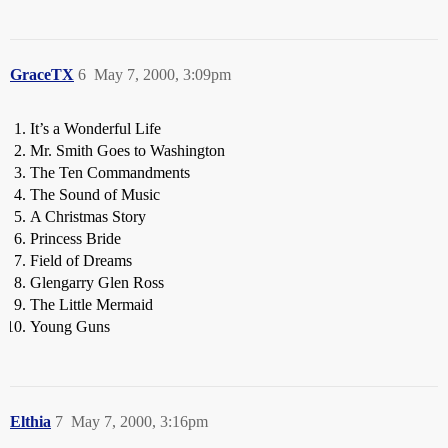
GraceTX
6
May 7, 2000, 3:09pm
It’s a Wonderful Life
Mr. Smith Goes to Washington
The Ten Commandments
The Sound of Music
A Christmas Story
Princess Bride
Field of Dreams
Glengarry Glen Ross
The Little Mermaid
Young Guns
Elthia
7
May 7, 2000, 3:16pm