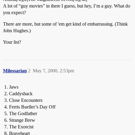
A lot of “guy movies” in there I guess, but hey, I’m a guy. What do
you expect?
There are more, but some of 'em get kind of embarrassing. (Think
John Hughes.)
Your list?
Milossarian
2
May 7, 2000, 2:53pm
Jaws
Caddyshack
Close Encounters
Ferris Bueller’s Day Off
The Godfather
Strange Brew
The Exorcist
Braveheart