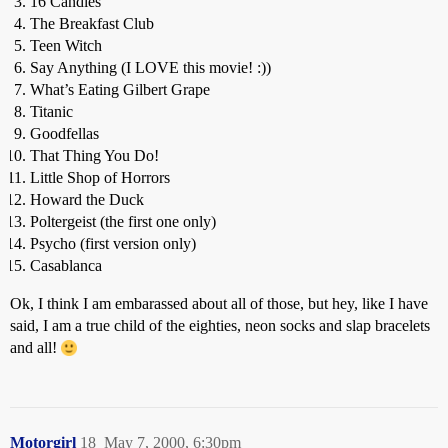
16 Candles
The Breakfast Club
Teen Witch
Say Anything (I LOVE this movie! :))
What’s Eating Gilbert Grape
Titanic
Goodfellas
That Thing You Do!
Little Shop of Horrors
Howard the Duck
Poltergeist (the first one only)
Psycho (first version only)
Casablanca
Ok, I think I am embarassed about all of those, but hey, like I have
said, I am a true child of the eighties, neon socks and slap bracelets
and all!
Motorgirl
18
May 7, 2000, 6:30pm