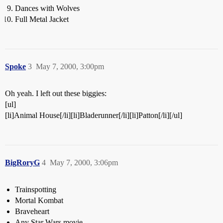
Dances with Wolves
Full Metal Jacket
Spoke
3
May 7, 2000, 3:00pm
Oh yeah. I left out these biggies:
[ul]
[li]Animal House[/li][li]Bladerunner[/li][li]Patton[/li][/ul]
BigRoryG
4
May 7, 2000, 3:06pm
Trainspotting
Mortal Kombat
Braveheart
Any Star Wars movie