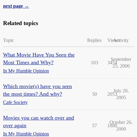
next page →
Related topics
Topic
Replies
Views
Activity
What Movie Have You Seen the
September
Most Times and Why?
103
3454
25, 2000
In My Humble Opinion
Which movie(s) have you seen
July 20,
the most times? And why?
50
2053
2005
Cafe Society
Movies you can watch over and
October 26,
over again
57
1880
2000
In My Humble Opinion