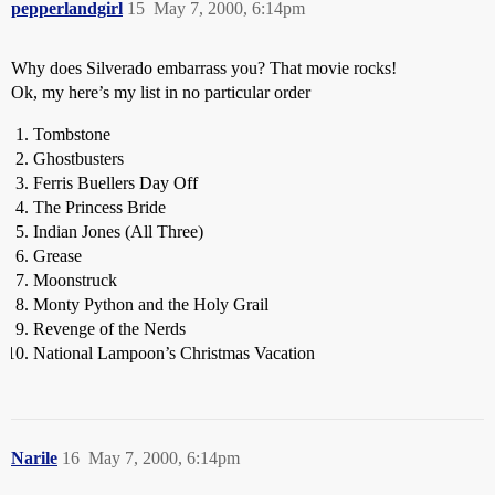
pepperlandgirl
15
May 7, 2000, 6:14pm
Why does Silverado embarrass you? That movie rocks!
Ok, my here’s my list in no particular order
Tombstone
Ghostbusters
Ferris Buellers Day Off
The Princess Bride
Indian Jones (All Three)
Grease
Moonstruck
Monty Python and the Holy Grail
Revenge of the Nerds
National Lampoon’s Christmas Vacation
Narile
16
May 7, 2000, 6:14pm