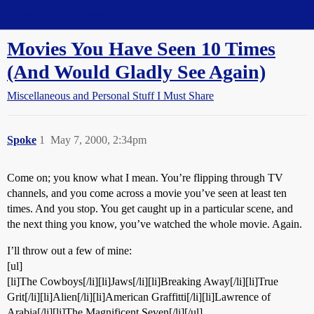
Straight Dope Message Board
Movies You Have Seen 10 Times
(And Would Gladly See Again)
Miscellaneous and Personal Stuff I Must Share
Spoke
1
May 7, 2000, 2:34pm
Come on; you know what I mean. You’re flipping through TV
channels, and you come across a movie you’ve seen at least ten
times. And you stop. You get caught up in a particular scene, and
the next thing you know, you’ve watched the whole movie. Again.
I’ll throw out a few of mine:
[ul]
[li]The Cowboys[/li][li]Jaws[/li][li]Breaking Away[/li][li]True
Grit[/li][li]Alien[/li][li]American Graffitti[/li][li]Lawrence of
Arabia[/li][li]The Magnificent Seven[/li][/ul]