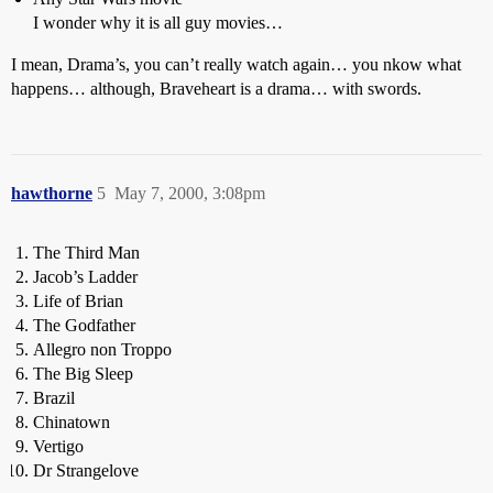
I wonder why it is all guy movies…
I mean, Drama’s, you can’t really watch again… you nkow what
happens… although, Braveheart is a drama… with swords.
hawthorne
5
May 7, 2000, 3:08pm
The Third Man
Jacob’s Ladder
Life of Brian
The Godfather
Allegro non Troppo
The Big Sleep
Brazil
Chinatown
Vertigo
Dr Strangelove