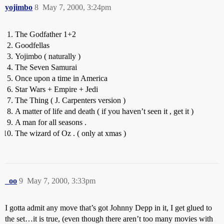
yojimbo
8
May 7, 2000, 3:24pm
The Godfather 1+2
Goodfellas
Yojimbo ( naturally )
The Seven Samurai
Once upon a time in America
Star Wars + Empire + Jedi
The Thing ( J. Carpenters version )
A matter of life and death ( if you haven’t seen it , get it )
A man for all seasons .
The wizard of Oz . ( only at xmas )
_oo
9
May 7, 2000, 3:33pm
I gotta admit any move that’s got Johnny Depp in it, I get glued to
the set…it is true, (even though there aren’t too many movies with