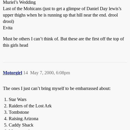
Muriel’s Wedding
Last of the Mohicans (just to get a glimpse of Daniel Day lewis’s
upper thighs when he is running up that hill near the end. drool
drool)
Evita
Must be others I can’t think of. But these are the first off the top of
this girls head
Motorgirl
14
May 7, 2000, 6:08pm
The ones I just can’t bring myself to be embarrassed about:
Star Wars
Raiders of the Lost Ark
Tombstone
Raising Arizona
Caddy Shack