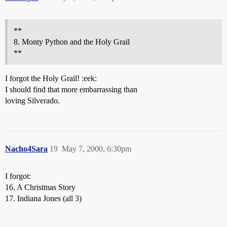
**
8. Monty Python and the Holy Grail
**
I forgot the Holy Grail! :eek:
I should find that more embarrassing than
loving Silverado.
Nacho4Sara
19
May 7, 2000, 6:30pm
I forgot:
16. A Christmas Story
17. Indiana Jones (all 3)