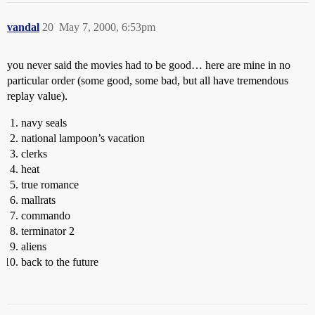
vandal
20
May 7, 2000, 6:53pm
you never said the movies had to be good… here are mine in no
particular order (some good, some bad, but all have tremendous
replay value).
navy seals
national lampoon’s vacation
clerks
heat
true romance
mallrats
commando
terminator 2
aliens
back to the future