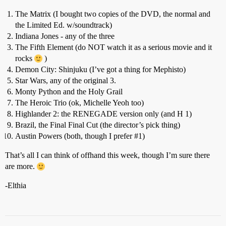
The Matrix (I bought two copies of the DVD, the normal and
the Limited Ed. w/soundtrack)
Indiana Jones - any of the three
The Fifth Element (do NOT watch it as a serious movie and it
rocks
)
Demon City: Shinjuku (I’ve got a thing for Mephisto)
Star Wars, any of the original 3.
Monty Python and the Holy Grail
The Heroic Trio (ok, Michelle Yeoh too)
Highlander 2: the RENEGADE version only (and H 1)
Brazil, the Final Final Cut (the director’s pick thing)
Austin Powers (both, though I prefer
#1
)
That’s all I can think of offhand this week, though I’m sure there
are more.
-Elthia