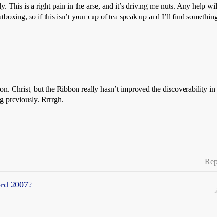
. This is a right pain in the arse, and it’s driving me nuts. Any help wil
boxing, so if this isn’t your cup of tea speak up and I’ll find something
tion. Christ, but the Ribbon really hasn’t improved the discoverability i
g previously. Rrrrgh.
Rep
ord 2007?