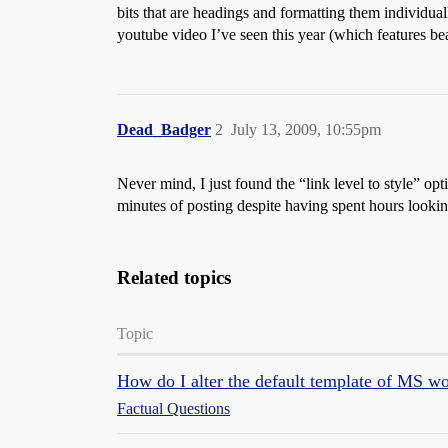
bits that are headings and formatting them individually
youtube video I’ve seen this year (which features beat
Dead_Badger
2
July 13, 2009, 10:55pm
Never mind, I just found the “link level to style” op
minutes of posting despite having spent hours lookin
Related topics
Topic
How do I alter the default template of MS w
Factual Questions