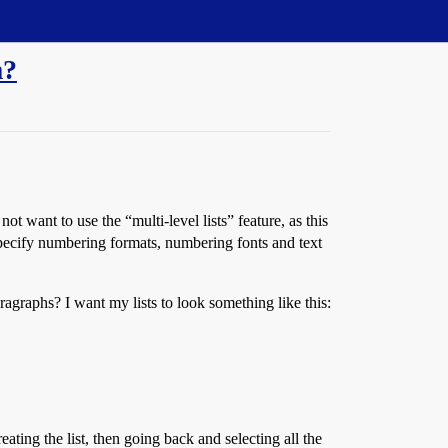
m?
ot want to use the “multi-level lists” feature, as this
n specify numbering formats, numbering fonts and text
ragraphs? I want my lists to look something like this:
ating the list, then going back and selecting all the