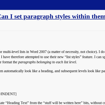
Can I set paragraph styles within the
 multi-level lists in Word 2007 (a matter of necessity, not choice). I do n
 I have therefore attempted to use their new “list styles” feature. I ca
me format the
paragraphs belonging to each list level
.
item automatically look like a heading, and subsequent levels look like pa
ah[/INDENT]
te “Heading Text” from the “stuff will be written here” bits, without cre