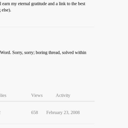
l earn my eternal gratitude and a link to the best
 else).
n Word. Sorry, sorry; boring thread, solved within
lies
Views
Activity
2
658
February 23, 2008