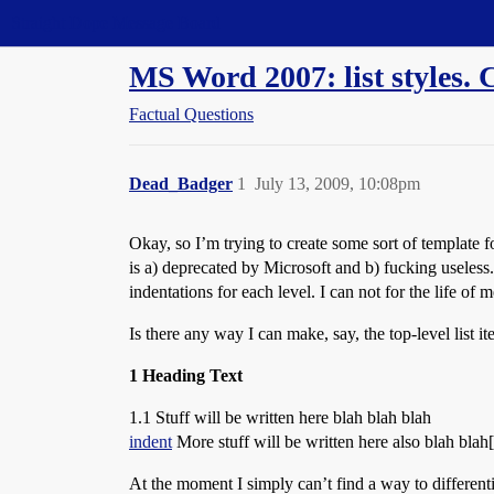
Straight Dope Message Board
MS Word 2007: list styles. 
Factual Questions
Dead_Badger
1
July 13, 2009, 10:08pm
Okay, so I’m trying to create some sort of template for
is a) deprecated by Microsoft and b) fucking useless.
indentations for each level. I can not for the life of 
Is there any way I can make, say, the top-level list 
1 Heading Text
1.1 Stuff will be written here blah blah blah
indent
More stuff will be written here also blah bl
At the moment I simply can’t find a way to differentia