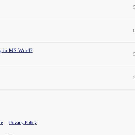
1
ng in MS Word?
ce
Privacy Policy