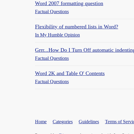
Word 2007 formatting question
Factual Questions
Flexibility of numbered lists in Word?
In My Humble Opinion
Grrr...How Do I Turn Off automatic indenti
Factual Questions
Word 2K and Table O' Contents
Factual Questions
Home
Categories
Guidelines
Terms of Servi