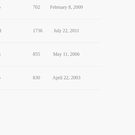
5
702
February 8, 2009
1
1736
July 22, 2011
5
855
May 11, 2006
5
830
April 22, 2003