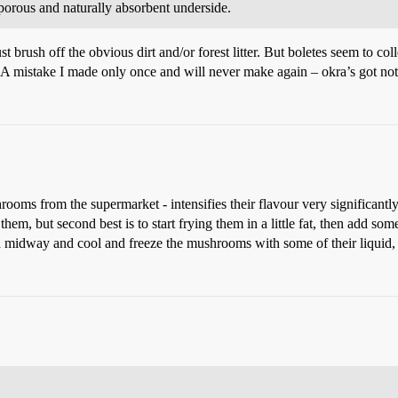
 porous and naturally absorbent underside.
 brush off the obvious dirt and/or forest litter. But boletes seem to coll
. A mistake I made only once and will never make again – okra’s got not
ms from the supermarket - intensifies their flavour very significantly
em, but second best is to start frying them in a little fat, then add so
hod midway and cool and freeze the mushrooms with some of their liquid, 