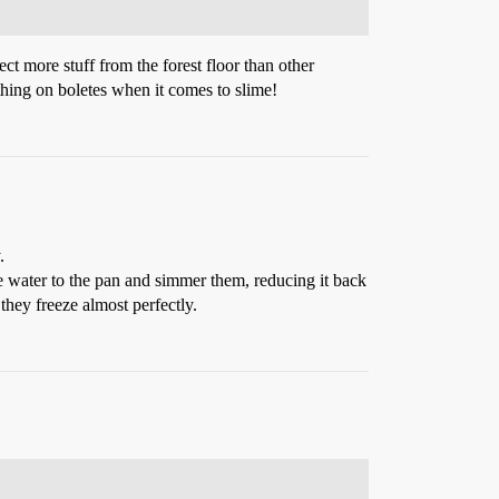
ect more stuff from the forest floor than other
hing on boletes when it comes to slime!
.
me water to the pan and simmer them, reducing it back
they freeze almost perfectly.