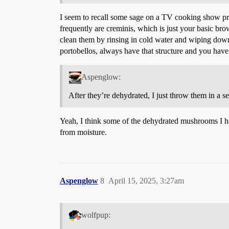
I seem to recall some sage on a TV cooking show p
frequently are creminis, which is just your basic br
clean them by rinsing in cold water and wiping down
portobellos, always have that structure and you have
Aspenglow:
After they’re dehydrated, I just throw them in a s
Yeah, I think some of the dehydrated mushrooms I have
from moisture.
Aspenglow
8
April 15, 2025, 3:27am
wolfpup: