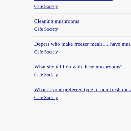
Cafe Society
Cleaning mushrooms
Cafe Society
Dopers who make freezer meals...I have mus
Cafe Society
What should I do with these mushrooms?
Cafe Society
What is your preferred type of non-fresh m
Cafe Society