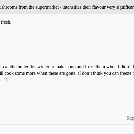
rooms from the supermarket - intensifies their flavour very significan
fresh.
n a little butter this winter to make soup and froze them when I didn’t 
. I will cook some more when these are gone. (I don’t think you can fre
at.)
Rep