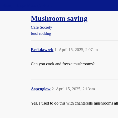
Straight Dope Message Board
Mushroom saving
Cafe Society
food-cooking
Beckdawrek
1
April 15, 2025, 2:07am
Can you cook and freeze mushrooms?
Aspenglow
2
April 15, 2025, 2:13am
Yes. I used to do this with chanterelle mushrooms all