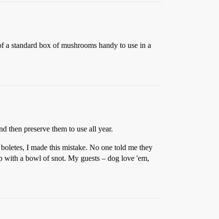
of a standard box of mushrooms handy to use in a
d then preserve them to use all year.
 boletes, I made this mistake. No one told me they
p with a bowl of snot. My guests – dog love 'em,