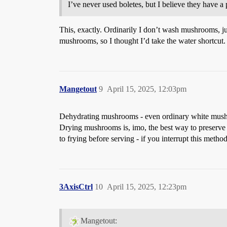
I’ve never used boletes, but I believe they have a
This, exactly. Ordinarily I don’t wash mushrooms, just
mushrooms, so I thought I’d take the water shortcut
Mangetout
9
April 15, 2025, 12:03pm
Dehydrating mushrooms - even ordinary white mushroo
Drying mushrooms is, imo, the best way to preserve th
to frying before serving - if you interrupt this met
3AxisCtrl
10
April 15, 2025, 12:23pm
Mangetout: