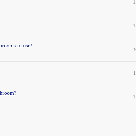
1
1
hrooms to use!
1
ushroom?
1