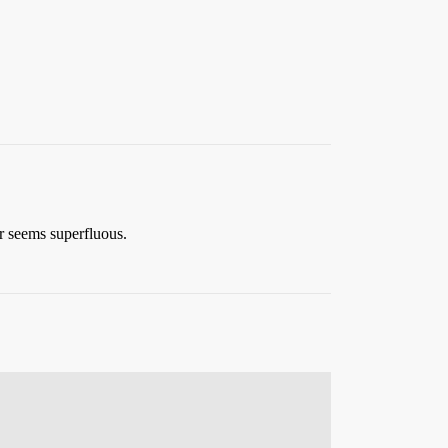
er seems superfluous.