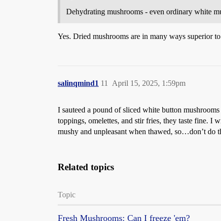
Dehydrating mushrooms - even ordinary white mush
Yes. Dried mushrooms are in many ways superior to 
salinqmind1
11
April 15, 2025, 1:59pm
I sauteed a pound of sliced white button mushrooms i
toppings, omelettes, and stir fries, they taste fine
mushy and unpleasant when thawed, so…don’t do th
Related topics
Topic
Fresh Mushrooms: Can I freeze 'em?