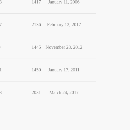
3
1417
January 11, 2006
7
2136
February 12, 2017
9
1445
November 28, 2012
1
1450
January 17, 2011
3
2031
March 24, 2017