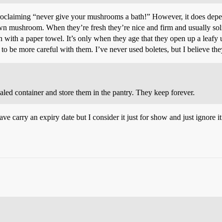
roclaiming “never give your mushrooms a bath!” However, it does depe
own mushroom. When they’re fresh they’re nice and firm and usually soli
 with a paper towel. It’s only when they age that they open up a leafy 
 to be more careful with them. I’ve never used boletes, but I believe th
ealed container and store them in the pantry. They keep forever.
 carry an expiry date but I consider it just for show and just ignore i