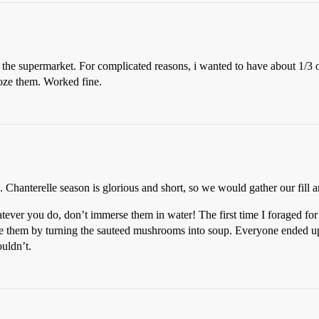
the supermarket. For complicated reasons, i wanted to have about 1/3 
froze them. Worked fine.
Chanterelle season is glorious and short, so we would gather our fill an
tever you do, don’t immerse them in water! The first time I foraged for
vage them by turning the sauteed mushrooms into soup. Everyone ended u
ouldn’t.