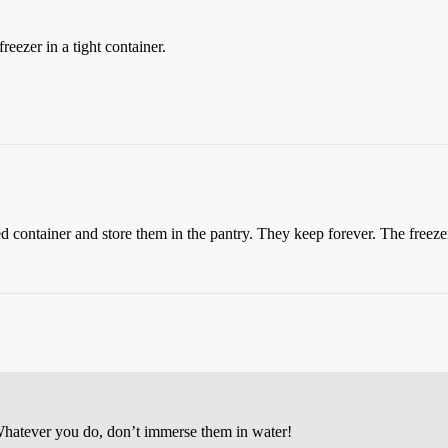
eezer in a tight container.
led container and store them in the pantry. They keep forever. The freez
 Whatever you do, don’t immerse them in water!