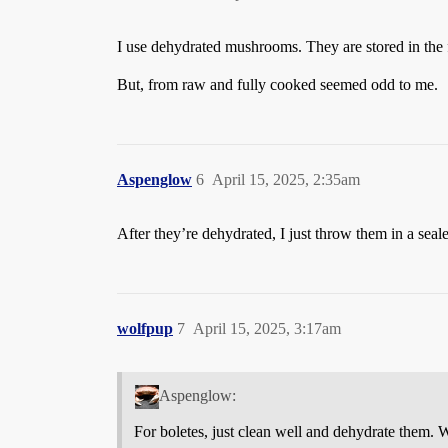
I use dehydrated mushrooms. They are stored in the fr
But, from raw and fully cooked seemed odd to me.
Aspenglow
6
April 15, 2025, 2:35am
After they’re dehydrated, I just throw them in a sea
wolfpup
7
April 15, 2025, 3:17am
Aspenglow:
For boletes, just clean well and dehydrate them.