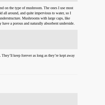
nd on the type of mushroom. The ones I use most
d all around, and quite impervious to water, so I
understructure. Mushrooms with large caps, like
ey have a porous and naturally absorbent underside.
t. They’ll keep forever as long as they’re kept away