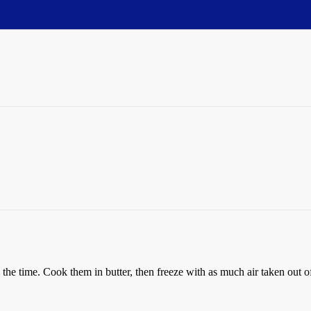
 the time. Cook them in butter, then freeze with as much air taken out o