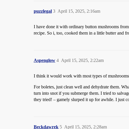
puzzlegal
3
April 15, 2025, 2:16am
I have done it with ordinary button mushrooms from 
recipe. So i, too, cooked them in a little butter and 
Aspenglow
4
April 15, 2025, 2:22am
I think it would work with most types of mushrooms. 
For boletes, just clean well and dehydrate them. Wha
turn into snot if you submerge them. I tried to sal
they tried! – gamely slurped it up for awhile. I just c
Beckdawrek
5
April 15, 2025, 2:28am