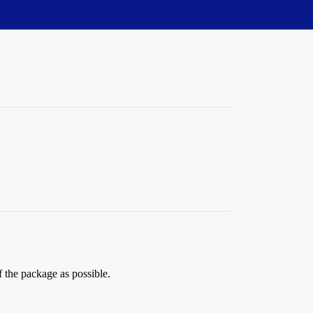
f the package as possible.