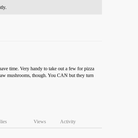
tly.
have time. Very handy to take out a few for pizza
eze raw mushrooms, though. You CAN but they turn
lies
Views
Activity