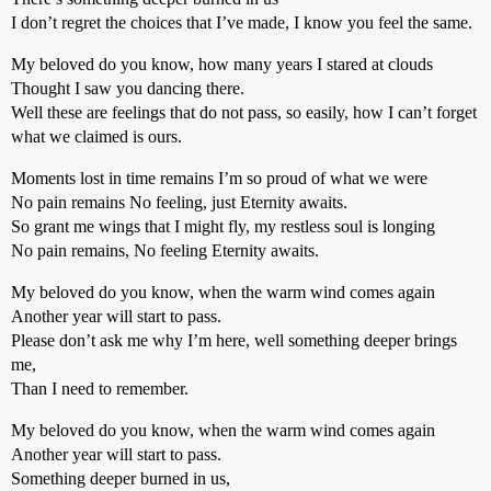
I don’t regret the choices that I’ve made, I know you feel the same.
My beloved do you know, how many years I stared at clouds
Thought I saw you dancing there.
Well these are feelings that do not pass, so easily, how I can’t forget
what we claimed is ours.
Moments lost in time remains I’m so proud of what we were
No pain remains No feeling, just Eternity awaits.
So grant me wings that I might fly, my restless soul is longing
No pain remains, No feeling Eternity awaits.
My beloved do you know, when the warm wind comes again
Another year will start to pass.
Please don’t ask me why I’m here, well something deeper brings
me,
Than I need to remember.
My beloved do you know, when the warm wind comes again
Another year will start to pass.
Something deeper burned in us,