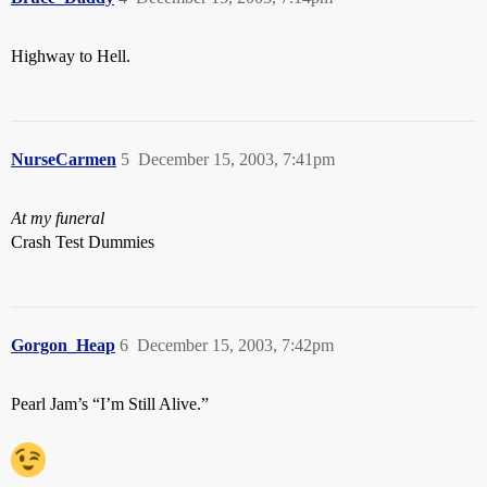
Highway to Hell.
NurseCarmen
5
December 15, 2003, 7:41pm
At my funeral
Crash Test Dummies
Gorgon_Heap
6
December 15, 2003, 7:42pm
Pearl Jam’s “I’m Still Alive.”