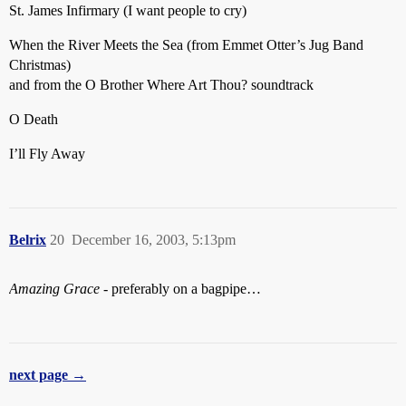
St. James Infirmary (I want people to cry)
When the River Meets the Sea (from Emmet Otter’s Jug Band
Christmas)
and from the O Brother Where Art Thou? soundtrack
O Death
I’ll Fly Away
Belrix
20
December 16, 2003, 5:13pm
Amazing Grace
- preferably on a bagpipe…
next page →