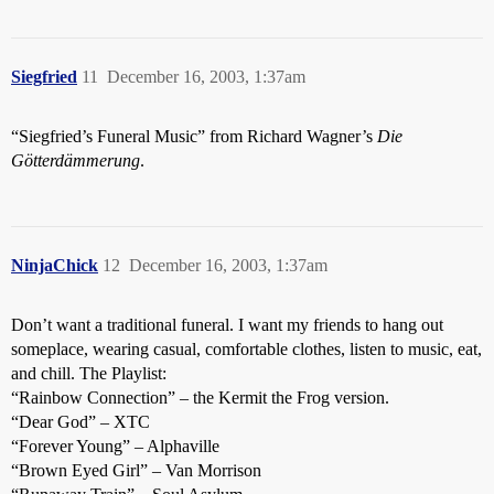
Siegfried
11
December 16, 2003, 1:37am
“Siegfried’s Funeral Music” from Richard Wagner’s
Die
Götterdämmerung
.
NinjaChick
12
December 16, 2003, 1:37am
Don’t want a traditional funeral. I want my friends to hang out
someplace, wearing casual, comfortable clothes, listen to music, eat,
and chill. The Playlist:
“Rainbow Connection” – the Kermit the Frog version.
“Dear God” – XTC
“Forever Young” – Alphaville
“Brown Eyed Girl” – Van Morrison