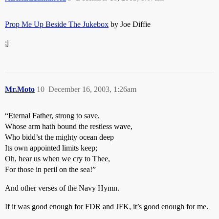
Prop Me Up Beside The Jukebox
by Joe Diffie
;j
Mr.Moto
10
December 16, 2003, 1:26am
“Eternal Father, strong to save,
Whose arm hath bound the restless wave,
Who bidd’st the mighty ocean deep
Its own appointed limits keep;
Oh, hear us when we cry to Thee,
For those in peril on the sea!”
And other verses of the Navy Hymn.
If it was good enough for FDR and JFK, it’s good enough for me.