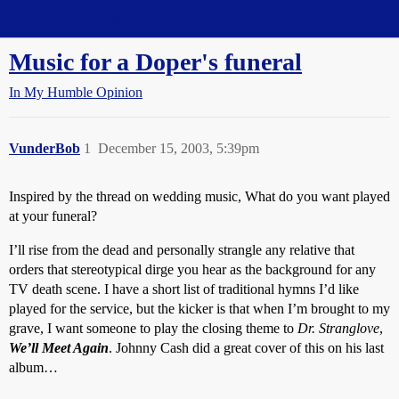
Straight Dope Message Board
Music for a Doper's funeral
In My Humble Opinion
VunderBob
1
December 15, 2003, 5:39pm
Inspired by the thread on wedding music, What do you want played
at your funeral?
I’ll rise from the dead and personally strangle any relative that
orders that stereotypical dirge you hear as the background for any
TV death scene. I have a short list of traditional hymns I’d like
played for the service, but the kicker is that when I’m brought to my
grave, I want someone to play the closing theme to
Dr. Stranglove
,
We’ll Meet Again
. Johnny Cash did a great cover of this on his last
album…