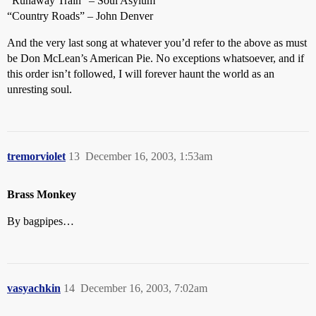
“Runaway Train” – Soul Asylum
“Country Roads” – John Denver
And the very last song at whatever you’d refer to the above as must
be Don McLean’s American Pie. No exceptions whatsoever, and if
this order isn’t followed, I will forever haunt the world as an
unresting soul.
tremorviolet
13
December 16, 2003, 1:53am
Brass Monkey
By bagpipes…
vasyachkin
14
December 16, 2003, 7:02am