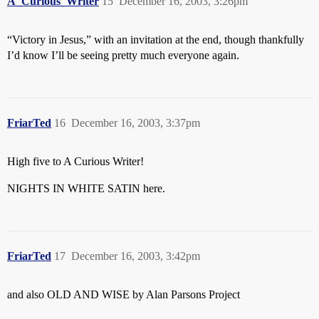
A_Curious_Writer
15
December 16, 2003, 3:26pm
“Victory in Jesus,” with an invitation at the end, though thankfully
I’d know I’ll be seeing pretty much everyone again.
FriarTed
16
December 16, 2003, 3:37pm
High five to A Curious Writer!
NIGHTS IN WHITE SATIN here.
FriarTed
17
December 16, 2003, 3:42pm
and also OLD AND WISE by Alan Parsons Project