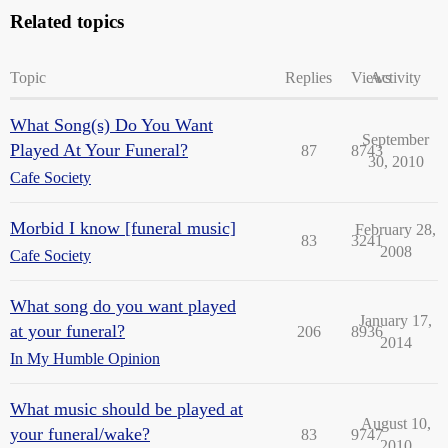
Related topics
Topic
Replies
Views
Activity
What Song(s) Do You Want
September
Played At Your Funeral?
87
8743
30, 2010
Cafe Society
Morbid I know [funeral music]
February 28,
83
3241
2008
Cafe Society
What song do you want played
January 17,
at your funeral?
206
8936
2014
In My Humble Opinion
What music should be played at
August 10,
your funeral/wake?
83
9747
2010