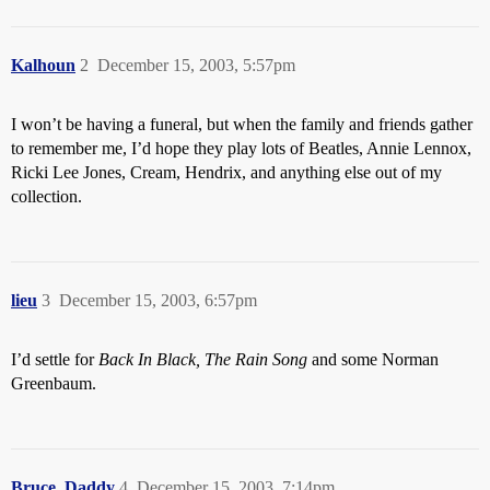
Kalhoun
2
December 15, 2003, 5:57pm
I won’t be having a funeral, but when the family and friends gather
to remember me, I’d hope they play lots of Beatles, Annie Lennox,
Ricki Lee Jones, Cream, Hendrix, and anything else out of my
collection.
lieu
3
December 15, 2003, 6:57pm
I’d settle for
Back In Black, The Rain Song
and some Norman
Greenbaum.
Bruce_Daddy
4
December 15, 2003, 7:14pm