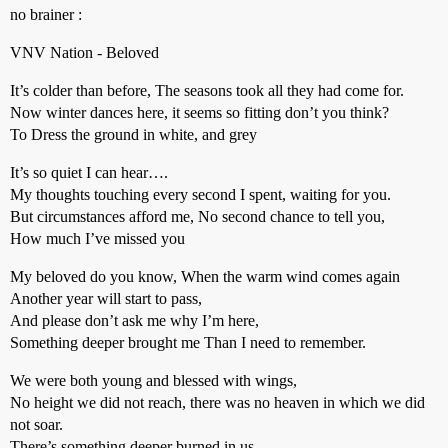
no brainer :
VNV Nation - Beloved
It’s colder than before, The seasons took all they had come for.
Now winter dances here, it seems so fitting don’t you think?
To Dress the ground in white, and grey
It’s so quiet I can hear….
My thoughts touching every second I spent, waiting for you.
But circumstances afford me, No second chance to tell you,
How much I’ve missed you
My beloved do you know, When the warm wind comes again
Another year will start to pass,
And please don’t ask me why I’m here,
Something deeper brought me Than I need to remember.
We were both young and blessed with wings,
No height we did not reach, there was no heaven in which we did
not soar.
There’s something deeper burned in us