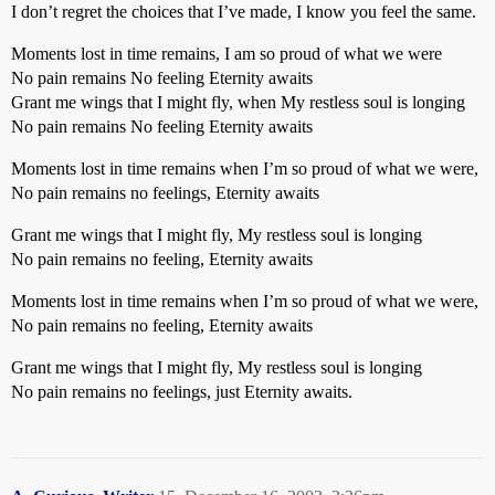
I don’t regret the choices that I’ve made, I know you feel the same.
Moments lost in time remains, I am so proud of what we were
No pain remains No feeling Eternity awaits
Grant me wings that I might fly, when My restless soul is longing
No pain remains No feeling Eternity awaits
Moments lost in time remains when I’m so proud of what we were,
No pain remains no feelings, Eternity awaits
Grant me wings that I might fly, My restless soul is longing
No pain remains no feeling, Eternity awaits
Moments lost in time remains when I’m so proud of what we were,
No pain remains no feeling, Eternity awaits
Grant me wings that I might fly, My restless soul is longing
No pain remains no feelings, just Eternity awaits.