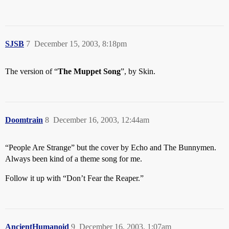
SJSB
7
December 15, 2003, 8:18pm
The version of “
The Muppet Song
”, by Skin.
Doomtrain
8
December 16, 2003, 12:44am
“People Are Strange” but the cover by Echo and The Bunnymen.
Always been kind of a theme song for me.
Follow it up with “Don’t Fear the Reaper.”
AncientHumanoid
9
December 16, 2003, 1:07am