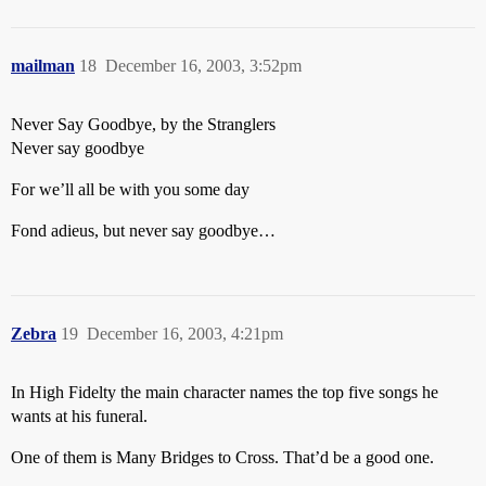
mailman
18
December 16, 2003, 3:52pm
Never Say Goodbye, by the Stranglers
Never say goodbye
For we’ll all be with you some day
Fond adieus, but never say goodbye…
Zebra
19
December 16, 2003, 4:21pm
In High Fidelty the main character names the top five songs he
wants at his funeral.
One of them is Many Bridges to Cross. That’d be a good one.