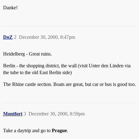
Danke!
DoZ
2
December 30, 2000, 8:47pm
Heidelberg - Great ruins.
Berlin - the shopping district, the wall (visit Unter den Linden via
the tube to the old East Berlin side)
The Rhine castle section. Boats are great, but car or bus is good too.
Montfort
3
December 30, 2000, 8:59pm
Take a daytrip and go to
Prague
.