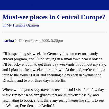
Straight Dope Message Board
Must-see places in Central Europe?
In My Humble Opinion
tsarina
1
December 30, 2000, 5:20pm
I’ll be spending six weeks in Germany this summer on a study
abroad program, and I’ll be staying in a small town near Koblenz.
I’ll be lucky enough to get three-day weekends throughout my stay,
and I plan to take a weekend trip or two. At the end, we’re taking a
train to the former DDR and spending a day each in Weimar and
Dresden, and two or three days in Berlin.
Where would you savvy travelers recommend I visit for a few days
while I’m near Koblenz (places that are relatively close by, and
fascinating to boot), and is there any really interesting sights to see
in Weimar, Dresden, and Berlin??