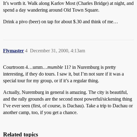
It’s worth it. Walk along Karlov Most (Charles Bridge) at night, and
spend a day wandering around Old Town Square.
Drink a pivo (beer) on tap for about $.30 and think of me…
Flymaster
4
December 31, 2000, 4:13am
Courtroom 4…umm…
mumble
11? in Nuremburg is pretty
interesting, if they do tours. I saw it, but I’m not sure if it was a
special tour for my group, or if it’s a regular thing.
Actually, Nuremburg in general is amazing. The city is beautiful,
and the rally grounds are the second most powerful/sickening thing
I’ve ever seen (first, of course, is Dachau). Take a trip to Dachau or
another camp, too, if you get a chance.
Related topics