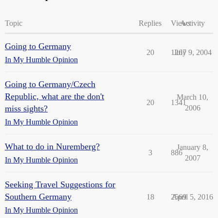
Topic
Replies
Views
Activity
Going to Germany
20
1267
July 9, 2004
In My Humble Opinion
Going to Germany/Czech
Republic, what are the don't
March 10,
20
1341
miss sights?
2006
In My Humble Opinion
What to do in Nuremberg?
January 8,
3
886
2007
In My Humble Opinion
Seeking Travel Suggestions for
Southern Germany
18
2569
April 5, 2016
In My Humble Opinion