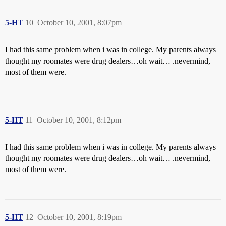
5-HT
10
October 10, 2001, 8:07pm
I had this same problem when i was in college. My parents always
thought my roomates were drug dealers…oh wait… .nevermind,
most of them were.
5-HT
11
October 10, 2001, 8:12pm
I had this same problem when i was in college. My parents always
thought my roomates were drug dealers…oh wait… .nevermind,
most of them were.
5-HT
12
October 10, 2001, 8:19pm