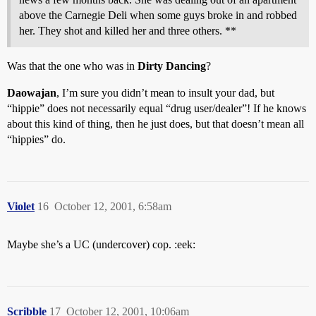
above the Carnegie Deli when some guys broke in and robbed
her. They shot and killed her and three others. **
Was that the one who was in
Dirty Dancing
?
Daowajan
, I’m sure you didn’t mean to insult your dad, but
“hippie” does not necessarily equal “drug user/dealer”! If he knows
about this kind of thing, then he just does, but that doesn’t mean all
“hippies” do.
Violet
16
October 12, 2001, 6:58am
Maybe she’s a UC (undercover) cop. :eek:
Scribble
17
October 12, 2001, 10:06am