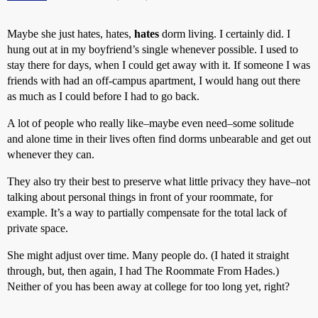
Maybe she just hates, hates,
hates
dorm living. I certainly did. I
hung out at in my boyfriend’s single whenever possible. I used to
stay there for days, when I could get away with it. If someone I was
friends with had an off-campus apartment, I would hang out there
as much as I could before I had to go back.
A lot of people who really like–maybe even need–some solitude
and alone time in their lives often find dorms unbearable and get out
whenever they can.
They also try their best to preserve what little privacy they have–not
talking about personal things in front of your roommate, for
example. It’s a way to partially compensate for the total lack of
private space.
She might adjust over time. Many people do. (I hated it straight
through, but, then again, I had The Roommate From Hades.)
Neither of you has been away at college for too long yet, right?