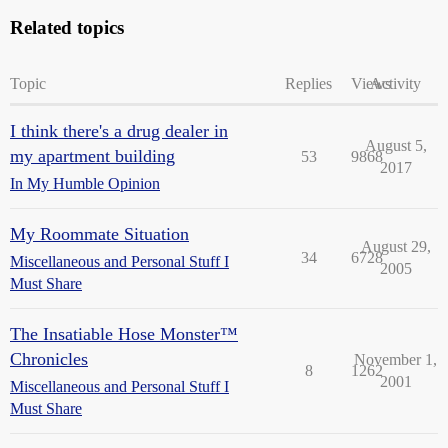
Related topics
Topic
Replies
Views
Activity
I think there's a drug dealer in
August 5,
my apartment building
53
9868
2017
In My Humble Opinion
My Roommate Situation
August 29,
34
6728
Miscellaneous and Personal Stuff I
2005
Must Share
The Insatiable Hose Monster™
Chronicles
November 1,
8
1262
2001
Miscellaneous and Personal Stuff I
Must Share