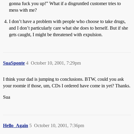
gonna fuck you up!” What if a disgruntled customer tries to
mess with me?
I don’t have a problem with people who choose to take drugs,
and I don’t particularly care what she does to herself. But if she
gets caught, I might be threatened with expulsion.
SuaSponte
4
October 10, 2001, 7:29pm
I think your dad is jumping to conclusions. BTW, could you ask
your roomie if those, um, CDs I ordered have come in yet? Thanks.
Sua
Hello_Again
5
October 10, 2001, 7:36pm