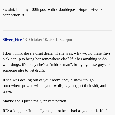
aw shit. I hit my 100th post with a doublepost. stupid network
connection!!!
Silver_Fire
13
October 10, 2001, 8:29pm
I don’t think she’s a drug dealer. If she was, why would these guys
pick her up to bring her somewhere else? If it has anything to do
with drugs, it’s likely she’s a “middle man”, bringing these guys to
someone else to get drugs.
If she was dealing out of your room, they’d show up, go
somewhere private within your walls, pay her, get their shit, and
leave.
Maybe she’s just a really private person.
RE: asking her. It actually might not be as bad as you think. If it’s