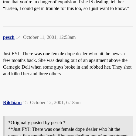
true that you’re in danger of expulsion if she IS dealing, tell her
“Listen, I could get in trouble for this too, so I just want to know.”
pesch
14
October 11, 2001, 12:53am
Just FYI: There was one female dope dealer who hit the news a
few months back. She was dealing out of an apartment above the
Carnegie Deli when some guys broke in and robbed her. They shot
and killed her and three others.
Rilchiam
15
October 12, 2001, 6:18am
*Originally posted by pesch *
**Just FYI: There was one female dope dealer who hit the
news a few months back. She was dealing out of an apartment