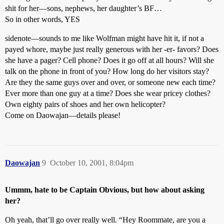
shit for her—sons, nephews, her daughter’s BF…
So in other words, YES
sidenote—sounds to me like Wolfman might have hit it, if not a
payed whore, maybe just really generous with her -er- favors? Does
she have a pager? Cell phone? Does it go off at all hours? Will she
talk on the phone in front of you? How long do her visitors stay?
Are they the same guys over and over, or someone new each time?
Ever more than one guy at a time? Does she wear pricey clothes?
Own eighty pairs of shoes and her own helicopter?
Come on Daowajan—details please!
Daowajan
9
October 10, 2001, 8:04pm
Ummm, hate to be Captain Obvious, but how about asking
her?
Oh yeah, that’ll go over really well. “Hey Roommate, are you a