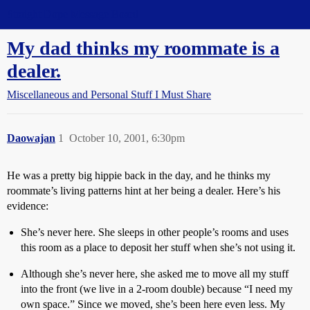
Straight Dope Message Board
My dad thinks my roommate is a
dealer.
Miscellaneous and Personal Stuff I Must Share
Daowajan
1
October 10, 2001, 6:30pm
He was a pretty big hippie back in the day, and he thinks my
roommate’s living patterns hint at her being a dealer. Here’s his
evidence:
She’s never here. She sleeps in other people’s rooms and uses
this room as a place to deposit her stuff when she’s not using it.
Although she’s never here, she asked me to move all my stuff
into the front (we live in a 2-room double) because “I need my
own space.” Since we moved, she’s been here even less. My