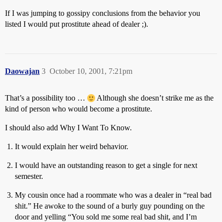
If I was jumping to gossipy conclusions from the behavior you
listed I would put prostitute ahead of dealer ;).
Daowajan
3
October 10, 2001, 7:21pm
That’s a possibility too …
Although she doesn’t strike me as the
kind of person who would become a prostitute.
I should also add Why I Want To Know.
It would explain her weird behavior.
I would have an outstanding reason to get a single for next
semester.
My cousin once had a roommate who was a dealer in “real bad
shit.” He awoke to the sound of a burly guy pounding on the
door and yelling “You sold me some real bad shit, and I’m