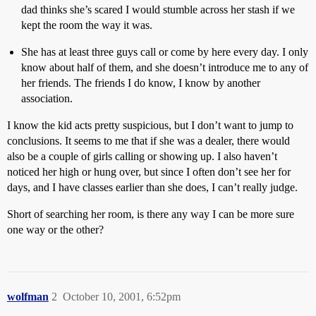
dad thinks she’s scared I would stumble across her stash if we
kept the room the way it was.
She has at least three guys call or come by here every day. I only
know about half of them, and she doesn’t introduce me to any of
her friends. The friends I do know, I know by another
association.
I know the kid acts pretty suspicious, but I don’t want to jump to
conclusions. It seems to me that if she was a dealer, there would
also be a couple of girls calling or showing up. I also haven’t
noticed her high or hung over, but since I often don’t see her for
days, and I have classes earlier than she does, I can’t really judge.
Short of searching her room, is there any way I can be more sure
one way or the other?
wolfman
2
October 10, 2001, 6:52pm