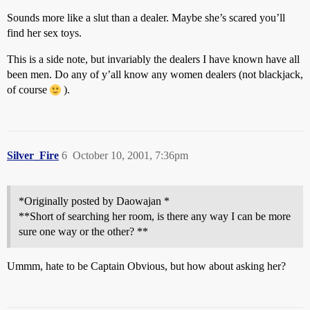
Sounds more like a slut than a dealer. Maybe she’s scared you’ll
find her sex toys.
This is a side note, but invariably the dealers I have known have all
been men. Do any of y’all know any women dealers (not blackjack,
of course
).
Silver_Fire
6
October 10, 2001, 7:36pm
*Originally posted by Daowajan *
**Short of searching her room, is there any way I can be more
sure one way or the other? **
Ummm, hate to be Captain Obvious, but how about asking her?