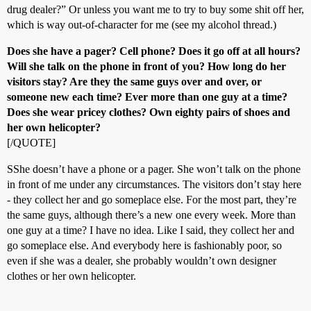
drug dealer?” Or unless you want me to try to buy some shit off her,
which is way out-of-character for me (see my alcohol thread.)
Does she have a pager? Cell phone? Does it go off at all hours?
Will she talk on the phone in front of you? How long do her
visitors stay? Are they the same guys over and over, or
someone new each time? Ever more than one guy at a time?
Does she wear pricey clothes? Own eighty pairs of shoes and
her own helicopter?
[/QUOTE]
SShe doesn’t have a phone or a pager. She won’t talk on the phone
in front of me under any circumstances. The visitors don’t stay here
- they collect her and go someplace else. For the most part, they’re
the same guys, although there’s a new one every week. More than
one guy at a time? I have no idea. Like I said, they collect her and
go someplace else. And everybody here is fashionably poor, so
even if she was a dealer, she probably wouldn’t own designer
clothes or her own helicopter.