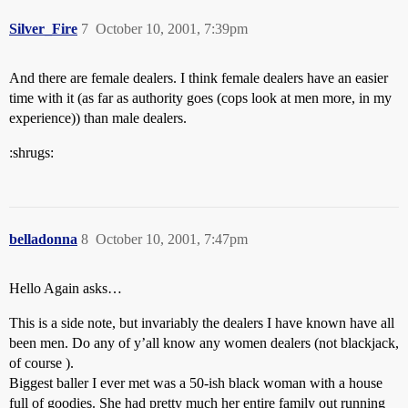
Silver_Fire
7
October 10, 2001, 7:39pm
And there are female dealers. I think female dealers have an easier
time with it (as far as authority goes (cops look at men more, in my
experience)) than male dealers.
:shrugs:
belladonna
8
October 10, 2001, 7:47pm
Hello Again asks…
This is a side note, but invariably the dealers I have known have all
been men. Do any of y’all know any women dealers (not blackjack,
of course ).
Biggest baller I ever met was a 50-ish black woman with a house
full of goodies. She had pretty much her entire family out running