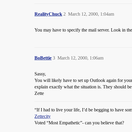
RealityChuck
2
March 12, 2000, 1:04am
You may have to specify the mail server. Look in th
BoBettie
3
March 12, 2000, 1:06am
Sassy,
You will likely have to set up Outlook again for your
explain exactly what the situation is. They should be 
Zette
“If I had to live your life, I’d be begging to have s
Zettecity
Voted “Most Empathetic”- can you believe that?