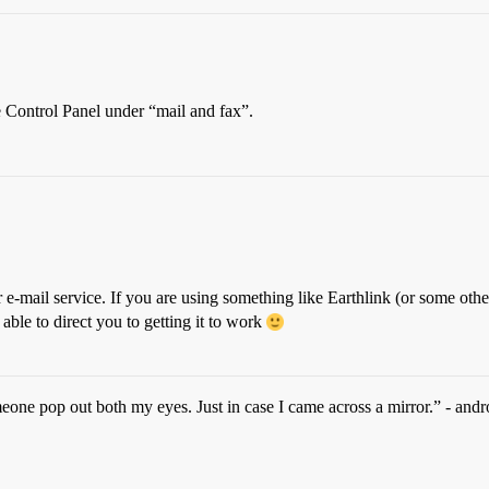
e Control Panel under “mail and fax”.
 e-mail service. If you are using something like Earthlink (or some other
able to direct you to getting it to work
omeone pop out both my eyes. Just in case I came across a mirror.” - andr