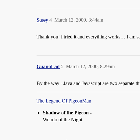
Sassy
4
March 12, 2000, 3:44am
Thank you! I tried it and everything works… I am so
GuanoLad
5
March 12, 2000, 8:29am
By the way - Java and Javascript are two separate thi
The Legend Of PigeonMan
Shadow of the Pigeon
-
Weirdo of the Night