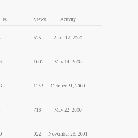
lies
Views
Activity
3
525
April 12, 2000
4
1092
May 14, 2008
3
1153
October 31, 2000
4
716
May 22, 2000
0
922
November 25, 2001