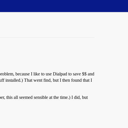
roblem, because I like to use Dialpad to save $$ and
f installed.) That went find, but I then found that I
r, this all seemed sensible at the time.) I did, but