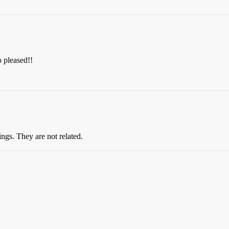
 pleased!!
ngs. They are not related.