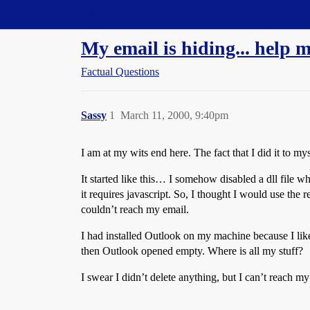
Straight Dope Message Board
My email is hiding... help m
Factual Questions
Sassy
1
March 11, 2000, 9:40pm
I am at my wits end here. The fact that I did it to my
It started like this… I somehow disabled a dll file
it requires javascript. So, I thought I would use the
couldn’t reach my email.
I had installed Outlook on my machine because I like it
then Outlook opened empty. Where is all my stuff?
I swear I didn’t delete anything, but I can’t reach 