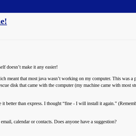
e!
self doesn’t make it any easier!
 which meant that most java wasn’t working on my computer. This was a p
 rescue disk that came with the computer (my machine came with most stuf
 better than express. I thought “fine - I will install it again.” (Remembe
my email, calendar or contacts. Does anyone have a suggestion?