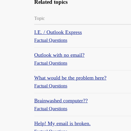
Related topics
Topic
I.E. / Outlook Express
Factual Questions
Outlook with no email?
Factual Questions
What would be the problem here?
Factual Questions
Brainwashed computer??
Factual Questions
Help! My email is broken.