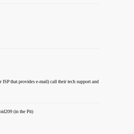
 ISP that provides e-mail) call their tech support and
oid209 (in the Pit)