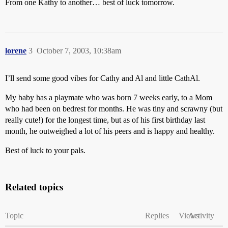
From one Kathy to another… best of luck tomorrow.
lorene
3
October 7, 2003, 10:38am
I’ll send some good vibes for Cathy and Al and little CathAl.
My baby has a playmate who was born 7 weeks early, to a Mom
who had been on bedrest for months. He was tiny and scrawny (but
really cute!) for the longest time, but as of his first birthday last
month, he outweighed a lot of his peers and is happy and healthy.
Best of luck to your pals.
Related topics
Topic
Replies
Views
Activity