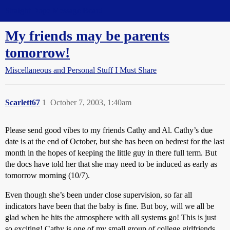
Straight Dope Message Board
My friends may be parents
tomorrow!
Miscellaneous and Personal Stuff I Must Share
Scarlett67
1
October 7, 2003, 1:40am
Please send good vibes to my friends Cathy and Al. Cathy’s due
date is at the end of October, but she has been on bedrest for the last
month in the hopes of keeping the little guy in there full term. But
the docs have told her that she may need to be induced as early as
tomorrow morning (10/7).
Even though she’s been under close supervision, so far all
indicators have been that the baby is fine. But boy, will we all be
glad when he hits the atmosphere with all systems go! This is just
so exciting! Cathy is one of my small group of college girlfriends,