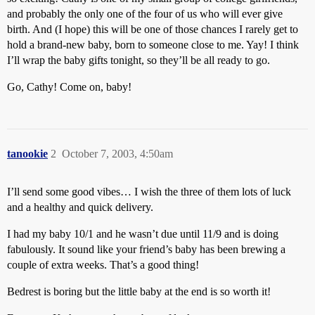
and probably the only one of the four of us who will ever give
birth. And (I hope) this will be one of those chances I rarely get to
hold a brand-new baby, born to someone close to me. Yay! I think
I’ll wrap the baby gifts tonight, so they’ll be all ready to go.
Go, Cathy! Come on, baby!
tanookie
2
October 7, 2003, 4:50am
I’ll send some good vibes… I wish the three of them lots of luck
and a healthy and quick delivery.
I had my baby 10/1 and he wasn’t due until 11/9 and is doing
fabulously. It sound like your friend’s baby has been brewing a
couple of extra weeks. That’s a good thing!
Bedrest is boring but the little baby at the end is so worth it!