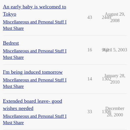
An early baby is welcomed to
Tokyo
August 29,
43
2449
2008
Miscellaneous and Personal Stuff I
Must Share
Bedrest
16
962
April 5, 2003
Miscellaneous and Personal Stuff I
Must Share
I'm being induced tomorrow
January 28,
14
1302
Miscellaneous and Personal Stuff I
2010
Must Share
Extended board leave- good
wishes needed
December
33
1306
28, 2000
Miscellaneous and Personal Stuff I
Must Share