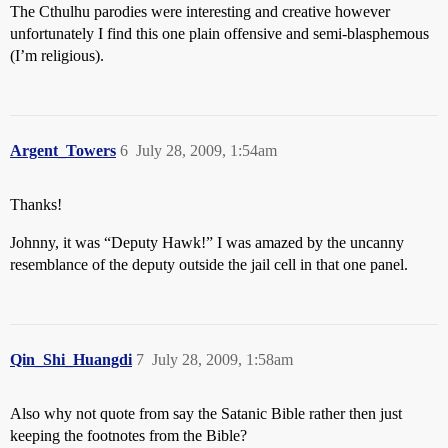
The Cthulhu parodies were interesting and creative however
unfortunately I find this one plain offensive and semi-blasphemous
(I’m religious).
Argent_Towers
6
July 28, 2009, 1:54am
Thanks!
Johnny, it was
“Deputy Hawk!” I was amazed by the uncanny
resemblance of the deputy outside the jail cell in that one panel.
Qin_Shi_Huangdi
7
July 28, 2009, 1:58am
Also why not quote from say the Satanic Bible rather then just
keeping the footnotes from the Bible?