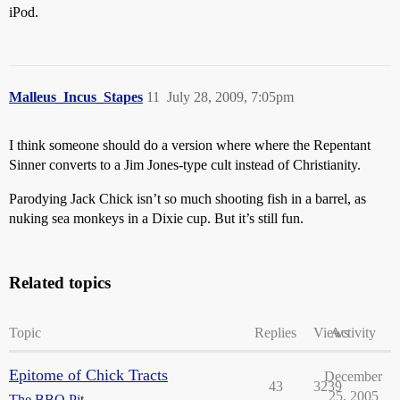
iPod.
Malleus_Incus_Stapes
11
July 28, 2009, 7:05pm
I think someone should do a version where where the Repentant
Sinner converts to a Jim Jones-type cult instead of Christianity.
Parodying Jack Chick isn’t so much shooting fish in a barrel, as
nuking sea monkeys in a Dixie cup. But it’s still fun.
Related topics
Topic
Replies
Views
Activity
Epitome of Chick Tracts
December
43
3239
25, 2005
The BBQ Pit