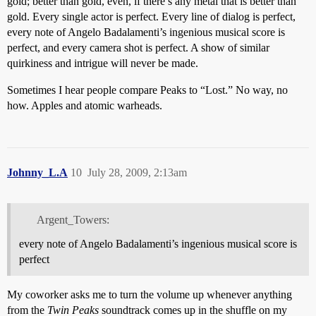
gold; better than gold, even, if there’s any metal that is better than
gold. Every single actor is perfect. Every line of dialog is perfect,
every note of Angelo Badalamenti’s ingenious musical score is
perfect, and every camera shot is perfect. A show of similar
quirkiness and intrigue will never be made.
Sometimes I hear people compare Peaks to “Lost.” No way, no
how. Apples and atomic warheads.
Johnny_L.A
10
July 28, 2009, 2:13am
Argent_Towers:
every note of Angelo Badalamenti’s ingenious musical score is
perfect
My coworker asks me to turn the volume up whenever anything
from the
Twin Peaks
soundtrack comes up in the shuffle on my