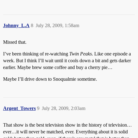
Johnny_L.A
8
July 28, 2009, 1:58am
Missed that.
I’ve been thinking of re-watching
Twin Peaks
. Like one episode a
week. But I think I’ll wait until it cools down a bit and gets darker
earlier. Maybe brew some coffee and buy a cherry pie…
Maybe I’ll drive down to Snoqualmie sometime.
Argent_Towers
9
July 28, 2009, 2:03am
That show is the best television show in the history of television…
ever…it will never be matched, ever. Everything about it is solid