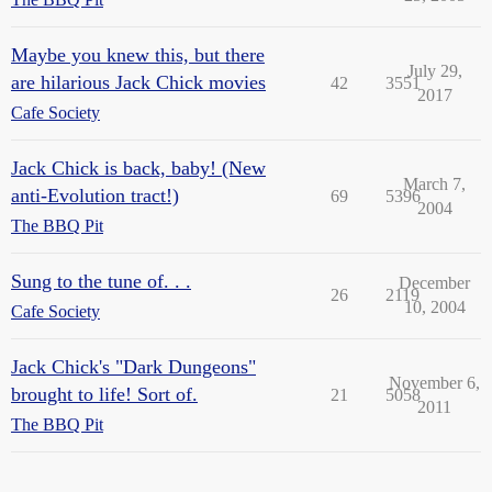
Maybe you knew this, but there
July 29,
are hilarious Jack Chick movies
42
3551
2017
Cafe Society
Jack Chick is back, baby! (New
March 7,
anti-Evolution tract!)
69
5396
2004
The BBQ Pit
Sung to the tune of. . .
December
26
2119
10, 2004
Cafe Society
Jack Chick's "Dark Dungeons"
November 6,
brought to life! Sort of.
21
5058
2011
The BBQ Pit