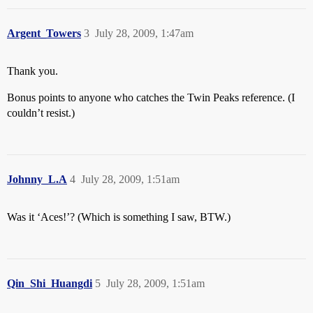
Argent_Towers
3
July 28, 2009, 1:47am
Thank you.
Bonus points to anyone who catches the Twin Peaks reference. (I
couldn’t resist.)
Johnny_L.A
4
July 28, 2009, 1:51am
Was it ‘Aces!’? (Which is something I saw, BTW.)
Qin_Shi_Huangdi
5
July 28, 2009, 1:51am