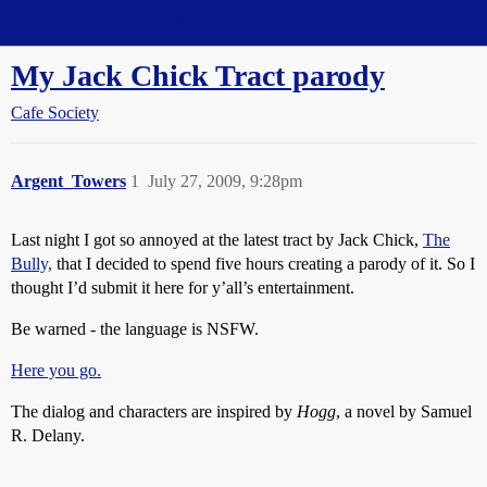
Straight Dope Message Board
My Jack Chick Tract parody
Cafe Society
Argent_Towers
1
July 27, 2009, 9:28pm
Last night I got so annoyed at the latest tract by Jack Chick,
The
Bully,
that I decided to spend five hours creating a parody of it. So I
thought I’d submit it here for y’all’s entertainment.
Be warned - the language is NSFW.
Here you go.
The dialog and characters are inspired by
Hogg
, a novel by Samuel
R. Delany.