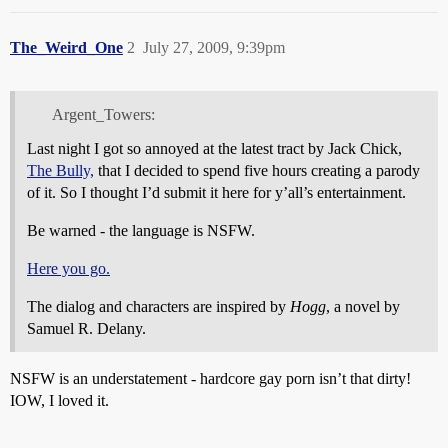
The_Weird_One
2
July 27, 2009, 9:39pm
Argent_Towers:
Last night I got so annoyed at the latest tract by Jack Chick,
The Bully,
that I decided to spend five hours creating a parody
of it. So I thought I’d submit it here for y’all’s entertainment.
Be warned - the language is NSFW.
Here you go.
The dialog and characters are inspired by
Hogg
, a novel by
Samuel R. Delany.
NSFW is an understatement - hardcore gay porn isn’t that dirty!
IOW, I loved it.