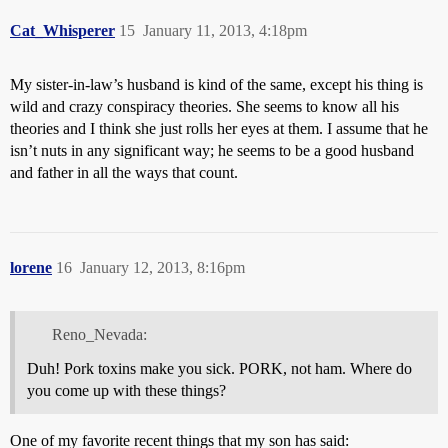
Cat_Whisperer
15
January 11, 2013, 4:18pm
My sister-in-law’s husband is kind of the same, except his thing is
wild and crazy conspiracy theories. She seems to know all his
theories and I think she just rolls her eyes at them. I assume that he
isn’t nuts in any significant way; he seems to be a good husband
and father in all the ways that count.
lorene
16
January 12, 2013, 8:16pm
Reno_Nevada:
Duh! Pork toxins make you sick. PORK, not ham. Where do
you come up with these things?
One of my favorite recent things that my son has said: