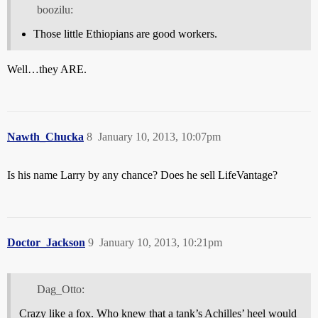
boozilu:
Those little Ethiopians are good workers.
Well…they ARE.
Nawth_Chucka
8
January 10, 2013, 10:07pm
Is his name Larry by any chance? Does he sell LifeVantage?
Doctor_Jackson
9
January 10, 2013, 10:21pm
Dag_Otto:
Crazy like a fox. Who knew that a tank’s Achilles’ heel would