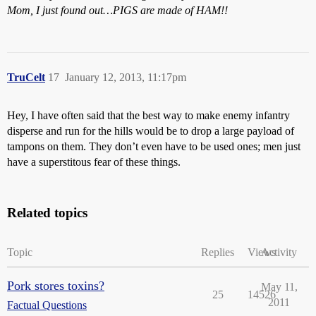
Mom, I just found out…PIGS are made of HAM!!
TruCelt
17
January 12, 2013, 11:17pm
Hey, I have often said that the best way to make enemy infantry
disperse and run for the hills would be to drop a large payload of
tampons on them. They don’t even have to be used ones; men just
have a superstitous fear of these things.
Related topics
Topic
Replies
Views
Activity
Pork stores toxins?
May 11,
25
14526
2011
Factual Questions