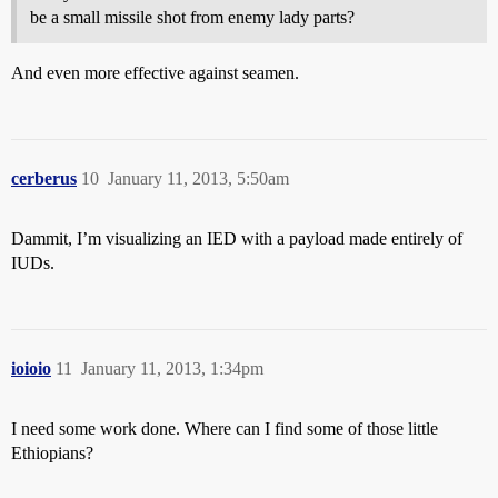
be a small missile shot from enemy lady parts?
And even more effective against seamen.
cerberus
10
January 11, 2013, 5:50am
Dammit, I’m visualizing an IED with a payload made entirely of
IUDs.
ioioio
11
January 11, 2013, 1:34pm
I need some work done. Where can I find some of those little
Ethiopians?