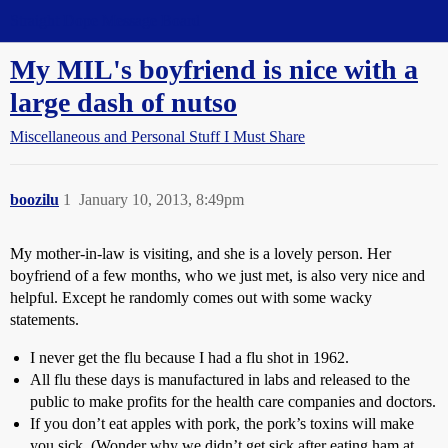
Straight Dope Message Board
My MIL's boyfriend is nice with a
large dash of nutso
Miscellaneous and Personal Stuff I Must Share
boozilu
1
January 10, 2013, 8:49pm
My mother-in-law is visiting, and she is a lovely person. Her
boyfriend of a few months, who we just met, is also very nice and
helpful. Except he randomly comes out with some wacky
statements.
I never get the flu because I had a flu shot in 1962.
All flu these days is manufactured in labs and released to the
public to make profits for the health care companies and doctors.
If you don’t eat apples with pork, the pork’s toxins will make
you sick. (Wonder why we didn’t get sick after eating ham at