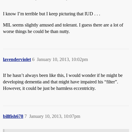
I know I’m terrible but I keep picturing that IUD . . .
MIL seems slightly amused and tolerant. I guess there are a lot of
worse things he could be than nutty.
lavenderviolet
6
January 10, 2013, 10:02pm
If he hasn’t always been like this, I would wonder if he might be
developing dementia and that might have impaired his “filter”.
However, it could be just be harmless eccentricity.
billfish678
7
January 10, 2013, 10:07pm