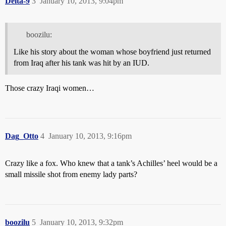
Delta-9
3
January 10, 2013, 9:04pm
boozilu:
Like his story about the woman whose boyfriend just returned
from Iraq after his tank was hit by an IUD.
Those crazy Iraqi women…
Dag_Otto
4
January 10, 2013, 9:16pm
Crazy like a fox. Who knew that a tank’s Achilles’ heel would be a
small missile shot from enemy lady parts?
boozilu
5
January 10, 2013, 9:32pm