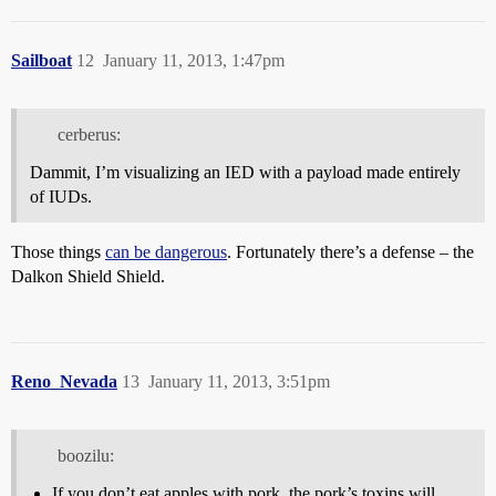
Sailboat
12
January 11, 2013, 1:47pm
cerberus:
Dammit, I’m visualizing an IED with a payload made entirely
of IUDs.
Those things
can be dangerous
. Fortunately there’s a defense – the
Dalkon Shield Shield.
Reno_Nevada
13
January 11, 2013, 3:51pm
boozilu:
If you don’t eat apples with pork, the pork’s toxins will