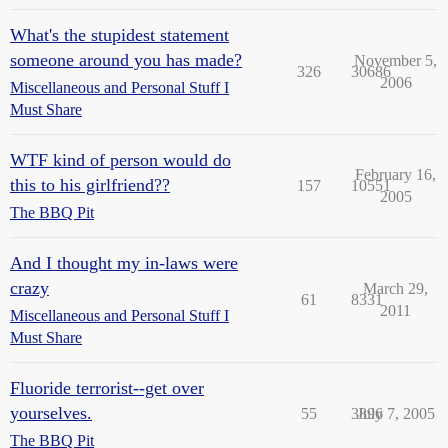
What's the stupidest statement
someone around you has made?
November 5,
326
30686
2006
Miscellaneous and Personal Stuff I
Must Share
WTF kind of person would do
February 16,
this to his girlfriend??
157
10551
2005
The BBQ Pit
And I thought my in-laws were
crazy
March 29,
61
8331
2011
Miscellaneous and Personal Stuff I
Must Share
Fluoride terrorist--get over
yourselves.
55
3896
July 7, 2005
The BBQ Pit