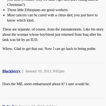
Christmas?)
Those little Ethiopians are good workers.
Most cancers can be cured with a citrus diet; you just have to
know which kind.
These are separate, of course, from the misstatements. Like his story
about the woman whose boyfriend just returned from Iraq after his
tank was hit by an IUD.
Whew. Glad to get that out. Now I can go back to being polite.
Blackberry
2
January 10, 2013, 9:02pm
Does the MIL seem embarrassed about it? I sure would be.