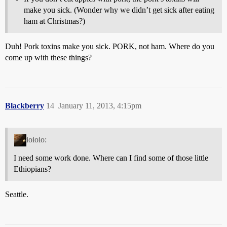
make you sick. (Wonder why we didn’t get sick after eating
ham at Christmas?)
Duh! Pork toxins make you sick. PORK, not ham. Where do you
come up with these things?
Blackberry
14
January 11, 2013, 4:15pm
ioioio:
I need some work done. Where can I find some of those little
Ethiopians?
Seattle.