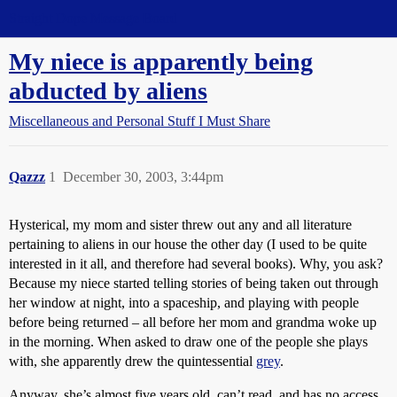
Straight Dope Message Board
My niece is apparently being
abducted by aliens
Miscellaneous and Personal Stuff I Must Share
Qazzz
1
December 30, 2003, 3:44pm
Hysterical, my mom and sister threw out any and all literature
pertaining to aliens in our house the other day (I used to be quite
interested in it all, and therefore had several books). Why, you ask?
Because my niece started telling stories of being taken out through
her window at night, into a spaceship, and playing with people
before being returned – all before her mom and grandma woke up
in the morning. When asked to draw one of the people she plays
with, she apparently drew the quintessential
grey
.
Anyway, she’s almost five years old, can’t read, and has no access