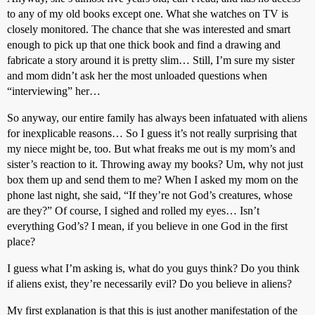
to any of my old books except one. What she watches on TV is
closely monitored. The chance that she was interested and smart
enough to pick up that one thick book and find a drawing and
fabricate a story around it is pretty slim… Still, I’m sure my sister
and mom didn’t ask her the most unloaded questions when
“interviewing” her…
So anyway, our entire family has always been infatuated with aliens
for inexplicable reasons… So I guess it’s not really surprising that
my niece might be, too. But what freaks me out is my mom’s and
sister’s reaction to it. Throwing away my books? Um, why not just
box them up and send them to me? When I asked my mom on the
phone last night, she said, “If they’re not God’s creatures, whose
are they?” Of course, I sighed and rolled my eyes… Isn’t
everything God’s? I mean, if you believe in one God in the first
place?
I guess what I’m asking is, what do you guys think? Do you think
if aliens exist, they’re necessarily evil? Do you believe in aliens?
My first explanation is that this is just another manifestation of the