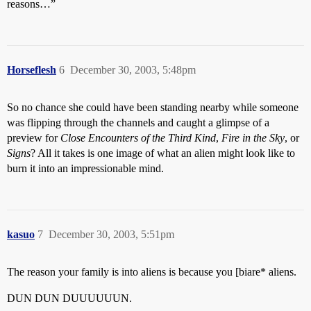
reasons…”
Horseflesh
6
December 30, 2003, 5:48pm
So no chance she could have been standing nearby while someone
was flipping through the channels and caught a glimpse of a
preview for
Close Encounters of the Third Kind
,
Fire in the Sky
, or
Signs
? All it takes is one image of what an alien might look like to
burn it into an impressionable mind.
kasuo
7
December 30, 2003, 5:51pm
The reason your family is into aliens is because you [biare* aliens.
DUN DUN DUUUUUUN.