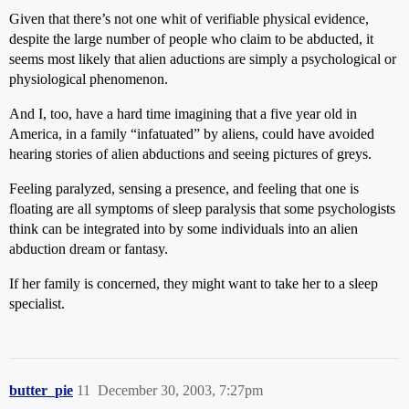
Given that there’s not one whit of verifiable physical evidence,
despite the large number of people who claim to be abducted, it
seems most likely that alien aductions are simply a psychological or
physiological phenomenon.
And I, too, have a hard time imagining that a five year old in
America, in a family “infatuated” by aliens, could have avoided
hearing stories of alien abductions and seeing pictures of greys.
Feeling paralyzed, sensing a presence, and feeling that one is
floating are all symptoms of sleep paralysis that some psychologists
think can be integrated into by some individuals into an alien
abduction dream or fantasy.
If her family is concerned, they might want to take her to a sleep
specialist.
butter_pie
11
December 30, 2003, 7:27pm