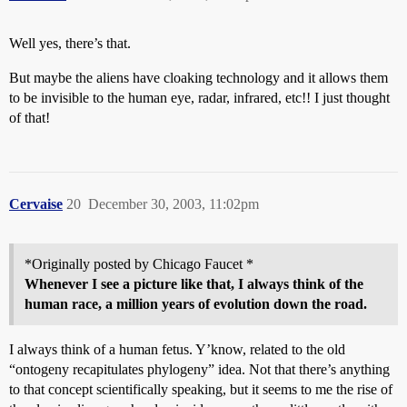
Well yes, there’s that.
But maybe the aliens have cloaking technology and it allows them
to be invisible to the human eye, radar, infrared, etc!! I just thought
of that!
Cervaise
20
December 30, 2003, 11:02pm
*Originally posted by Chicago Faucet *
Whenever I see a picture like that, I always think of the
human race, a million years of evolution down the road.
I always think of a human fetus. Y’know, related to the old
“ontogeny recapitulates phylogeny” idea. Not that there’s anything
to that concept scientifically speaking, but it seems to me the rise of