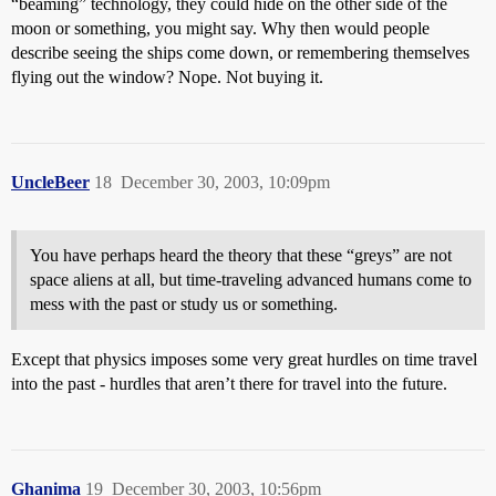
“beaming” technology, they could hide on the other side of the
moon or something, you might say. Why then would people
describe seeing the ships come down, or remembering themselves
flying out the window? Nope. Not buying it.
UncleBeer
18
December 30, 2003, 10:09pm
You have perhaps heard the theory that these “greys” are not
space aliens at all, but time-traveling advanced humans come to
mess with the past or study us or something.
Except that physics imposes some very great hurdles on time travel
into the past - hurdles that aren’t there for travel into the future.
Ghanima
19
December 30, 2003, 10:56pm