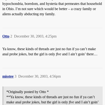
hypochondria, boredom, and hysteria that permeates that household
in Ohio. I’m not sure which would be better – a crazy family or
aliens actually abducting my family.
Otto
2
December 30, 2003, 4:25pm
Ya know, these kinds of threads are just no fun if ya can’t make
anal probe jokes, but the girl is only
five
and I ain’t goin’ there…
misstee
3
December 30, 2003, 4:56pm
*Originally posted by Otto *
**Ya know, these kinds of threads are just no fun if ya can’t
make anal probe jokes, but the girl is only
five
and I ain’t goin’