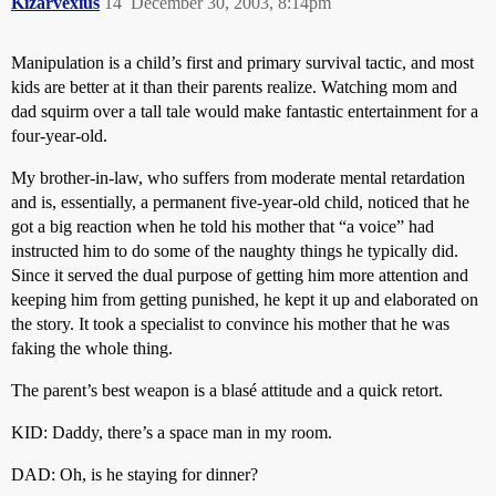
Kizarvexius
14
December 30, 2003, 8:14pm
Manipulation is a child’s first and primary survival tactic, and most
kids are better at it than their parents realize. Watching mom and
dad squirm over a tall tale would make fantastic entertainment for a
four-year-old.
My brother-in-law, who suffers from moderate mental retardation
and is, essentially, a permanent five-year-old child, noticed that he
got a big reaction when he told his mother that “a voice” had
instructed him to do some of the naughty things he typically did.
Since it served the dual purpose of getting him more attention and
keeping him from getting punished, he kept it up and elaborated on
the story. It took a specialist to convince his mother that he was
faking the whole thing.
The parent’s best weapon is a blasé attitude and a quick retort.
KID: Daddy, there’s a space man in my room.
DAD: Oh, is he staying for dinner?