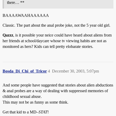
there… **
BAAAAWAAHAAAAAA
Classic. The part about the anal probe joke, not the 5 year old girl.
Qazzz
, is it possible your neice could have heard about aliens from
her friends at school/daycare whose tv viewing habits are not as
monitored as hers? Kids can tell pretty elobarate stories.
Bosda_Di_Chi_of_Tricor
4
December 30, 2003, 5:07pm
And some people have suggested that stories about alien abductions
& anal probes are a way of dealing with suppressed memories of
childhood sexual abuse.
This may not be as funny as some think.
Get that kid to a MD–
STAT
!