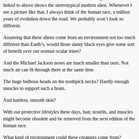
linked to above shows the stereotypical modern alien. Whenever I
see a picture like that, I always think of the human race, a million
years of evolution down the road. We probably won’t look so
different.
Assuming
that these aliens come from an environment not
too
much
different than Earth’s, would those slanty black eyes give some sort
of benefit over our normal ocular irises?
And the Michael Jackson noses are much smaller than ours. Not
much air can fit through there at the same time.
The huge bulbous heads on the toothpick necks? Hardly enough
muscles to support such a brain.
And hairless, smooth skin?
With our protective lifestyles these days, hair, nostrils, and muscles
might become obsolete and be removed from the next edition of the
human race.
What kind of environment could these creatures come from?