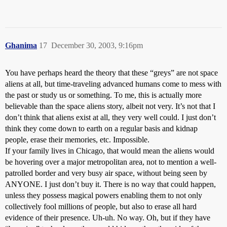
Ghanima
17
December 30, 2003, 9:16pm
You have perhaps heard the theory that these “greys” are not space
aliens at all, but time-traveling advanced humans come to mess with
the past or study us or something. To me, this is actually more
believable than the space aliens story, albeit not very. It’s not that I
don’t think that aliens exist at all, they very well could. I just don’t
think they come down to earth on a regular basis and kidnap
people, erase their memories, etc. Impossible.
If your family lives in Chicago, that would mean the aliens would
be hovering over a major metropolitan area, not to mention a well-
patrolled border and very busy air space, without being seen by
ANYONE. I just don’t buy it. There is no way that could happen,
unless they possess magical powers enabling them to not only
collectively fool millions of people, but also to erase all hard
evidence of their presence. Uh-uh. No way. Oh, but if they have