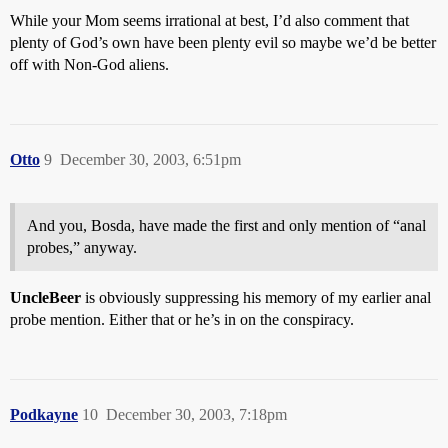
While your Mom seems irrational at best, I’d also comment that
plenty of God’s own have been plenty evil so maybe we’d be better
off with Non-God aliens.
Otto
9
December 30, 2003, 6:51pm
And you, Bosda, have made the first and only mention of “anal
probes,” anyway.
UncleBeer
is obviously suppressing his memory of my earlier anal
probe mention. Either that or he’s in on the conspiracy.
Podkayne
10
December 30, 2003, 7:18pm