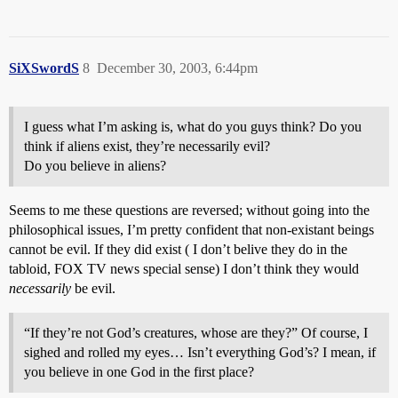
SiXSwordS
8
December 30, 2003, 6:44pm
I guess what I’m asking is, what do you guys think? Do you
think if aliens exist, they’re necessarily evil?
Do you believe in aliens?
Seems to me these questions are reversed; without going into the
philosophical issues, I’m pretty confident that non-existant beings
cannot be evil. If they did exist ( I don’t belive they do in the
tabloid, FOX TV news special sense) I don’t think they would
necessarily
be evil.
“If they’re not God’s creatures, whose are they?” Of course, I
sighed and rolled my eyes… Isn’t everything God’s? I mean, if
you believe in one God in the first place?