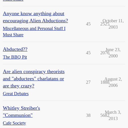
Anyone know anything about
encouraging Alien Abductions?
October 11,
45
2525
2003
Miscellaneous and Personal Stuff I
Must Share
Abducted??
June 23,
45
2076
2000
The BBQ Pit
Are alien conspiracy theorists
and "abductees" charlatans or
August 2,
27
1888
are they crazy?
2006
Great Debates
Whitley Streiber's
March 3,
"Communion"
38
5682
2013
Cafe Society