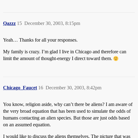
Qazzz
15
December 30, 2003, 8:15pm
Yeah… Thanks for all your responses.
My family is crazy. I’m glad I live in Chicago and therefore can
limit the amount of thought-energy I direct toward them.
Chicago_Faucet
16
December 30, 2003, 8:42pm
You know, religion aside, why can’t there be aliens? I am aware of
the very broad equation that has been used to simulate the odds of
humans contacting an alien species. But those are just odds based
on an assumed equation.
I would like to discuss the aliens themselves. The picture that was