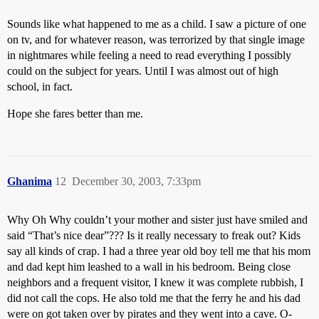
Sounds like what happened to me as a child. I saw a picture of one
on tv, and for whatever reason, was terrorized by that single image
in nightmares while feeling a need to read everything I possibly
could on the subject for years. Until I was almost out of high
school, in fact.
Hope she fares better than me.
Ghanima
12
December 30, 2003, 7:33pm
Why Oh Why couldn’t your mother and sister just have smiled and
said “That’s nice dear”??? Is it really necessary to freak out? Kids
say all kinds of crap. I had a three year old boy tell me that his mom
and dad kept him leashed to a wall in his bedroom. Being close
neighbors and a frequent visitor, I knew it was complete rubbish, I
did not call the cops. He also told me that the ferry he and his dad
were on got taken over by pirates and they went into a cave. O-