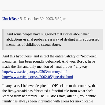
UncleBeer
5
December 30, 2003, 5:32pm
And some people have suggested that stories about alien
abductions & anal probes are a way of dealing with suppressed
memories of childhood sexual abuse.
And this hypothesis, and in fact the entire validity of “recovered
memories” has been roundly debunked. And you, Bosda, have
made the first and only mention of “anal probes,” anyway.
http://www.csicop.org/si/9503/memory.html
http://www.csicop.org/si/2002-05/jane-doe.html
In any case, I believe, despite the OP’s claim to the contrary, that
the five-year-old has fabricated a fanciful tale from what she’s
learned from her family. The OP does state, after all, “our entire
family has always been infatuated with aliens for inexplicable