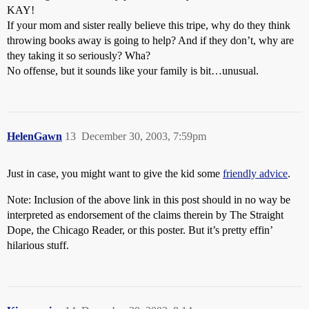
KAY!
If your mom and sister really believe this tripe, why do they think
throwing books away is going to help? And if they don’t, why are
they taking it so seriously? Wha?
No offense, but it sounds like your family is bit…unusual.
HelenGawn
13
December 30, 2003, 7:59pm
Just in case, you might want to give the kid some
friendly advice
.
Note: Inclusion of the above link in this post should in no way be
interpreted as endorsement of the claims therein by The Straight
Dope, the Chicago Reader, or this poster. But it’s pretty effin’
hilarious stuff.