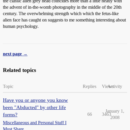
the classic alien grey head coincides more than a little neatly with
the advent of in-the-womb photography in the middle of the 20th
century. The overwhelming strength which which the fetus-like
alien face has caught on suggests to me something interesting about
human psychology.
next page →
Related topics
Topic
Replies
Views
Activity
Have you or anyone you know
been "Abducted" by other life
January 1,
forms?
66
3463
2008
Miscellaneous and Personal Stuff I
Must Share