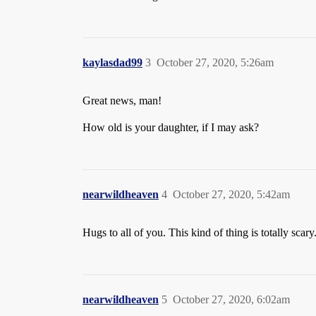
kaylasdad99
3
October 27, 2020, 5:26am
Great news, man!
How old is your daughter, if I may ask?
nearwildheaven
4
October 27, 2020, 5:42am
Hugs to all of you. This kind of thing is totally scary
nearwildheaven
5
October 27, 2020, 6:02am