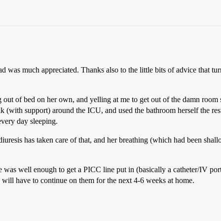
ead was much appreciated. Thanks also to the little bits of advice that 
ing out of bed on her own, and yelling at me to get out of the damn r
alk (with support) around the ICU, and used the bathroom herself the res
every day sleeping.
diuresis has taken care of that, and her breathing (which had been shall
was well enough to get a PICC line put in (basically a catheter/IV port
she will have to continue on them for the next 4-6 weeks at home.