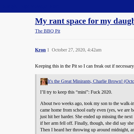
Straight Dope Message Board
My rant space for my daught
The BBQ Pit
Kron
1
October 27, 2020, 4:42am
Keeping this in the Pit so I can freak out if necessa
It's the Great Minirants, Charlie Brown! (Oct
I’ll try to keep this “mini”: Fuck 2020.
About two weeks ago, took my son to the walk-in c
came home from school early even (yes, we are bac
just hit her harder. She ended up missing the next
if her arm fell off. Finally, though, she did say 
Then I heard her throwing up around midnight, a