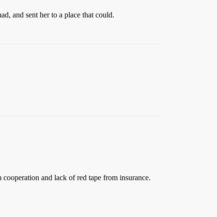
ad, and sent her to a place that could.
em cooperation and lack of red tape from insurance.