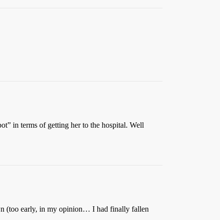
” in terms of getting her to the hospital. Well
n (too early, in my opinion… I had finally fallen