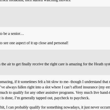
 to be a senior…
o see one aspect of it up close and personal!
 the air to get finally receive the right care is amazing for the Heath s
amazing, if it sometimes felt a bit slow to me- though I understand tha
I’ve always fallen right into a slot where I can’t afford insurance (my 
much to qualify for any other assistive programs. Very much live hand
hat is done, I’m generally tapped out, paycheck to paycheck.
it, I can probably qualify for something nowadays, it just never occurre