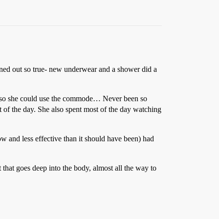
turned out so true- new underwear and a shower did a
oom so she could use the commode… Never been so
t of the day. She also spent most of the day watching
ow and less effective than it should have been) had
 that goes deep into the body, almost all the way to