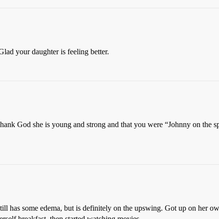
Glad your daughter is feeling better.
Thank God she is young and strong and that you were “Johnny on the spot
still has some edema, but is definitely on the upswing. Got up on her ow
erself breakfast, then started watching movies.