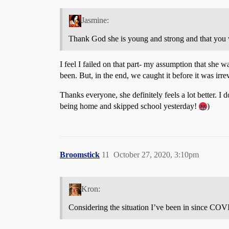
Jasmine:
Thank God she is young and strong and that you we
I feel I failed on that part- my assumption that she 
been. But, in the end, we caught it before it was irrev
Thanks everyone, she definitely feels a lot better. I
being home and skipped school yesterday!
)
Broomstick
11
October 27, 2020, 3:10pm
Kron:
Considering the situation I’ve been in since COVID