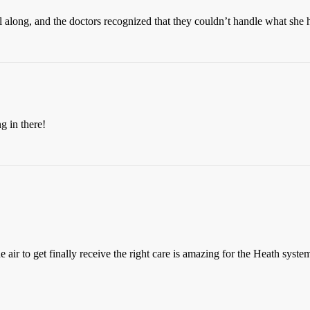
ll along, and the doctors recognized that they couldn’t handle what she h
g in there!
e air to get finally receive the right care is amazing for the Heath syst