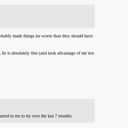
 probably made things far worse than they should have
d, he is absolutely fine (and took advantage of me not
rred to me to try over the last 7 months.