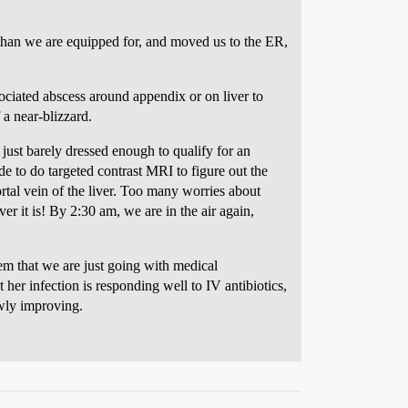
 than we are equipped for, and moved us to the ER,
ociated abscess around appendix or on liver to
 a near-blizzard.
just barely dressed enough to qualify for an
de to do targeted contrast MRI to figure out the
ortal vein of the liver. Too many worries about
r it is! By 2:30 am, we are in the air again,
em that we are just going with medical
her infection is responding well to IV antibiotics,
owly improving.