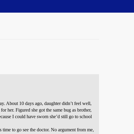
ay. About 10 days ago, daughter didn’t feel well,
or her. Figured she got the same bug as brother,
ecause I could have sworn she’d still go to school
 time to go see the doctor. No argument from me,