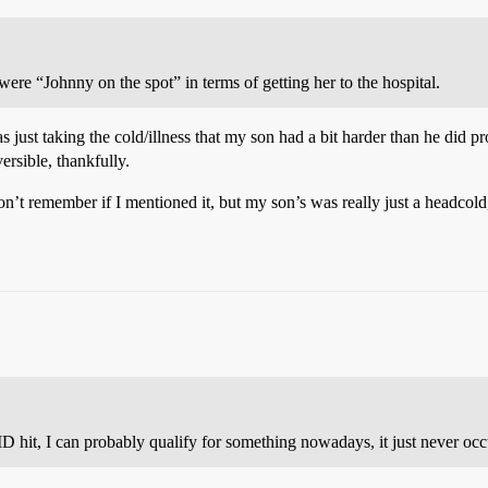
re “Johnny on the spot” in terms of getting her to the hospital.
was just taking the cold/illness that my son had a bit harder than he did
ersible, thankfully.
 don’t remember if I mentioned it, but my son’s was really just a headcol
 hit, I can probably qualify for something nowadays, it just never occu