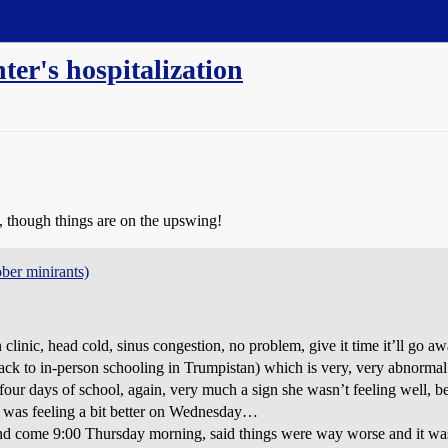
er's hospitalization
ry, though things are on the upswing!
ober minirants)
linic, head cold, sinus congestion, no problem, give it time it’ll go aw
k to in-person schooling in Trumpistan) which is very, very abnormal f
 four days of school, again, very much a sign she wasn’t feeling well, b
she was feeling a bit better on Wednesday…
nd come 9:00 Thursday morning, said things were way worse and it was