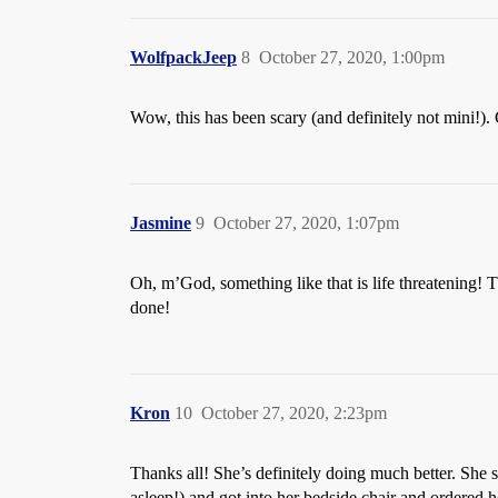
WolfpackJeep
8
October 27, 2020, 1:00pm
Wow, this has been scary (and definitely not mini!). 
Jasmine
9
October 27, 2020, 1:07pm
Oh, m’God, something like that is life threatening! 
done!
Kron
10
October 27, 2020, 2:23pm
Thanks all! She’s definitely doing much better. She 
asleep!) and got into her bedside chair and ordered h