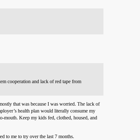
ystem cooperation and lack of red tape from
t mostly that was because I was worried. The lack of
employer’s health plan would literally consume my
-to-mouth. Keep my kids fed, clothed, housed, and
d to me to try over the last 7 months.