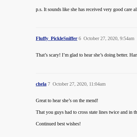
p.s. It sounds like she has received very good care a
Fluffy_PickleSniffer
6
October 27, 2020, 9:54am
That’s scary! I’m glad to hear she’s doing better. Han
chela
7
October 27, 2020, 11:04am
Great to hear she’s on the mend!
That you guys had to cross state lines twice and in th
Continued best wishes!