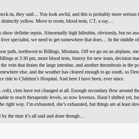
check-in, they said… You look awful, and this is probably more serious
g distinctly yellow. Move to room, blood tests, CT, x-ray…
s show definite sepsis. Abnormally high bilirubin, obviously, but no ass
o liver specialist, we need to get somewhere that does… In the middle of
lear path, northwest to Billings, Montana. Off we go on an airplane, me 
Billings at 3:30 pm, more blood tests, history for new team, decision ma
the vein that drains the large intestine, and another thrombosis in the p
omewhere else, and the weather has cleared enough to go south, so Denve
 ride to Children’s Hospital. And here I have been, ever since.
e. coli), clots have not changed at all. Enough secondary flow around th
ble to reach therapeutic levels, so now lovenox. Hasn’t shifted yet, but 
 the right way. I’m exhausted, she’s exhausted, but things are at least sl
 by the time it’s all said and done though…