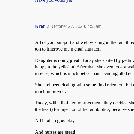
Have you voted yet?
Kron
2
October 27, 2020, 4:52am
All of your support and well wishing in the rant thr
ton to improve my mental situation.
Daughter is doing great! Today she started by gett
happy to be yelled at! After that, she even took a w
movies, which is much better than spending all day 
She had been dealing with some fluid retention, but 
much improved.
Today, with all of her improvement, they decided she 
the heart) for injection of her antibiotics, because 
All in all, a good day.
And nurses are great!