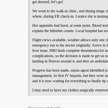
get dressed, let’s go!
We went to the walk-in clinic, and during triage 
where, during ER check-in, I notice she is turnin
Her appendix had burst, at some point. Blood test
explain the bilirubin counts. Local hospital has n
Flight crews available, weather allows only one c
emergency run to the doctor originally. Arrive in 
liver issue. MRI finds complete thrombosis/clot in 
complications, so the decision is made to get us s
landing in Denver around 4, and then an ambulance
Progress has been made, sepsis agent identified (
management. At first IV heparin, but they were una
and it is now waiting for everything to finally tip
I may need to have my clothes surgically removed