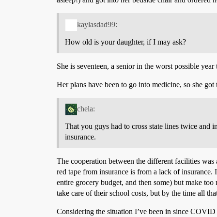
kaylasdad99:
How old is your daughter, if I may ask?
She is seventeen, a senior in the worst possible year
Her plans have been to go into medicine, so she got t
chela:
That you guys had to cross state lines twice and in
insurance.
The cooperation between the different facilities was 
red tape from insurance is from a lack of insurance. 
entire grocery budget, and then some) but make too 
take care of their school costs, but by the time all t
Considering the situation I’ve been in since COVID h