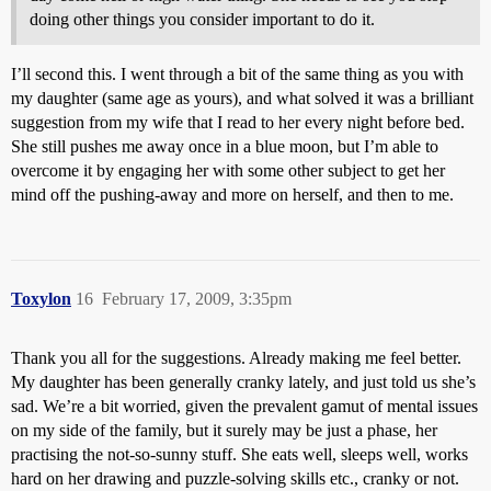
doing other things you consider important to do it.
I’ll second this. I went through a bit of the same thing as you with
my daughter (same age as yours), and what solved it was a brilliant
suggestion from my wife that I read to her every night before bed.
She still pushes me away once in a blue moon, but I’m able to
overcome it by engaging her with some other subject to get her
mind off the pushing-away and more on herself, and then to me.
Toxylon
16
February 17, 2009, 3:35pm
Thank you all for the suggestions. Already making me feel better.
My daughter has been generally cranky lately, and just told us she’s
sad. We’re a bit worried, given the prevalent gamut of mental issues
on my side of the family, but it surely may be just a phase, her
practising the not-so-sunny stuff. She eats well, sleeps well, works
hard on her drawing and puzzle-solving skills etc., cranky or not.