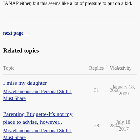
IANAP either, but this seems like a lot of pressure to put on a kid.
next page →
Related topics
Topic
Replies
Views
Activity
I miss my daughter
January 18,
31
2668
Miscellaneous and Personal Stuff I
2009
Must Share
Parenting Etiquette-It's not my
place to advise, however..
July 18,
28
2804
2017
Miscellaneous and Personal Stuff I
Must Share