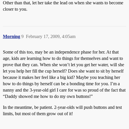
Other than that, let her take the lead on when she wants to become
closer to you.
Morning
9
February 17, 2009, 4:05am
Some of this too, may be an independence phase for her. At that
age, kids are learning how to do things for themselves and want to
prove that they can. When she won’t let you get her water, will she
let you help her fill the cup herself? Does she want to sit by herself
because it makes her feel like a big kid? Maybe you teaching her
how to do things by herself can be a bonding time for you. I’m a
nanny and the 3-year-old girl I care for was so proud of the fact that
“Daddy showed me how to do my own buttons!”
In the meantime, be patient. 2-year-olds will push buttons and test
limits, but most of them grow out of it!