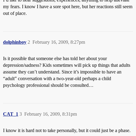
my fears. I know I have a sore spot here, but her reactions still seem
out of place.
dolphinboy
2
February 16, 2009, 8:27pm
Is it possible that someone else has told her about your
depression/sadness? Kids sometimes will pick up things that adults
assume they can’t understand. Since it’s impossible to have an
“adult” conversation with a two-year-old perhaps a child
psychology professional should be consulted…
CAT_1
3
February 16, 2009, 8:31pm
I know it is hard not to take personally, but it could just be a phase.