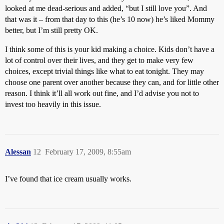
looked at me dead-serious and added, “but I still love you”. And
that was it – from that day to this (he’s 10 now) he’s liked Mommy
better, but I’m still pretty OK.
I think some of this is your kid making a choice. Kids don’t have a
lot of control over their lives, and they get to make very few
choices, except trivial things like what to eat tonight. They may
choose one parent over another because they can, and for little other
reason. I think it’ll all work out fine, and I’d advise you not to
invest too heavily in this issue.
Alessan
12
February 17, 2009, 8:55am
I’ve found that ice cream usually works.