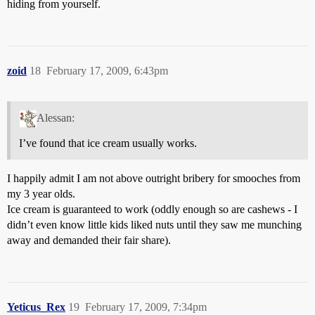
hiding from yourself.
zoid
18
February 17, 2009, 6:43pm
Alessan:
I’ve found that ice cream usually works.
I happily admit I am not above outright bribery for smooches from
my 3 year olds.
Ice cream is guaranteed to work (oddly enough so are cashews - I
didn’t even know little kids liked nuts until they saw me munching
away and demanded their fair share).
Yeticus_Rex
19
February 17, 2009, 7:34pm