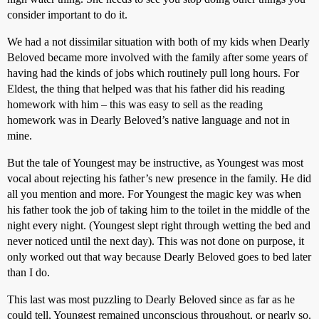
consider important to do it.
We had a not dissimilar situation with both of my kids when Dearly
Beloved became more involved with the family after some years of
having had the kinds of jobs which routinely pull long hours. For
Eldest, the thing that helped was that his father did his reading
homework with him – this was easy to sell as the reading
homework was in Dearly Beloved’s native language and not in
mine.
But the tale of Youngest may be instructive, as Youngest was most
vocal about rejecting his father’s new presence in the family. He did
all you mention and more. For Youngest the magic key was when
his father took the job of taking him to the toilet in the middle of the
night every night. (Youngest slept right through wetting the bed and
never noticed until the next day). This was not done on purpose, it
only worked out that way because Dearly Beloved goes to bed later
than I do.
This last was most puzzling to Dearly Beloved since as far as he
could tell, Youngest remained unconscious throughout, or nearly so.