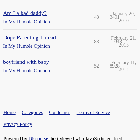
Am I a bad daddy?
January 20,
43
3491
2010
In My Humble Opinion
Dope Parenting Thread
February 21,
83
11038
2013
In My Humble Opinion
boyfriend with baby
February 11,
52
8928
2014
In My Humble Opinion
Home
Categories
Guidelines
Terms of Service
Privacy Policy
Powered by
Discourse
, best viewed with JavaScript enabled