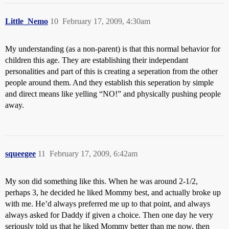
Little_Nemo
10
February 17, 2009, 4:30am
My understanding (as a non-parent) is that this normal behavior for
children this age. They are establishing their independant
personalities and part of this is creating a seperation from the other
people around them. And they establish this seperation by simple
and direct means like yelling “NO!” and physically pushing people
away.
squeegee
11
February 17, 2009, 6:42am
My son did something like this. When he was around 2-1/2,
perhaps 3, he decided he liked Mommy best, and actually broke up
with me. He’d always preferred me up to that point, and always
always asked for Daddy if given a choice. Then one day he very
seriously told us that he liked Mommy better than me now, then