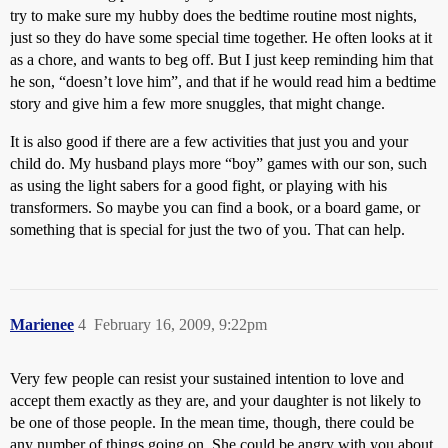
try to make sure my hubby does the bedtime routine most nights,
just so they do have some special time together. He often looks at it
as a chore, and wants to beg off. But I just keep reminding him that
he son, “doesn’t love him”, and that if he would read him a bedtime
story and give him a few more snuggles, that might change.
It is also good if there are a few activities that just you and your
child do. My husband plays more “boy” games with our son, such
as using the light sabers for a good fight, or playing with his
transformers. So maybe you can find a book, or a board game, or
something that is special for just the two of you. That can help.
Marienee
4
February 16, 2009, 9:22pm
Very few people can resist your sustained intention to love and
accept them exactly as they are, and your daughter is not likely to
be one of those people. In the mean time, though, there could be
any number of things going on. She could be angry with you about