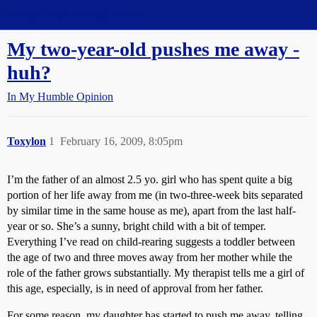
Straight Dope Message Board
My two-year-old pushes me away -
huh?
In My Humble Opinion
Toxylon
1
February 16, 2009, 8:05pm
I’m the father of an almost 2.5 yo. girl who has spent quite a big
portion of her life away from me (in two-three-week bits separated
by similar time in the same house as me), apart from the last half-
year or so. She’s a sunny, bright child with a bit of temper.
Everything I’ve read on child-rearing suggests a toddler between
the age of two and three moves away from her mother while the
role of the father grows substantially. My therapist tells me a girl of
this age, especially, is in need of approval from her father.
For some reason, my daughter has started to push me away, telling