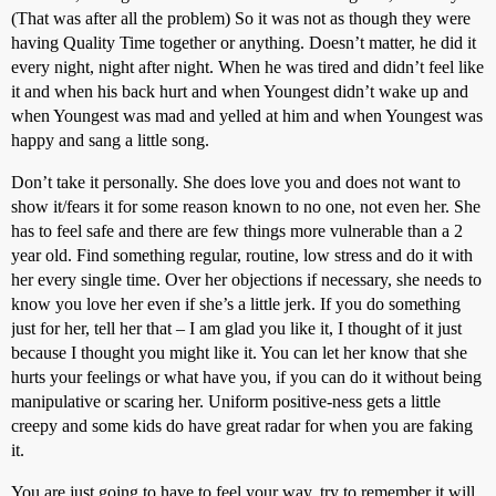
(That was after all the problem) So it was not as though they were
having Quality Time together or anything. Doesn’t matter, he did it
every night, night after night. When he was tired and didn’t feel like
it and when his back hurt and when Youngest didn’t wake up and
when Youngest was mad and yelled at him and when Youngest was
happy and sang a little song.
Don’t take it personally. She does love you and does not want to
show it/fears it for some reason known to no one, not even her. She
has to feel safe and there are few things more vulnerable than a 2
year old. Find something regular, routine, low stress and do it with
her every single time. Over her objections if necessary, she needs to
know you love her even if she’s a little jerk. If you do something
just for her, tell her that – I am glad you like it, I thought of it just
because I thought you might like it. You can let her know that she
hurts your feelings or what have you, if you can do it without being
manipulative or scaring her. Uniform positive-ness gets a little
creepy and some kids do have great radar for when you are faking
it.
You are just going to have to feel your way, try to remember it will