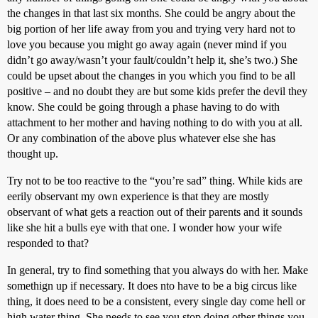
the changes in that last six months. She could be angry about the
big portion of her life away from you and trying very hard not to
love you because you might go away again (never mind if you
didn’t go away/wasn’t your fault/couldn’t help it, she’s two.) She
could be upset about the changes in you which you find to be all
positive – and no doubt they are but some kids prefer the devil they
know. She could be going through a phase having to do with
attachment to her mother and having nothing to do with you at all.
Or any combination of the above plus whatever else she has
thought up.
Try not to be too reactive to the “you’re sad” thing. While kids are
eerily observant my own experience is that they are mostly
observant of what gets a reaction out of their parents and it sounds
like she hit a bulls eye with that one. I wonder how your wife
responded to that?
In general, try to find something that you always do with her. Make
somethign up if necessary. It does nto have to be a big circus like
thing, it does need to be a consistent, every single day come hell or
high water thing. She needs to see you stop doing other things you