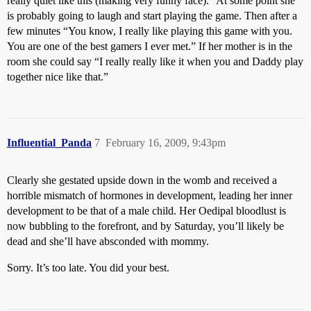
really quiet like this (making very funny face).” At some point she
is probably going to laugh and start playing the game. Then after a
few minutes “You know, I really like playing this game with you.
You are one of the best gamers I ever met.” If her mother is in the
room she could say “I really really like it when you and Daddy play
together nice like that.”
Influential_Panda
7
February 16, 2009, 9:43pm
Clearly she gestated upside down in the womb and received a
horrible mismatch of hormones in development, leading her inner
development to be that of a male child. Her Oedipal bloodlust is
now bubbling to the forefront, and by Saturday, you’ll likely be
dead and she’ll have absconded with mommy.
Sorry. It’s too late. You did your best.