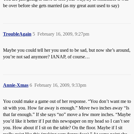
be over before she gets married (as my great aunt used to say)
TroubleAgain
5
February 16, 2009, 9:27pm
Maybe you could tell her you used to be sad, but now she’s around,
you’re not sad anymore? IANAP, of course…
Annie-Xmas
6
February 16, 2009, 9:33pm
You could make a game out of her response. “You don’t want me to
sit with you. How far away is enough.” Move two inches away “Is
that far enough.” If she says “no” move a few more inches. “Maybe
you’d like it better if I put this newspaper on my head so I can’t see
you. How about if I sit on the table? On the floor. Maybe if I sit