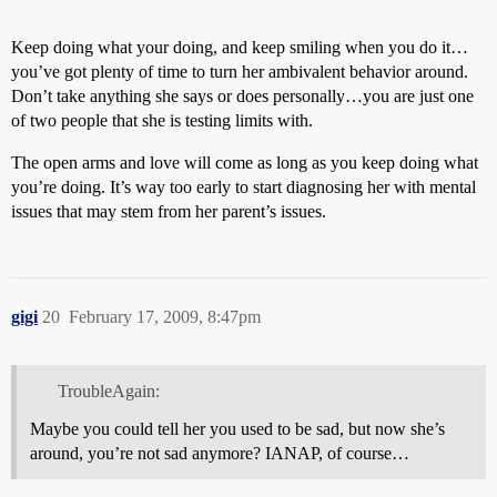
Keep doing what your doing, and keep smiling when you do it…
you’ve got plenty of time to turn her ambivalent behavior around.
Don’t take anything she says or does personally…you are just one
of two people that she is testing limits with.
The open arms and love will come as long as you keep doing what
you’re doing. It’s way too early to start diagnosing her with mental
issues that may stem from her parent’s issues.
gigi
20
February 17, 2009, 8:47pm
TroubleAgain:
Maybe you could tell her you used to be sad, but now she’s
around, you’re not sad anymore? IANAP, of course…