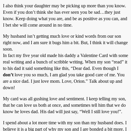
I also think your daughter may be picking up more than you know.
Even if you don’t think she has ever seen you be sad…they just
know. Keep doing what you are, and be as positive as you can, and
I bet she will come around in no time.
My husband isn’t getting much love or kind words from our son
right now, and I am sure it bugs him a bit. But, I think it will change
soon.
In fact my five year old made his daddy a Valentine Card with some
real writing and a bunch of scribble writing. When my son “read” it
to his dad it said something like this, “Dear dad. Even though I
don’t
love you so much, I am glad you take good care of me. You
are a nice dad. I just love mom. Love, Orion.” Talk about up and
down!
My card was all gushing love and sentiment. I keep telling my son,
that he can love us both at once, and sometimes tell him that we do
know he loves dad. His dad will just say, “Well I still love you!”.
I spend about a lot more time with my son than my husband does. I
believe it is a big part of why my son and I are bonded a bit more. I