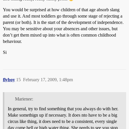
You would be surprised at how children of that age absorb slang
and use it. And most toddlers go through some stage of rejecting a
parent (or both). It is the start of the development of independence.
You may be sensitive about your absences and other issues, but
don’t get them mixed up into what is often common childhood
behaviour.
Si
flyboy
15
February 17, 2009, 1:48pm
Marienee:
In general, try to find something that you always do with her.
Make somethign up if necessary. It does nto have to be a big
circus like thing, it does need to be a consistent, every single
day come hell or high water thing. She needs to see you stop