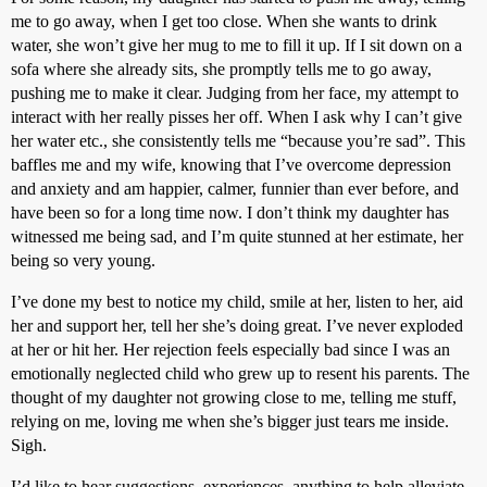
me to go away, when I get too close. When she wants to drink
water, she won’t give her mug to me to fill it up. If I sit down on a
sofa where she already sits, she promptly tells me to go away,
pushing me to make it clear. Judging from her face, my attempt to
interact with her really pisses her off. When I ask why I can’t give
her water etc., she consistently tells me “because you’re sad”. This
baffles me and my wife, knowing that I’ve overcome depression
and anxiety and am happier, calmer, funnier than ever before, and
have been so for a long time now. I don’t think my daughter has
witnessed me being sad, and I’m quite stunned at her estimate, her
being so very young.
I’ve done my best to notice my child, smile at her, listen to her, aid
her and support her, tell her she’s doing great. I’ve never exploded
at her or hit her. Her rejection feels especially bad since I was an
emotionally neglected child who grew up to resent his parents. The
thought of my daughter not growing close to me, telling me stuff,
relying on me, loving me when she’s bigger just tears me inside.
Sigh.
I’d like to hear suggestions, experiences, anything to help alleviate