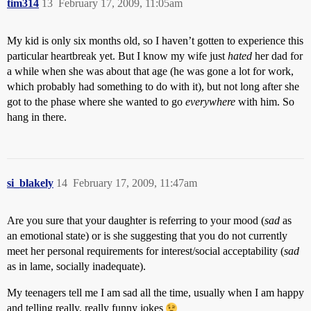
tim314
13
February 17, 2009, 11:05am
My kid is only six months old, so I haven’t gotten to experience this
particular heartbreak yet. But I know my wife just
hated
her dad for
a while when she was about that age (he was gone a lot for work,
which probably had something to do with it), but not long after she
got to the phase where she wanted to go
everywhere
with him. So
hang in there.
si_blakely
14
February 17, 2009, 11:47am
Are you sure that your daughter is referring to your mood (
sad
as
an emotional state) or is she suggesting that you do not currently
meet her personal requirements for interest/social acceptability (
sad
as in lame, socially inadequate).
My teenagers tell me I am sad all the time, usually when I am happy
and telling really, really funny jokes