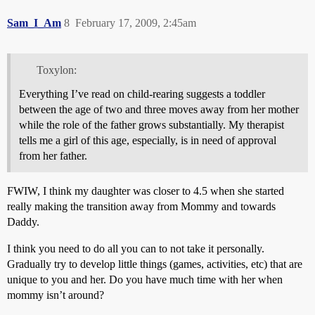
Sam_I_Am
8
February 17, 2009, 2:45am
Toxylon:
Everything I’ve read on child-rearing suggests a toddler
between the age of two and three moves away from her mother
while the role of the father grows substantially. My therapist
tells me a girl of this age, especially, is in need of approval
from her father.
FWIW, I think my daughter was closer to 4.5 when she started
really making the transition away from Mommy and towards
Daddy.
I think you need to do all you can to not take it personally.
Gradually try to develop little things (games, activities, etc) that are
unique to you and her. Do you have much time with her when
mommy isn’t around?