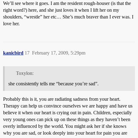
We’ll see where it goes. I am the resident rough-houser (is that the
right word?) here, and she just loves it when I lift her on my
shoulders, “wrestle” her etc… She’s much braver than I ever was. I
love her.
kanicbird
17
February 17, 2009, 5:29pm
Toxylon:
she consistently tells me “because you’re sad”.
Probably this is it, you are radiating sadness from your heart.
Therapy can help us convince ourselves we are happy and have us
believe it when our heart is crying out in pain. Children, especially
very young ones can pick up on these things as they haven’t been
overly influenced by the world. You might ask her if she knows
why you are sad, or look deeply into your heart for pain you are