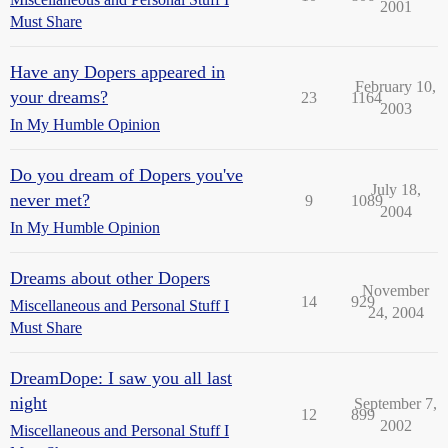
2001
Must Share
Have any Dopers appeared in
February 10,
your dreams?
23
1164
2003
In My Humble Opinion
Do you dream of Dopers you've
July 18,
never met?
9
1089
2004
In My Humble Opinion
Dreams about other Dopers
November
14
929
Miscellaneous and Personal Stuff I
24, 2004
Must Share
DreamDope: I saw you all last
night
September 7,
12
899
2002
Miscellaneous and Personal Stuff I