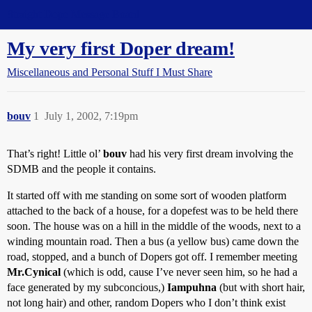
Straight Dope Message Board
My very first Doper dream!
Miscellaneous and Personal Stuff I Must Share
bouv
1
July 1, 2002, 7:19pm
That’s right! Little ol’
bouv
had his very first dream involving the
SDMB and the people it contains.
It started off with me standing on some sort of wooden platform
attached to the back of a house, for a dopefest was to be held there
soon. The house was on a hill in the middle of the woods, next to a
winding mountain road. Then a bus (a yellow bus) came down the
road, stopped, and a bunch of Dopers got off. I remember meeting
Mr.Cynical
(which is odd, cause I’ve never seen him, so he had a
face generated by my subconcious,)
Iampuhna
(but with short hair,
not long hair) and other, random Dopers who I don’t think exist