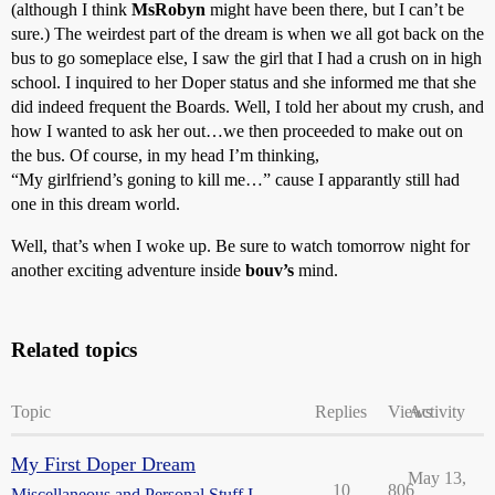
(although I think
MsRobyn
might have been there, but I can’t be
sure.) The weirdest part of the dream is when we all got back on the
bus to go someplace else, I saw the girl that I had a crush on in high
school. I inquired to her Doper status and she informed me that she
did indeed frequent the Boards. Well, I told her about my crush, and
how I wanted to ask her out…we then proceeded to make out on
the bus. Of course, in my head I’m thinking,
“My girlfriend’s goning to kill me…” cause I apparantly still had
one in this dream world.
Well, that’s when I woke up. Be sure to watch tomorrow night for
another exciting adventure inside
bouv’s
mind.
Related topics
Topic
Replies
Views
Activity
My First Doper Dream
May 13,
10
806
Miscellaneous and Personal Stuff I