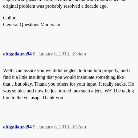
original problem was probably resolved a decade ago.
Colibri
General Questions Moderator
abigailaura94
8
January 8, 2013, 3:34am
Well i can assure you we didnt neglect to train him properly, and i
find it a little insulting that you would insinuate something like
that…but okay. Thank you others for your input. It really sucks. He
was so nice and now he just turned into such a jerk. We’ll be taking
him to the vet asap. Thank you
abigailaura94
9
January 8, 2013, 3:37am