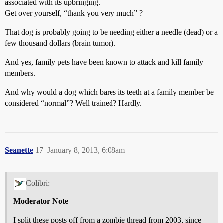
associated with its upbringing.
Get over yourself, “thank you very much” ?
That dog is probably going to be needing either a needle (dead) or a
few thousand dollars (brain tumor).
And yes, family pets have been known to attack and kill family
members.
And why would a dog which bares its teeth at a family member be
considered “normal”? Well trained? Hardly.
Seanette
17
January 8, 2013, 6:08am
Colibri:
Moderator Note
I split these posts off from a zombie thread from 2003, since