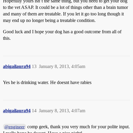
Hopefully yours isn’t the same thing, but you need to get your dog
to the vet ASAP. It could be a lot of things other than a brain tumor
and many of them are treatable. If you let it go too long though it
may end up no longer being a treatable condition.
Good luck and I hope your dog has a good outcome from all of
this.
abigailaura94
13
January 8, 2013, 4:05am
Yes he is drinking water. He doesnt have rabies
abigailaura94
14
January 8, 2013, 4:07am
comp geek, thank you very much for your polite input.
@engineer