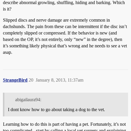
describe abnormal growling, shuffling, hiding and barking. Which
is it?
Slipped discs and nerve damage are extremely common in
dachshunds. The pain from these can be intermittent if the disc isn’t
completely slipped or compressed. If the behavior is new (and
based on the OP, it’s not entirely, only “new” in the degree), then
it’s something likely physical that’s wrong and he needs to see a vet
asap.
StrangeBird
20
January 8, 2013, 11:37am
abigailaura94:
I dont know how to go about taking a dog to the vet.
Learning how to do this is part of having a pet. Fortunately, it’s not
too complicated - start by calling a local vet surgery and explaining