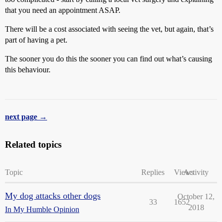
that you need an appointment ASAP.
There will be a cost associated with seeing the vet, but again, that’s
part of having a pet.
The sooner you do this the sooner you can find out what’s causing
this behaviour.
next page →
Related topics
Topic
Replies
Views
Activity
My dog attacks other dogs
October 12,
33
1652
2018
In My Humble Opinion