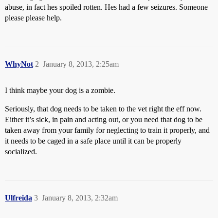
abuse, in fact hes spoiled rotten. Hes had a few seizures. Someone
please please help.
WhyNot
2
January 8, 2013, 2:25am
I think maybe your dog is a zombie.
Seriously, that dog needs to be taken to the vet right the eff now.
Either it’s sick, in pain and acting out, or you need that dog to be
taken away from your family for neglecting to train it properly, and
it needs to be caged in a safe place until it can be properly
socialized.
Ulfreida
3
January 8, 2013, 2:32am