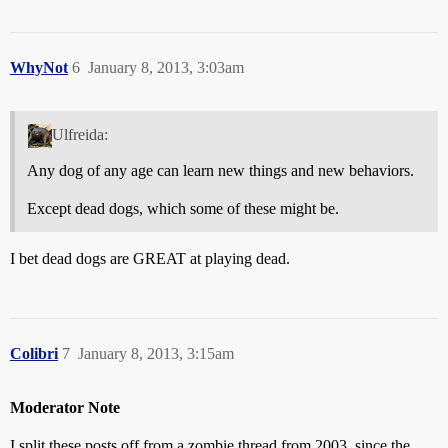
WhyNot
6
January 8, 2013, 3:03am
Ulfreida:
Any dog of any age can learn new things and new behaviors.
Except dead dogs, which some of these might be.
I bet dead dogs are GREAT at playing dead.
Colibri
7
January 8, 2013, 3:15am
Moderator Note
I split these posts off from a zombie thread from 2003, since the