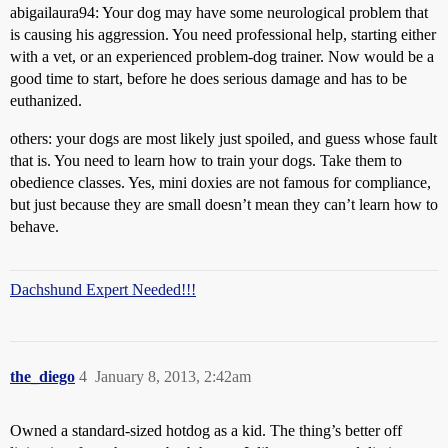
abigailaura94: Your dog may have some neurological problem that
is causing his aggression. You need professional help, starting either
with a vet, or an experienced problem-dog trainer. Now would be a
good time to start, before he does serious damage and has to be
euthanized.
others: your dogs are most likely just spoiled, and guess whose fault
that is. You need to learn how to train your dogs. Take them to
obedience classes. Yes, mini doxies are not famous for compliance,
but just because they are small doesn’t mean they can’t learn how to
behave.
Dachshund Expert Needed!!!
the_diego
4
January 8, 2013, 2:42am
Owned a standard-sized hotdog as a kid. The thing’s better off