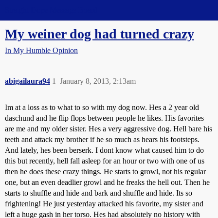
Straight Dope Message Board
My weiner dog had turned crazy
In My Humble Opinion
abigailaura94
1
January 8, 2013, 2:13am
Im at a loss as to what to so with my dog now. Hes a 2 year old
daschund and he flip flops between people he likes. His favorites
are me and my older sister. Hes a very aggressive dog. Hell bare his
teeth and attack my brother if he so much as hears his footsteps.
And lately, hes been berserk. I dont know what caused him to do
this but recently, hell fall asleep for an hour or two with one of us
then he does these crazy things. He starts to growl, not his regular
one, but an even deadlier growl and he freaks the hell out. Then he
starts to shuffle and hide and bark and shuffle and hide. Its so
frightening! He just yesterday attacked his favorite, my sister and
left a huge gash in her torso. Hes had absolutely no history with