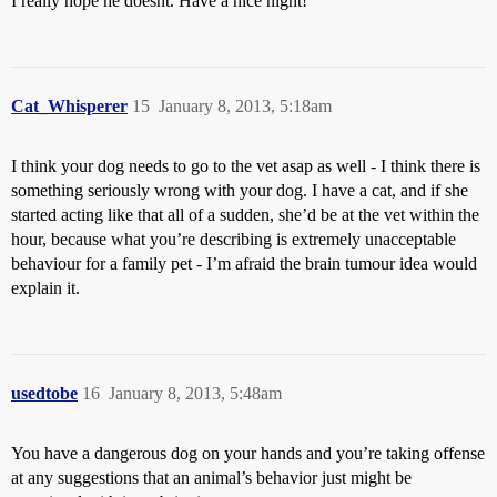
I really hope he doesnt. Have a nice night!
Cat_Whisperer
15
January 8, 2013, 5:18am
I think your dog needs to go to the vet asap as well - I think there is
something seriously wrong with your dog. I have a cat, and if she
started acting like that all of a sudden, she’d be at the vet within the
hour, because what you’re describing is extremely unacceptable
behaviour for a family pet - I’m afraid the brain tumour idea would
explain it.
usedtobe
16
January 8, 2013, 5:48am
You have a dangerous dog on your hands and you’re taking offense
at any suggestions that an animal’s behavior just might be