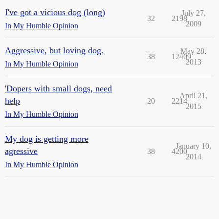
I've got a vicious dog (long)
July 27,
32
2198
2009
In My Humble Opinion
Aggressive, but loving dog.
May 28,
38
12409
2013
In My Humble Opinion
'Dopers with small dogs, need
April 21,
help
20
2214
2015
In My Humble Opinion
My dog is getting more
January 10,
agressive
38
4200
2014
In My Humble Opinion