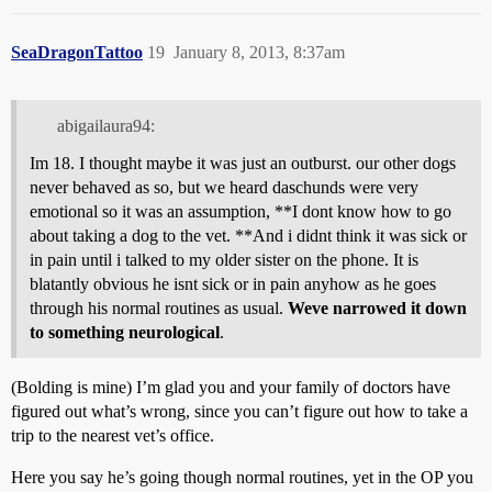
SeaDragonTattoo
19
January 8, 2013, 8:37am
abigailaura94:
Im 18. I thought maybe it was just an outburst. our other dogs
never behaved as so, but we heard daschunds were very
emotional so it was an assumption, **I dont know how to go
about taking a dog to the vet. **And i didnt think it was sick or
in pain until i talked to my older sister on the phone. It is
blatantly obvious he isnt sick or in pain anyhow as he goes
through his normal routines as usual.
Weve narrowed it down
to something neurological
.
(Bolding is mine) I’m glad you and your family of doctors have
figured out what’s wrong, since you can’t figure out how to take a
trip to the nearest vet’s office.
Here you say he’s going though normal routines, yet in the OP you