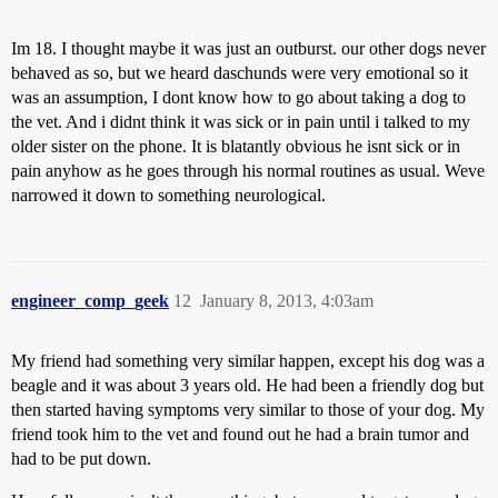
Im 18. I thought maybe it was just an outburst. our other dogs never
behaved as so, but we heard daschunds were very emotional so it
was an assumption, I dont know how to go about taking a dog to
the vet. And i didnt think it was sick or in pain until i talked to my
older sister on the phone. It is blatantly obvious he isnt sick or in
pain anyhow as he goes through his normal routines as usual. Weve
narrowed it down to something neurological.
engineer_comp_geek
12
January 8, 2013, 4:03am
My friend had something very similar happen, except his dog was a
beagle and it was about 3 years old. He had been a friendly dog but
then started having symptoms very similar to those of your dog. My
friend took him to the vet and found out he had a brain tumor and
had to be put down.