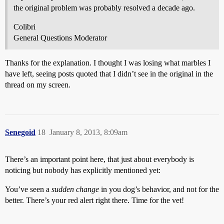
the original problem was probably resolved a decade ago.
Colibri
General Questions Moderator
Thanks for the explanation. I thought I was losing what marbles I
have left, seeing posts quoted that I didn’t see in the original in the
thread on my screen.
Senegoid
18
January 8, 2013, 8:09am
There’s an important point here, that just about everybody is
noticing but nobody has explicitly mentioned yet:
You’ve seen a
sudden change
in you dog’s behavior, and not for the
better. There’s your red alert right there. Time for the vet!