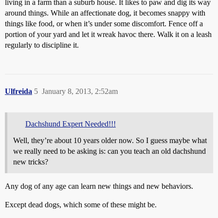
living in a farm than a suburb house. It likes to paw and dig its way
around things. While an affectionate dog, it becomes snappy with
things like food, or when it’s under some discomfort. Fence off a
portion of your yard and let it wreak havoc there. Walk it on a leash
regularly to discipline it.
Ulfreida
5
January 8, 2013, 2:52am
Dachshund Expert Needed!!!
Well, they’re about 10 years older now. So I guess maybe what
we really need to be asking is: can you teach an old dachshund
new tricks?
Any dog of any age can learn new things and new behaviors.
Except dead dogs, which some of these might be.