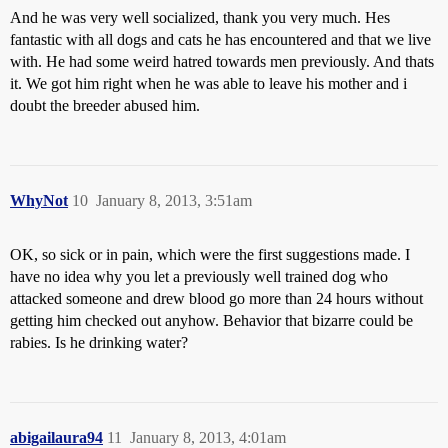
And he was very well socialized, thank you very much. Hes
fantastic with all dogs and cats he has encountered and that we live
with. He had some weird hatred towards men previously. And thats
it. We got him right when he was able to leave his mother and i
doubt the breeder abused him.
WhyNot
10
January 8, 2013, 3:51am
OK, so sick or in pain, which were the first suggestions made. I
have no idea why you let a previously well trained dog who
attacked someone and drew blood go more than 24 hours without
getting him checked out anyhow. Behavior that bizarre could be
rabies. Is he drinking water?
abigailaura94
11
January 8, 2013, 4:01am