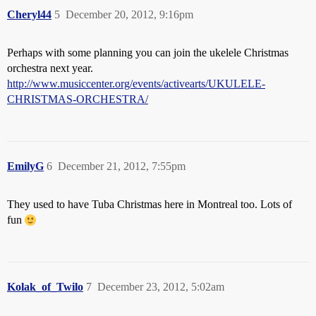
Cheryl44
5
December 20, 2012, 9:16pm
Perhaps with some planning you can join the ukelele Christmas
orchestra next year.
http://www.musiccenter.org/events/activearts/UKULELE-
CHRISTMAS-ORCHESTRA/
EmilyG
6
December 21, 2012, 7:55pm
They used to have Tuba Christmas here in Montreal too. Lots of
fun
Kolak_of_Twilo
7
December 23, 2012, 5:02am