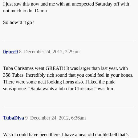
I just saw this now and me with an unexpected Saturday off with
not much to do. Damn.
So how’d it go?
figure9
8
December 24, 2012, 2:29am
Tuba Christmas went GREAT!! It was larger than last year, with
358 Tubas. Incredibly rich sound that you could feel in your bones.
There were some neat looking horns also. I liked the pink
sousaphone. “Santa wants a tuba for Christmas” was fun.
TubaDiva
9
December 24, 2012, 6:36am
Wish I could have been there. I have a neat old double-bell that’s