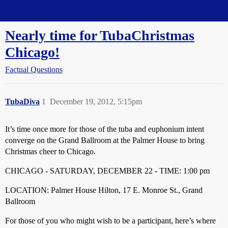
Straight Dope Message Board
Nearly time for TubaChristmas
Chicago!
Factual Questions
TubaDiva
1
December 19, 2012, 5:15pm
It’s time once more for those of the tuba and euphonium intent
converge on the Grand Ballroom at the Palmer House to bring
Christmas cheer to Chicago.
CHICAGO - SATURDAY, DECEMBER 22 - TIME: 1:00 pm
LOCATION: Palmer House Hilton, 17 E. Monroe St., Grand
Ballroom
For those of you who might wish to be a participant, here’s where