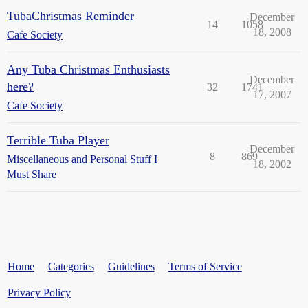
TubaChristmas Reminder
December
14
1058
18, 2008
Cafe Society
Any Tuba Christmas Enthusiasts
December
here?
32
1741
17, 2007
Cafe Society
Terrible Tuba Player
December
8
869
Miscellaneous and Personal Stuff I
18, 2002
Must Share
Home
Categories
Guidelines
Terms of Service
Privacy Policy