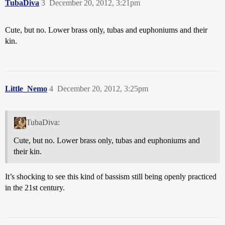
TubaDiva
3
December 20, 2012, 3:21pm
Cute, but no. Lower brass only, tubas and euphoniums and their
kin.
Little_Nemo
4
December 20, 2012, 3:25pm
TubaDiva:
Cute, but no. Lower brass only, tubas and euphoniums and
their kin.
It’s shocking to see this kind of bassism still being openly practiced
in the 21st century.