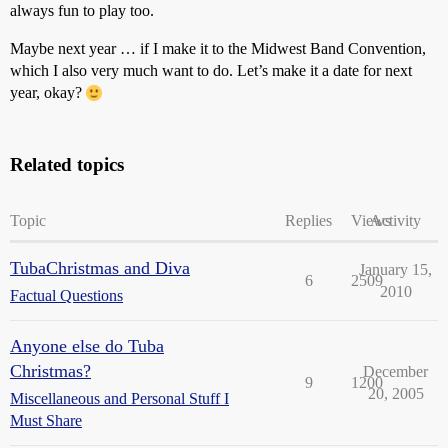
always fun to play too.
Maybe next year … if I make it to the Midwest Band Convention,
which I also very much want to do. Let’s make it a date for next
year, okay?
Related topics
Topic
Replies
Views
Activity
TubaChristmas and Diva
January 15,
6
2509
2010
Factual Questions
Anyone else do Tuba
Christmas?
December
9
1200
20, 2005
Miscellaneous and Personal Stuff I
Must Share