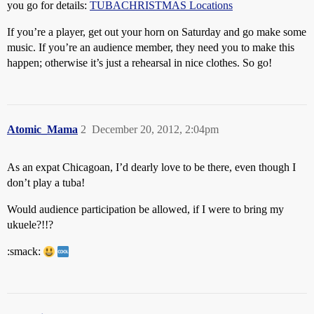
you go for details:
TUBACHRISTMAS Locations
If you’re a player, get out your horn on Saturday and go make some
music. If you’re an audience member, they need you to make this
happen; otherwise it’s just a rehearsal in nice clothes. So go!
Atomic_Mama
2
December 20, 2012, 2:04pm
As an expat Chicagoan, I’d dearly love to be there, even though I
don’t play a tuba!
Would audience participation be allowed, if I were to bring my
ukuele?!!?
:smack: