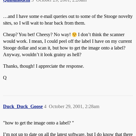
…and I have some e-mail queries out to some of the Stooge novelty
sites, so I will wait to hear back from them.
Cheap? You bet! Cheesy? No way!
I don’t think the scanner
would work. I mean, I could peel off the label I have on my current
Stooge dollar and scan it, but how to get the image onto a label?
Anyway, wouldn’t it look grainy as hell?
Thanks, though! I appreciate the response.
Q
Duck_Duck_Goose
4
October 29, 2001, 2:28am
"how to get the image onto a label? "
I’m not up to date on all the latest software, but I do know that there