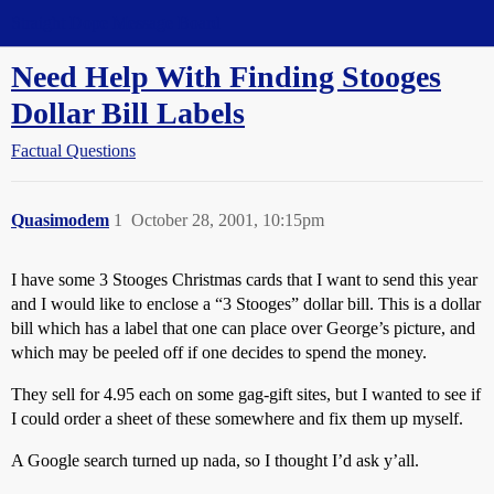
Straight Dope Message Board
Need Help With Finding Stooges
Dollar Bill Labels
Factual Questions
Quasimodem
1
October 28, 2001, 10:15pm
I have some 3 Stooges Christmas cards that I want to send this year
and I would like to enclose a “3 Stooges” dollar bill. This is a dollar
bill which has a label that one can place over George’s picture, and
which may be peeled off if one decides to spend the money.
They sell for 4.95 each on some gag-gift sites, but I wanted to see if
I could order a sheet of these somewhere and fix them up myself.
A Google search turned up nada, so I thought I’d ask y’all.