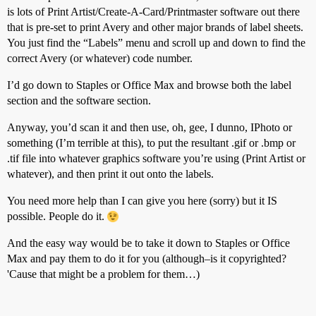
is lots of Print Artist/Create-A-Card/Printmaster software out there
that is pre-set to print Avery and other major brands of label sheets.
You just find the “Labels” menu and scroll up and down to find the
correct Avery (or whatever) code number.
I’d go down to Staples or Office Max and browse both the label
section and the software section.
Anyway, you’d scan it and then use, oh, gee, I dunno, IPhoto or
something (I’m terrible at this), to put the resultant .gif or .bmp or
.tif file into whatever graphics software you’re using (Print Artist or
whatever), and then print it out onto the labels.
You need more help than I can give you here (sorry) but it IS
possible. People do it.
And the easy way would be to take it down to Staples or Office
Max and pay them to do it for you (although–is it copyrighted?
'Cause that might be a problem for them…)