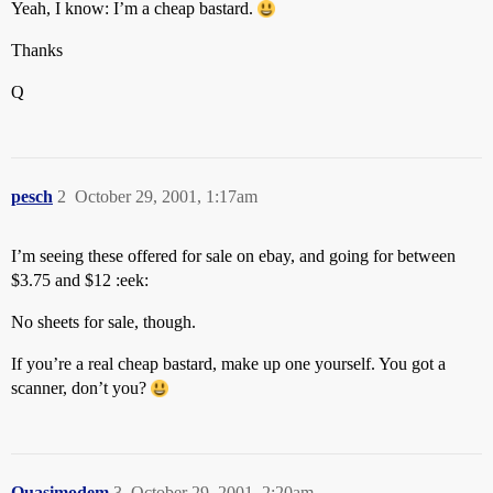
Yeah, I know: I’m a cheap bastard.
Thanks
Q
pesch
2
October 29, 2001, 1:17am
I’m seeing these offered for sale on ebay, and going for between
$3.75 and $12 :eek:
No sheets for sale, though.
If you’re a real cheap bastard, make up one yourself. You got a
scanner, don’t you?
Quasimodem
3
October 29, 2001, 2:20am