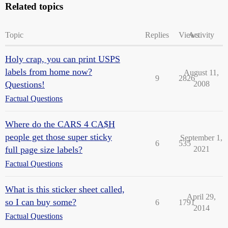
Related topics
Topic
Replies
Views
Activity
Holy crap, you can print USPS
labels from home now?
August 11,
9
2826
Questions!
2008
Factual Questions
Where do the CARS 4 CA$H
people get those super sticky
September 1,
6
535
full page size labels?
2021
Factual Questions
What is this sticker sheet called,
April 29,
so I can buy some?
6
1791
2014
Factual Questions