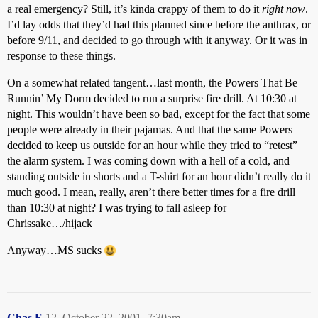
a real emergency? Still, it’s kinda crappy of them to do it
right now
.
I’d lay odds that they’d had this planned since before the anthrax, or
before 9/11, and decided to go through with it anyway. Or it was in
response to these things.
On a somewhat related tangent…last month, the Powers That Be
Runnin’ My Dorm decided to run a surprise fire drill. At 10:30 at
night. This wouldn’t have been so bad, except for the fact that some
people were already in their pajamas. And that the same Powers
decided to keep us outside for an hour while they tried to “retest”
the alarm system. I was coming down with a hell of a cold, and
standing outside in shorts and a T-shirt for an hour didn’t really do it
much good. I mean, really, aren’t there better times for a fire drill
than 10:30 at night? I was trying to fall asleep for
Chrissake…/hijack
Anyway…MS sucks
Chas.E
12
October 22, 2001, 7:30am