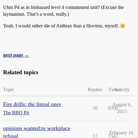
Uhm P4 as in biohazard level 4 containment unit? (Excuse the
laymanism. That’s a word, really.)
Yeah, I would rather die of Anthrax than a filovirus, myself.
next page →
Related topics
Topic
Replies
Views
Activity
Fire drills: the literal ones
August 6,
56
8350
2015
The BBQ Pit
opinions wanted:re workplace
February 16,
refusal
17
1547