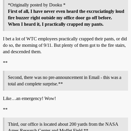
*Originally posted by Dooku *
First of all, I have never even heard the excruciatingly loud
fire buzzer right outside my office door go off before.
When I heard it, I practically crapped my pants.
I bet a lot of WTC employees practically crapped their pants, or did
do so, the morning of 9/11. But plenty of them got to the fire stairs,
and descended them.
**
Second, there was no pre-announcement in Email - this was a
total and complete surprise.**
Like…an emergency! Wow!
**
Third, our office is located about 200 yards from the NASA
Ames Research Center and Moffet Field.**