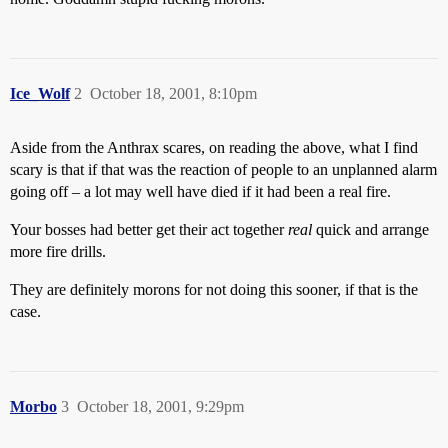
Ice_Wolf
2
October 18, 2001, 8:10pm
Aside from the Anthrax scares, on reading the above, what I find
scary is that if that was the reaction of people to an unplanned alarm
going off – a lot may well have died if it had been a real fire.
Your bosses had better get their act together
real
quick and arrange
more fire drills.
They are definitely morons for not doing this sooner, if that is the
case.
Morbo
3
October 18, 2001, 9:29pm