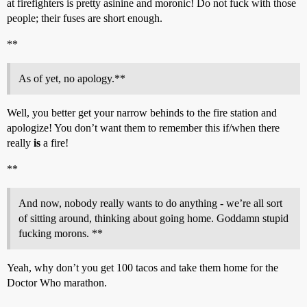
at firefighters is pretty asinine and moronic! Do not fuck with those
people; their fuses are short enough.
**
As of yet, no apology.**
Well, you better get your narrow behinds to the fire station and
apologize! You don’t want them to remember this if/when there
really
is
a fire!
**
And now, nobody really wants to do anything - we’re all sort
of sitting around, thinking about going home. Goddamn stupid
fucking morons. **
Yeah, why don’t you get 100 tacos and take them home for the
Doctor Who marathon.