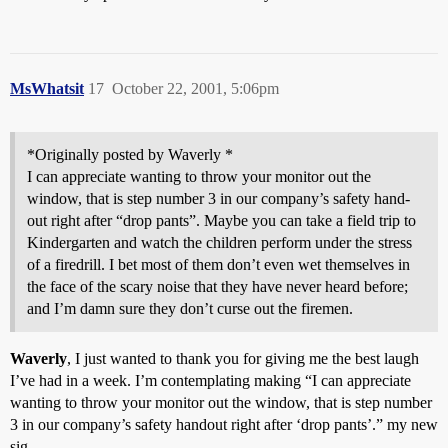
MsWhatsit
17
October 22, 2001, 5:06pm
*Originally posted by Waverly *
I can appreciate wanting to throw your monitor out the
window, that is step number 3 in our company’s safety hand-
out right after “drop pants”. Maybe you can take a field trip to
Kindergarten and watch the children perform under the stress
of a firedrill. I bet most of them don’t even wet themselves in
the face of the scary noise that they have never heard before;
and I’m damn sure they don’t curse out the firemen.
Waverly
, I just wanted to thank you for giving me the best laugh
I’ve had in a week. I’m contemplating making “I can appreciate
wanting to throw your monitor out the window, that is step number
3 in our company’s safety handout right after ‘drop pants’.” my new
sig.