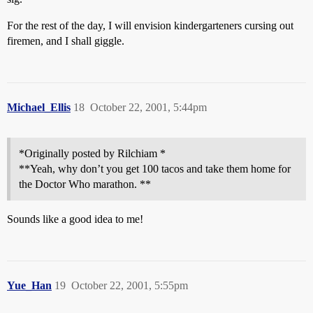
For the rest of the day, I will envision kindergarteners cursing out
firemen, and I shall giggle.
Michael_Ellis
18
October 22, 2001, 5:44pm
*Originally posted by Rilchiam *
**Yeah, why don’t you get 100 tacos and take them home for
the Doctor Who marathon. **
Sounds like a good idea to me!
Yue_Han
19
October 22, 2001, 5:55pm