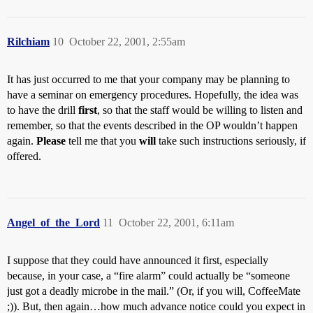
Rilchiam
10
October 22, 2001, 2:55am
It has just occurred to me that your company may be planning to
have a seminar on emergency procedures. Hopefully, the idea was
to have the drill
first
, so that the staff would be willing to listen and
remember, so that the events described in the OP wouldn’t happen
again.
Please
tell me that you
will
take such instructions seriously, if
offered.
Angel_of_the_Lord
11
October 22, 2001, 6:11am
I suppose that they could have announced it first, especially
because, in your case, a “fire alarm” could actually be “someone
just got a deadly microbe in the mail.” (Or, if you will, CoffeeMate
;)). But, then again…how much advance notice could you expect in