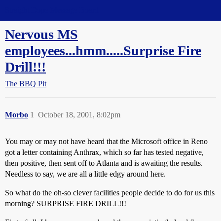
Straight Dope Message Board
Nervous MS
employees...hmm.....Surprise Fire
Drill!!!
The BBQ Pit
Morbo
1
October 18, 2001, 8:02pm
You may or may not have heard that the Microsoft office in Reno
got a letter containing Anthrax, which so far has tested negative,
then positive, then sent off to Atlanta and is awaiting the results.
Needless to say, we are all a little edgy around here.
So what do the oh-so clever facilities people decide to do for us this
morning? SURPRISE FIRE DRILL!!!