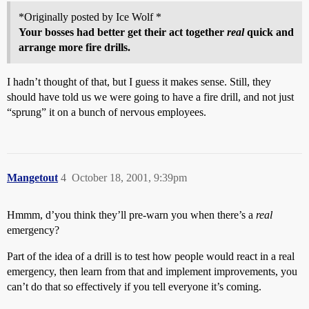
*Originally posted by Ice Wolf *
Your bosses had better get their act together
real
quick and
arrange more fire drills.
I hadn’t thought of that, but I guess it makes sense. Still, they
should have told us we were going to have a fire drill, and not just
“sprung” it on a bunch of nervous employees.
Mangetout
4
October 18, 2001, 9:39pm
Hmmm, d’you think they’ll pre-warn you when there’s a
real
emergency?
Part of the idea of a drill is to test how people would react in a real
emergency, then learn from that and implement improvements, you
can’t do that so effectively if you tell everyone it’s coming.