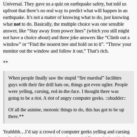
Universal. They gave us a quiz on earthquake safety, but told us
upfront that there’s no real way to predict what will happen in an
earthquake. It’s not a matter of knowing what to do, just knowing
what
not
to do. Basically, the multiple choice was one sensible
answer, like “Stay away from power lines” (which you still might
not have a choice about) and three joke answers like “Climb out a
window” or “Find the nearest tree and hold on to it”. “Throw your
monitor out the window and follow it out.” That’s rich.
**
When people finally saw the stupid “fire marshal” facilities
guys with their fire drill hats on, things got even uglier. People
were yelling, cursing, red-in-the-face. I thought there was
going to be a riot. A riot of angry computer geeks. ::shudder::
Of all the asinine, moronic things to do, this has got to be up
there.**
Yeahhhh…I’d say a crowd of computer geeks yelling and cursing