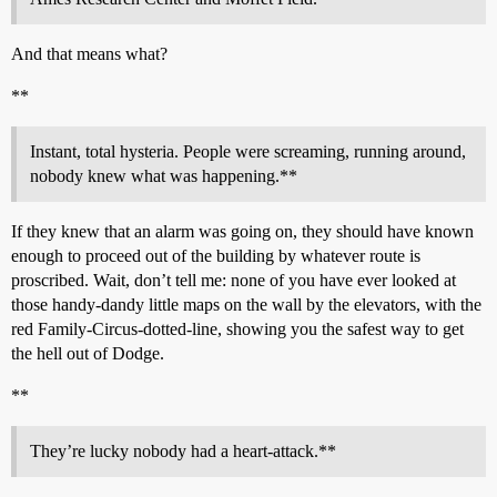
And that means what?
**
Instant, total hysteria. People were screaming, running around,
nobody knew what was happening.**
If they knew that an alarm was going on, they should have known
enough to proceed out of the building by whatever route is
proscribed. Wait, don’t tell me: none of you have ever looked at
those handy-dandy little maps on the wall by the elevators, with the
red Family-Circus-dotted-line, showing you the safest way to get
the hell out of Dodge.
**
They’re lucky nobody had a heart-attack.**