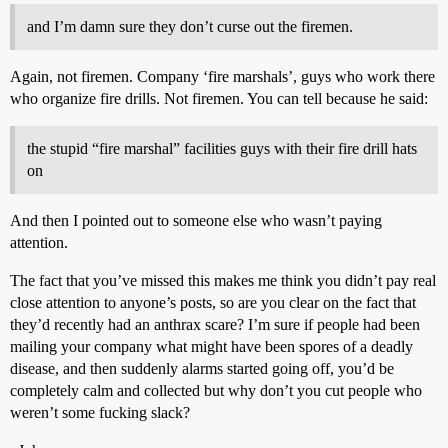
and I’m damn sure they don’t curse out the firemen.
Again, not firemen. Company ‘fire marshals’, guys who work there
who organize fire drills. Not firemen. You can tell because he said:
the stupid “fire marshal” facilities guys with their fire drill hats
on
And then I pointed out to someone else who wasn’t paying
attention.
The fact that you’ve missed this makes me think you didn’t pay real
close attention to anyone’s posts, so are you clear on the fact that
they’d recently had an anthrax scare? I’m sure if people had been
mailing your company what might have been spores of a deadly
disease, and then suddenly alarms started going off, you’d be
completely calm and collected but why don’t you cut people who
weren’t some fucking slack?