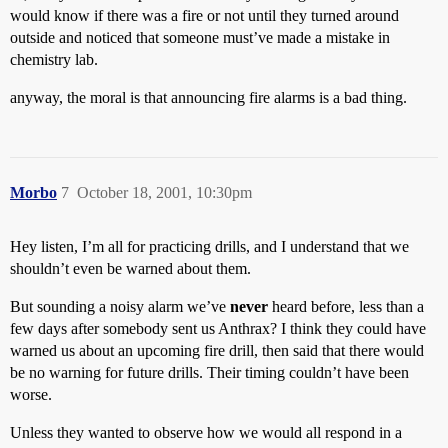
would know if there was a fire or not until they turned around
outside and noticed that someone must’ve made a mistake in
chemistry lab.
anyway, the moral is that announcing fire alarms is a bad thing.
Morbo
7
October 18, 2001, 10:30pm
Hey listen, I’m all for practicing drills, and I understand that we
shouldn’t even be warned about them.
But sounding a noisy alarm we’ve
never
heard before, less than a
few days after somebody sent us Anthrax? I think they could have
warned us about an upcoming fire drill, then said that there would
be no warning for future drills. Their timing couldn’t have been
worse.
Unless they wanted to observe how we would all respond in a