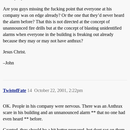
Are you guys missing the fucking point that everyone at his
company was on edge already? Or the one that they’d never heard
the alarm before? That this is not directed at the concept of
unannounced fire drills but at the concept of blasting unidentified
alarms when everyone in the building is freaking out already
because they may or may not have anthrax?
Jesus Christ.
–John
TwistofFate
14
October 22, 2001, 2:22pm
OK. People in his company were nervous. There was an Anthrax
scare in his building and an unnanounced alarm ** that no one had
even heard ** before.
Granted, they should be a bit better prepared, but dont rag on them