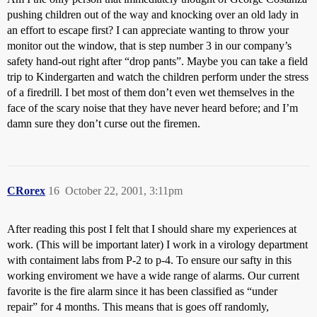
pushing children out of the way and knocking over an old lady in
an effort to escape first? I can appreciate wanting to throw your
monitor out the window, that is step number 3 in our company’s
safety hand-out right after “drop pants”. Maybe you can take a field
trip to Kindergarten and watch the children perform under the stress
of a firedrill. I bet most of them don’t even wet themselves in the
face of the scary noise that they have never heard before; and I’m
damn sure they don’t curse out the firemen.
CRorex
16
October 22, 2001, 3:11pm
After reading this post I felt that I should share my experiences at
work. (This will be important later) I work in a virology department
with contaiment labs from P-2 to p-4. To ensure our safty in this
working enviroment we have a wide range of alarms. Our current
favorite is the fire alarm since it has been classified as “under
repair” for 4 months. This means that is goes off randomly,