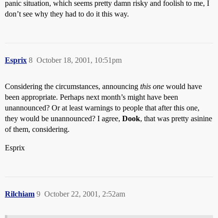
panic situation, which seems pretty damn risky and foolish to me, I
don’t see why they had to do it this way.
Esprix
8
October 18, 2001, 10:51pm
Considering the circumstances, announcing
this one
would have
been appropriate. Perhaps next month’s might have been
unannounced? Or at least warnings to people that after this one,
they would be unannounced? I agree,
Dook
, that was pretty asinine
of them, considering.
Esprix
Rilchiam
9
October 22, 2001, 2:52am