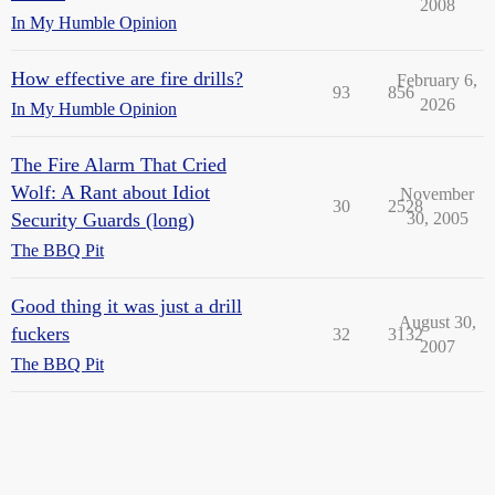
2008
In My Humble Opinion
How effective are fire drills?
February 6,
93
856
2026
In My Humble Opinion
The Fire Alarm That Cried
Wolf: A Rant about Idiot
November
30
2528
Security Guards (long)
30, 2005
The BBQ Pit
Good thing it was just a drill
August 30,
fuckers
32
3132
2007
The BBQ Pit