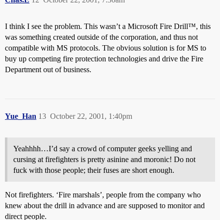
I think I see the problem. This wasn’t a Microsoft Fire Drill™, this
was something created outside of the corporation, and thus not
compatible with MS protocols. The obvious solution is for MS to
buy up competing fire protection technologies and drive the Fire
Department out of business.
Yue_Han
13
October 22, 2001, 1:40pm
Yeahhhh…I’d say a crowd of computer geeks yelling and
cursing at firefighters is pretty asinine and moronic! Do not
fuck with those people; their fuses are short enough.
Not firefighters. ‘Fire marshals’, people from the company who
knew about the drill in advance and are supposed to monitor and
direct people.