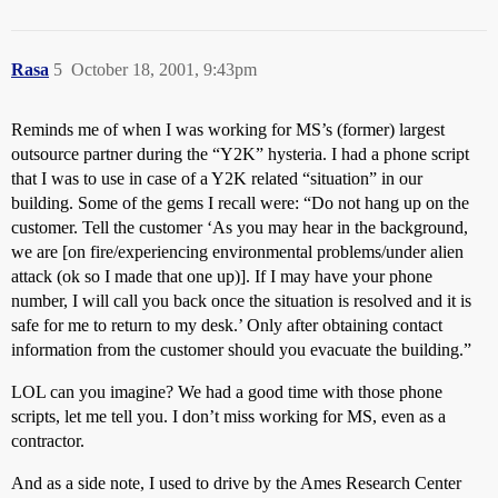
Rasa
5
October 18, 2001, 9:43pm
Reminds me of when I was working for MS’s (former) largest
outsource partner during the “Y2K” hysteria. I had a phone script
that I was to use in case of a Y2K related “situation” in our
building. Some of the gems I recall were: “Do not hang up on the
customer. Tell the customer ‘As you may hear in the background,
we are [on fire/experiencing environmental problems/under alien
attack (ok so I made that one up)]. If I may have your phone
number, I will call you back once the situation is resolved and it is
safe for me to return to my desk.’ Only after obtaining contact
information from the customer should you evacuate the building.”
LOL can you imagine? We had a good time with those phone
scripts, let me tell you. I don’t miss working for MS, even as a
contractor.
And as a side note, I used to drive by the Ames Research Center