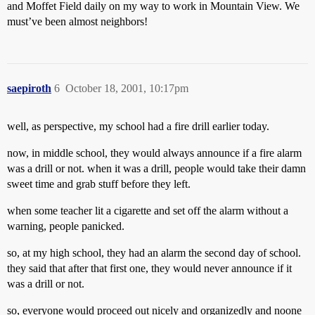
and Moffet Field daily on my way to work in Mountain View. We
must’ve been almost neighbors!
saepiroth
6
October 18, 2001, 10:17pm
well, as perspective, my school had a fire drill earlier today.
now, in middle school, they would always announce if a fire alarm
was a drill or not. when it was a drill, people would take their damn
sweet time and grab stuff before they left.
when some teacher lit a cigarette and set off the alarm without a
warning, people panicked.
so, at my high school, they had an alarm the second day of school.
they said that after that first one, they would never announce if it
was a drill or not.
so, everyone would proceed out nicely and organizedly and noone