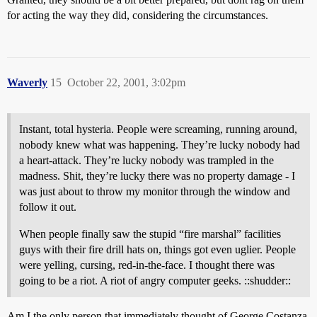
for acting the way they did, considering the circumstances.
Waverly
15
October 22, 2001, 3:02pm
Instant, total hysteria. People were screaming, running around,
nobody knew what was happening. They’re lucky nobody had
a heart-attack. They’re lucky nobody was trampled in the
madness. Shit, they’re lucky there was no property damage - I
was just about to throw my monitor through the window and
follow it out.
When people finally saw the stupid “fire marshal” facilities
guys with their fire drill hats on, things got even uglier. People
were yelling, cursing, red-in-the-face. I thought there was
going to be a riot. A riot of angry computer geeks. ::shudder::
Am I the only person that immediately thought of George Costanza