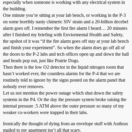
especially when someone is working with any electrical system in
the building.
One minute you’re sitting at your lab bench, or working in the P-3
on some horribly nasty chimeric SIV strain and a 20-billion decebel
alarm goes off. I remember the first fire alarm I heard… 20 minutes
after I finished my briefing with Enviormental Health and Safety,
the upshot of it was “if the fire alarm goes off stay at your lab bench
and finish your experiment”. So when the alarm does go off all of
the doors to the P-2 labs and tech offices open up and down the hall
and heads pop out, just like Prairie Dogs.
Then there is the low O2 detector in the liquid nitrogen room that
hasn’t worked ever, the countless alarms for the P-4 that we are
routinely told to ignore by the signs posted on the alarm panel that
nobody ever removes.
Let us not mention the power outage which shut down the safety
systems in the P4. Or the day the pressure system broke raising the
internal pressure .5 ATM above the outer pressure so many of my
weaker co-workers were trapped in their labs.
Ironically the thought of dying from an envelope stuff with Anthrax
mailed to my apartment isn’t all that scary.