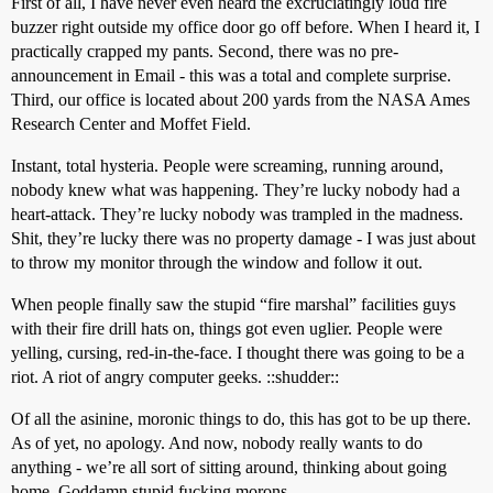
First of all, I have never even heard the excruciatingly loud fire
buzzer right outside my office door go off before. When I heard it, I
practically crapped my pants. Second, there was no pre-
announcement in Email - this was a total and complete surprise.
Third, our office is located about 200 yards from the NASA Ames
Research Center and Moffet Field.
Instant, total hysteria. People were screaming, running around,
nobody knew what was happening. They’re lucky nobody had a
heart-attack. They’re lucky nobody was trampled in the madness.
Shit, they’re lucky there was no property damage - I was just about
to throw my monitor through the window and follow it out.
When people finally saw the stupid “fire marshal” facilities guys
with their fire drill hats on, things got even uglier. People were
yelling, cursing, red-in-the-face. I thought there was going to be a
riot. A riot of angry computer geeks. ::shudder::
Of all the asinine, moronic things to do, this has got to be up there.
As of yet, no apology. And now, nobody really wants to do
anything - we’re all sort of sitting around, thinking about going
home. Goddamn stupid fucking morons.