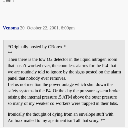
–John
Venoma
20
October 22, 2001, 6:00pm
*Originally posted by CRorex *
**
Then there is the low O2 detector in the liquid nitrogen room
that hasn’t worked ever, the countless alarms for the P-4 that
we are routinely told to ignore by the signs posted on the alarm
panel that nobody ever removes.
Let us not mention the power outage which shut down the
safety systems in the P4. Or the day the pressure system broke
raising the internal pressure .5 ATM above the outer pressure
so many of my weaker co-workers were trapped in their labs.
Ironically the thought of dying from an envelope stuff with
Anthrax mailed to my apartment isn’t all that scary. **