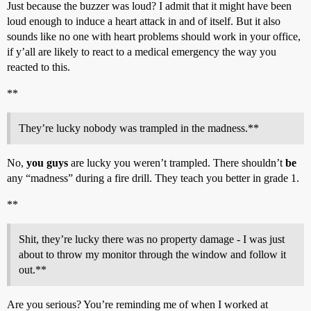
Just because the buzzer was loud? I admit that it might have been
loud enough to induce a heart attack in and of itself. But it also
sounds like no one with heart problems should work in your office,
if y’all are likely to react to a medical emergency the way you
reacted to this.
**
They’re lucky nobody was trampled in the madness.**
No,
you guys
are lucky you weren’t trampled. There shouldn’t
be
any “madness” during a fire drill. They teach you better in grade 1.
**
Shit, they’re lucky there was no property damage - I was just
about to throw my monitor through the window and follow it
out.**
Are you serious? You’re reminding me of when I worked at