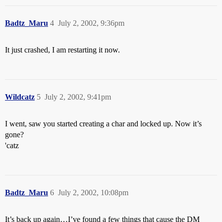
Badtz_Maru
4
July 2, 2002, 9:36pm
It just crashed, I am restarting it now.
Wildcatz
5
July 2, 2002, 9:41pm
I went, saw you started creating a char and locked up. Now it’s
gone?
'catz
Badtz_Maru
6
July 2, 2002, 10:08pm
It’s back up again…I’ve found a few things that cause the DM