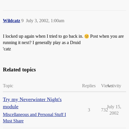
Wildcatz
9
July 3, 2002, 1:00am
I locked up again when I tried to go back in.
Post when you are
running it next? I generally play as a Druid
'catz
Related topics
Topic
Replies
Views
Activity
Try my Neverwinter Night's
module
July 15,
3
732
2002
Miscellaneous and Personal Stuff I
Must Share