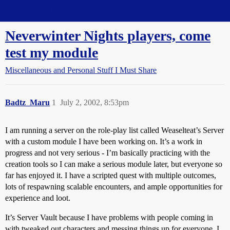
Straight Dope Message Board
Neverwinter Nights players, come
test my module
Miscellaneous and Personal Stuff I Must Share
Badtz_Maru
1
July 2, 2002, 8:53pm
I am running a server on the role-play list called Weaselteat’s Server
with a custom module I have been working on. It’s a work in
progress and not very serious - I’m basically practicing with the
creation tools so I can make a serious module later, but everyone so
far has enjoyed it. I have a scripted quest with multiple outcomes,
lots of respawning scalable encounters, and ample opportunities for
experience and loot.
It’s Server Vault because I have problems with people coming in
with tweaked out characters and messing things up for everyone. I