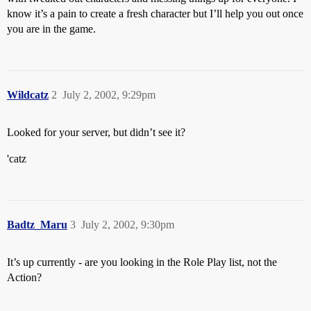
know it’s a pain to create a fresh character but I’ll help you out once
you are in the game.
Wildcatz
2
July 2, 2002, 9:29pm
Looked for your server, but didn’t see it?
'catz
Badtz_Maru
3
July 2, 2002, 9:30pm
It’s up currently - are you looking in the Role Play list, not the
Action?