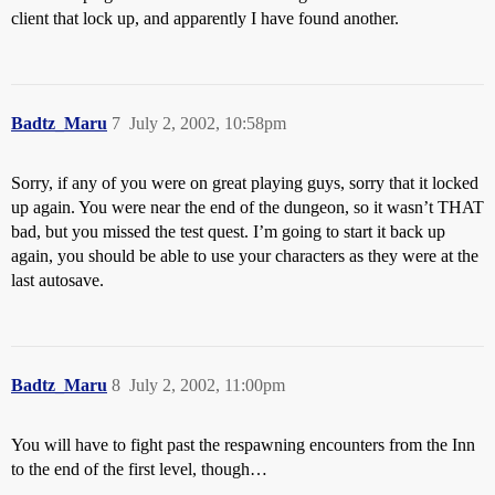
client that lock up, and apparently I have found another.
Badtz_Maru
7
July 2, 2002, 10:58pm
Sorry, if any of you were on great playing guys, sorry that it locked
up again. You were near the end of the dungeon, so it wasn’t THAT
bad, but you missed the test quest. I’m going to start it back up
again, you should be able to use your characters as they were at the
last autosave.
Badtz_Maru
8
July 2, 2002, 11:00pm
You will have to fight past the respawning encounters from the Inn
to the end of the first level, though…