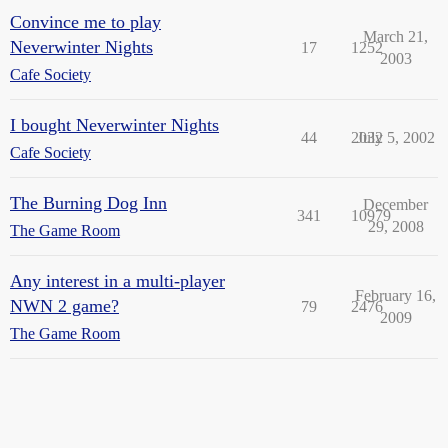
Convince me to play
March 21,
Neverwinter Nights
17
1252
2003
Cafe Society
I bought Neverwinter Nights
44
2032
July 5, 2002
Cafe Society
The Burning Dog Inn
December
341
10979
29, 2008
The Game Room
Any interest in a multi-player
February 16,
NWN 2 game?
79
2476
2009
The Game Room