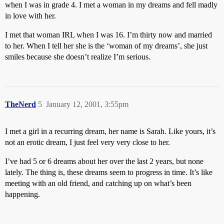
when I was in grade 4. I met a woman in my dreams and fell madly
in love with her.
I met that woman IRL when I was 16. I’m thirty now and married
to her. When I tell her she is the ‘woman of my dreams’, she just
smiles because she doesn’t realize I’m serious.
TheNerd
5
January 12, 2001, 3:55pm
I met a girl in a recurring dream, her name is Sarah. Like yours, it’s
not an erotic dream, I just feel very very close to her.
I’ve had 5 or 6 dreams about her over the last 2 years, but none
lately. The thing is, these dreams seem to progress in time. It’s like
meeting with an old friend, and catching up on what’s been
happening.