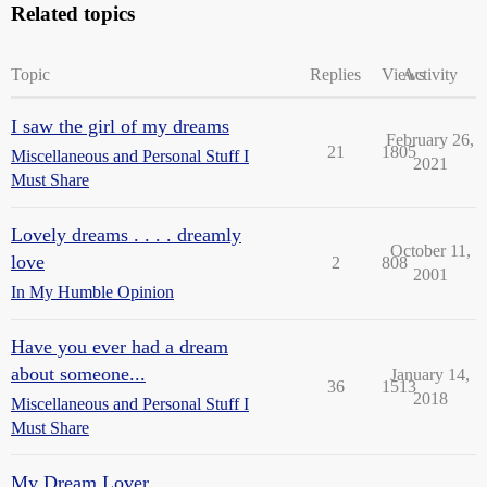
Related topics
Topic
Replies
Views
Activity
I saw the girl of my dreams
February 26,
21
1805
Miscellaneous and Personal Stuff I
2021
Must Share
Lovely dreams . . . . dreamly
October 11,
love
2
808
2001
In My Humble Opinion
Have you ever had a dream
about someone...
January 14,
36
1513
2018
Miscellaneous and Personal Stuff I
Must Share
My Dream Lover