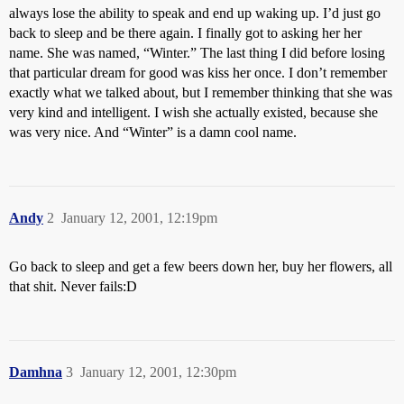
always lose the ability to speak and end up waking up. I’d just go
back to sleep and be there again. I finally got to asking her her
name. She was named, “Winter.” The last thing I did before losing
that particular dream for good was kiss her once. I don’t remember
exactly what we talked about, but I remember thinking that she was
very kind and intelligent. I wish she actually existed, because she
was very nice. And “Winter” is a damn cool name.
Andy
2
January 12, 2001, 12:19pm
Go back to sleep and get a few beers down her, buy her flowers, all
that shit. Never fails:D
Damhna
3
January 12, 2001, 12:30pm