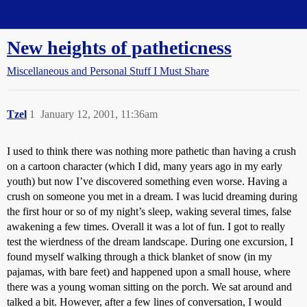
Straight Dope Message Board
New heights of patheticness
Miscellaneous and Personal Stuff I Must Share
Tzel
1
January 12, 2001, 11:36am
I used to think there was nothing more pathetic than having a crush
on a cartoon character (which I did, many years ago in my early
youth) but now I’ve discovered something even worse. Having a
crush on someone you met in a dream. I was lucid dreaming during
the first hour or so of my night’s sleep, waking several times, false
awakening a few times. Overall it was a lot of fun. I got to really
test the wierdness of the dream landscape. During one excursion, I
found myself walking through a thick blanket of snow (in my
pajamas, with bare feet) and happened upon a small house, where
there was a young woman sitting on the porch. We sat around and
talked a bit. However, after a few lines of conversation, I would