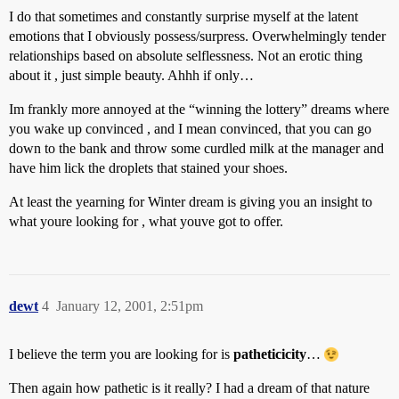
I do that sometimes and constantly surprise myself at the latent
emotions that I obviously possess/surpress. Overwhelmingly tender
relationships based on absolute selflessness. Not an erotic thing
about it , just simple beauty. Ahhh if only…
Im frankly more annoyed at the “winning the lottery” dreams where
you wake up convinced , and I mean convinced, that you can go
down to the bank and throw some curdled milk at the manager and
have him lick the droplets that stained your shoes.
At least the yearning for Winter dream is giving you an insight to
what youre looking for , what youve got to offer.
dewt
4
January 12, 2001, 2:51pm
I believe the term you are looking for is
patheticicity
…
Then again how pathetic is it really? I had a dream of that nature