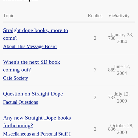
Topic
Replies
Views
Activity
Straight dope books, more to
January 28,
come?
2
738
2004
About This Message Board
When's the next SD book
June 12,
coming out?
7
869
2004
Cafe Society
Question on Straight Dope
July 13,
2
733
2009
Factual Questions
Any new Straight Dope books
forthcoming?
October 28,
2
836
2000
Miscellaneous and Personal Stuff I