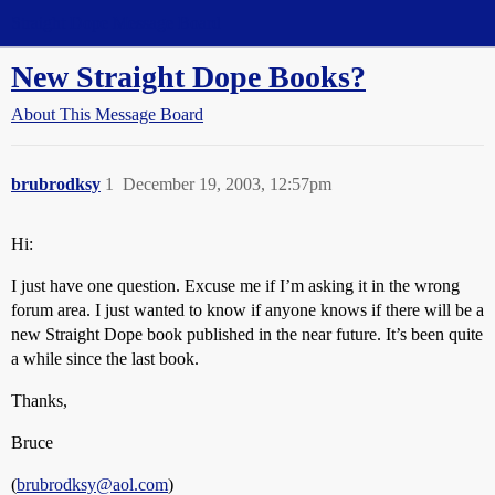
Straight Dope Message Board
New Straight Dope Books?
About This Message Board
brubrodksy
1
December 19, 2003, 12:57pm
Hi:
I just have one question. Excuse me if I’m asking it in the wrong
forum area. I just wanted to know if anyone knows if there will be a
new Straight Dope book published in the near future. It’s been quite
a while since the last book.
Thanks,
Bruce
(
brubrodksy@aol.com
)