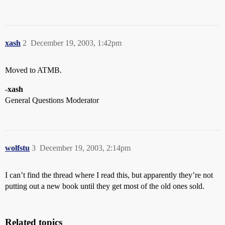
xash
2
December 19, 2003, 1:42pm
Moved to ATMB.
-
xash
General Questions Moderator
wolfstu
3
December 19, 2003, 2:14pm
I can’t find the thread where I read this, but apparently they’re not
putting out a new book until they get most of the old ones sold.
Related topics