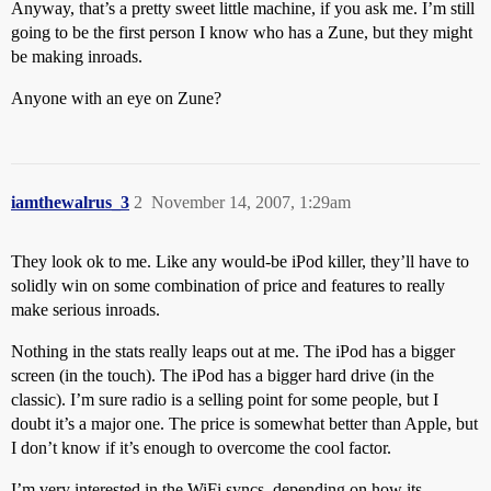
Anyway, that’s a pretty sweet little machine, if you ask me. I’m still
going to be the first person I know who has a Zune, but they might
be making inroads.
Anyone with an eye on Zune?
iamthewalrus_3
2
November 14, 2007, 1:29am
They look ok to me. Like any would-be iPod killer, they’ll have to
solidly win on some combination of price and features to really
make serious inroads.
Nothing in the stats really leaps out at me. The iPod has a bigger
screen (in the touch). The iPod has a bigger hard drive (in the
classic). I’m sure radio is a selling point for some people, but I
doubt it’s a major one. The price is somewhat better than Apple, but
I don’t know if it’s enough to overcome the cool factor.
I’m very interested in the WiFi syncs, depending on how its