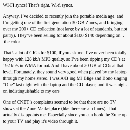
WI-FI syncs! That’s right. Wi-fi syncs.
Anyway, I’ve decided to recently join the portable media age, and
I’m getting one of the first generation 30 GB Zunes, and bringing
over my 200+ CD collection (not large by a lot of standards, but not
paltry). They’ve been selling for about $100-$140 depending on. .
.the color.
That’s a lot of GIGs for $100, if you ask me. I’ve never been totally
happy with 128 kb/s MP3 quality, so I’ve been ripping my CD’s at
192 kb/s in WMA format. And I have about 20 GB of CDs at that
level. Fortunately, they sound very good when played by my laptop
through my home stereo. I was A/B-ing MJ Blige and Bono singing
“One” last night with the laptop and the CD player, and it was nigh-
on indistinguishable to my ears.
One of CNET’s complaints seemed to be that there are no TV
shows at the Zune Marketplace (like there are at iTunes). That
actually disappoints me. Especially since you can hook the Zune up
to your TV and play it’s video through it.