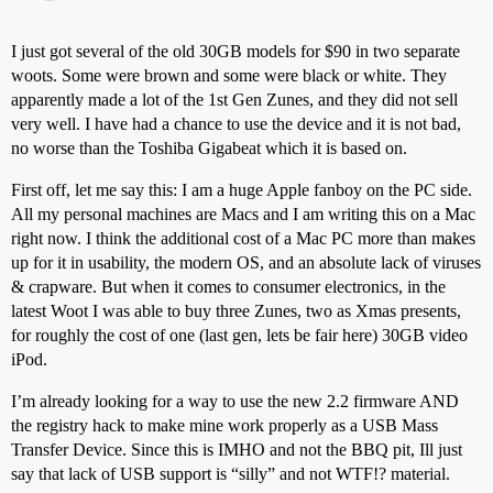
I just got several of the old 30GB models for $90 in two separate
woots. Some were brown and some were black or white. They
apparently made a lot of the 1st Gen Zunes, and they did not sell
very well. I have had a chance to use the device and it is not bad,
no worse than the Toshiba Gigabeat which it is based on.
First off, let me say this: I am a huge Apple fanboy on the PC side.
All my personal machines are Macs and I am writing this on a Mac
right now. I think the additional cost of a Mac PC more than makes
up for it in usability, the modern OS, and an absolute lack of viruses
& crapware. But when it comes to consumer electronics, in the
latest Woot I was able to buy three Zunes, two as Xmas presents,
for roughly the cost of one (last gen, lets be fair here) 30GB video
iPod.
I’m already looking for a way to use the new 2.2 firmware AND
the registry hack to make mine work properly as a USB Mass
Transfer Device. Since this is IMHO and not the BBQ pit, Ill just
say that lack of USB support is “silly” and not WTF!? material.