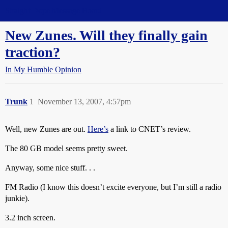
Straight Dope Message Board
New Zunes. Will they finally gain
traction?
In My Humble Opinion
Trunk
1
November 13, 2007, 4:57pm
Well, new Zunes are out.
Here’s
a link to CNET’s review.
The 80 GB model seems pretty sweet.
Anyway, some nice stuff. . .
FM Radio (I know this doesn’t excite everyone, but I’m still a radio
junkie).
3.2 inch screen.