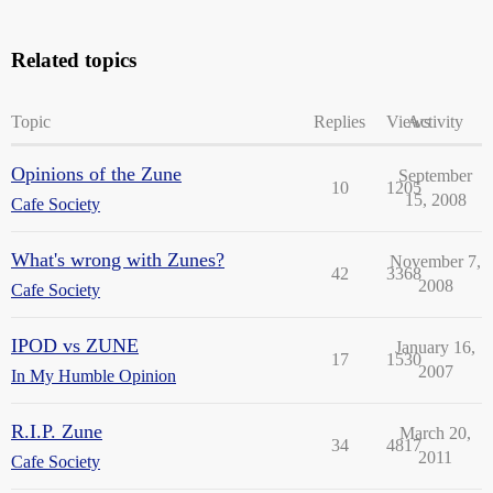
Related topics
Topic
Replies
Views
Activity
Opinions of the Zune
September
10
1205
15, 2008
Cafe Society
What's wrong with Zunes?
November 7,
42
3368
2008
Cafe Society
IPOD vs ZUNE
January 16,
17
1530
2007
In My Humble Opinion
R.I.P. Zune
March 20,
34
4817
2011
Cafe Society