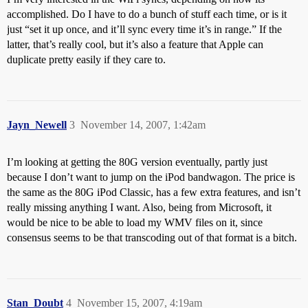
accomplished. Do I have to do a bunch of stuff each time, or is it
just “set it up once, and it’ll sync every time it’s in range.” If the
latter, that’s really cool, but it’s also a feature that Apple can
duplicate pretty easily if they care to.
Jayn_Newell
3
November 14, 2007, 1:42am
I’m looking at getting the 80G version eventually, partly just
because I don’t want to jump on the iPod bandwagon. The price is
the same as the 80G iPod Classic, has a few extra features, and isn’t
really missing anything I want. Also, being from Microsoft, it
would be nice to be able to load my WMV files on it, since
consensus seems to be that transcoding out of that format is a bitch.
Stan_Doubt
4
November 15, 2007, 4:19am