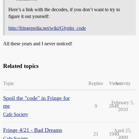
Here’s a link with the decodes, if you don’t want to try to
figure it out yourself:
http://fringepedia.net/wiki/Glyphs_code
All these years and I never noticed!
Related topics
Topic
Replies
Views
Activity
Spoil the "code" in Fringe for
February 5,
me
9
2848
2010
Cafe Society
Fringe 4/21 - Bad Dreams
April 25,
21
1940
2009
Cafe Society