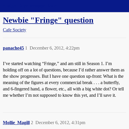
Straight Dope Message Board
Newbie "Fringe" question
Cafe Society
panache45
1
December 6, 2012, 4:22pm
I’ve started watching “Fringe,” and am still in Season 1. I’m
holding off on a lot of questions, because I’d rather answer them as
the show progresses. But I have one question up-front: What is the
meaning of the figures at every commercial break . . . a butterfly,
and 6-fingered hand, a flower, etc., all with a big white dot? Or tell
me whether I’m not supposed to know this yet, and I’ll save it.
Mollie_Magill
2
December 6, 2012, 4:31pm