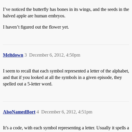
I’ve noticed the butterfly has bones in its wings, and the seeds in the
halved apple are human embryos.
I haven’t figured out the flower yet.
Meltdown
3
December 6, 2012, 4:50pm
I seem to recall that each symbol represented a letter of the alphabet,
and that if you looked at all the symbols in a given episode, they
spelled out a 5-letter word.
AlsoNamedBort
4
December 6, 2012, 4:51pm
It’s a code, with each symbol representing a letter. Usually it spells a