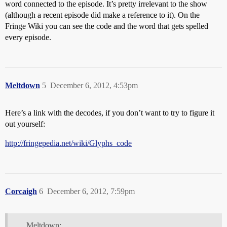
word connected to the episode. It’s pretty irrelevant to the show
(although a recent episode did make a reference to it). On the
Fringe Wiki you can see the code and the word that gets spelled
every episode.
Meltdown
5
December 6, 2012, 4:53pm
Here’s a link with the decodes, if you don’t want to try to figure it
out yourself:
http://fringepedia.net/wiki/Glyphs_code
Corcaigh
6
December 6, 2012, 7:59pm
Meltdown: