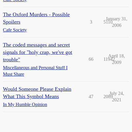
The Oxford Murders - Possible
January 31,
Spoilers
3
5110
2006
Cafe Society
The coded messages and secret
signals for "holy crap, we've got
April 18,
trouble"
66
11942
2009
Miscellaneous and Personal Stuff I
Must Share
Would Someone Please Explain
July 24,
What This Symbol Means
47
2089
2021
In My Humble Opinion