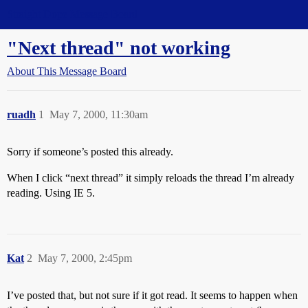
Straight Dope Message Board
"Next thread" not working
About This Message Board
ruadh
1
May 7, 2000, 11:30am
Sorry if someone’s posted this already.
When I click “next thread” it simply reloads the thread I’m already
reading. Using IE 5.
Kat
2
May 7, 2000, 2:45pm
I’ve posted that, but not sure if it got read. It seems to happen when