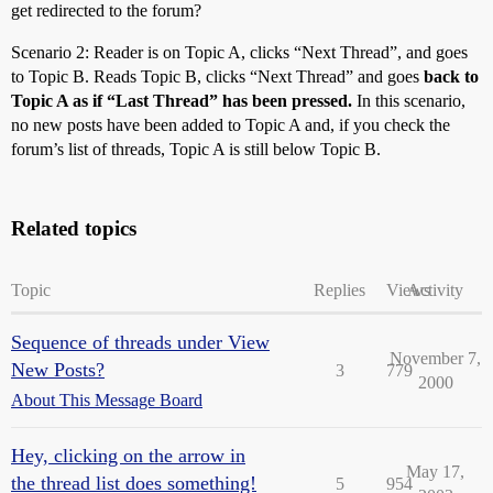
get redirected to the forum?
Scenario 2: Reader is on Topic A, clicks “Next Thread”, and goes
to Topic B. Reads Topic B, clicks “Next Thread” and goes
back to
Topic A as if “Last Thread” has been pressed.
In this scenario,
no new posts have been added to Topic A and, if you check the
forum’s list of threads, Topic A is still below Topic B.
Related topics
Topic
Replies
Views
Activity
Sequence of threads under View
November 7,
New Posts?
3
779
2000
About This Message Board
Hey, clicking on the arrow in
May 17,
the thread list does something!
5
954