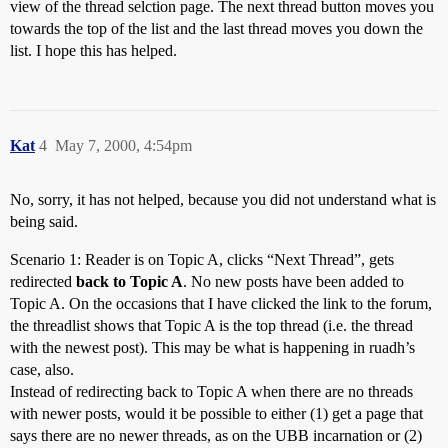
view of the thread selction page. The next thread button moves you
towards the top of the list and the last thread moves you down the
list. I hope this has helped.
Kat
4
May 7, 2000, 4:54pm
No, sorry, it has not helped, because you did not understand what is
being said.
Scenario 1: Reader is on Topic A, clicks “Next Thread”, gets
redirected
back to Topic A
. No new posts have been added to
Topic A. On the occasions that I have clicked the link to the forum,
the threadlist shows that Topic A is the top thread (i.e. the thread
with the newest post). This may be what is happening in ruadh’s
case, also.
Instead of redirecting back to Topic A when there are no threads
with newer posts, would it be possible to either (1) get a page that
says there are no newer threads, as on the UBB incarnation or (2)