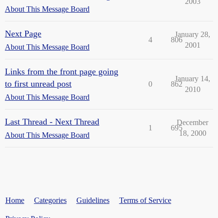
2003
About This Message Board
Next Page
January 28,
4
806
2001
About This Message Board
Links from the front page going
January 14,
to first unread post
0
862
2010
About This Message Board
Last Thread - Next Thread
December
1
695
18, 2000
About This Message Board
Home
Categories
Guidelines
Terms of Service