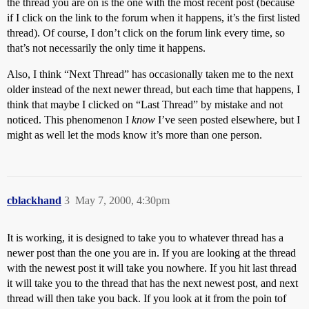
the thread you are on is the one with the most recent post (because
if I click on the link to the forum when it happens, it’s the first listed
thread). Of course, I don’t click on the forum link every time, so
that’s not necessarily the only time it happens.
Also, I think “Next Thread” has occasionally taken me to the next
older instead of the next newer thread, but each time that happens, I
think that maybe I clicked on “Last Thread” by mistake and not
noticed. This phenomenon I
know
I’ve seen posted elsewhere, but I
might as well let the mods know it’s more than one person.
cblackhand
3
May 7, 2000, 4:30pm
It is working, it is designed to take you to whatever thread has a
newer post than the one you are in. If you are looking at the thread
with the newest post it will take you nowhere. If you hit last thread
it will take you to the thread that has the next newest post, and next
thread will then take you back. If you look at it from the poin tof